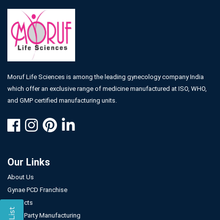
Moruf Life Sciences is among the leading gynecology company India
which offer an exclusive range of medicine manufactured at ISO, WHO,
and GMP certified manufacturing units.
Our Links
About Us
Gynae PCD Franchise
Products
Third Party Manufacturing