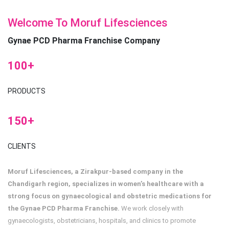
Welcome To Moruf Lifesciences
Gynae PCD Pharma Franchise Company
100+
PRODUCTS
150+
CLIENTS
Moruf Lifesciences, a Zirakpur-based company in the
Chandigarh region, specializes in women’s healthcare with a
strong focus on gynaecological and obstetric medications for
the Gynae PCD Pharma Franchise.
We work closely with
gynaecologists, obstetricians, hospitals, and clinics to promote