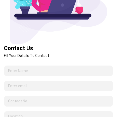
Contact Us
Fill Your Details To Contact