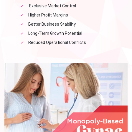
✓
Exclusive Market Control
✓
Higher Profit Margins
✓
Better Business Stability
✓
Long-Term Growth Potential
✓
Reduced Operational Conflicts