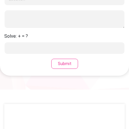
Solve: + = ?
Submit