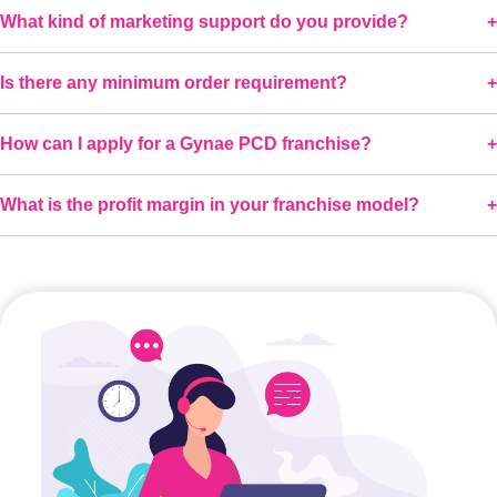
What kind of marketing support do you provide?
Is there any minimum order requirement?
How can I apply for a Gynae PCD franchise?
What is the profit margin in your franchise model?