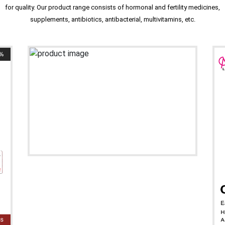
for quality. Our product range consists of hormonal and fertility medicines,
supplements, antibiotics, antibacterial, multivitamins, etc.