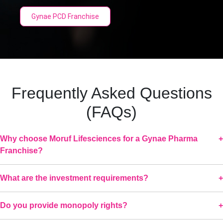
Gynae PCD Franchise
Frequently Asked Questions
(FAQs)
Why choose Moruf Lifesciences for a Gynae Pharma
Franchise?
What are the investment requirements?
Do you provide monopoly rights?