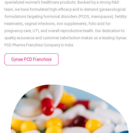
specialized women’s healthcare products. Backed by a strong R&D
team, we have formulated high-efficacy and in-demand gynaecological
formulations targeting hormonal disorders (PCOS, menopause), fertility
treatments, vaginal infections, iron supplements, folic acid for
pregnancy care, UTI, and overall reproductive health. Our dedication to
quality assurance and customer satisfaction makes us a leading Gynae
PCD Pharma Franchise Company in India.
Gynae PCD Franchise