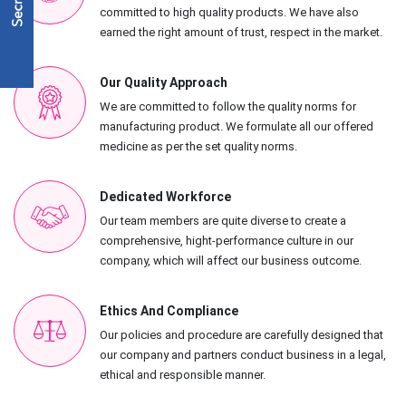
committed to high quality products. We have also
earned the right amount of trust, respect in the market.
Our Quality Approach
We are committed to follow the quality norms for
manufacturing product. We formulate all our offered
medicine as per the set quality norms.
Dedicated Workforce
Our team members are quite diverse to create a
comprehensive, hight-performance culture in our
company, which will affect our business outcome.
Ethics And Compliance
Our policies and procedure are carefully designed that
our company and partners conduct business in a legal,
ethical and responsible manner.