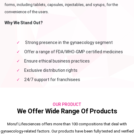
forms, including tablets, capsules, injectables, and syrups, for the
convenience of the users.
Why We Stand Out?
✓
Strong presence in the gynaecology segment
✓
Offer a range of FDA/WHO-GMP certified medicines
✓
Ensure ethical business practices
✓
Exclusive distribution rights
✓
24/7 support for franchisees
OUR PRODUCT
We Offer Wide Range Of Products
Moruf Lifesciences offers more than 100 compositions that deal with
gynaecology-related factors. Our products have been fully tested and verified