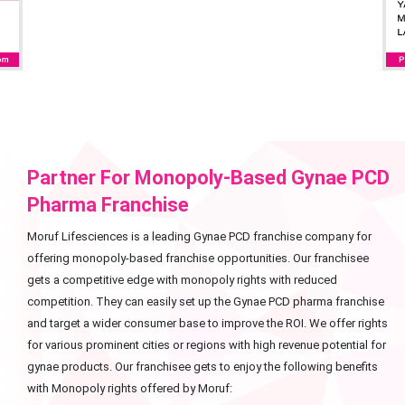
Partner For Monopoly-Based Gynae PCD
Pharma Franchise
Moruf Lifesciences is a leading Gynae PCD franchise company for
offering monopoly-based franchise opportunities. Our franchisee
gets a competitive edge with monopoly rights with reduced
competition. They can easily set up the Gynae PCD pharma franchise
and target a wider consumer base to improve the ROI. We offer rights
for various prominent cities or regions with high revenue potential for
gynae products. Our franchisee gets to enjoy the following benefits
with Monopoly rights offered by Moruf: