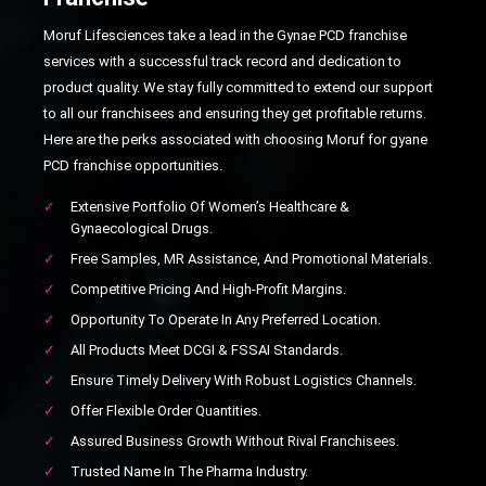
Moruf Lifesciences take a lead in the Gynae PCD franchise
services with a successful track record and dedication to
product quality. We stay fully committed to extend our support
to all our franchisees and ensuring they get profitable returns.
Here are the perks associated with choosing Moruf for gyane
PCD franchise opportunities.
✓
Extensive Portfolio Of Women’s Healthcare &
Gynaecological Drugs.
✓
Free Samples, MR Assistance, And Promotional Materials.
✓
Competitive Pricing And High-Profit Margins.
✓
Opportunity To Operate In Any Preferred Location.
✓
All Products Meet DCGI & FSSAI Standards.
✓
Ensure Timely Delivery With Robust Logistics Channels.
✓
Offer Flexible Order Quantities.
✓
Assured Business Growth Without Rival Franchisees.
✓
Trusted Name In The Pharma Industry.