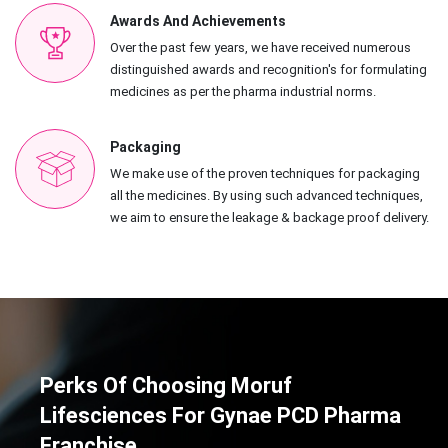
Awards And Achievements
Over the past few years, we have received numerous
distinguished awards and recognition's for formulating
medicines as per the pharma industrial norms.
Packaging
We make use of the proven techniques for packaging
all the medicines. By using such advanced techniques,
we aim to ensure the leakage & backage proof delivery.
Perks Of Choosing Moruf
Lifesciences For Gynae PCD Pharma
Franchise