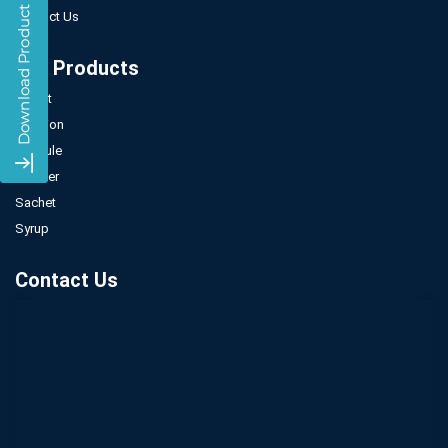
Contact Us
Our Products
Tablet
Injection
Capsule
Powder
Sachet
Syrup
Contact Us