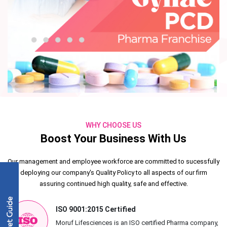
WHY CHOOSE US
Boost Your Business With Us
Our management and employee workforce are committed to sucessfully
deploying our company's Quality Policy to all aspects of our firm
assuring continued high quality, safe and effective.
ISO 9001:2015 Certified
Moruf Lifesciences is an ISO certified Pharma company,