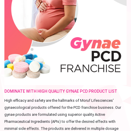
DOMINATE WITH HIGH QUALITY GYNAE PCD PRODUCT LIST
High efficacy and safety are the hallmarks of Moruf Lifesciences'
gynaecological products offered for the PCD franchise business. Our
gynae products are formulated using superior quality Active
Pharmaceutical Ingredients (APIs) to offer the desired effects with
minimal side effects. The products are delivered in multiple dosage