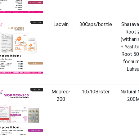
Lacwin
30Caps/bottle
Shatava
Root 
(withan
+ Yashti
Root 50
foenum
Lahsu
Mopreg-
10x10Blister
Natural
200
200M