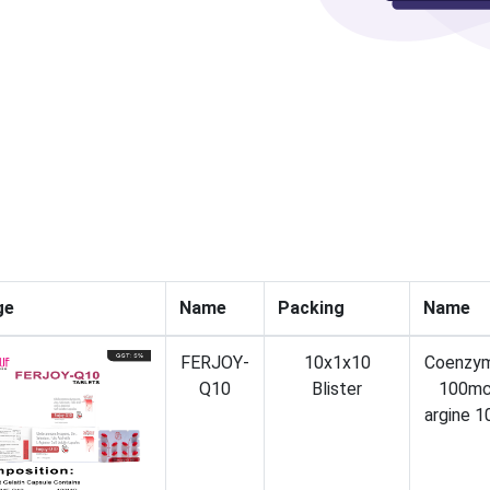
ge
Name
Packing
Name
FERJOY-
10x1x10
Coenzy
Q10
Blister
100mc
argine 