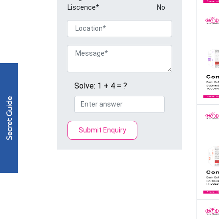
Liscence*
No
Solve: 1 + 4 = ?
Submit Enquiry