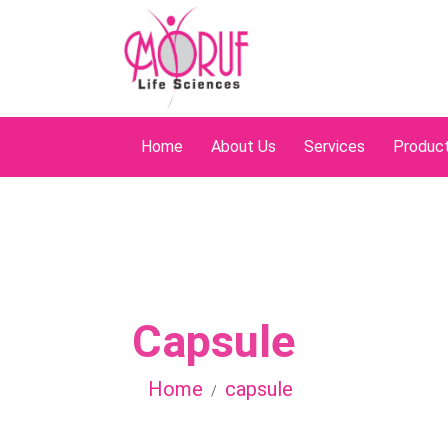
Home
About Us
Services
Produc
Capsule
Home
capsule