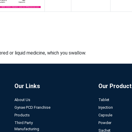
red or liquid medicine, which you swallow.
Our Links
Our Product
About Us
Tablet
Gynae PCD Franchise
Injection
Products
Capsule
Third Party
Powder
Manufacturing
Sachet