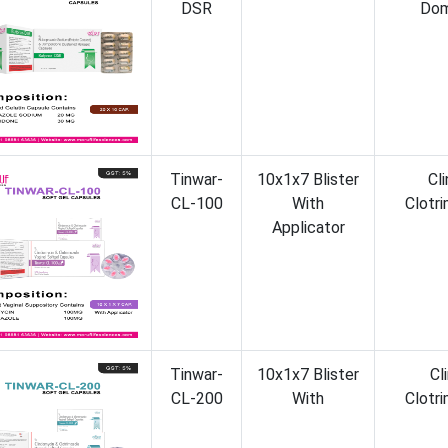
DSR
Dom
Tinwar-
10x1x7 Blister
Cl
CL-100
With
Clotr
Applicator
Tinwar-
10x1x7 Blister
Cl
CL-200
With
Clotr