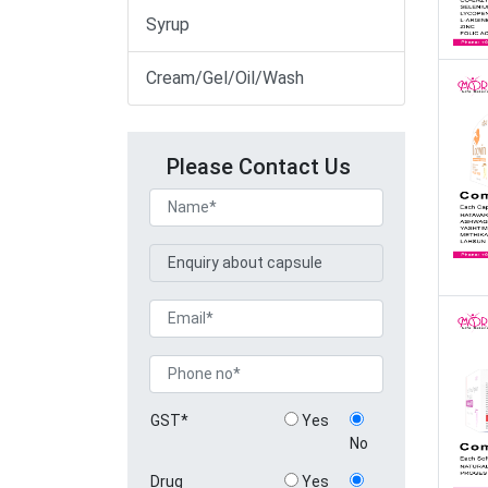
Syrup
Cream/Gel/Oil/Wash
Please Contact Us
GST*
Yes
No
Drug
Yes