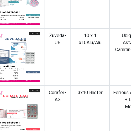
Zuveda-
10 x 1
Ubiq
UB
x10Alu/Alu
Ast
Carniti
Corafer-
3x10 Blister
Ferrous 
AG
+ 
Me