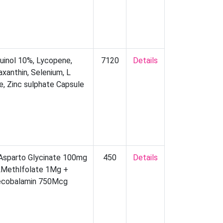
uinol 10%, Lycopene,
7120
Details
axanthin, Selenium, L
ne, Zinc sulphate Capsule
Asparto Glycinate 100mg
450
Details
LMethlfolate 1Mg +
cobalamin 750Mcg