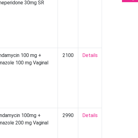
eperidone 30mg SR
indamycin 100 mg +
2100
Details
imazole 100 mg Vaginal
indamycin 100mg +
2990
Details
imazole 200 mg Vaginal