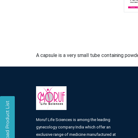
A capsule is a very small tube containing powde
Moruf Life Sciences is among the leading
gynecology company India which offer an
exclusive range of medicine manufactured at