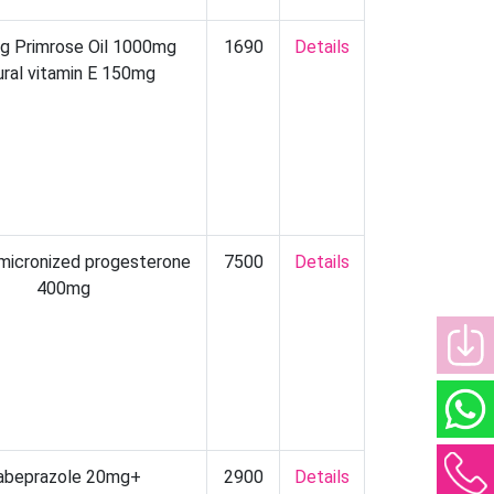
ng Primrose Oil 1000mg
1690
Details
ural vitamin E 150mg
 micronized progesterone
7500
Details
400mg
abeprazole 20mg+
2900
Details