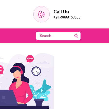
Call Us
+91-9888163636