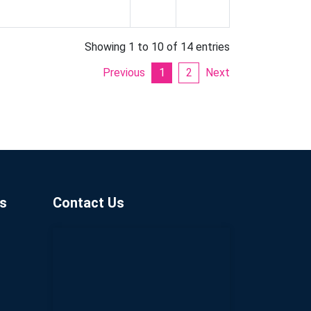
Showing 1 to 10 of 14 entries
Previous
1
2
Next
s
Contact Us