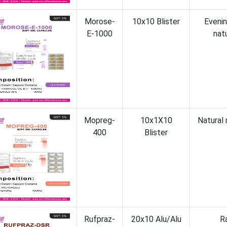
Morose-
10x10 Blister
Eveni
E-1000
nat
Mopreg-
10x1X10
Natural
400
Blister
Rufpraz-
20x10 Alu/Alu
R