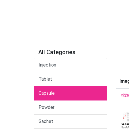
All Categories
Injection
Tablet
Ima
Capsule
Powder
Sachet