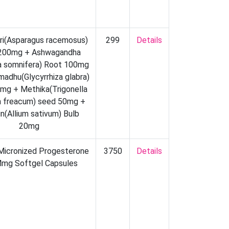
ri(Asparagus racemosus)
299
Details
200mg + Ashwagandha
ia somnifera) Root 100mg
madhu(Glycyrrhiza glabra)
mg + Methika(Trigonella
 freacum) seed 50mg +
n(Allium sativum) Bulb
20mg
 Micronized Progesterone
3750
Details
mg Softgel Capsules