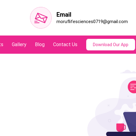
Email
moruflifesciences0719@gmail.com
ts
Gallery
Blog
Contact Us
Download Our App