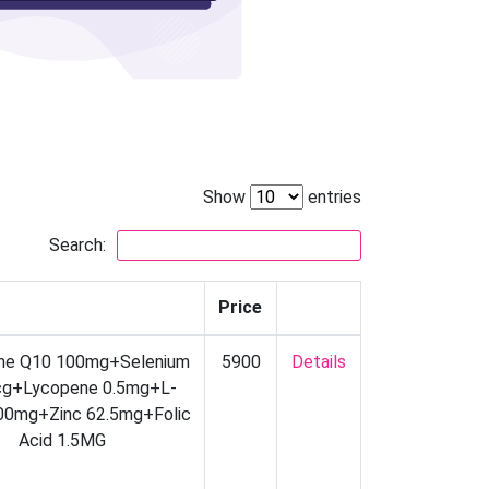
Show
entries
Search:
Price
me Q10 100mg+Selenium
5900
Details
g+Lycopene 0.5mg+L-
100mg+Zinc 62.5mg+Folic
Acid 1.5MG