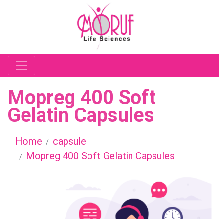
Mopreg 400 Soft
Gelatin Capsules
Home
capsule
Mopreg 400 Soft Gelatin Capsules