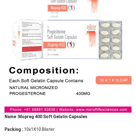
Name :Mopreg 400 Soft Gelatin Capsules
Packing :
10x1X10 Blister