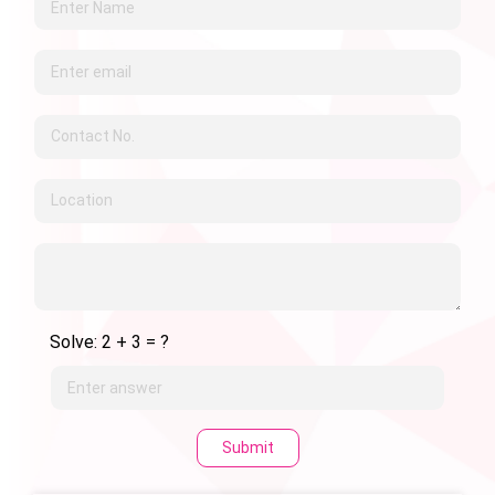
Solve: 2 + 3 = ?
Submit