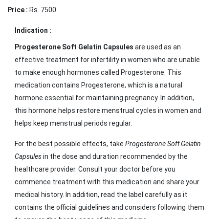
Price :
Rs. 7500
Indication :
Progesterone Soft Gelatin Capsules
are used as an
effective treatment for infertility in women who are unable
to make enough hormones called Progesterone. This
medication contains Progesterone, which is a natural
hormone essential for maintaining pregnancy. In addition,
this hormone helps restore menstrual cycles in women and
helps keep menstrual periods regular.
For the best possible effects, take
Progesterone Soft Gelatin
Capsules
in the dose and duration recommended by the
healthcare provider. Consult your doctor before you
commence treatment with this medication and share your
medical history. In addition, read the label carefully as it
contains the official guidelines and considers following them