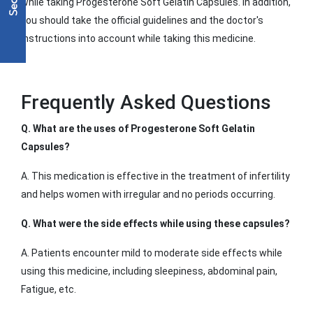
while taking Progesterone Soft Gelatin Capsules. In addition,
you should take the official guidelines and the doctor's
instructions into account while taking this medicine.
Frequently Asked Questions
Q. What are the uses of Progesterone Soft Gelatin
Capsules?
A. This medication is effective in the treatment of infertility
and helps women with irregular and no periods occurring.
Q. What were the side effects while using these capsules?
A. Patients encounter mild to moderate side effects while
using this medicine, including sleepiness, abdominal pain,
Fatigue, etc.