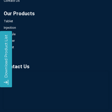
Contact Us
Our Products
Tablet
Injection
Capsule
Powder
Sachet
Syrup
Contact Us