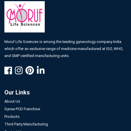
Moruf Life Sciences is among the leading gynecology company India
which offer an exclusive range of medicine manufactured at ISO, WHO,
and GMP certified manufacturing units.
Our Links
About Us
Gynae PCD Franchise
Products
Third Party Manufacturing