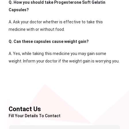
Q. How you should take Progesterone Soft Gelatin
Capsules?
A. Ask your doctor whether is effective to take this
medicine with or without food.
Q. Can these capsules cause weight gain?
A. Yes, while taking this medicine you may gain some
weight. Inform your doctor if the weight gain is worrying you.
Contact Us
Fill Your Details To Contact