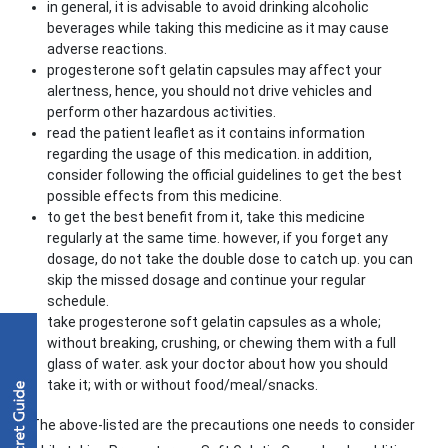
in general, it is advisable to avoid drinking alcoholic
beverages while taking this medicine as it may cause
adverse reactions.
progesterone soft gelatin capsules may affect your
alertness, hence, you should not drive vehicles and
perform other hazardous activities.
read the patient leaflet as it contains information
regarding the usage of this medication. in addition,
consider following the official guidelines to get the best
possible effects from this medicine.
to get the best benefit from it, take this medicine
regularly at the same time. however, if you forget any
dosage, do not take the double dose to catch up. you can
skip the missed dosage and continue your regular
schedule.
take progesterone soft gelatin capsules as a whole;
without breaking, crushing, or chewing them with a full
glass of water. ask your doctor about how you should
take it; with or without food/meal/snacks.
The above-listed are the precautions one needs to consider