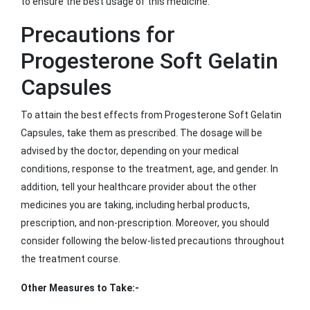
to ensure the best usage of this medicine.
Precautions for
Progesterone Soft Gelatin
Capsules
To attain the best effects from Progesterone Soft Gelatin
Capsules, take them as prescribed. The dosage will be
advised by the doctor, depending on your medical
conditions, response to the treatment, age, and gender. In
addition, tell your healthcare provider about the other
medicines you are taking, including herbal products,
prescription, and non-prescription. Moreover, you should
consider following the below-listed precautions throughout
the treatment course.
Other Measures to Take:-