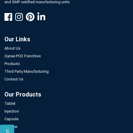
and GMP certified manufacturing units.
Our Links
About Us
Gynae PCD Franchise
Products
Third Party Manufacturing
Contact Us
Our Products
Tablet
Injection
Capsule
Powder