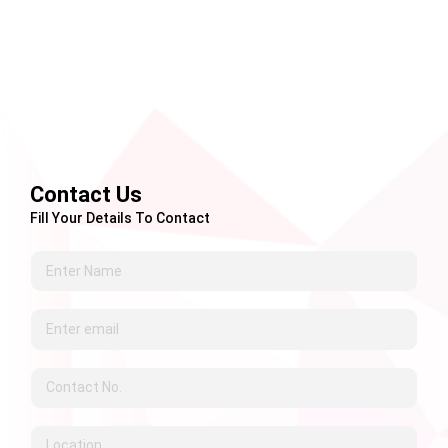
Contact Us
Fill Your Details To Contact