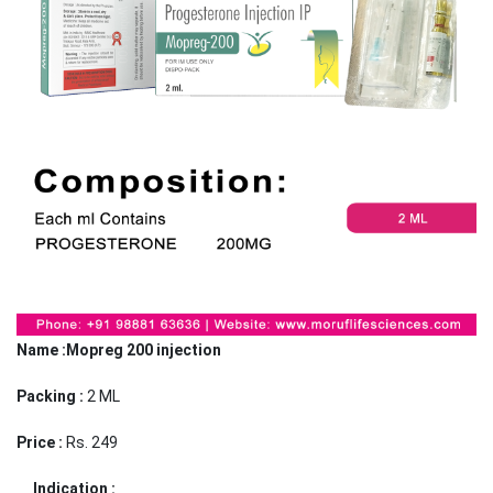
Name :Mopreg 200 injection
Packing :
2 ML
Price :
Rs. 249
Indication :