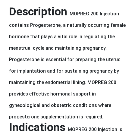
Description
MOPREG 200 Injection
contains Progesterone, a naturally occurring female
hormone that plays a vital role in regulating the
menstrual cycle and maintaining pregnancy.
Progesterone is essential for preparing the uterus
for implantation and for sustaining pregnancy by
maintaining the endometrial lining. MOPREG 200
provides effective hormonal support in
gynecological and obstetric conditions where
progesterone supplementation is required.
Indications
MOPREG 200 Injection is