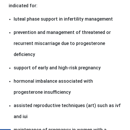
indicated for:
luteal phase support in infertility management
prevention and management of threatened or
recurrent miscarriage due to progesterone
deficiency
support of early and high-risk pregnancy
hormonal imbalance associated with
progesterone insufficiency
assisted reproductive techniques (art) such as ivf
and iui
maintenance of pregnancy in women with a