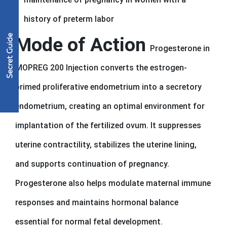
history of preterm labor
Mode of Action
Progesterone in
MOPREG 200 Injection converts the estrogen-
primed proliferative endometrium into a secretory
endometrium, creating an optimal environment for
implantation of the fertilized ovum. It suppresses
uterine contractility, stabilizes the uterine lining,
and supports continuation of pregnancy.
Progesterone also helps modulate maternal immune
responses and maintains hormonal balance
essential for normal fetal development.