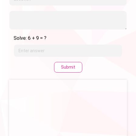
Solve: 6 + 9 = ?
Submit