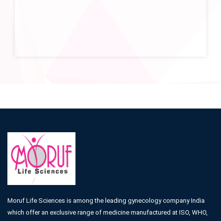
Moruf Life Sciences is among the leading gynecology company India
which offer an exclusive range of medicine manufactured at ISO, WHO,