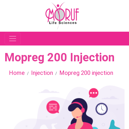
Mopreg 200 Injection
Home
Injection
Mopreg 200 injection