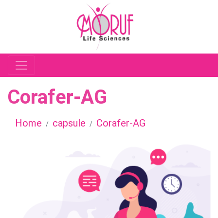
Corafer-AG
Home
capsule
Corafer-AG