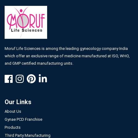
Moruf Life Sciences is among the leading gynecology company India
which offer an exclusive range of medicine manufactured at ISO, WHO,
and GMP certified manufacturing units.
Our Links
About Us
Gynae PCD Franchise
Products
Third Party Manufacturing