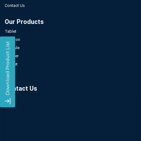
Contact Us
Our Products
Tablet
Injection
Capsule
Powder
Sachet
Syrup
Contact Us