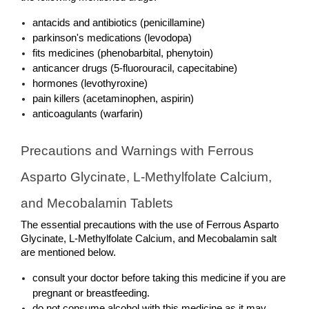
antacids and antibiotics (penicillamine)
parkinson's medications (levodopa)
fits medicines (phenobarbital, phenytoin)
anticancer drugs (5-fluorouracil, capecitabine)
hormones (levothyroxine)
pain killers (acetaminophen, aspirin)
anticoagulants (warfarin)
Precautions and Warnings with Ferrous 
Asparto Glycinate, L-Methylfolate Calcium, 
and Mecobalamin Tablets
The essential precautions with the use of Ferrous Asparto 
Glycinate, L-Methylfolate Calcium, and Mecobalamin salt 
are mentioned below. 
consult your doctor before taking this medicine if you are 
pregnant or breastfeeding. 
do not consume alcohol with this medicine as it may 