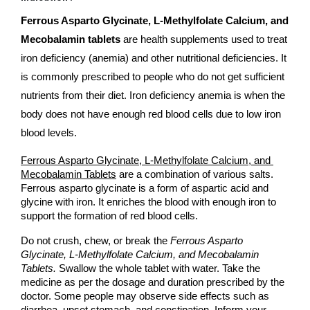
Ferrous Asparto Glycinate, L-Methylfolate Calcium, and 
Mecobalamin tablets
 are health supplements used to treat 
iron deficiency (anemia) and other nutritional deficiencies. It 
is commonly prescribed to people who do not get sufficient 
nutrients from their diet. Iron deficiency anemia is when the 
body does not have enough red blood cells due to low iron 
blood levels.
Ferrous Asparto Glycinate, L-Methylfolate Calcium, and 
Mecobalamin Tablets
 are a combination of various salts. 
Ferrous asparto glycinate is a form of aspartic acid and 
glycine with iron. It enriches the blood with enough iron to 
support the formation of red blood cells. 
Do not crush, chew, or break the 
Ferrous Asparto 
Glycinate, L-Methylfolate Calcium, and Mecobalamin 
Tablets.
 Swallow the whole tablet with water. Take the 
medicine as per the dosage and duration prescribed by the 
doctor. Some people may observe side effects such as 