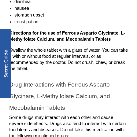
diarrhea
nausea
stomach upset
constipation
Directions for the use of Ferrous Asparto Glycinate, L-
Methylfolate Calcium, and Mecobalamin Tablets
Swallow the whole tablet with a glass of water. You can take 
it with or without food at regular intervals, or as 
recommended by the doctor. Do not crush, chew, or break 
the tablet. 
Drug Interactions with Ferrous Asparto 
Glycinate, L-Methylfolate Calcium, and 
Mecobalamin Tablets
Some drugs may interact with each other and cause 
severe side effects. Drugs also tend to interact with certain 
food items and diseases. Do not take this medication with 
the following mentioned drugs: 