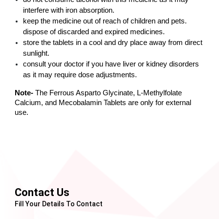
interfere with iron absorption. 
keep the medicine out of reach of children and pets. 
dispose of discarded and expired medicines. 
store the tablets in a cool and dry place away from direct 
sunlight. 
consult your doctor if you have liver or kidney disorders 
as it may require dose adjustments. 
Note-
 The Ferrous Asparto Glycinate, L-Methylfolate 
Calcium, and Mecobalamin Tablets are only for external 
use.
Contact Us
Fill Your Details To Contact