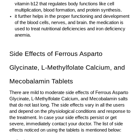
vitamin b12 that regulates body functions like cell 
multiplication, blood formation, and protein synthesis.
it further helps in the proper functioning and development 
of the blood cells, nerves, and brain. the medication is 
used to treat nutritional deficiencies and iron deficiency 
anemia.
Side Effects of Ferrous Asparto 
Glycinate, L-Methylfolate Calcium, and 
Mecobalamin Tablets
There are mild to moderate side effects of Ferrous Asparto 
Glycinate, L-Methylfolate Calcium, and Mecobalamin salts 
that do not last long. The side effects vary in all the users 
and depend on the physiological conditions and response to 
the treatment. In case your side effects persist or get 
severe, immediately contact your doctor. The list of side 
effects noticed on using the tablets is mentioned below: 