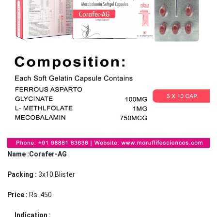
Name :Corafer-AG
Packing :
3x10 Blister
Price :
Rs. 450
Indication :