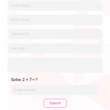
Solve: 2 + 7 = ?
Submit