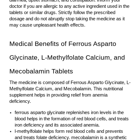
diarrhea, upset stomach, and constipation. Inform your 
doctor if you are allergic to any active ingredient used in the 
tablets or similar drugs. Strictly follow the prescribed 
dosage and do not abruptly stop taking the medicine as it 
may cause unpleasant health effects. 
Medical Benefits of Ferrous Asparto 
Glycinate, L-Methylfolate Calcium, and 
Mecobalamin Tablets
The medicine is composed of Ferrous Asparto Glycinate, L-
Methylfolate Calcium, and Mecobalamin. This nutritional 
supplement helps in providing relief from anemia 
deficiency. 
ferrous asparto glycinate replenishes iron levels in the 
blood helps in the formation of red blood cells, and treats 
iron deficiency and its associated anemia.  
l-methylfolate helps form red blood cells and prevents 
and treats folate deficiency. mecobalamin is a synthetic 