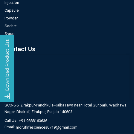
Injection
Capsule
Powder
Sachet
Syrup
Contact Us
SCO-5,6, Zirakpur-Panchkula-Kalka Hwy,
near Hotel Sunpark, Wadhawa
Nagar,
Dhakoli, Zirakpur, Punjab 140603
Call Us:
+91-9888163636
Email:
moruflifesciences0719@gmail.com