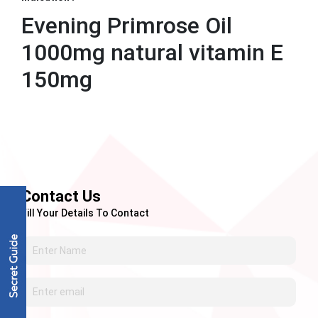
Evening Primrose Oil
1000mg natural vitamin E
150mg
Contact Us
Fill Your Details To Contact