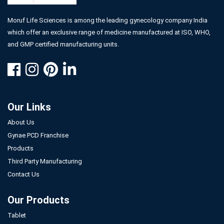
Moruf Life Sciences is among the leading gynecology company India
which offer an exclusive range of medicine manufactured at ISO, WHO,
and GMP certified manufacturing units.
Our Links
About Us
Gynae PCD Franchise
Products
Third Party Manufacturing
Contact Us
Our Products
Tablet