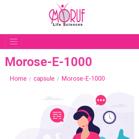
Morose-E-1000
Home
capsule
Morose-E-1000