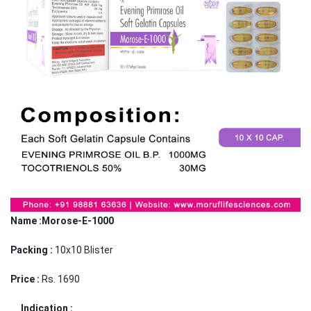
Name :Morose-E-1000
Packing :
10x10 Blister
Price :
Rs. 1690
Indication :