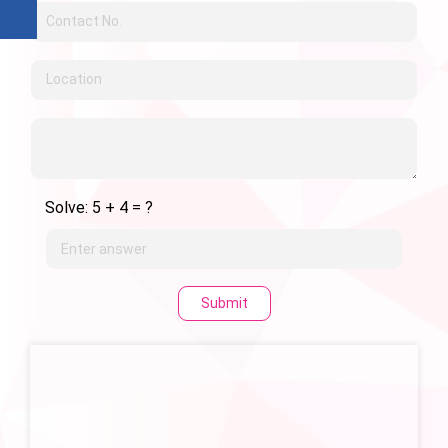
Solve: 5 + 4 = ?
Submit