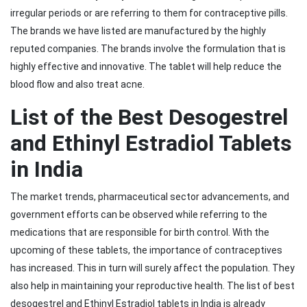
irregular periods or are referring to them for contraceptive pills.
The brands we have listed are manufactured by the highly
reputed companies. The brands involve the formulation that is
highly effective and innovative. The tablet will help reduce the
blood flow and also treat acne.
List of the Best Desogestrel
and Ethinyl Estradiol Tablets
in India
The market trends, pharmaceutical sector advancements, and
government efforts can be observed while referring to the
medications that are responsible for birth control. With the
upcoming of these tablets, the importance of contraceptives
has increased. This in turn will surely affect the population. They
also help in maintaining your reproductive health. The list of best
desogestrel and Ethinyl Estradiol tablets in India is already