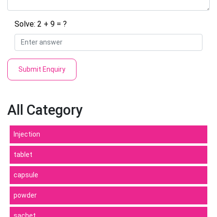
Solve: 2 + 9 = ?
Submit Enquiry
All Category
Injection
tablet
capsule
powder
sachet