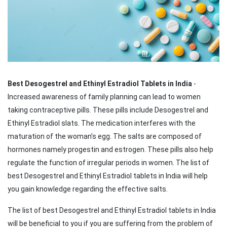
Best Desogestrel and Ethinyl Estradiol Tablets in India
-
Increased awareness of family planning can lead to women
taking contraceptive pills. These pills include Desogestrel and
Ethinyl Estradiol slats. The medication interferes with the
maturation of the woman’s egg. The salts are composed of
hormones namely progestin and estrogen. These pills also help
regulate the function of irregular periods in women. The list of
best Desogestrel and Ethinyl Estradiol tablets in India will help
you gain knowledge regarding the effective salts.
The list of best Desogestrel and Ethinyl Estradiol tablets in India
will be beneficial to you if you are suffering from the problem of