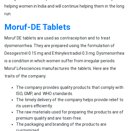
helping women in India and will continue helping them in the long
run.
Moruf-DE Tablets
Moruf DE tablets are used as contraception and to treat
dysmenorrhea. They are prepared using the formulation of
Desogestrel 0.15 mg and Ethinylestradiol 0.3 mg. Dysmenorrhea
is a condition in which women suffer from irregular periods.
Moruf Lifesciences manufactures the tablets. Here are the
traits of the company.
The company provides quality products that comply with
ISO, GMP, and WHO standards.
The timely delivery of the company helps provide relief to
its users efficiently.
The raw materials used for preparing the products are of
premium quality and are toxin-free.
The packaging and branding of the products are
customized.