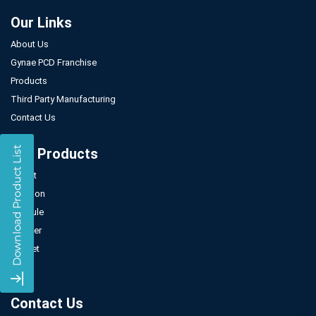
Our Links
About Us
Gynae PCD Franchise
Products
Third Party Manufacturing
Contact Us
Our Products
Tablet
Injection
Capsule
Powder
Sachet
Syrup
Contact Us