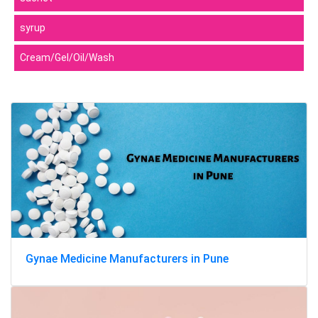
syrup
Cream/Gel/Oil/Wash
Gynae Medicine Manufacturers in Pune