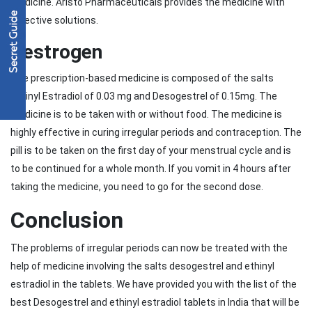
medicine. Aristo Pharmaceuticals provides the medicine with
effective solutions.
Destrogen
The prescription-based medicine is composed of the salts
ethinyl Estradiol of 0.03 mg and Desogestrel of 0.15mg. The
medicine is to be taken with or without food. The medicine is
highly effective in curing irregular periods and contraception. The
pill is to be taken on the first day of your menstrual cycle and is
to be continued for a whole month. If you vomit in 4 hours after
taking the medicine, you need to go for the second dose.
Conclusion
The problems of irregular periods can now be treated with the
help of medicine involving the salts desogestrel and ethinyl
estradiol in the tablets. We have provided you with the list of the
best Desogestrel and ethinyl estradiol tablets in India that will be