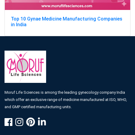
Top 10 Gynae Medicine Manufacturing Companies
in India
Moruf Life Sciences is among the leading gynecology company India
which offer an exclusive range of medicine manufactured at ISO, WHO,
and GMP certified manufacturing units.