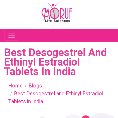
Best Desogestrel And
Ethinyl Estradiol
Tablets In India
Home
Blogs
Best Desogestrel and Ethinyl Estradiol
Tablets in India