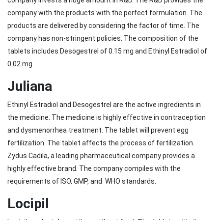
company invests a huge amount in R&D. The R&D provides the
company with the products with the perfect formulation. The
products are delivered by considering the factor of time. The
company has non-stringent policies. The composition of the
tablets includes Desogestrel of 0.15 mg and Ethinyl Estradiol of
0.02 mg.
Juliana
Ethinyl Estradiol and Desogestrel are the active ingredients in
the medicine. The medicine is highly effective in contraception
and dysmenorrhea treatment. The tablet will prevent egg
fertilization. The tablet affects the process of fertilization.
Zydus Cadila, a leading pharmaceutical company provides a
highly effective brand. The company compiles with the
requirements of ISO, GMP, and WHO standards.
Locipil