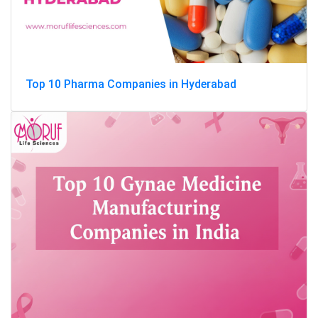
Top 10 Pharma Companies in Hyderabad