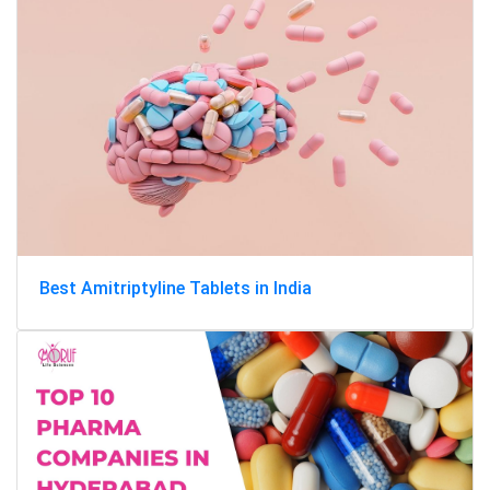
Best Amitriptyline Tablets in India