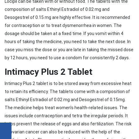
Locipil can be taken with or without food. The tablets with the
composition of salts Ethinyl Estradiol of 0.02 mg and
Desogestrel of 0.15 mg are highly effective. It is recommended
for contraception or to treat dysmenorrhea in women. The
dosage should be taken at a fixed time. If you vomit within 4
hours of taking the medicine, you need to take the next dose. In
case you miss the dose or you are late in taking the missed dose
by 12 hours, you need to use a condom for consistently 2 days.
Intimacy Plus 2 Tablet
Intimacy Plus 2 tablet is to be stored away from excessive heat
to retain its efficiency. The tablets come with a composition of
salts Ethinyl Estradiol of 0.02 mg and Desogestrel of 0.15mg.
The medicine helps treat women's health-related issues. The
issues include contraception and tetra the irregular periods. It
helps prevent the release of eggs and also fertilization. The risk
of ovarian cancer can also be reduced with the help of the