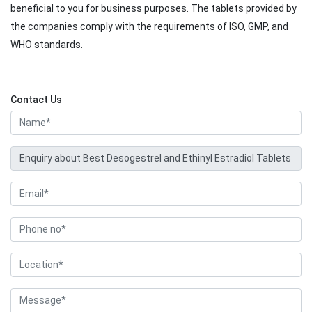
beneficial to you for business purposes. The tablets provided by
the companies comply with the requirements of ISO, GMP, and
WHO standards.
Contact Us