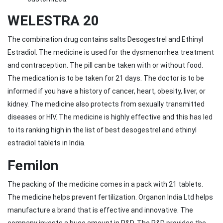
WELESTRA 20
The combination drug contains salts Desogestrel and Ethinyl
Estradiol. The medicine is used for the dysmenorrhea treatment
and contraception. The pill can be taken with or without food.
The medication is to be taken for 21 days. The doctor is to be
informed if you have a history of cancer, heart, obesity, liver, or
kidney. The medicine also protects from sexually transmitted
diseases or HIV. The medicine is highly effective and this has led
to its ranking high in the list of best desogestrel and ethinyl
estradiol tablets in India.
Femilon
The packing of the medicine comes in a pack with 21 tablets.
The medicine helps prevent fertilization. Organon India Ltd helps
manufacture a brand that is effective and innovative. The