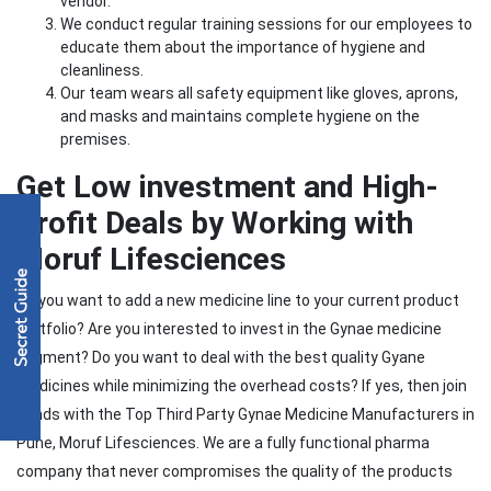
vendor.
We conduct regular training sessions for our employees to
educate them about the importance of hygiene and
cleanliness.
Our team wears all safety equipment like gloves, aprons,
and masks and maintains complete hygiene on the
premises.
Get Low investment and High-
Profit Deals by Working with
Moruf Lifesciences
Do you want to add a new medicine line to your current product
portfolio? Are you interested to invest in the Gynae medicine
segment? Do you want to deal with the best quality Gyane
medicines while minimizing the overhead costs? If yes, then join
hands with the Top Third Party Gynae Medicine Manufacturers in
Pune, Moruf Lifesciences. We are a fully functional pharma
company that never compromises the quality of the products