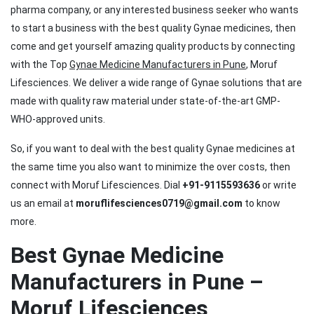
pharma company, or any interested business seeker who wants
to start a business with the best quality Gynae medicines, then
come and get yourself amazing quality products by connecting
with the Top
Gynae Medicine Manufacturers in Pune
, Moruf
Lifesciences. We deliver a wide range of Gynae solutions that are
made with quality raw material under state-of-the-art GMP-
WHO-approved units.
So, if you want to deal with the best quality Gynae medicines at
the same time you also want to minimize the over costs, then
connect with Moruf Lifesciences. Dial
+91-9115593636
or write
us an email at
moruflifesciences0719@gmail.com
to know
more.
Best Gynae Medicine
Manufacturers in Pune –
Moruf Lifesciences