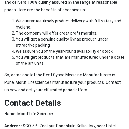
and delivers 100% quality assured Gyane range at reasonable
prices. Here are the benefits of choosing us:
We guarantee timely product delivery with full safety and
hygiene.
The company will offer great profit margins.
You will get a genuine quality Gynae product under
attractive packing.
We assure you of the year-round availability of stock.
You will get products that are manufactured under a state
of the art units.
So, come and let the Best Gynae Medicine Manufacturers in
Pune, Moruf Lifesciences manufacture your products. Contact
us now and get yourself limited period offers.
Contact Details
Name:
Moruf Life Sciences.
Address:
SCO-5,6, Zirakpur-Panchkula-Kalka Hwy, near Hotel