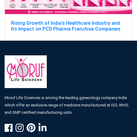
Rising Growth of India’s Healthcare Industry and
Its Impact on PCD Pharma Franchise Companies
Moruf Life Sciences is among the leading gynecology company India
which offer an exclusive range of medicine manufactured at ISO, WHO,
and GMP certified manufacturing units.