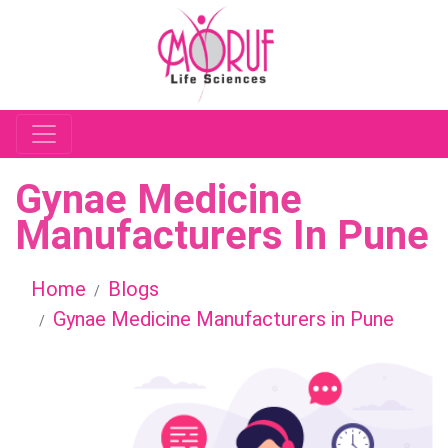
Gynae Medicine
Manufacturers In Pune
Home
Blogs
Gynae Medicine Manufacturers in Pune