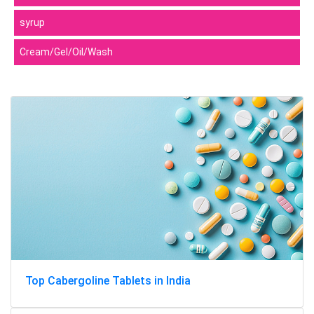
syrup
Cream/Gel/Oil/Wash
Top Cabergoline Tablets in India