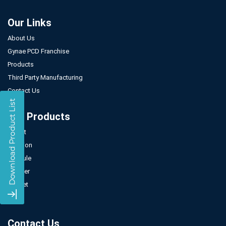
Our Links
About Us
Gynae PCD Franchise
Products
Third Party Manufacturing
Contact Us
Our Products
Tablet
Injection
Capsule
Powder
Sachet
Syrup
Contact Us