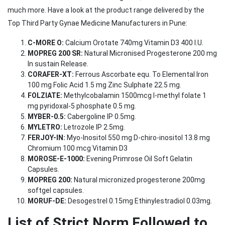
much more. Have a look at the product range delivered by the
Top Third Party Gynae Medicine Manufacturers in Pune:
C-MORE O:
Calcium Orotate 740mg Vitamin D3 400 I.U.
MOPREG 200 SR:
Natural Micronised Progesterone 200 mg
In sustain Release.
CORAFER-XT:
Ferrous Ascorbate equ. To Elemental Iron
100 mg Folic Acid 1.5 mg Zinc Sulphate 22.5 mg.
FOLZIATE:
Methylcobalamin 1500mcg l-methyl folate 1
mg pyridoxal-5 phosphate 0.5 mg.
MYBER-0.5:
Cabergoline IP 0.5mg.
MYLETRO:
Letrozole IP 2.5mg.
FERJOY-IN:
Myo-Inositol 550 mg D-chiro-inositol 13.8 mg
Chromium 100 mcg Vitamin D3
MOROSE-E-1000:
Evening Primrose Oil Soft Gelatin
Capsules.
MOPREG 200:
Natural micronized progesterone 200mg
softgel capsules.
MORUF-DE:
Desogestrel 0.15mg Ethinylestradiol 0.03mg.
List of Strict Norm Followed to