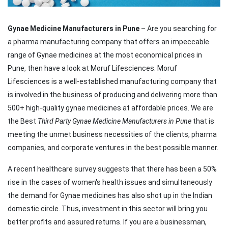
Gynae Medicine Manufacturers in Pune
– Are you searching for
a pharma manufacturing company that offers an impeccable
range of Gynae medicines at the most economical prices in
Pune, then have a look at Moruf Lifesciences. Moruf
Lifesciences is a well-established manufacturing company that
is involved in the business of producing and delivering more than
500+ high-quality gynae medicines at affordable prices. We are
the Best
Third Party Gynae Medicine Manufacturers in Pune
that is
meeting the unmet business necessities of the clients, pharma
companies, and corporate ventures in the best possible manner.
A recent healthcare survey suggests that there has been a 50%
rise in the cases of women's health issues and simultaneously
the demand for Gynae medicines has also shot up in the Indian
domestic circle. Thus, investment in this sector will bring you
better profits and assured returns. If you are a businessman,