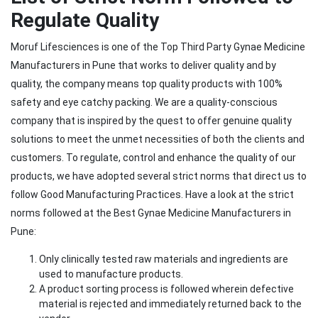
Regulate Quality
Moruf Lifesciences is one of the Top Third Party Gynae Medicine
Manufacturers in Pune that works to deliver quality and by
quality, the company means top quality products with 100%
safety and eye catchy packing. We are a quality-conscious
company that is inspired by the quest to offer genuine quality
solutions to meet the unmet necessities of both the clients and
customers. To regulate, control and enhance the quality of our
products, we have adopted several strict norms that direct us to
follow Good Manufacturing Practices. Have a look at the strict
norms followed at the Best Gynae Medicine Manufacturers in
Pune:
Only clinically tested raw materials and ingredients are
used to manufacture products.
A product sorting process is followed wherein defective
material is rejected and immediately returned back to the