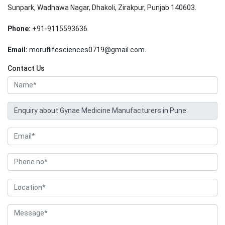
Sunpark, Wadhawa Nagar, Dhakoli, Zirakpur, Punjab 140603.
Phone:
+91-9115593636.
Email:
moruflifesciences0719@gmail.com.
Contact Us