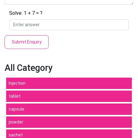
Solve: 1 + 7 = ?
Submit Enquiry
All Category
Injection
tablet
capsule
powder
sachet