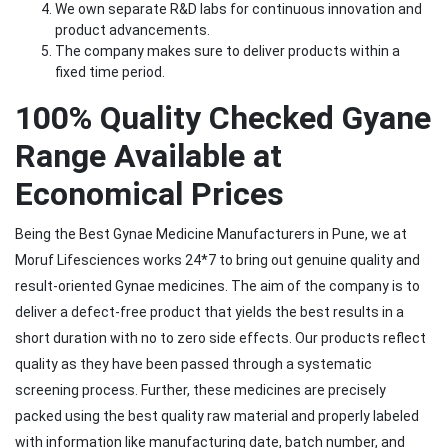
We own separate R&D labs for continuous innovation and
product advancements.
The company makes sure to deliver products within a
fixed time period.
100% Quality Checked Gyane
Range Available at
Economical Prices
Being the Best Gynae Medicine Manufacturers in Pune, we at
Moruf Lifesciences works 24*7 to bring out genuine quality and
result-oriented Gynae medicines. The aim of the company is to
deliver a defect-free product that yields the best results in a
short duration with no to zero side effects. Our products reflect
quality as they have been passed through a systematic
screening process. Further, these medicines are precisely
packed using the best quality raw material and properly labeled
with information like manufacturing date, batch number, and