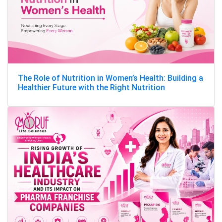
The Role of Nutrition in Women’s Health: Building a
Healthier Future with the Right Nutrition