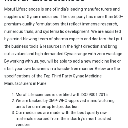
Moruf Lifesciences is one of India’s leading manufacturers and
suppliers of Gynae medicines. The company has more than 500+
premium-quality formulations that reflect immense research,
numerous trials, and systematic development. We are assisted
by a mind-blowing team of pharma experts and doctors that put
the business tools & resources in the right direction and bring
out a valued and high demanded Gynae range with zero wastage.
By working with us, you will be able to add a new medicine line or
start your own business in a hassle-free manner. Below are the
specifications of the Top Third Party Gynae Medicine
Manufacturers in Pune:
Moruf Lifesciences is certified with ISO 9001:2015.
We are backed by GMP-WHO-approved manufacturing
units for uninterrupted production.
Our medicines are made with the best quality raw
materials sourced from the industry’s most trusted
vendors.