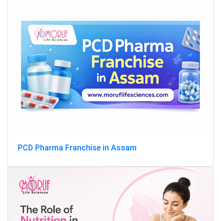
PCD Pharma Franchise in Assam