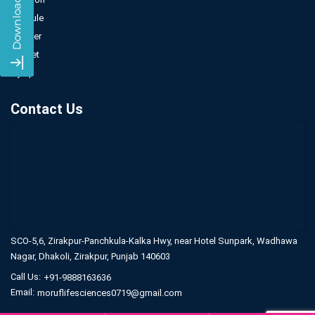
Capsule
Powder
Sachet
Syrup
Contact Us
SCO-5,6, Zirakpur-Panchkula-Kalka Hwy,
near Hotel Sunpark, Wadhawa
Nagar,
Dhakoli, Zirakpur, Punjab 140603
Call Us:
+91-9888163636
Email:
moruflifesciences0719@gmail.com