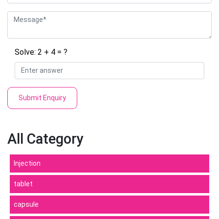
Solve: 2 + 4 = ?
Submit Enquiry
All Category
Injection
tablet
capsule