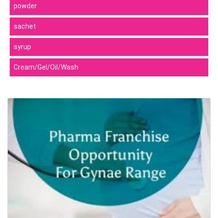
powder
sachet
syrup
Cream/Gel/Oil/Wash