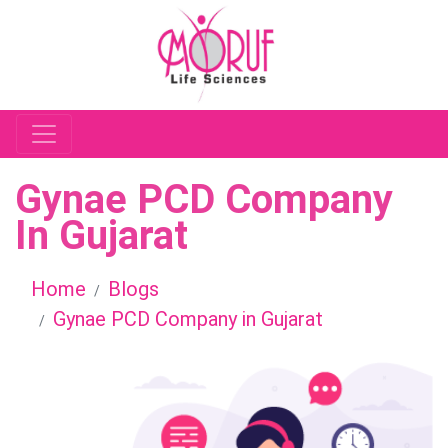
Gynae PCD Company
In Gujarat
Home
Blogs
Gynae PCD Company in Gujarat