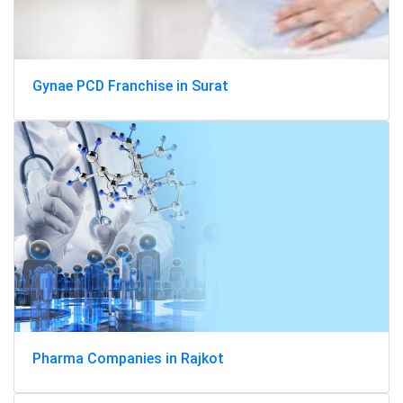
Gynae PCD Franchise in Surat
Pharma Companies in Rajkot