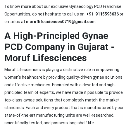
To know more about our exclusive Gynaecology PCD Franchise
Opportunities, do not hesitate to call us on
+91-9115593636
or
email us at
moruflifesciences0719@gmail.com
.
A High-Principled Gynae
PCD Company in Gujarat -
Moruf Lifesciences
Moruf Lifesciences is playing a distinctive role in empowering
women's healthcare by providing quality-driven gynae solutions
and effective medicines. Encircled with a devoted and high-
principled team of experts, we have made it possible to provide
top-class gynae solutions that completely match the market
standards. Each and every product that is manufactured by our
state-of-the-art manufacturing units are well-researched,
scientifically tested, and possess long shelf life.