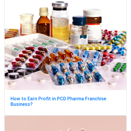
How to Earn Profit in PCD Pharma Franchise
Business?