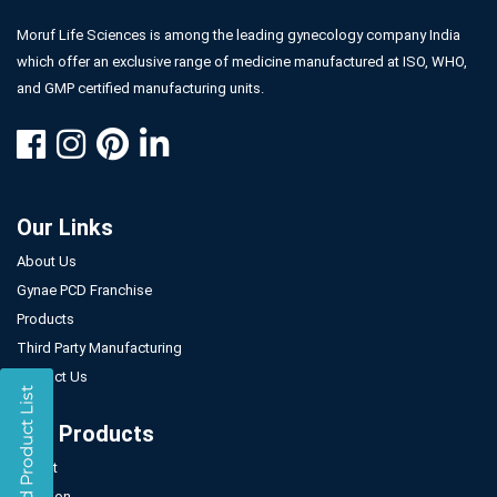
Moruf Life Sciences is among the leading gynecology company India
which offer an exclusive range of medicine manufactured at ISO, WHO,
and GMP certified manufacturing units.
Our Links
About Us
Gynae PCD Franchise
Products
Third Party Manufacturing
Contact Us
Our Products
Tablet
Injection