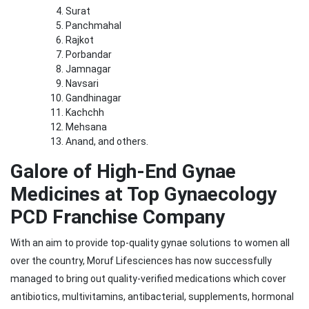
Surat
Panchmahal
Rajkot
Porbandar
Jamnagar
Navsari
Gandhinagar
Kachchh
Mehsana
Anand, and others.
Galore of High-End Gynae
Medicines at Top Gynaecology
PCD Franchise Company
With an aim to provide top-quality gynae solutions to women all
over the country, Moruf Lifesciences has now successfully
managed to bring out quality-verified medications which cover
antibiotics, multivitamins, antibacterial, supplements, hormonal