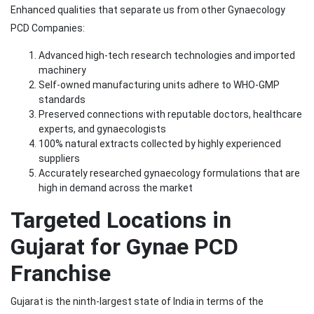
Enhanced qualities that separate us from other Gynaecology
PCD Companies:
Advanced high-tech research technologies and imported
machinery
Self-owned manufacturing units adhere to WHO-GMP
standards
Preserved connections with reputable doctors, healthcare
experts, and gynaecologists
100% natural extracts collected by highly experienced
suppliers
Accurately researched gynaecology formulations that are
high in demand across the market
Targeted Locations in
Gujarat for Gynae PCD
Franchise
Gujarat is the ninth-largest state of India in terms of the