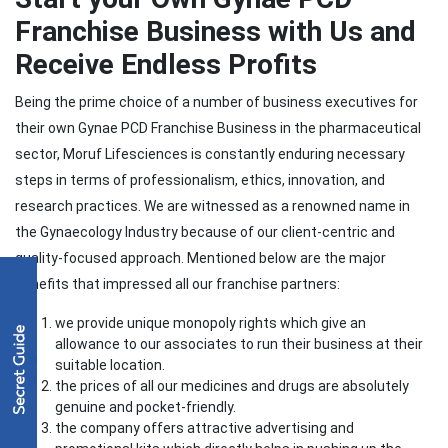
Franchise Business with Us and
Receive Endless Profits
Being the prime choice of a number of business executives for
their own Gynae PCD Franchise Business in the pharmaceutical
sector, Moruf Lifesciences is constantly enduring necessary
steps in terms of professionalism, ethics, innovation, and
research practices. We are witnessed as a renowned name in
the Gynaecology Industry because of our client-centric and
quality-focused approach. Mentioned below are the major
benefits that impressed all our franchise partners:
we provide unique monopoly rights which give an
allowance to our associates to run their business at their
suitable location.
the prices of all our medicines and drugs are absolutely
genuine and pocket-friendly.
the company offers attractive advertising and