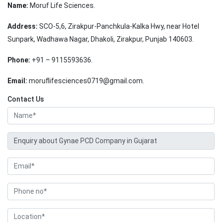
Name:
Moruf Life Sciences.
Address:
SCO-5,6, Zirakpur-Panchkula-Kalka Hwy, near Hotel
Sunpark, Wadhawa Nagar, Dhakoli, Zirakpur, Punjab 140603.
Phone:
+91 – 9115593636.
Email:
moruflifesciences0719@gmail.com.
Contact Us