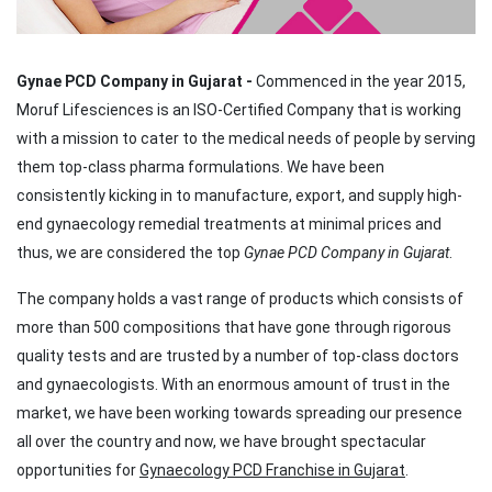
Gynae PCD Company in Gujarat -
Commenced in the year 2015,
Moruf Lifesciences is an ISO-Certified Company that is working
with a mission to cater to the medical needs of people by serving
them top-class pharma formulations. We have been
consistently kicking in to manufacture, export, and supply high-
end gynaecology remedial treatments at minimal prices and
thus, we are considered the top
Gynae PCD Company in Gujarat
.
The company holds a vast range of products which consists of
more than 500 compositions that have gone through rigorous
quality tests and are trusted by a number of top-class doctors
and gynaecologists. With an enormous amount of trust in the
market, we have been working towards spreading our presence
all over the country and now, we have brought spectacular
opportunities for
Gynaecology PCD Franchise in Gujarat
.