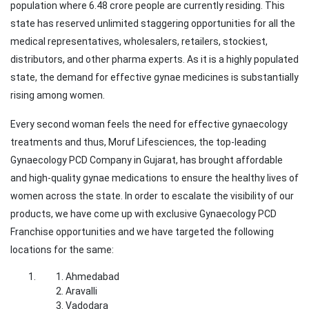
population where 6.48 crore people are currently residing. This
state has reserved unlimited staggering opportunities for all the
medical representatives, wholesalers, retailers, stockiest,
distributors, and other pharma experts. As it is a highly populated
state, the demand for effective gynae medicines is substantially
rising among women.
Every second woman feels the need for effective gynaecology
treatments and thus, Moruf Lifesciences, the top-leading
Gynaecology PCD Company in Gujarat, has brought affordable
and high-quality gynae medications to ensure the healthy lives of
women across the state. In order to escalate the visibility of our
products, we have come up with exclusive Gynaecology PCD
Franchise opportunities and we have targeted the following
locations for the same:
Ahmedabad
Aravalli
Vadodara