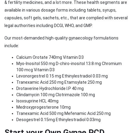
& fertility medicines, and a lot more. These health segments are
available in various dosage forms including tablets, syrups,
capsules, soft gels, sachets, etc., that are complied with several
legal authorities including DCGI, WHO, and GMP.
Our most-demanded high-quality gynaecology formulations
include:
Calcium Orotate 740mg Vitamin D3
Myo-Inositol 550 mg D-chiro-inositol 13.8 mg Chromium
100 mcg Vitamin D3
Levonorgestrel 0.15 mg Ethinylestradiol 0.03 mg
Tranexamic Acid 250 mg Etamsylate 250 mg
Drotaverine Hydrochloride I.P 40 mg
Clindamycin 100 mg Clotrimazole 100 mg
Isoxsuprine HCL 40mg
Medroxyprogesterone 10mg
Tranexamic Acid 500 mg Mefenamic Acid 250 mg
Desogestrel 0.15mg Ethinylestradiol 0.03mg
Start your Own Gynae PCD