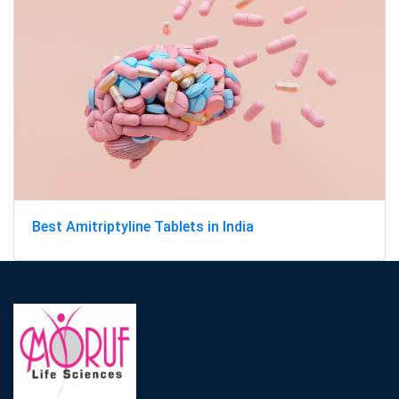
Best Amitriptyline Tablets in India