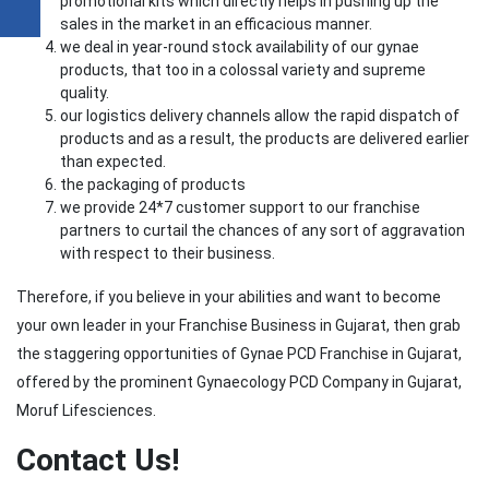
promotional kits which directly helps in pushing up the
sales in the market in an efficacious manner.
we deal in year-round stock availability of our gynae
products, that too in a colossal variety and supreme
quality.
our logistics delivery channels allow the rapid dispatch of
products and as a result, the products are delivered earlier
than expected.
the packaging of products
we provide 24*7 customer support to our franchise
partners to curtail the chances of any sort of aggravation
with respect to their business.
Therefore, if you believe in your abilities and want to become
your own leader in your Franchise Business in Gujarat, then grab
the staggering opportunities of Gynae PCD Franchise in Gujarat,
offered by the prominent Gynaecology PCD Company in Gujarat,
Moruf Lifesciences.
Contact Us!