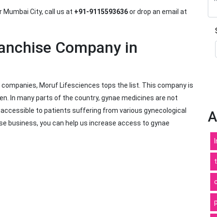
r Mumbai City, call us at
+91-9115593636
or drop an email at
ranchise Company in
 companies, Moruf Lifesciences tops the list. This company is
n. In many parts of the country, gynae medicines are not
s accessible to patients suffering from various gynecological
A
ise business, you can help us increase access to gynae