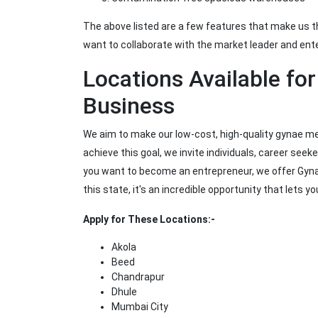
The above listed are a few features that make us 
want to collaborate with the market leader and ente
Locations Available fo
Business
We aim to make our low-cost, high-quality gynae me
achieve this goal, we invite individuals, career seeke
you want to become an entrepreneur, we offer Gynae
this state, it's an incredible opportunity that lets 
Apply for These Locations:-
Akola
Beed
Chandrapur
Dhule
Mumbai City