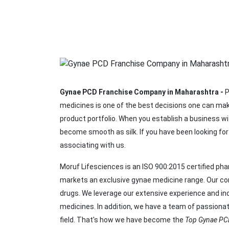
Gynae PCD Franchise Company in Maharashtra -
P
medicines is one of the best decisions one can mak
product portfolio. When you establish a business w
become smooth as silk. If you have been looking f
associating with us.
Moruf Lifesciences is an ISO 900:2015 certified p
markets an exclusive gynae medicine range. Our comp
drugs. We leverage our extensive experience and ind
medicines. In addition, we have a team of passiona
field. That's how we have become the
Top Gynae PC