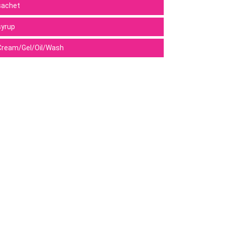
sachet
syrup
Cream/Gel/Oil/Wash