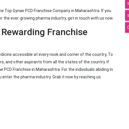
the Top Gynae PCD Franchise Company in Maharashtra. If you
r the ever-growing pharma industry, get in touch with us now.
r Rewarding Franchise
dicine accessible at every nook and corner of the country, To
rs, and other aspirants from all the states of the country. If
 PCD Franchise in Maharashtra. For the individuals abiding in
you enter the pharma industry. Grab it now by reaching us.