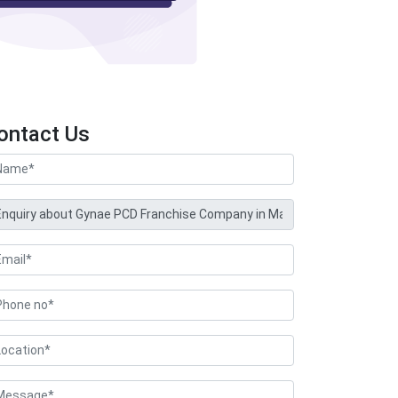
ontact Us