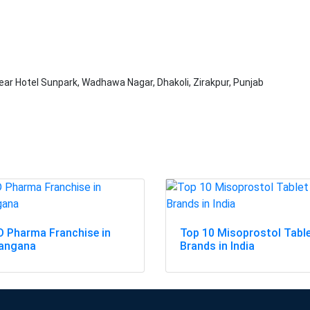
ar Hotel Sunpark, Wadhawa Nagar, Dhakoli, Zirakpur, Punjab
 Pharma Franchise in
Top 10 Misoprostol Tabl
langana
Brands in India