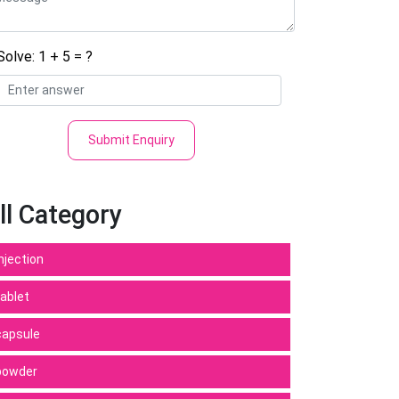
Solve: 1 + 5 = ?
Submit Enquiry
ll Category
Injection
tablet
capsule
powder