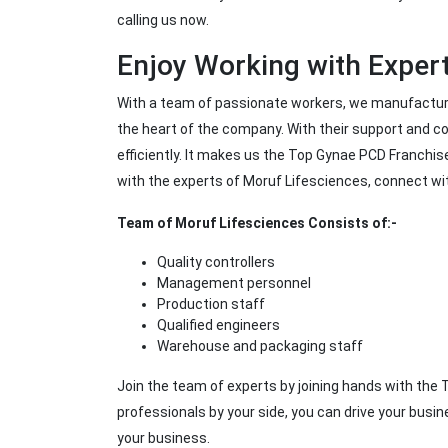
calling us now.
Enjoy Working with Exper
With a team of passionate workers, we manufacture
the heart of the company. With their support and 
efficiently. It makes us the Top Gynae PCD Franchis
with the experts of Moruf Lifesciences, connect w
Team of Moruf Lifesciences Consists of:-
Quality controllers
Management personnel
Production staff
Qualified engineers
Warehouse and packaging staff
Join the team of experts by joining hands with th
professionals by your side, you can drive your bus
your business.