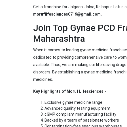
Get a franchise for Jalgaon, Jalna, Kolhapur, Latur, o
moruflifesciences0719@gmail.com.
Join Top Gynae PCD F
Maharashtra
When it comes to leading gynae medicine franchise
dedicated to providing comprehensive care to wome
available. Thus, we are making our life-saving drug
disorders. By establishing a gynae medicine franch
medicines.
Key Highlights of Moruf Lifesciences:-
Exclusive gynae medicine range
Advanced quality testing equipment
cGMP compliant manufacturing facility
Backed by a team of passionate workers
Contamination-free spacious warehouses