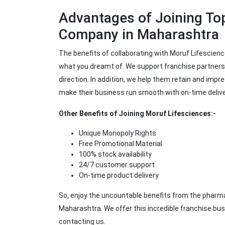
Advantages of Joining To
Company in Maharashtra
The benefits of collaborating with Moruf Lifescienc
what you dreamt of. We support franchise partners 
direction. In addition, we help them retain and imp
make their business run smooth with on-time deliver
Other Benefits of Joining Moruf Lifesciences:-
Unique Monopoly Rights
Free Promotional Material
100% stock availability
24/7 customer support
On-time product delivery
So, enjoy the uncountable benefits from the pharma
Maharashtra. We offer this incredible franchise bus
contacting us.