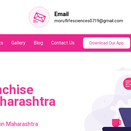
Email
moruflifesciences0719@gmail.com
ts
Gallery
Blog
Contact Us
Download Our App
nchise
harashtra
in Maharashtra