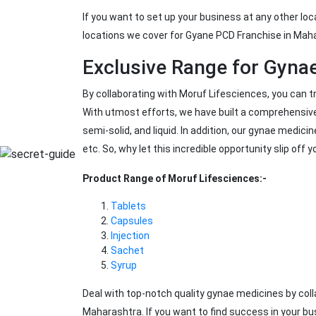
If you want to set up your business at any other loc
locations we cover for Gyane PCD Franchise in Maha
Exclusive Range for Gyna
By collaborating with Moruf Lifesciences, you can 
With utmost efforts, we have built a comprehensive
semi-solid, and liquid. In addition, our gynae medicin
etc. So, why let this incredible opportunity slip off y
Product Range of Moruf Lifesciences:-
Tablets
Capsules
Injection
Sachet
Syrup
Deal with top-notch quality gynae medicines by co
Maharashtra. If you want to find success in your bu