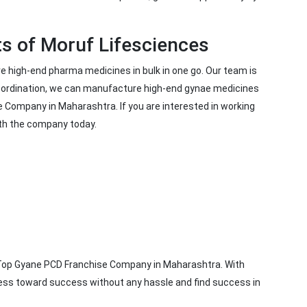
ts of Moruf Lifesciences
 high-end pharma medicines in bulk in one go. Our team is
coordination, we can manufacture high-end gynae medicines
e Company in Maharashtra. If you are interested in working
ith the company today.
e Top Gyane PCD Franchise Company in Maharashtra. With
iness toward success without any hassle and find success in