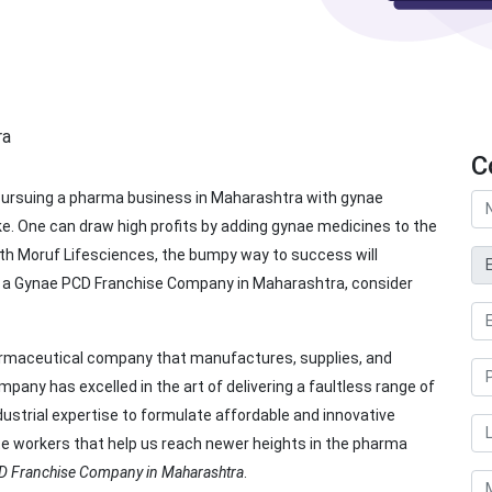
C
ursuing a pharma business in Maharashtra with gynae
e. One can draw high profits by adding gynae medicines to the
ith Moruf Lifesciences, the bumpy way to success will
or a Gynae PCD Franchise Company in Maharashtra, consider
harmaceutical company that manufactures, supplies, and
any has excelled in the art of delivering a faultless range of
ustrial expertise to formulate affordable and innovative
te workers that help us reach newer heights in the pharma
D Franchise Company in Maharashtra
.