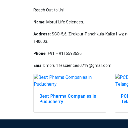
Reach Out to Us!
Name:
Moruf Life Sciences.
Address:
SCO-5,6, Zirakpur-Panchkula-Kalka Hwy, ne
140603.
Phone:
+91 – 9115593636.
Email:
moruflifesciences0719@gmail.com.
Best Pharma Companies in
PCD
Puducherry
Te