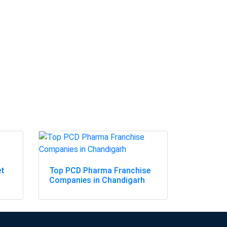
et
Top PCD Pharma Franchise
Companies in Chandigarh