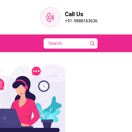
Call Us
+91-9888163636