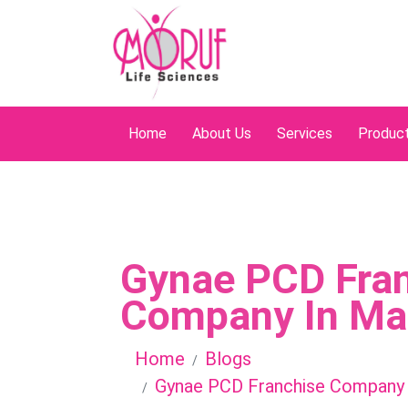
Home
About Us
Services
Produc
Gynae PCD Fra
Company In Ma
Home
Blogs
Gynae PCD Franchise Company 