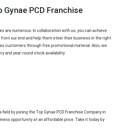
p Gynae PCD Franchise
es are numerous. In collaboration with us, you can achieve
from our end and help them steer their business in the right
ress customers through free promotional material. Also, we
y and year-round stock availability
 field by joining the Top Gynae PCD Franchise Company in
iness opportunity at an affordable price. Take it today by