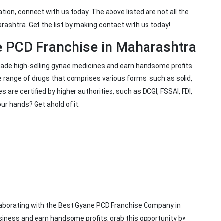
ation, connect with us today. The above listed are not all the
rashtra. Get the list by making contact with us today!
e PCD Franchise in Maharashtra
trade high-selling gynae medicines and earn handsome profits.
 range of drugs that comprises various forms, such as solid,
es are certified by higher authorities, such as DCGI, FSSAI, FDI,
our hands? Get ahold of it.
llaborating with the Best Gyane PCD Franchise Company in
siness and earn handsome profits, grab this opportunity by