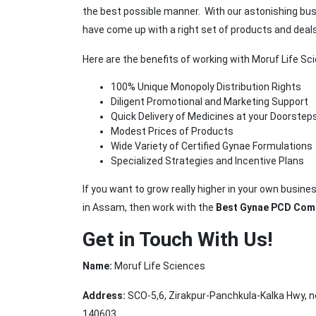
the best possible manner. With our astonishing bu
have come up with a right set of products and deals
Here are the benefits of working with Moruf Life S
100% Unique Monopoly Distribution Rights
Diligent Promotional and Marketing Support
Quick Delivery of Medicines at your Doorstep
Modest Prices of Products
Wide Variety of Certified Gynae Formulations
Specialized Strategies and Incentive Plans
If you want to grow really higher in your own busi
in Assam, then work with the
Best Gynae PCD Com
Get in Touch With Us!
Name:
Moruf Life Sciences
Address:
SCO-5,6, Zirakpur-Panchkula-Kalka Hwy, ne
140603