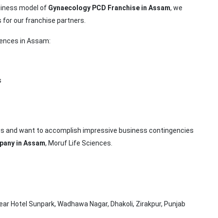
siness model of
Gynaecology PCD Franchise in Assam
, we
 for our franchise partners.
ciences in Assam:
s
ness and want to accomplish impressive business contingencies
pany in Assam
, Moruf Life Sciences.
ar Hotel Sunpark, Wadhawa Nagar, Dhakoli, Zirakpur, Punjab