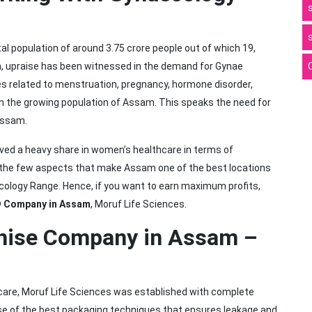
l population of around 3.75 crore people out of which 19,
a, upraise has been witnessed in the demand for Gynae
 related to menstruation, pregnancy, hormone disorder,
th the growing population of Assam. This speaks the need for
Assam.
ved a heavy share in women’s healthcare in terms of
 the few aspects that make Assam one of the best locations
ecology Range. Hence, if you want to earn maximum profits,
 Company in Assam
, Moruf Life Sciences.
hise Company in Assam –
thcare, Moruf Life Sciences was established with complete
e of the best packaging techniques that ensures leakage and