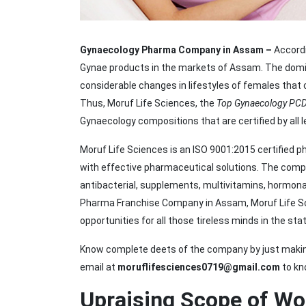
Gynaecology Pharma Company in Assam –
Accordi
Gynae products in the markets of Assam. The domin
considerable changes in lifestyles of females that 
Thus, Moruf Life Sciences, the
Top Gynaecology PC
Gynaecology compositions that are certified by all l
Moruf Life Sciences is an ISO 9001:2015 certified 
with effective pharmaceutical solutions. The compan
antibacterial, supplements, multivitamins, hormona
Pharma Franchise Company in Assam, Moruf Life Sci
opportunities for all those tireless minds in the stat
Know complete deets of the company by just making
email at
moruflifesciences0719@gmail.com
to kn
Upraising Scope of Wo