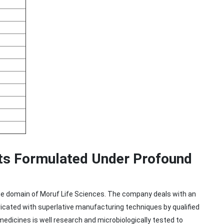
ts Formulated Under Profound
 in the domain of Moruf Life Sciences. The company deals with an
ricated with superlative manufacturing techniques by qualified
edicines is well research and microbiologically tested to