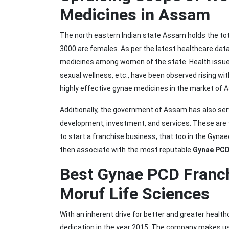
Medicines in Assam
The north eastern Indian state Assam holds the tota
3000 are females. As per the latest healthcare dat
medicines among women of the state. Health issues
sexual wellness, etc., have been observed rising wi
highly effective gynae medicines in the market of 
Additionally, the government of Assam has also ser
development, investment, and services. These are
to start a franchise business, that too in the Gyna
then associate with the most reputable
Gynae PCD
Best Gynae PCD Franc
Moruf Life Sciences
With an inherent drive for better and greater heal
dedication in the year 2015. The company makes us