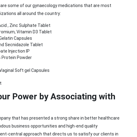
e are some of our gynaecology medications that are most
zations all around the country:
cid , Zinc Sulphate Tablet
Chromium, Vitamin D3 Tablet
Gelatin Capsules
nd Secnidazole Tablet
te Injection IP
s Protein Powder
Vaginal Soft gel Capsules
t
Your Power by Associating with
mpany that has presented a strong share in better healthcare
ndous business opportunities and high-end quality
nt-central approach that directs us to satisfy our clients in