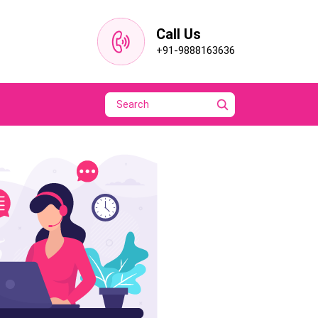
Call Us
+91-9888163636