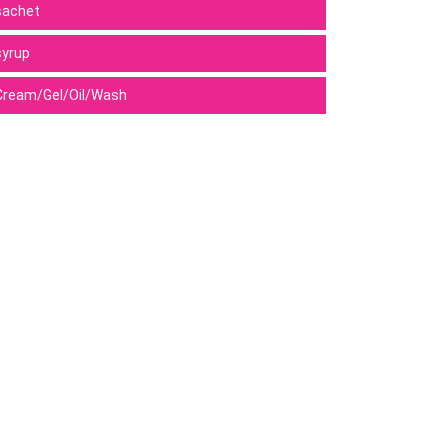
sachet
syrup
Cream/Gel/Oil/Wash