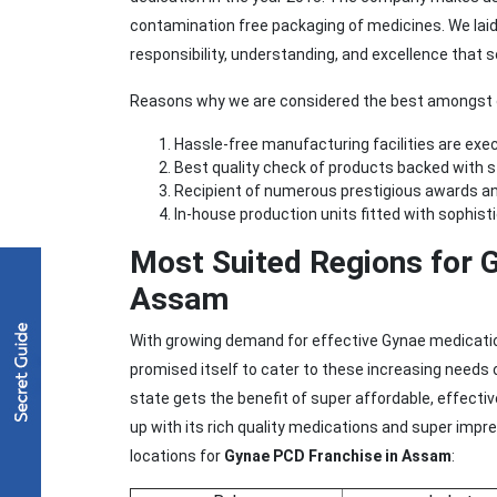
contamination free packaging of medicines. We laid ou
responsibility, understanding, and excellence that s
Reasons why we are considered the best amongst o
Hassle-free manufacturing facilities are execu
Best quality check of products backed with 
Recipient of numerous prestigious awards an
In-house production units fitted with sophist
Most Suited Regions for 
Assam
With growing demand for effective Gynae medicatio
promised itself to cater to these increasing needs
state gets the benefit of super affordable, effect
up with its rich quality medications and super imp
locations for
Gynae PCD Franchise in Assam
: