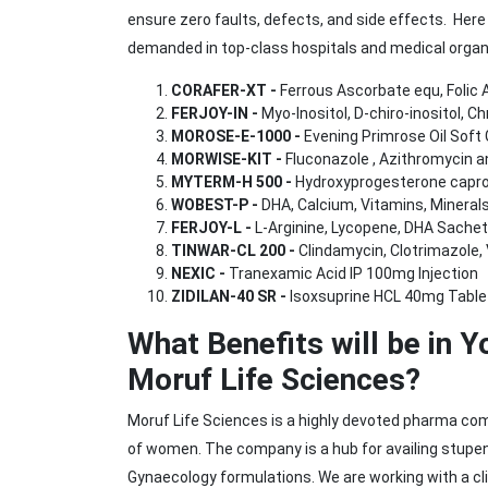
ensure zero faults, defects, and side effects. Her
demanded in top-class hospitals and medical organi
CORAFER-XT -
Ferrous Ascorbate equ, Folic A
FERJOY-IN -
Myo-Inositol, D-chiro-inositol, 
MOROSE-E-1000 -
Evening Primrose Oil Soft 
MORWISE-KIT -
Fluconazole , Azithromycin a
MYTERM-H 500 -
Hydroxyprogesterone caproa
WOBEST-P -
DHA, Calcium, Vitamins, Mineral
FERJOY-L -
L-Arginine, Lycopene, DHA Sachet
TINWAR-CL 200 -
Clindamycin, Clotrimazole, 
NEXIC -
Tranexamic Acid IP 100mg Injection
ZIDILAN-40 SR -
Isoxsuprine HCL 40mg Table
What Benefits will be in 
Moruf Life Sciences?
Moruf Life Sciences is a highly devoted pharma co
of women. The company is a hub for availing stupe
Gynaecology formulations. We are working with a clie