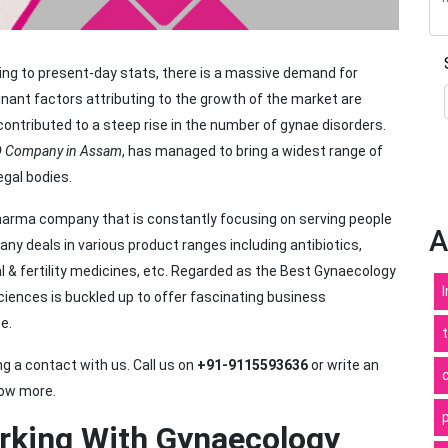
ng to present-day stats, there is a massive demand for
ant factors attributing to the growth of the market are
contributed to a steep rise in the number of gynae disorders.
D Company in Assam
, has managed to bring a widest range of
egal bodies.
pharma company that is constantly focusing on serving people
A
y deals in various product ranges including antibiotics,
l & fertility medicines, etc. Regarded as the Best Gynaecology
ences is buckled up to offer fascinating business
e.
 a contact with us. Call us on
+91-9115593636
or write an
ow more.
rking With Gynaecology