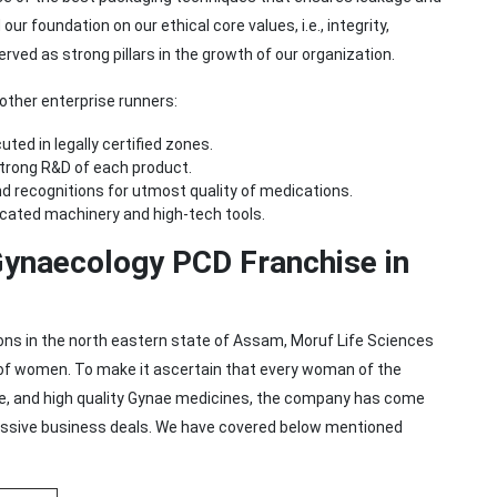
r foundation on our ethical core values, i.e., integrity,
erved as strong pillars in the growth of our organization.
ther enterprise runners:
ted in legally certified zones.
strong R&D of each product.
d recognitions for utmost quality of medications.
icated machinery and high-tech tools.
Gynaecology PCD Franchise in
ns in the north eastern state of Assam, Moruf Life Sciences
 of women. To make it ascertain that every woman of the
ive, and high quality Gynae medicines, the company has come
ressive business deals. We have covered below mentioned