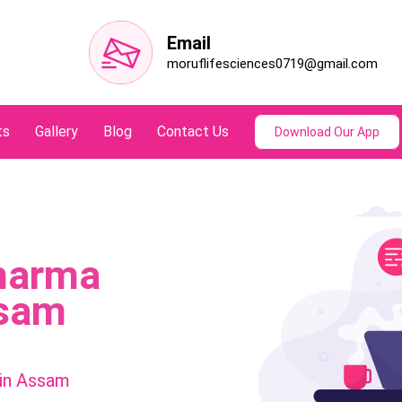
Email
moruflifesciences0719@gmail.com
ts
Gallery
Blog
Contact Us
Download Our App
harma
ssam
in Assam