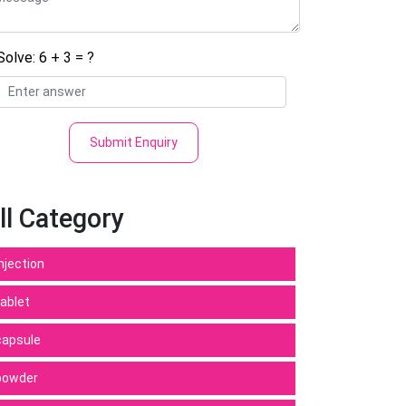
Solve: 6 + 3 = ?
Submit Enquiry
ll Category
Injection
tablet
capsule
powder