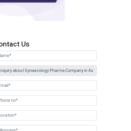
ontact Us