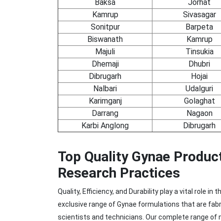
Baksa
Jorhat
Kamrup
Sivasagar
Sonitpur
Barpeta
Biswanath
Kamrup
Majuli
Tinsukia
Dhemaji
Dhubri
Dibrugarh
Hojai
Nalbari
Udalguri
Karimganj
Golaghat
Darrang
Nagaon
Karbi Anglong
Dibrugarh
Top Quality Gynae Produc
Research Practices
Quality, Efficiency, and Durability play a vital role
exclusive range of Gynae formulations that are fab
scientists and technicians. Our complete range of m