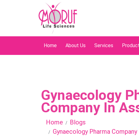
Home
About Us
Services
Produc
Gynaecology P
Company In A
Home
Blogs
Gynaecology Pharma Company 