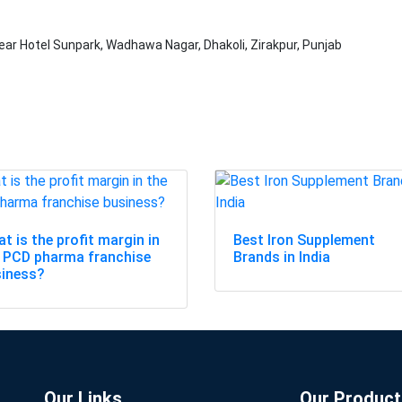
ear Hotel Sunpark, Wadhawa Nagar, Dhakoli, Zirakpur, Punjab
t is the profit margin in
Best Iron Supplement
 PCD pharma franchise
Brands in India
siness?
Our Links
Our Product