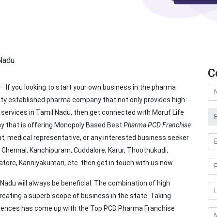
C
– If you looking to start your own business in the pharma
tty established pharma company that not only provides high-
services in Tamil Nadu, then get connected with Moruf Life
 that is offering Monopoly Based Best
Pharma PCD Franchise
ant, medical representative, or any interested business seeker
e, Chennai, Kanchipuram, Cuddalore, Karur, Thoothukudi,
batore, Kanniyakumari, etc. then get in touch with us now.
 Nadu will always be beneficial. The combination of high
eating a superb scope of business in the state. Taking
Sciences has come up with the Top PCD Pharma Franchise