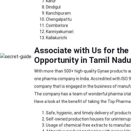
Karur
Dindigul
Kanchipuram
Chengalpattu
Coimbatore
Kanniyakumari
Kallakurichi
Associate with Us for th
Opportunity in Tamil Nadu
With more than 500+ high-quality Gynae products 
one pharma company in India. Accredited with ISO 90
company that is engaged in the business of manufac
The company has a team of wonderful pharma staff 
Have a look at the benefit of taking the Top Pharm
Safe, hygienic, and timely delivery of products
Self-owned production houses for uninterru
Usage of chemical-free extracts to manufac