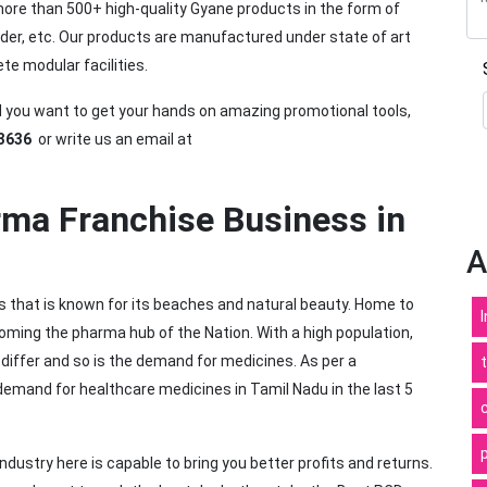
ore than 500+ high-quality Gyane products in the form of
wder, etc. Our products are manufactured under state of art
 modular facilities.
nd you want to get your hands on amazing promotional tools,
3636
or write us an email at
.
ma Franchise Business in
A
s that is known for its beaches and natural beauty. Home to
coming the pharma hub of the Nation. With a high population,
differ and so is the demand for medicines. As per a
 demand for healthcare medicines in Tamil Nadu in the last 5
dustry here is capable to bring you better profits and returns.