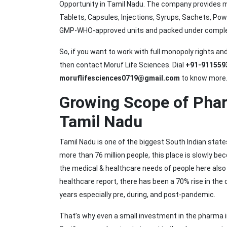
Opportunity in Tamil Nadu. The company provides m
Tablets, Capsules, Injections, Syrups, Sachets, Po
GMP-WHO-approved units and packed under complete
So, if you want to work with full monopoly rights a
then contact Moruf Life Sciences. Dial
+91-911559
moruflifesciences0719@gmail.com
to know more
Growing Scope of Phar
Tamil Nadu
Tamil Nadu is one of the biggest South Indian state
more than 76 million people, this place is slowly be
the medical & healthcare needs of people here also 
healthcare report, there has been a 70% rise in the
years especially pre, during, and post-pandemic.
That’s why even a small investment in the pharma in