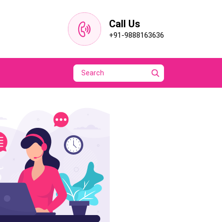
Call Us
+91-9888163636