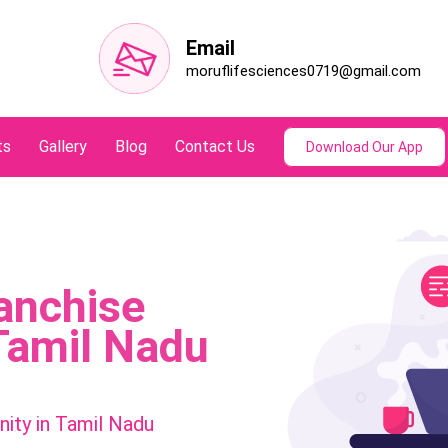
Email
moruflifesciences0719@gmail.com
ts
Gallery
Blog
Contact Us
Download Our App
anchise
Tamil Nadu
ity in Tamil Nadu