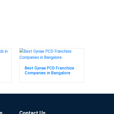
Best Gynae PCD Franchise
Companies in Bangalore
s
Contact Us