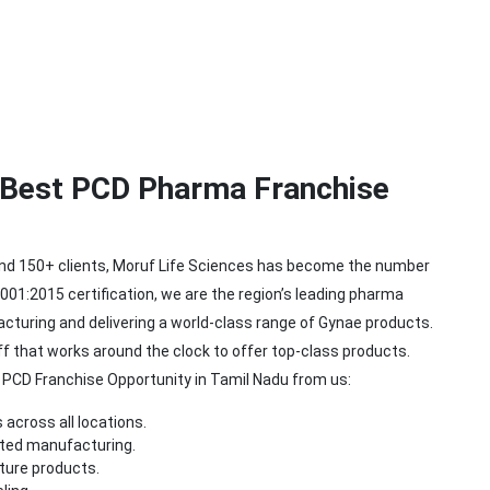
e Best PCD Pharma Franchise
and 150+ clients, Moruf Life Sciences has become the number
01:2015 certification, we are the region’s leading pharma
turing and delivering a world-class range of Gynae products.
that works around the clock to offer top-class products.
a PCD Franchise Opportunity in Tamil Nadu from us:
 across all locations.
pted manufacturing.
ture products.