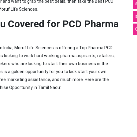
tor and want to grab the best deals, then take the Best PCD
oruf Life Sciences.
du Covered for PCD Pharma
 India, Moruf Life Sciences is offering a Top Pharma PCD
 looking to work hard working pharma aspirants, retailers,
kers who are looking to start their own business in the
 is a golden opportunity for you to kick start your own
, free marketing assistance, and much more. Here are the
hise Opportunity in Tamil Nadu: