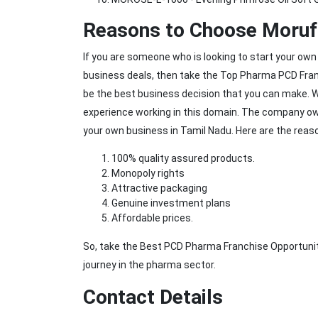
Reasons to Choose Moruf 
If you are someone who is looking to start your own
business deals, then take the Top Pharma PCD Franc
be the best business decision that you can make. 
experience working in this domain. The company owns
your own business in Tamil Nadu. Here are the reaso
100% quality assured products.
Monopoly rights
Attractive packaging
Genuine investment plans
Affordable prices.
So, take the Best PCD Pharma Franchise Opportunit
journey in the pharma sector.
Contact Details