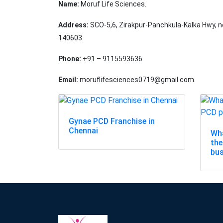
Name:
Moruf Life Sciences.
Address:
SCO-5,6, Zirakpur-Panchkula-Kalka Hwy, n
140603.
Phone:
+91 – 9115593636.
Email:
moruflifesciences0719@gmail.com.
Gynae PCD Franchise in
Chennai
Wha
the
bu