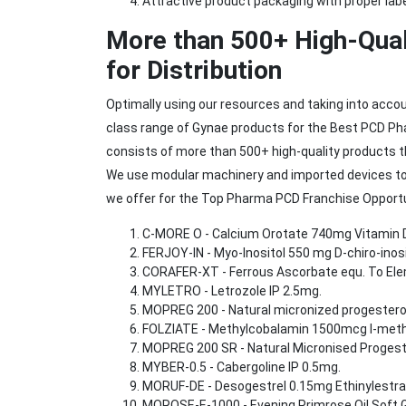
Attractive product packaging with proper labe
More than 500+ High-Qual
for Distribution
Optimally using our resources and taking into acco
class range of Gynae products for the Best PCD Ph
consists of more than 500+ high-quality products t
We use modular machinery and imported devices to
we offer for the Top Pharma PCD Franchise Opportun
C-MORE O - Calcium Orotate 740mg Vitamin D
FERJOY-IN - Myo-Inositol 550 mg D-chiro-ino
CORAFER-XT - Ferrous Ascorbate equ. To Elem
MYLETRO - Letrozole IP 2.5mg.
MOPREG 200 - Natural micronized progestero
FOLZIATE - Methylcobalamin 1500mcg l-methy
MOPREG 200 SR - Natural Micronised Progest
MYBER-0.5 - Cabergoline IP 0.5mg.
MORUF-DE - Desogestrel 0.15mg Ethinylestra
MOROSE-E-1000 - Evening Primrose Oil Soft G