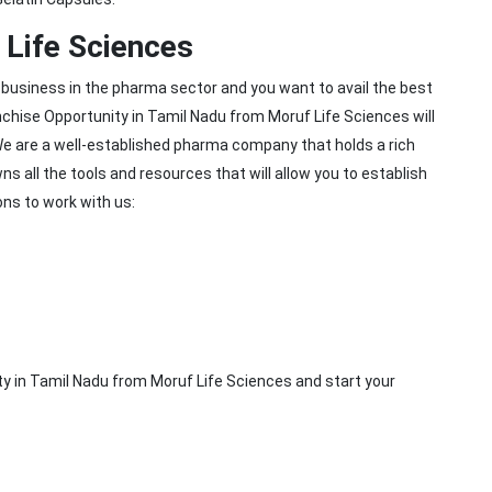
Life Sciences
 business in the pharma sector and you want to avail the best
hise Opportunity in Tamil Nadu from Moruf Life Sciences will
We are a well-established pharma company that holds a rich
 all the tools and resources that will allow you to establish
ns to work with us:
y in Tamil Nadu from Moruf Life Sciences and start your