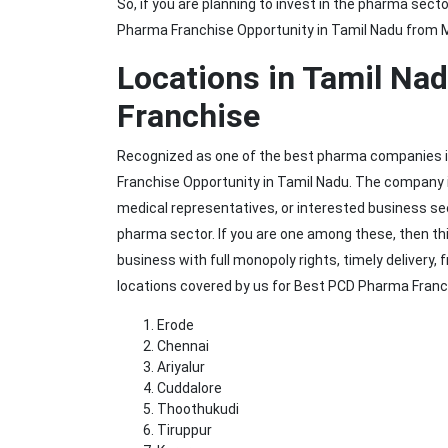
So, if you are planning to invest in the pharma sec
Pharma Franchise Opportunity in Tamil Nadu from M
Locations in Tamil Na
Franchise
Recognized as one of the best pharma companies in
Franchise Opportunity in Tamil Nadu. The company is
medical representatives, or interested business see
pharma sector. If you are one among these, then this
business with full monopoly rights, timely delivery
locations covered by us for Best PCD Pharma Franc
Erode
Chennai
Ariyalur
Cuddalore
Thoothukudi
Tiruppur