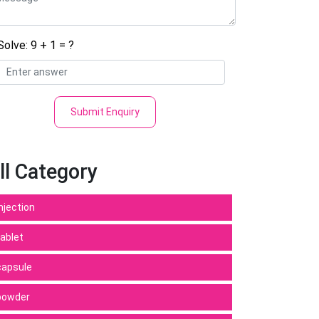
Solve: 9 + 1 = ?
Submit Enquiry
ll Category
Injection
tablet
capsule
powder