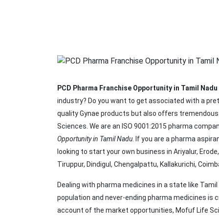
PCD Pharma Franchise Opportunity in Tamil Nadu
industry? Do you want to get associated with a pre
quality Gynae products but also offers tremendous 
Sciences. We are an ISO 9001:2015 pharma company
Opportunity in Tamil Nadu
. If you are a pharma aspir
looking to start your own business in Ariyalur, Erod
Tiruppur, Dindigul, Chengalpattu, Kallakurichi, Coim
Dealing with pharma medicines in a state like Tamil
population and never-ending pharma medicines is cr
account of the market opportunities, Mofuf Life 