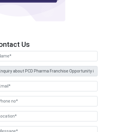
ontact Us