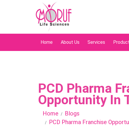
Home
About Us
Services
Produc
PCD Pharma Fr
Opportunity In 
Home
Blogs
PCD Pharma Franchise Opportun