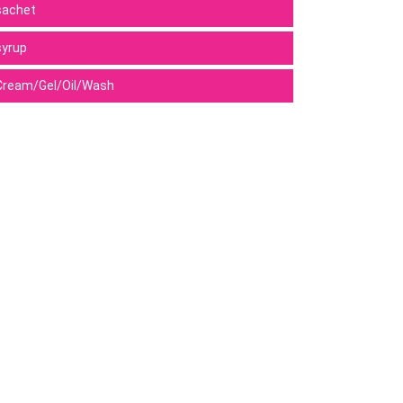
sachet
syrup
Cream/Gel/Oil/Wash