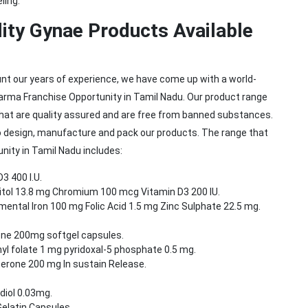
ling.
ity Gynae Products Available
unt our years of experience, we have come up with a world-
arma Franchise Opportunity in Tamil Nadu. Our product range
hat are quality assured and are free from banned substances.
 design, manufacture and pack our products. The range that
ity in Tamil Nadu includes:
3 400 I.U.
sitol 13.8 mg Chromium 100 mcg Vitamin D3 200 IU.
ental Iron 100 mg Folic Acid 1.5 mg Zinc Sulphate 22.5 mg.
ne 200mg softgel capsules.
l folate 1 mg pyridoxal-5 phosphate 0.5 mg.
erone 200 mg In sustain Release.
diol 0.03mg.
elatin Capsules.