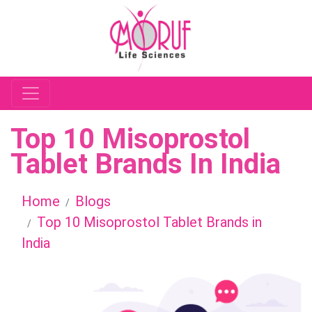
Top 10 Misoprostol
Tablet Brands In India
Home
Blogs
Top 10 Misoprostol Tablet Brands in
India