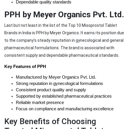
Dependable quality standards
PPH by Meyer Organics Pvt. Ltd.
Last but not least in the list of the Top 10 Misoprostol Tablet
Brands in India is PPH by Meyer Organics. It earns its position due
to the company’s steady reputation in gynecological and general
pharmaceutical formulations. The brand is associated with
consistent supply and dependable pharmaceutical standards.
Key Features of PPH
Manufactured by Meyer Organics Pvt. Ltd.
Strong reputation in gynecological formulations
Consistent product quality and supply
Supported by established pharmaceutical practices
Reliable market presence
Focus on compliance and manufacturing excellence
Key Benefits of Choosing