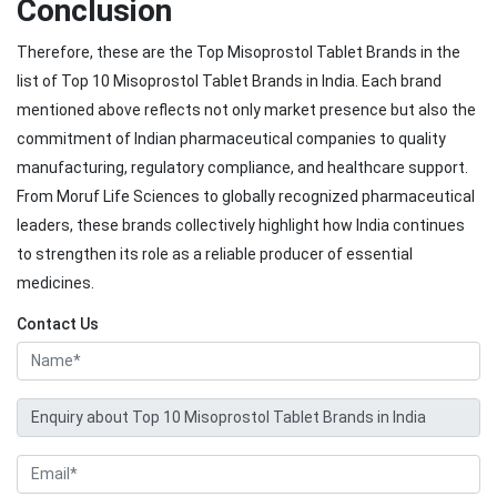
Conclusion
Therefore, these are the Top Misoprostol Tablet Brands in the
list of Top 10 Misoprostol Tablet Brands in India. Each brand
mentioned above reflects not only market presence but also the
commitment of Indian pharmaceutical companies to quality
manufacturing, regulatory compliance, and healthcare support.
From Moruf Life Sciences to globally recognized pharmaceutical
leaders, these brands collectively highlight how India continues
to strengthen its role as a reliable producer of essential
medicines.
Contact Us