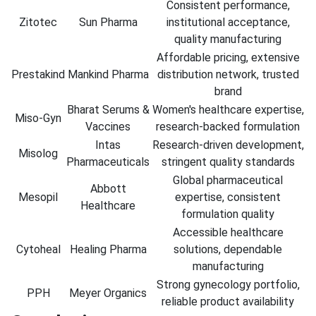
Consistent performance,
Zitotec
Sun Pharma
institutional acceptance,
quality manufacturing
Affordable pricing, extensive
Prestakind
Mankind Pharma
distribution network, trusted
brand
Bharat Serums &
Women's healthcare expertise,
Miso-Gyn
Vaccines
research-backed formulation
Intas
Research-driven development,
Misolog
Pharmaceuticals
stringent quality standards
Global pharmaceutical
Abbott
Mesopil
expertise, consistent
Healthcare
formulation quality
Accessible healthcare
Cytoheal
Healing Pharma
solutions, dependable
manufacturing
Strong gynecology portfolio,
PPH
Meyer Organics
reliable product availability