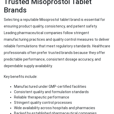
Trusted Misoprostol Tablet
Brands
Selecting a reputable Misoprostol tablet brand is essential for
ensuring product quality, consistency, and patient safety.
Leading pharmaceutical companies follow stringent
manufacturing practices and quality control measures to deliver
reliable formulations that meet regulatory standards. Healthcare
professionals often prefer trusted brands because they offer
predictable performance, consistent dosage accuracy, and
dependable supply availability.
Key benefits include:
Manufactured under GMP-certified facilities
Consistent quality and formulation standards
Reliable therapeutic performance
Stringent quality control processes
Wide availability across hospitals and pharmacies
Backed by established pharmaceutical companies