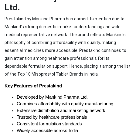
Ltd.
Prestakind by Mankind Pharma has earned its mention due to
Mankind’s strong domestic market understanding and wide
medical representative network. The brand reflects Mankind’s
philosophy of combining affordability with quality, making
essential medicines more accessible. Prestakind continues to
gain attention among healthcare professionals for its
dependable formulation support. Hence, placing it among the list
of the Top 10 Misoprostol Tablet Brands in India.
Key Features of Prestakind
Developed by Mankind Pharma Ltd.
Combines affordability with quality manufacturing
Extensive distribution and marketing network
Trusted by healthcare professionals
Consistent formulation standards
Widely accessible across India