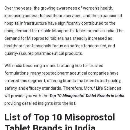
Over the years, the growing awareness of women’s health,
increasing access to healthcare services, and the expansion of
hospital infrastructure have significantly contributed to the
rising demand for reliable Misoprostol tablet brands in India. The
demand for Misoprostol tablets has steadily increased as
healthcare professionals focus on safer, standardized, and
quality-assured pharmaceutical products.
With India becoming a manufacturing hub for trusted
formulations, many reputed pharmaceutical companies have
entered this segment, offering brands that meet strict quality,
safety, and efficacy standards. Therefore, Moruf Life Sciences
will provide you with the
Top 10 Misoprostol Tablet Brands in India
providing detailed insights into the list.
List of Top 10 Misoprostol
Tablet Brands in India