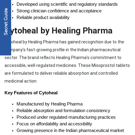
Developed using scientific and regulatory standards
Strong clinician confidence and acceptance
Reliable product availability
Cytoheal by Healing Pharma
Cytoheal by Healing Pharma has gained recognition due to the
company’s fast-growing profile in the Indian pharmaceutical
sector. The brand reflects Healing Pharma’s commitment to
accessible, well-regulated medicines. These Misoprostol tablets
are formulated to deliver reliable absorption and controlled
medicinal action.
Key Features of Cytoheal
Manufactured by Healing Pharma
Reliable absorption and formulation consistency
Produced under regulated manufacturing practices
Focus on affordability and accessibility
Growing presence in the Indian pharmaceutical market