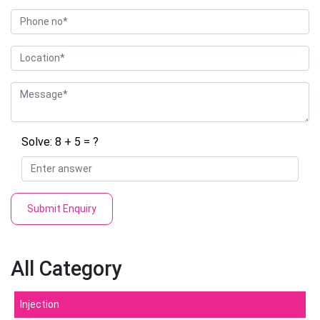
Solve: 8 + 5 = ?
Submit Enquiry
All Category
Injection