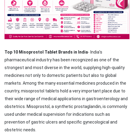
Top 10 Misoprostol Tablet Brands in India
- India’s
pharmaceutical industry has been recognized as one of the
strongest and most diverse in the world, supplying high-quality
medicines not only to domestic patients but also to global
markets. Among the many essential medicines produced in the
country, misoprostol tablets hold a very important place due to
their wide range of medical applications in gastroenterology and
obstetrics. Misoprostol, a synthetic prostaglandin, is commonly
used under medical supervision for indications such as
prevention of gastric ulcers and specific gynecological and
obstetric needs.