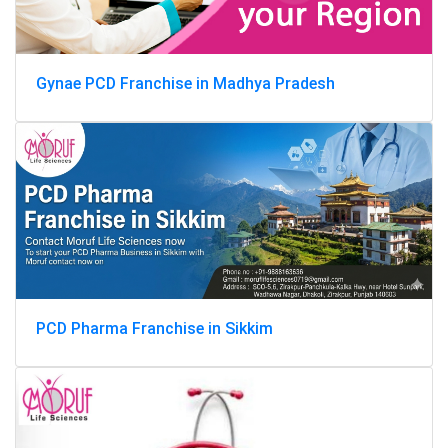
Gynae PCD Franchise in Madhya Pradesh
PCD Pharma Franchise in Sikkim