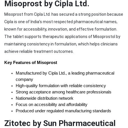
Misoprost by Cipla Ltd.
Misoprost from Cipla Ltd. has secured a strong position because
Cipla is one of India’s most respected pharmaceutical names,
known for accessibility, innovation, and effective formulation.
The tablet supports therapeutic applications of Misoprostol by
maintaining consistency in formulation, which helps clinicians
achieve reliable treatment outcomes.
Key Features of Misoprost
Manufactured by Cipla Ltd., a leading pharmaceutical 
company
High-quality formulation with reliable consistency
Strong acceptance among healthcare professionals
Nationwide distribution network
Focus on accessibility and affordability
Produced under regulated manufacturing standards
Zitotec by Sun Pharmaceutical