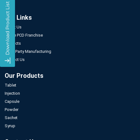
Our Links
About Us
Gynae PCD Franchise
Products
Third Party Manufacturing
Contact Us
Our Products
Tablet
Injection
Capsule
Powder
Sachet
Syrup