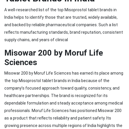
A well-researched list of the top Misoprostol tablet brands in
India helps to identify those that are trusted, widely available,
and backed by reliable pharmaceutical companies. Such a list
reflects manufacturing standards, brand reputation, consistent
supply chains, and years of clinical
Misowar 200 by Moruf Life
Sciences
Misowar 200 by Moruf Life Sciences has earned its place among
the top Misoprostol tablet brands in India because of the
company’s focused approach toward quality, consistency, and
healthcare partnerships. The brand is recognized for its
dependable formulation and steady acceptance among medical
professionals. Moruf Life Sciences has positioned Misowar 200
as a product that reflects reliability and patient safety. Its
growing presence across multiple regions of India highlights the