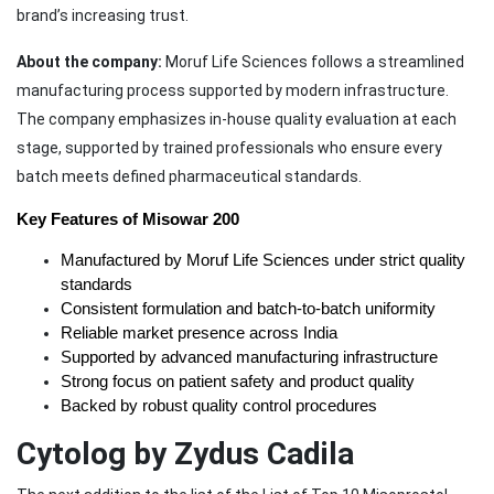
brand’s increasing trust.
About the company:
Moruf Life Sciences follows a streamlined
manufacturing process supported by modern infrastructure.
The company emphasizes in-house quality evaluation at each
stage, supported by trained professionals who ensure every
batch meets defined pharmaceutical standards.
Key Features of Misowar 200
Manufactured by Moruf Life Sciences under strict quality 
standards
Consistent formulation and batch-to-batch uniformity
Reliable market presence across India
Supported by advanced manufacturing infrastructure
Strong focus on patient safety and product quality
Backed by robust quality control procedures
Cytolog by Zydus Cadila