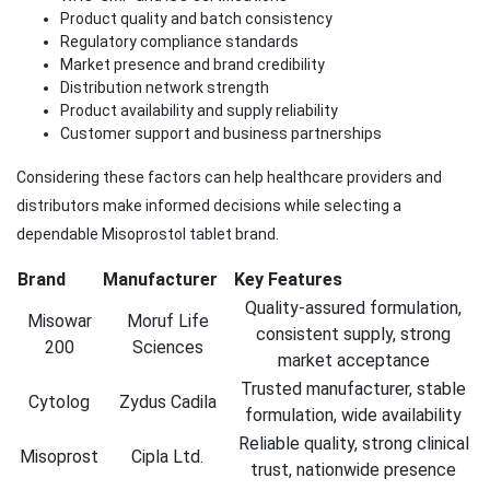
Product quality and batch consistency
Regulatory compliance standards
Market presence and brand credibility
Distribution network strength
Product availability and supply reliability
Customer support and business partnerships
Considering these factors can help healthcare providers and
distributors make informed decisions while selecting a
dependable Misoprostol tablet brand.
Brand
Manufacturer
Key Features
Quality-assured formulation,
Misowar
Moruf Life
consistent supply, strong
200
Sciences
market acceptance
Trusted manufacturer, stable
Cytolog
Zydus Cadila
formulation, wide availability
Reliable quality, strong clinical
Misoprost
Cipla Ltd.
trust, nationwide presence