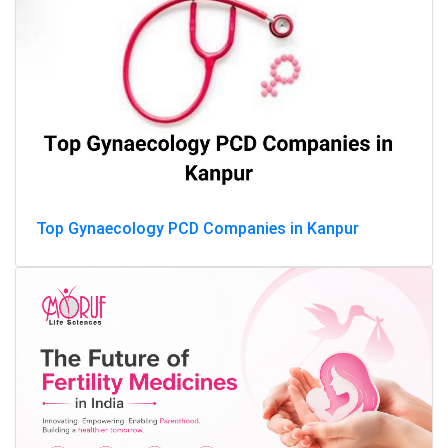
Top Gynaecology PCD Companies in Kanpur