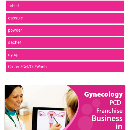
tablet
capsule
powder
sachet
syrup
Cream/Gel/Oil/Wash