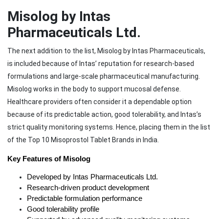
Misolog by Intas
Pharmaceuticals Ltd.
The next addition to the list, Misolog by Intas Pharmaceuticals,
is included because of Intas’ reputation for research-based
formulations and large-scale pharmaceutical manufacturing.
Misolog works in the body to support mucosal defense.
Healthcare providers often consider it a dependable option
because of its predictable action, good tolerability, and Intas’s
strict quality monitoring systems. Hence, placing them in the list
of the Top 10 Misoprostol Tablet Brands in India.
Key Features of Misolog
Developed by Intas Pharmaceuticals Ltd.
Research-driven product development
Predictable formulation performance
Good tolerability profile