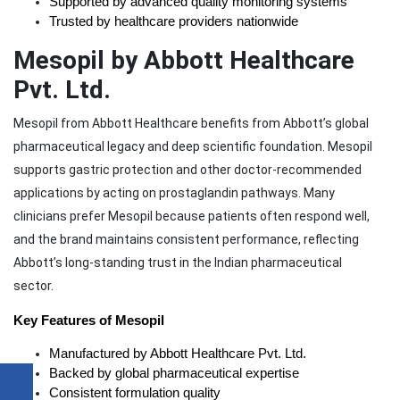
Supported by advanced quality monitoring systems
Trusted by healthcare providers nationwide
Mesopil by Abbott Healthcare
Pvt. Ltd.
Mesopil from Abbott Healthcare benefits from Abbott’s global
pharmaceutical legacy and deep scientific foundation. Mesopil
supports gastric protection and other doctor-recommended
applications by acting on prostaglandin pathways. Many
clinicians prefer Mesopil because patients often respond well,
and the brand maintains consistent performance, reflecting
Abbott’s long-standing trust in the Indian pharmaceutical
sector.
Key Features of Mesopil
Manufactured by Abbott Healthcare Pvt. Ltd.
Backed by global pharmaceutical expertise
Consistent formulation quality