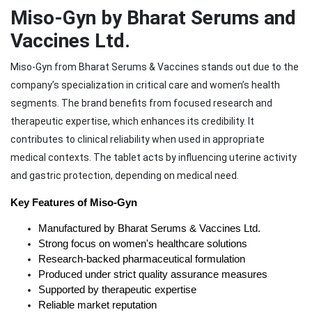
Miso-Gyn by Bharat Serums and
Vaccines Ltd.
Miso-Gyn from Bharat Serums & Vaccines stands out due to the
company’s specialization in critical care and women’s health
segments. The brand benefits from focused research and
therapeutic expertise, which enhances its credibility. It
contributes to clinical reliability when used in appropriate
medical contexts. The tablet acts by influencing uterine activity
and gastric protection, depending on medical need.
Key Features of Miso-Gyn
Manufactured by Bharat Serums & Vaccines Ltd.
Strong focus on women's healthcare solutions
Research-backed pharmaceutical formulation
Produced under strict quality assurance measures
Supported by therapeutic expertise
Reliable market reputation