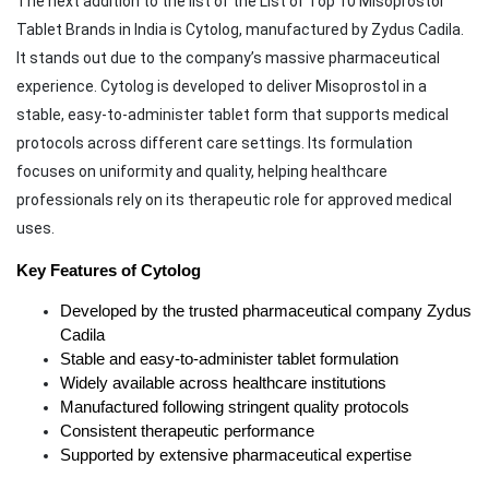
The next addition to the list of the List of Top 10 Misoprostol
Tablet Brands in India is Cytolog, manufactured by Zydus Cadila.
It stands out due to the company’s massive pharmaceutical
experience. Cytolog is developed to deliver Misoprostol in a
stable, easy-to-administer tablet form that supports medical
protocols across different care settings. Its formulation
focuses on uniformity and quality, helping healthcare
professionals rely on its therapeutic role for approved medical
uses.
Key Features of Cytolog
Developed by the trusted pharmaceutical company Zydus 
Cadila
Stable and easy-to-administer tablet formulation
Widely available across healthcare institutions
Manufactured following stringent quality protocols
Consistent therapeutic performance
Supported by extensive pharmaceutical expertise