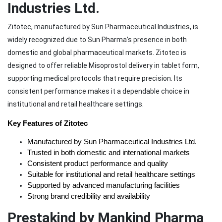
Industries Ltd.
Zitotec, manufactured by Sun Pharmaceutical Industries, is
widely recognized due to Sun Pharma’s presence in both
domestic and global pharmaceutical markets. Zitotec is
designed to offer reliable Misoprostol delivery in tablet form,
supporting medical protocols that require precision. Its
consistent performance makes it a dependable choice in
institutional and retail healthcare settings.
Key Features of Zitotec
Manufactured by Sun Pharmaceutical Industries Ltd.
Trusted in both domestic and international markets
Consistent product performance and quality
Suitable for institutional and retail healthcare settings
Supported by advanced manufacturing facilities
Strong brand credibility and availability
Prestakind by Mankind Pharma