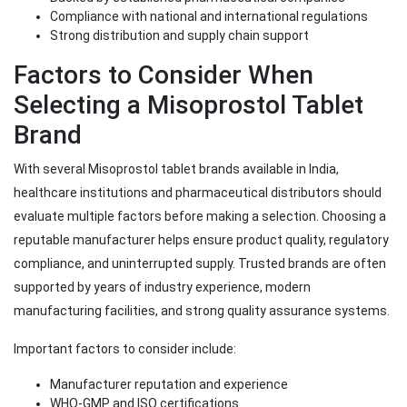
Compliance with national and international regulations
Strong distribution and supply chain support
Factors to Consider When
Selecting a Misoprostol Tablet
Brand
With several Misoprostol tablet brands available in India,
healthcare institutions and pharmaceutical distributors should
evaluate multiple factors before making a selection. Choosing a
reputable manufacturer helps ensure product quality, regulatory
compliance, and uninterrupted supply. Trusted brands are often
supported by years of industry experience, modern
manufacturing facilities, and strong quality assurance systems.
Important factors to consider include:
Manufacturer reputation and experience
WHO-GMP and ISO certifications