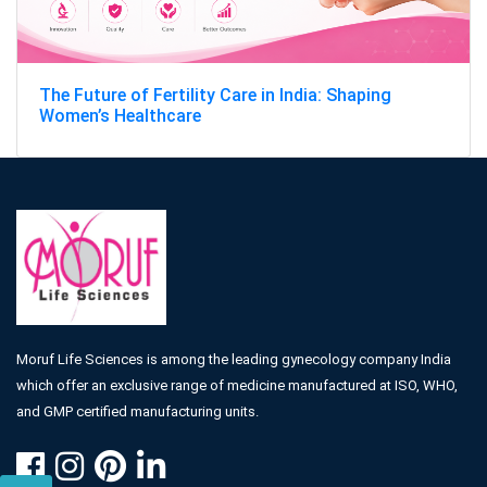
The Future of Fertility Care in India: Shaping
Women’s Healthcare
Moruf Life Sciences is among the leading gynecology company India
which offer an exclusive range of medicine manufactured at ISO, WHO,
and GMP certified manufacturing units.