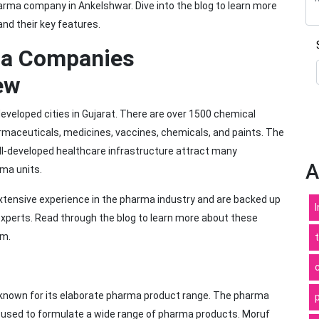
arma company in Ankelshwar. Dive into the blog to learn more
nd their key features.
ma Companies
ew
eveloped cities in Gujarat. There are over 1500 chemical
rmaceuticals, medicines, vaccines, chemicals, and paints. The
ll-developed healthcare infrastructure attract many
A
rma units.
ensive experience in the pharma industry and are backed up
experts. Read through the blog to learn more about these
em.
known for its elaborate pharma product range. The pharma
used to formulate a wide range of pharma products. Moruf