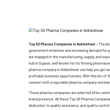
Top 50 Pharma Companies in Ankleshwar -
The pha
government initiatives and increasing demand for 
are engaged in the manufacturing, supply, and expo
hub in Gujarat, well-known for its thriving pharmace
pharma company in Ankleshwar can help you get acc
profitable business opportunities. With this list of 
connect with a reputable pharma company and lear
These pharma companies are selected after careful
brand presence. All these Top 50 Pharma Companies 
dedication to quality assurance, and quality contro