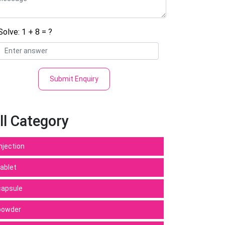
Solve: 1 + 8 = ?
Submit Enquiry
ll Category
Injection
tablet
capsule
powder