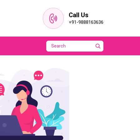
Call Us
+91-9888163636