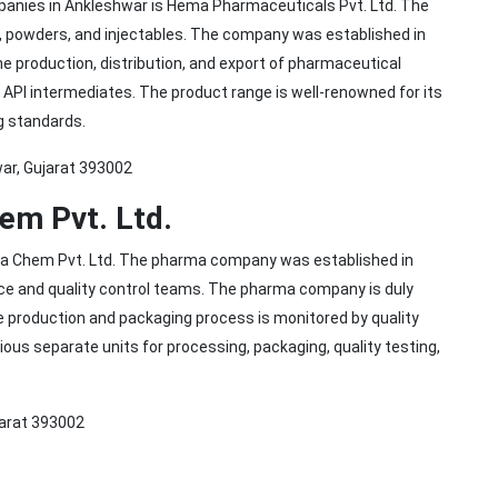
mpanies in Ankleshwar is Hema Pharmaceuticals Pvt. Ltd. The
, powders, and injectables. The company was established in
he production, distribution, and export of pharmaceutical
 API intermediates. The product range is well-renowned for its
g standards.
war, Gujarat 393002
em Pvt. Ltd.
rma Chem Pvt. Ltd. The pharma company was established in
nce and quality control teams. The pharma company is duly
re production and packaging process is monitored by quality
rious separate units for processing, packaging, quality testing,
jarat 393002