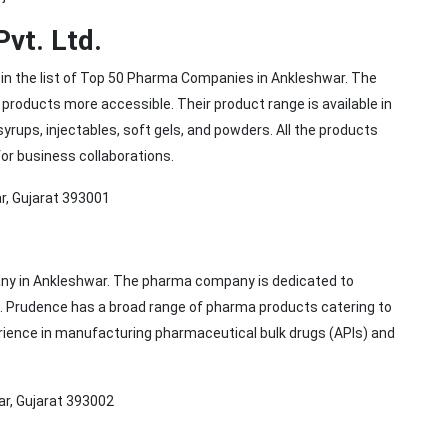
Pvt. Ltd.
e in the list of Top 50 Pharma Companies in Ankleshwar. The
roducts more accessible. Their product range is available in
yrups, injectables, soft gels, and powders. All the products
for business collaborations.
r, Gujarat 393001
ny in Ankleshwar. The pharma company is dedicated to
s. Prudence has a broad range of pharma products catering to
ience in manufacturing pharmaceutical bulk drugs (APIs) and
ar, Gujarat 393002