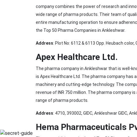
company combines the power of research and innovati
wide range of pharma products. Their team of quali
entire manufacturing operation to ensure adherence t
the Top 50 Pharma Companies in Ankleshwar.
Address
: Plot No: 6112 & 6113 Opp. Heubach color,
Apex Healthcare Ltd.
The pharma company in Ankleshwar that is well-know
is Apex Healthcare Ltd. The pharma company has a 
machinery and cutting-edge technology. The compa
revenue of INR 750 million. The pharma company is a
range of pharma products.
Address
: 4710, 393002, GIDC, Ankleshwar GIDC, Ank
Hema Pharmaceuticals Pv