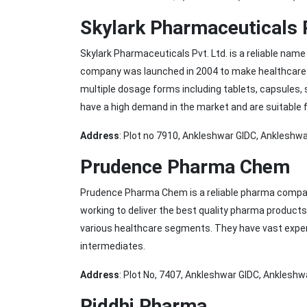
Skylark Pharmaceuticals 
Skylark Pharmaceuticals Pvt. Ltd. is a reliable nam
company was launched in 2004 to make healthcare p
multiple dosage forms including tablets, capsules, s
have a high demand in the market and are suitable 
Address
: Plot no 7910, Ankleshwar GIDC, Ankleshwa
Prudence Pharma Chem
Prudence Pharma Chem is a reliable pharma compa
working to deliver the best quality pharma product
various healthcare segments. They have vast exper
intermediates.
Address
: Plot No, 7407, Ankleshwar GIDC, Ankleshw
Riddhi Pharma