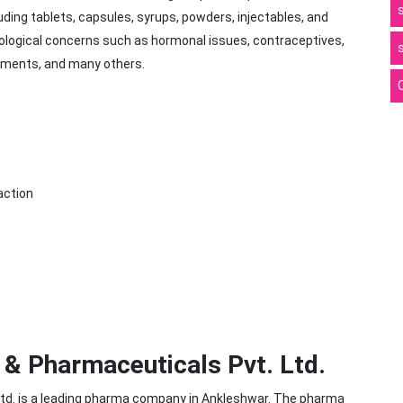
uding tablets, capsules, syrups, powders, injectables, and
ological concerns such as hormonal issues, contraceptives,
pplements, and many others.
action
& Pharmaceuticals Pvt. Ltd.
td. is a leading pharma company in Ankleshwar. The pharma