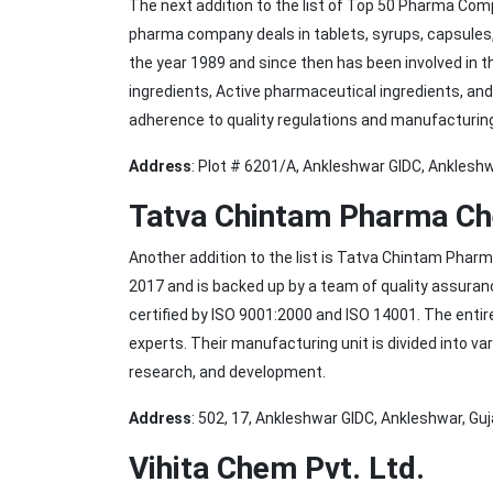
The next addition to the list of Top 50 Pharma Co
pharma company deals in tablets, syrups, capsules
the year 1989 and since then has been involved in t
ingredients, Active pharmaceutical ingredients, and
adherence to quality regulations and manufacturin
Address
: Plot # 6201/A, Ankleshwar GIDC, Anklesh
Tatva Chintam Pharma Ch
Another addition to the list is Tatva Chintam Pha
2017 and is backed up by a team of quality assura
certified by ISO 9001:2000 and ISO 14001. The enti
experts. Their manufacturing unit is divided into va
research, and development.
Address
: 502, 17, Ankleshwar GIDC, Ankleshwar, Gu
Vihita Chem Pvt. Ltd.