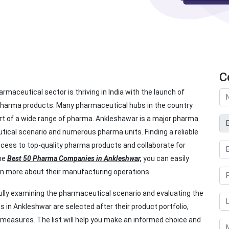
C
rmaceutical sector is thriving in India with the launch of
pharma products. Many pharmaceutical hubs in the country
rt of a wide range of pharma. Ankleshawar is a major pharma
utical scenario and numerous pharma units. Finding a reliable
ess to top-quality pharma products and collaborate for
the
Best 50 Pharma Companies in Ankleshwar,
you can easily
n more about their manufacturing operations.
ly examining the pharmaceutical scenario and evaluating the
in Ankleshwar are selected after their product portfolio,
l measures. The list will help you make an informed choice and