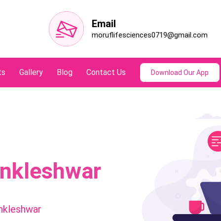
Email
moruflifesciences0719@gmail.com
ts
Gallery
Blog
Contact Us
Download Our App
Ankleshwar
nkleshwar