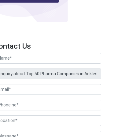
ontact Us