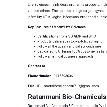
Life Sciences mainly deals in pharma products, incl
various others. Their product range targets gynaec
infertility, UTIs, vaginal infections, nutritional su
Key Features of Moruf Life Sciences
Certifications from ISO, GMP, and WHO
Products delivered in top-notch packaging
Follow all the quality and safety guidelines
Dedicated to Offering 100% customer satisf
Follow an ethical business approach
Contact At
Phone Number
- 9115593636
Email ID
- moruflifesciences0719@gmail.com
Ratanmani Bio-Chemicals 
Ratanmani Bio-Chemicals & Pharmaceuticals Pvt. L