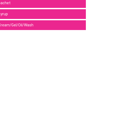
sachet
syrup
Cream/Gel/Oil/Wash