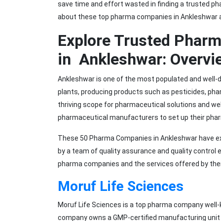
save time and effort wasted in finding a trusted ph
about these top pharma companies in Ankleshwar a
Explore Trusted Phar
in Ankleshwar: Overvi
Ankleshwar is one of the most populated and well-d
plants, producing products such as pesticides, pha
thriving scope for pharmaceutical solutions and we
pharmaceutical manufacturers to set up their pha
These 50 Pharma Companies in Ankleshwar have ext
by a team of quality assurance and quality control 
pharma companies and the services offered by th
Moruf Life Sciences
Moruf Life Sciences is a top pharma company well-
company owns a GMP-certified manufacturing unit 