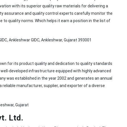
on with its superior quality raw materials for delivering a
ty assurance and quality control experts carefully monitor the
o quality norms. Which helps it earn a position in the list of
 GIDC, Ankleshwar GIDC, Ankleshwar, Gujarat 393001
n for its product quality and dedication to quality standards
well-developed infrastructure equipped with highly advanced
ny was established in the year 2002 and generates an annual
 reliable manufacturer, supplier, and exporter of a diverse
leshwar, Gujarat
t. Ltd.