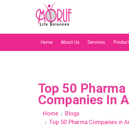
Home
About Us
Services
Produc
Top 50 Pharma
Companies In 
Home
Blogs
Top 50 Pharma Companies in A