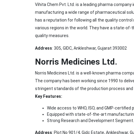
Vihita Chem Pvt. Ltd. is a leading pharma company
manufacturing a wide range of pharmaceutical solu
has a reputation for following all the quality cont
various regions in the world. They have a state-of-t
quality measures.
Address
: 305, GIDC, Ankleshwar, Gujarat 393002
Norris Medicines Ltd.
Norris Medicines Ltd. is a well-known pharma compa
The company has been working since 1990 to deliver
stringent standards of the production process and
Key Features:
Wide access to WHO, ISO, and GMP-certified 
Equipped with state-of-the-art manufacturing 
Strong Research and Development Segment.
Address
: Plot No 901/4, Gidc Estate, Ankleshwar, 