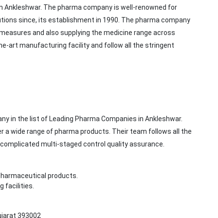
 in Ankleshwar. The pharma company is well-renowned for
tions since, its establishment in 1990. The pharma company
rol measures and also supplying the medicine range across
he-art manufacturing facility and follow all the stringent
ny in the list of Leading Pharma Companies in Ankleshwar.
 a wide range of pharma products. Their team follows all the
 complicated multi-staged control quality assurance.
pharmaceutical products.
facilities.
Gujarat 393002