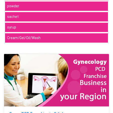
powder
sachet
syrup
Cream/Gel/Oil/Wash