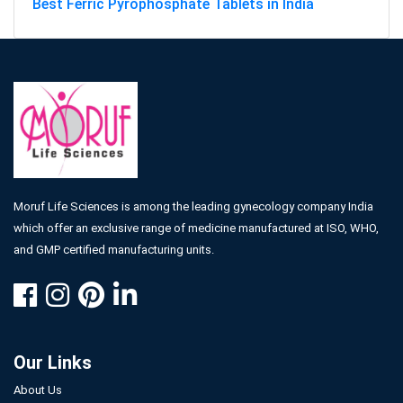
Best Ferric Pyrophosphate Tablets in India
Moruf Life Sciences is among the leading gynecology company India
which offer an exclusive range of medicine manufactured at ISO, WHO,
and GMP certified manufacturing units.
Our Links
About Us