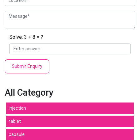
Solve: 3 + 8 = ?
Submit Enquiry
All Category
Injection
tablet
capsule