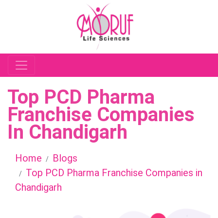
Top PCD Pharma
Franchise Companies
In Chandigarh
Home
Blogs
Top PCD Pharma Franchise Companies in
Chandigarh