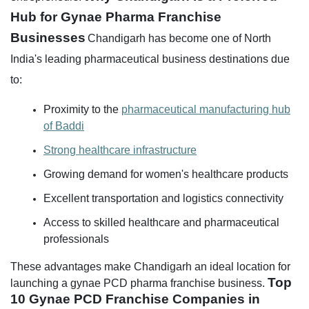
Hub for Gynae Pharma Franchise
Businesses
Chandigarh has become one of North
India's leading pharmaceutical business destinations due
to:
Proximity to the
pharmaceutical manufacturing hub
of Baddi
Strong healthcare infrastructure
Growing demand for women's healthcare products
Excellent transportation and logistics connectivity
Access to skilled healthcare and pharmaceutical
professionals
These advantages make Chandigarh an ideal location for
Top
launching a gynae PCD pharma franchise business.
10 Gynae PCD Franchise Companies in