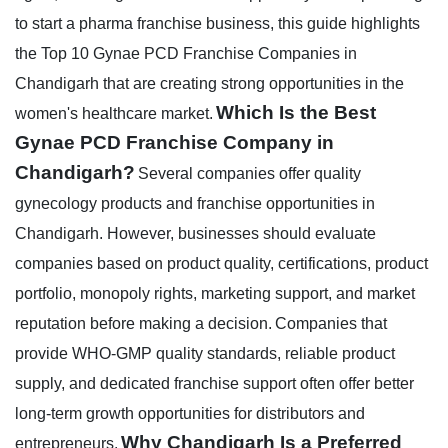
to start a pharma franchise business, this guide highlights
the Top 10 Gynae PCD Franchise Companies in
Chandigarh that are creating strong opportunities in the
Which Is the Best
women's healthcare market.
Gynae PCD Franchise Company in
Chandigarh?
Several companies offer quality
gynecology products and franchise opportunities in
Chandigarh. However, businesses should evaluate
companies based on product quality, certifications, product
portfolio, monopoly rights, marketing support, and market
reputation before making a decision.
Companies that
provide WHO-GMP quality standards, reliable product
supply, and dedicated franchise support often offer better
long-term growth opportunities for distributors and
Why Chandigarh Is a Preferred
entrepreneurs.