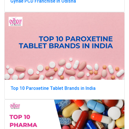
Gynae PCD Franchise in Odisha
Top 10 Paroxetine Tablet Brands in India