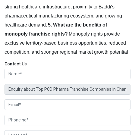
strong healthcare infrastructure, proximity to Baddi's
pharmaceutical manufacturing ecosystem, and growing
healthcare demand.
5. What are the benefits of
monopoly franchise rights?
Monopoly rights provide
exclusive territory-based business opportunities, reduced
competition, and stronger regional market growth potential
Contact Us