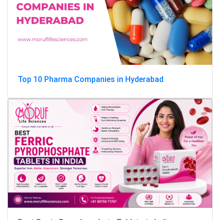
Top 10 Pharma Companies in Hyderabad