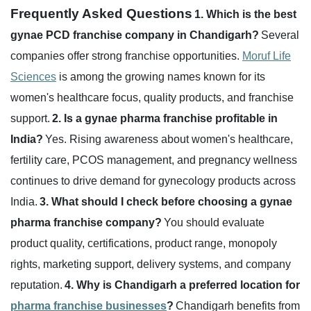
Frequently Asked Questions
1. Which is the best
gynae PCD franchise company in Chandigarh?
Several
companies offer strong franchise opportunities.
Moruf Life
Sciences
is among the growing names known for its
women's healthcare focus, quality products, and franchise
support.
2. Is a gynae pharma franchise profitable in
India?
Yes. Rising awareness about women's healthcare,
fertility care, PCOS management, and pregnancy wellness
continues to drive demand for gynecology products across
India.
3. What should I check before choosing a gynae
pharma franchise company?
You should evaluate
product quality, certifications, product range, monopoly
rights, marketing support, delivery systems, and company
reputation.
4. Why is Chandigarh a preferred location for
pharma franchise businesses
?
Chandigarh benefits from