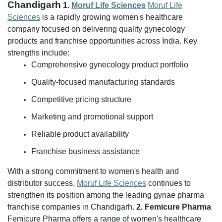
Chandigarh
1.
Moruf Life Sciences
Moruf Life
Sciences
is a rapidly growing women's healthcare
company focused on delivering quality gynecology
products and franchise opportunities across India.
Key
strengths include:
Comprehensive gynecology product portfolio
Quality-focused manufacturing standards
Competitive pricing structure
Marketing and promotional support
Reliable product availability
Franchise business assistance
With a strong commitment to women's health and
distributor success,
Moruf Life Sciences
continues to
strengthen its position among the leading gynae pharma
franchise companies in Chandigarh.
2. Femicure Pharma
Femicure Pharma offers a range of women's healthcare