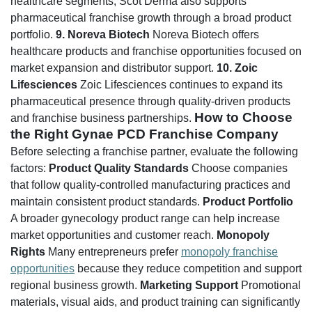
healthcare segments, Scot Derma also supports
pharmaceutical franchise growth through a broad product
portfolio.
9. Noreva Biotech
Noreva Biotech offers
healthcare products and franchise opportunities focused on
market expansion and distributor support.
10. Zoic
Lifesciences
Zoic Lifesciences continues to expand its
pharmaceutical presence through quality-driven products
How to Choose
and franchise business partnerships.
the Right Gynae PCD Franchise Company
Before selecting a franchise partner, evaluate the following
factors:
Product Quality Standards
Choose companies
that follow quality-controlled manufacturing practices and
maintain consistent product standards.
Product Portfolio
A broader gynecology product range can help increase
market opportunities and customer reach.
Monopoly
Rights
Many entrepreneurs prefer
monopoly franchise
opportunities
because they reduce competition and support
regional business growth.
Marketing Support
Promotional
materials, visual aids, and product training can significantly