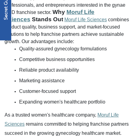
professionals, and entrepreneurs interested in the gynae
Why
Moruf Life
PCD franchise sector.
Sciences
Stands Out
Moruf Life Sciences
combines
product quality, business support, and market-focused
solutions to help franchise partners achieve sustainable
growth.
Our advantages include:
Quality-assured gynecology formulations
Competitive business opportunities
Reliable product availability
Marketing assistance
Customer-focused support
Expanding women's healthcare portfolio
As a trusted women's healthcare company,
Moruf Life
Sciences
remains committed to helping franchise partners
succeed in the growing gynecology healthcare market.