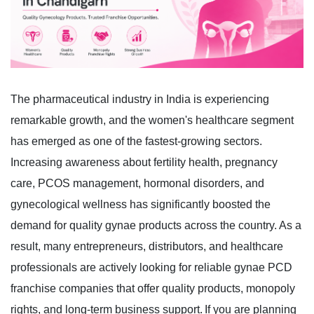
The pharmaceutical industry in India is experiencing
remarkable growth, and the women's healthcare segment
has emerged as one of the fastest-growing sectors.
Increasing awareness about fertility health, pregnancy
care, PCOS management, hormonal disorders, and
gynecological wellness has significantly boosted the
demand for quality gynae products across the country.
As a
result, many entrepreneurs, distributors, and healthcare
professionals are actively looking for reliable gynae PCD
franchise companies that offer quality products, monopoly
rights, and long-term business support.
If you are planning