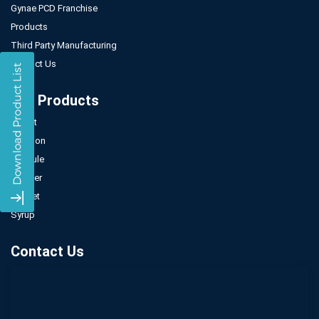
Gynae PCD Franchise
Products
Third Party Manufacturing
Contact Us
Our Products
Tablet
Injection
Capsule
Powder
Sachet
Syrup
Contact Us