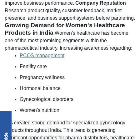
improve business performance.
Company Reputation
Research product quality, customer feedback, market
presence, and business support systems before partnering.
Growing Demand for Women's Healthcare
Products in India
Women's healthcare has become
one of the most promising segments within the
pharmaceutical industry.
Increasing awareness regarding:
PCOS management
Fertility care
Pregnancy wellness
Hormonal balance
Gynecological disorders
Women's nutrition
has created strong demand for specialized gynecology
products throughout India.
This trend is generating
significant opportunities for pharma distributors, healthcare