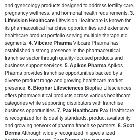
and gynecology products designed to address fertility care,
pregnancy wellness, and hormonal health requirements.
3.
Lifevision Healthcare
Lifevision Healthcare is known for
its pharmaceutical franchise opportunities and extensive
healthcare product portfolio serving multiple therapeutic
segments.
4. Vibcare Pharma
Vibcare Pharma has
established a strong presence in the pharmaceutical
franchise sector through quality-focused products and
business support services.
5. Apikos Pharma
Apikos
Pharma provides franchise opportunities backed by a
diverse product range and growing healthcare market
presence.
6. Biophar Lifesciences
Biophar Lifesciences
offers pharmaceutical products across various healthcare
categories while supporting distributors with franchise
business opportunities.
7. Pax Healthcare
Pax Healthcare
is recognized for its quality standards, product availability,
and growing network of pharma franchise partners.
8. Scot
Derma
Although widely recognized in specialized