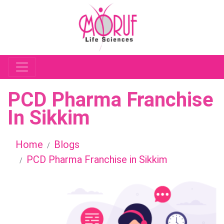
PCD Pharma Franchise
In Sikkim
Home
Blogs
PCD Pharma Franchise in Sikkim