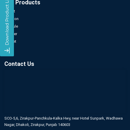
Our Products
Tablet
Injection
Capsule
Powder
Sachet
Syrup
Contact Us
SCO-5,6, Zirakpur-Panchkula-Kalka Hwy,
near Hotel Sunpark, Wadhawa
Nagar,
Dhakoli, Zirakpur, Punjab 140603