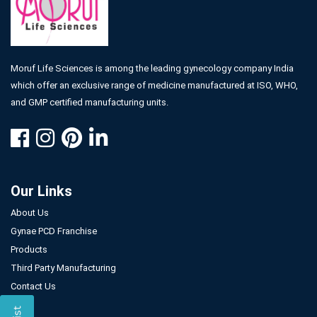
Moruf Life Sciences is among the leading gynecology company India
which offer an exclusive range of medicine manufactured at ISO, WHO,
and GMP certified manufacturing units.
Our Links
About Us
Gynae PCD Franchise
Products
Third Party Manufacturing
Contact Us