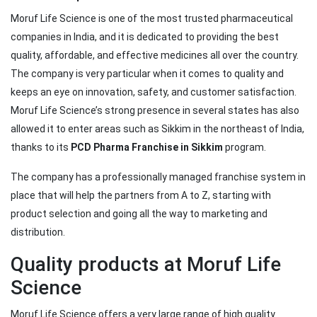
Moruf Life Science is one of the most trusted pharmaceutical
companies in India, and it is dedicated to providing the best
quality, affordable, and effective medicines all over the country.
The company is very particular when it comes to quality and
keeps an eye on innovation, safety, and customer satisfaction.
Moruf Life Science’s strong presence in several states has also
allowed it to enter areas such as Sikkim in the northeast of India,
thanks to its
PCD Pharma Franchise in Sikkim
program.
The company has a professionally managed franchise system in
place that will help the partners from A to Z, starting with
product selection and going all the way to marketing and
distribution.
Quality products at Moruf Life
Science
Moruf Life Science offers a very large range of high quality