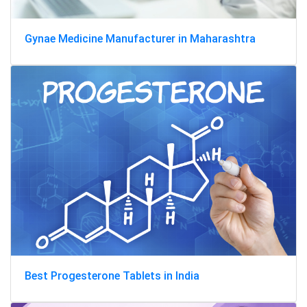
Gynae Medicine Manufacturer in Maharashtra
Best Progesterone Tablets in India