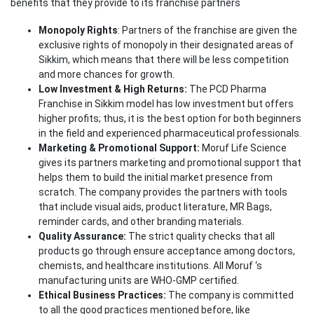
benefits that they provide to its franchise partners
Monopoly Rights
: Partners of the franchise are given the
exclusive rights of monopoly in their designated areas of
Sikkim, which means that there will be less competition
and more chances for growth.
Low Investment & High Returns:
The PCD Pharma
Franchise in Sikkim model has low investment but offers
higher profits; thus, it is the best option for both beginners
in the field and experienced pharmaceutical professionals.
Marketing & Promotional Support:
Moruf Life Science
gives its partners marketing and promotional support that
helps them to build the initial market presence from
scratch. The company provides the partners with tools
that include visual aids, product literature, MR Bags,
reminder cards, and other branding materials.
Quality Assurance:
The strict quality checks that all
products go through ensure acceptance among doctors,
chemists, and healthcare institutions. All Moruf ‘s
manufacturing units are WHO-GMP certified.
Ethical Business Practices:
The company is committed
to all the good practices mentioned before, like