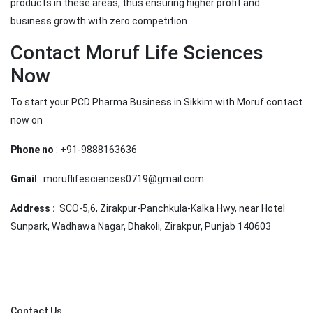
products in these areas, thus ensuring higher profit and
business growth with zero competition.
Contact Moruf Life Sciences
Now
To start your PCD Pharma Business in Sikkim with Moruf contact
now on
Phone no
: +91-9888163636
Gmail
: moruflifesciences0719@gmail.com
Address :
SCO-5,6, Zirakpur-Panchkula-Kalka Hwy, near Hotel
Sunpark, Wadhawa Nagar, Dhakoli, Zirakpur, Punjab 140603
Contact Us