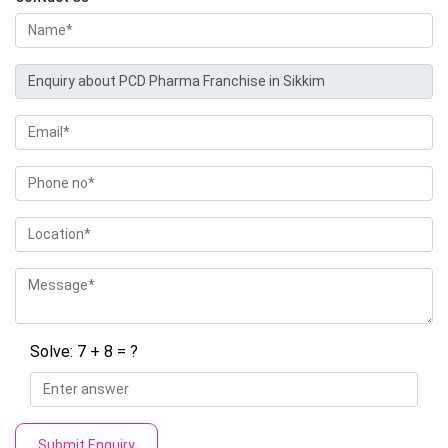
Solve: 7 + 8 = ?
Submit Enquiry