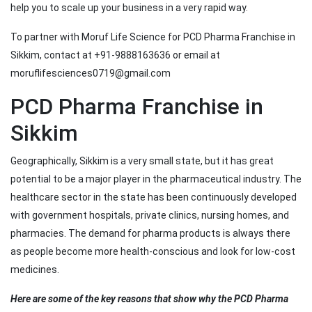
help you to scale up your business in a very rapid way.
To partner with Moruf Life Science for PCD Pharma Franchise in
Sikkim, contact at +91-9888163636 or email at
moruflifesciences0719@gmail.com
PCD Pharma Franchise in
Sikkim
Geographically, Sikkim is a very small state, but it has great
potential to be a major player in the pharmaceutical industry. The
healthcare sector in the state has been continuously developed
with government hospitals, private clinics, nursing homes, and
pharmacies. The demand for pharma products is always there
as people become more health-conscious and look for low-cost
medicines.
Here are some of the key reasons that show why the PCD Pharma