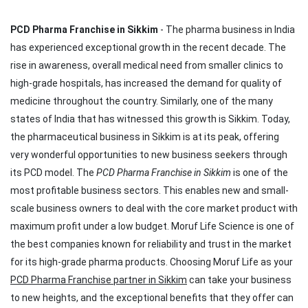
PCD Pharma Franchise in Sikkim
- The pharma business in India
has experienced exceptional growth in the recent decade. The
rise in awareness, overall medical need from smaller clinics to
high-grade hospitals, has increased the demand for quality of
medicine throughout the country. Similarly, one of the many
states of India that has witnessed this growth is Sikkim. Today,
the pharmaceutical business in Sikkim is at its peak, offering
very wonderful opportunities to new business seekers through
its PCD model. The
PCD Pharma Franchise in Sikkim
is one of the
most profitable business sectors. This enables new and small-
scale business owners to deal with the core market product with
maximum profit under a low budget. Moruf Life Science is one of
the best companies known for reliability and trust in the market
for its high-grade pharma products. Choosing Moruf Life as your
PCD Pharma Franchise partner in Sikkim
can take your business
to new heights, and the exceptional benefits that they offer can