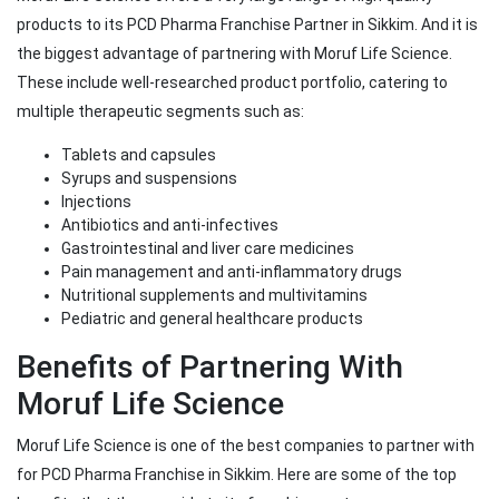
products to its PCD Pharma Franchise Partner in Sikkim. And it is
the biggest advantage of partnering with Moruf Life Science.
These include well-researched product portfolio, catering to
multiple therapeutic segments such as:
Tablets and capsules
Syrups and suspensions
Injections
Antibiotics and anti-infectives
Gastrointestinal and liver care medicines
Pain management and anti-inflammatory drugs
Nutritional supplements and multivitamins
Pediatric and general healthcare products
Benefits of Partnering With
Moruf Life Science
Moruf Life Science is one of the best companies to partner with
for PCD Pharma Franchise in Sikkim. Here are some of the top