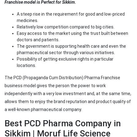
Franchise model is Perfect for Sikkim.
A steep rise in the requirement for good and low-priced
medicines.
Relatively low competition compared to big cities.
Easy access to the market using the trust built between
doctors and patients.
The government is supporting health care and even the
pharmaceutical sector through various initiatives.
Possibility of getting exclusive rights in particular
locations.
The PCD (Propaganda Cum Distribution) Pharma Franchise
business model gives the person the power to work
independently with a very low investment and, at the same time,
allows them to enjoy the brand reputation and product quality of
a well-known pharmaceutical company.
Best PCD Pharma Company in
Sikkim | Moruf Life Science