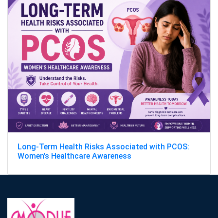
Long-Term Health Risks Associated with PCOS:
Women’s Healthcare Awareness