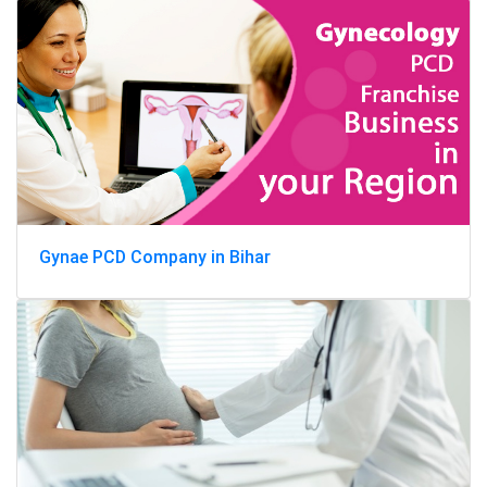
Gynae PCD Company in Bihar