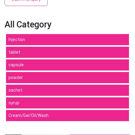
All Category
Injection
tablet
capsule
powder
sachet
syrup
Cream/Gel/Oil/Wash