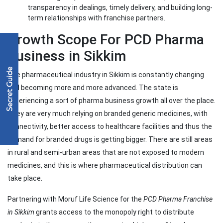
transparency in dealings, timely delivery, and building long-
term relationships with franchise partners.
Growth Scope For PCD Pharma
Business in Sikkim
The pharmaceutical industry in Sikkim is constantly changing
and becoming more and more advanced. The state is
experiencing a sort of pharma business growth all over the place.
They are very much relying on branded generic medicines, with
connectivity, better access to healthcare facilities and thus the
demand for branded drugs is getting bigger. There are still areas
in rural and semi-urban areas that are not exposed to modern
medicines, and this is where pharmaceutical distribution can
take place.
Partnering with Moruf Life Science for the
PCD Pharma Franchise
in Sikkim
grants access to the monopoly right to distribute