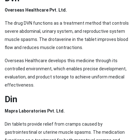
Overseas Healthcare Pvt. Ltd.
The drug DVN functions as a treatment method that controls
severe abdominal, urinary system, and reproductive system
muscle spasms. The drotaverine in the tablet improves blood
flow and reduces muscle contractions.
Overseas Healthcare develops this medicine through its
controlled environment, which enables precise development,
evaluation, and product storage to achieve uniform medical
effectiveness.
Din
Mapra Laboratories Pvt. Ltd.
Din tablets provide relief from cramps caused by
gastrointestinal or uterine muscle spasms. The medication