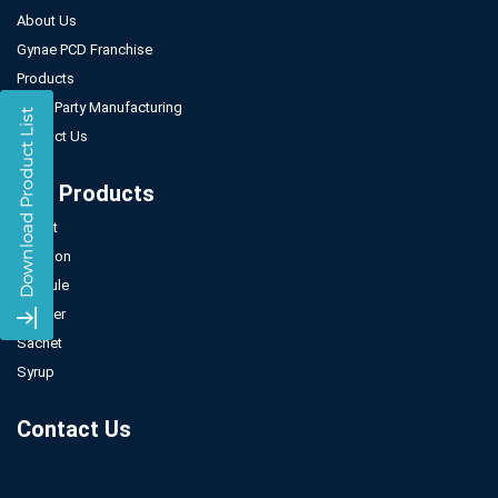
About Us
Gynae PCD Franchise
Products
Third Party Manufacturing
Contact Us
Our Products
Tablet
Injection
Capsule
Powder
Sachet
Syrup
Contact Us