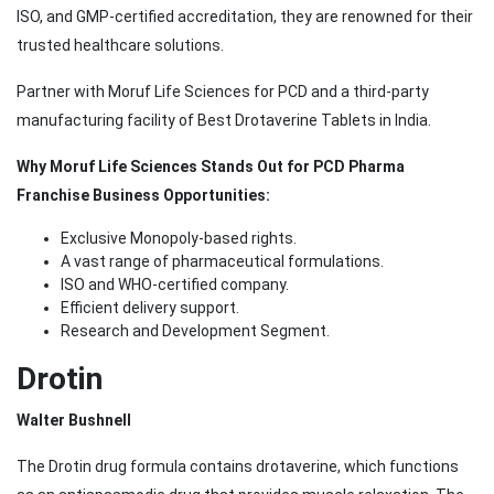
ISO, and GMP-certified accreditation, they are renowned for their
trusted healthcare solutions.
Partner with Moruf Life Sciences for PCD and a third-party
manufacturing facility of Best Drotaverine Tablets in India.
Why Moruf Life Sciences Stands Out for PCD Pharma
Franchise Business Opportunities:
Exclusive Monopoly-based rights.
A vast range of pharmaceutical formulations.
ISO and WHO-certified company.
Efficient delivery support.
Research and Development Segment.
Drotin
Walter Bushnell
The Drotin drug formula contains drotaverine, which functions