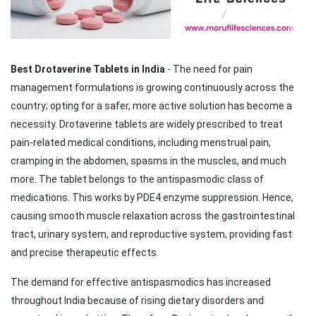
Best Drotaverine Tablets in India
- The need for pain
management formulations is growing continuously across the
country; opting for a safer, more active solution has become a
necessity. Drotaverine tablets are widely prescribed to treat
pain-related medical conditions, including menstrual pain,
cramping in the abdomen, spasms in the muscles, and much
more. The tablet belongs to the antispasmodic class of
medications. This works by PDE4 enzyme suppression. Hence,
causing smooth muscle relaxation across the gastrointestinal
tract, urinary system, and reproductive system, providing fast
and precise therapeutic effects.
The demand for effective antispasmodics has increased
throughout India because of rising dietary disorders and