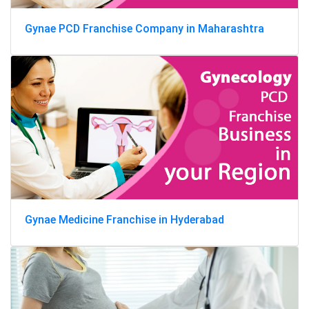
Gynae PCD Franchise Company in Maharashtra
Gynae Medicine Franchise in Hyderabad