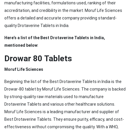
manufacturing facilities, formulations used, ranking of their
accreditation, and credibility in the market. Moruf Life Sciences
offers a detailed and accurate company providing standard-
quality Drotaverine Tablets in India.
Here’s a list of the Best Drotaverine Tablets in India,
mentioned below
:
Drowar 80 Tablets
Moruf Life Sciences
Beginning the list of the Best Drotaverine Tablets in India is the
Drowar-80 tablet by Moruf Life Sciences. The company is backed
by strong-quality raw materials used to manufacture
Drotaverine Tablets and various other healthcare solutions.
Moruf Life Sciences is a leading manufacturer and supplier of
Best Drotaverine Tablets. They ensure purity, efficacy, and cost-
effectiveness without compromising the quality. With a WHO,