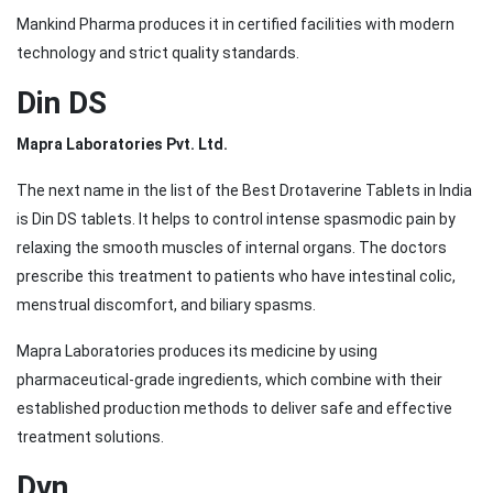
Mankind Pharma produces it in certified facilities with modern
technology and strict quality standards.
Din DS
Mapra Laboratories Pvt. Ltd.
The next name in the list of the Best Drotaverine Tablets in India
is Din DS tablets. It helps to control intense spasmodic pain by
relaxing the smooth muscles of internal organs. The doctors
prescribe this treatment to patients who have intestinal colic,
menstrual discomfort, and biliary spasms.
Mapra Laboratories produces its medicine by using
pharmaceutical-grade ingredients, which combine with their
established production methods to deliver safe and effective
treatment solutions.
Dvn