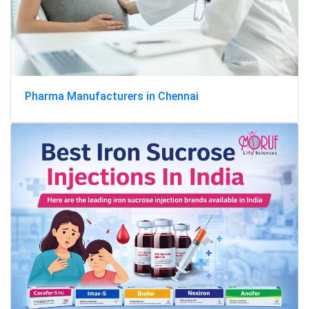
Pharma Manufacturers in Chennai