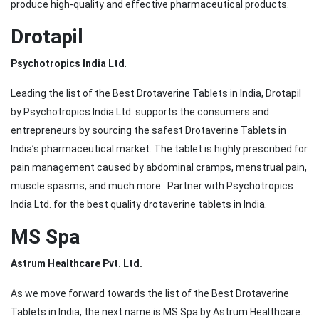
produce high-quality and effective pharmaceutical products.
Drotapil
Psychotropics India Ltd
.
Leading the list of the Best Drotaverine Tablets in India, Drotapil
by Psychotropics India Ltd. supports the consumers and
entrepreneurs by sourcing the safest Drotaverine Tablets in
India’s pharmaceutical market. The tablet is highly prescribed for
pain management caused by abdominal cramps, menstrual pain,
muscle spasms, and much more. Partner with Psychotropics
India Ltd. for the best quality drotaverine tablets in India.
MS Spa
Astrum Healthcare Pvt. Ltd.
As we move forward towards the list of the Best Drotaverine
Tablets in India, the next name is MS Spa by Astrum Healthcare.