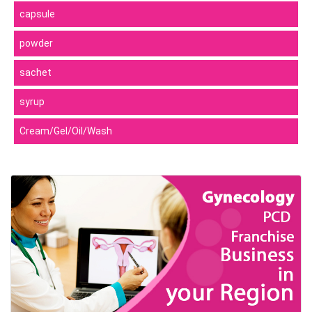
capsule
powder
sachet
syrup
Cream/Gel/Oil/Wash