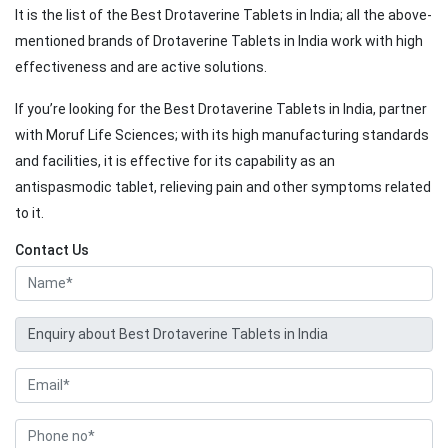
It is the list of the Best Drotaverine Tablets in India; all the above-
mentioned brands of Drotaverine Tablets in India work with high
effectiveness and are active solutions.
If you’re looking for the Best Drotaverine Tablets in India, partner
with Moruf Life Sciences; with its high manufacturing standards
and facilities, it is effective for its capability as an
antispasmodic tablet, relieving pain and other symptoms related
to it.
Contact Us