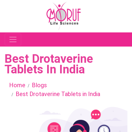
Best Drotaverine
Tablets In India
Home
Blogs
Best Drotaverine Tablets in India