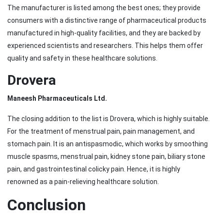
The manufacturer is listed among the best ones; they provide
consumers with a distinctive range of pharmaceutical products
manufactured in high-quality facilities, and they are backed by
experienced scientists and researchers. This helps them offer
quality and safety in these healthcare solutions.
Drovera
Maneesh Pharmaceuticals Ltd.
The closing addition to the list is Drovera, which is highly suitable.
For the treatment of menstrual pain, pain management, and
stomach pain. It is an antispasmodic, which works by smoothing
muscle spasms, menstrual pain, kidney stone pain, biliary stone
pain, and gastrointestinal colicky pain. Hence, it is highly
renowned as a pain-relieving healthcare solution.
Conclusion