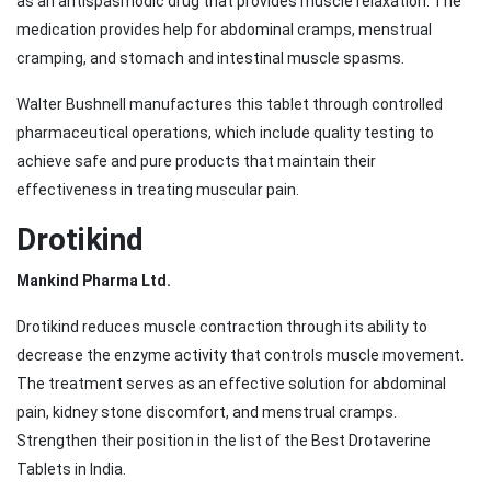
as an antispasmodic drug that provides muscle relaxation. The
medication provides help for abdominal cramps, menstrual
cramping, and stomach and intestinal muscle spasms.
Walter Bushnell manufactures this tablet through controlled
pharmaceutical operations, which include quality testing to
achieve safe and pure products that maintain their
effectiveness in treating muscular pain.
Drotikind
Mankind Pharma Ltd.
Drotikind reduces muscle contraction through its ability to
decrease the enzyme activity that controls muscle movement.
The treatment serves as an effective solution for abdominal
pain, kidney stone discomfort, and menstrual cramps.
Strengthen their position in the list of the Best Drotaverine
Tablets in India.