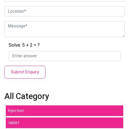
Solve: 5 + 2 = ?
Submit Enquiry
All Category
Injection
tablet