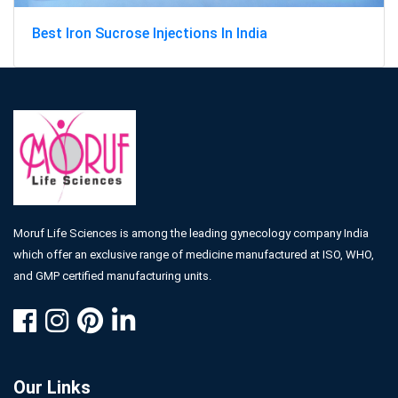
Best Iron Sucrose Injections In India
Moruf Life Sciences is among the leading gynecology company India
which offer an exclusive range of medicine manufactured at ISO, WHO,
and GMP certified manufacturing units.
Our Links