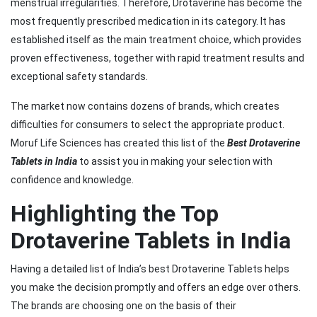
menstrual irregularities. Therefore, Drotaverine has become the
most frequently prescribed medication in its category. It has
established itself as the main treatment choice, which provides
proven effectiveness, together with rapid treatment results and
exceptional safety standards.
The market now contains dozens of brands, which creates
difficulties for consumers to select the appropriate product.
Moruf Life Sciences has created this list of the
Best Drotaverine
Tablets in India
to assist you in making your selection with
confidence and knowledge.
Highlighting the Top
Drotaverine Tablets in India
Having a detailed list of India’s best Drotaverine Tablets helps
you make the decision promptly and offers an edge over others.
The brands are choosing one on the basis of their