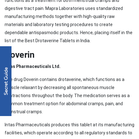
functions as a treatment for both menstrual cramps and
digestive tract pain. Mapra Laboratories uses standardized
manufacturing methods together with high-quality raw
materials and laboratory testing procedures to create
dependable antispasmodic products. Hence, placing itself in the
list of the Best Drotaverine Tablets in India.
Doverin
Intas Pharmaceuticals Ltd.
The drug Doverin contains drotaverine, which functions as a
muscle relaxant by decreasing all spontaneous muscle
contractions throughout the body. The medication serves as a
common treatment option for abdominal cramps, pain, and
menstrual cramps.
Intas Pharmaceuticals produces this tablet at its manufacturing
facilities, which operate according to all regulatory standards to