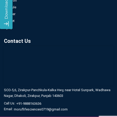
Injection
Capsule
Powder
Sachet
Syrup
Contact Us
SCO-5,6, Zirakpur-Panchkula-Kalka Hwy,
near Hotel Sunpark, Wadhawa
Nagar,
Dhakoli, Zirakpur, Punjab 140603
Call Us:
+91-9888163636
Email:
moruflifesciences0719@gmail.com