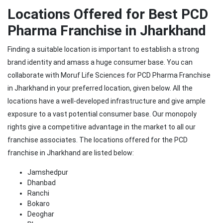
Locations Offered for Best PCD
Pharma Franchise in Jharkhand
Finding a suitable location is important to establish a strong
brand identity and amass a huge consumer base. You can
collaborate with Moruf Life Sciences for PCD Pharma Franchise
in Jharkhand in your preferred location, given below. All the
locations have a well-developed infrastructure and give ample
exposure to a vast potential consumer base. Our monopoly
rights give a competitive advantage in the market to all our
franchise associates. The locations offered for the PCD
franchise in Jharkhand are listed below:
Jamshedpur
Dhanbad
Ranchi
Bokaro
Deoghar