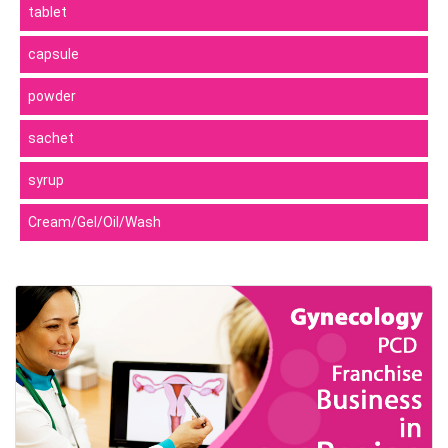
tablet
capsule
powder
sachet
syrup
Cream/Gel/Oil/Wash