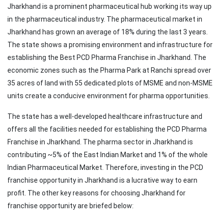
Jharkhand is a prominent pharmaceutical hub working its way up
in the pharmaceutical industry. The pharmaceutical market in
Jharkhand has grown an average of 18% during the last 3 years.
The state shows a promising environment and infrastructure for
establishing the Best PCD Pharma Franchise in Jharkhand. The
economic zones such as the Pharma Park at Ranchi spread over
35 acres of land with 55 dedicated plots of MSME and non-MSME
units create a conducive environment for pharma opportunities.
The state has a well-developed healthcare infrastructure and
offers all the facilities needed for establishing the PCD Pharma
Franchise in Jharkhand. The pharma sector in Jharkhand is
contributing ~5% of the East Indian Market and 1% of the whole
Indian Pharmaceutical Market. Therefore, investing in the PCD
franchise opportunity in Jharkhand is a lucrative way to earn
profit. The other key reasons for choosing Jharkhand for
franchise opportunity are briefed below: