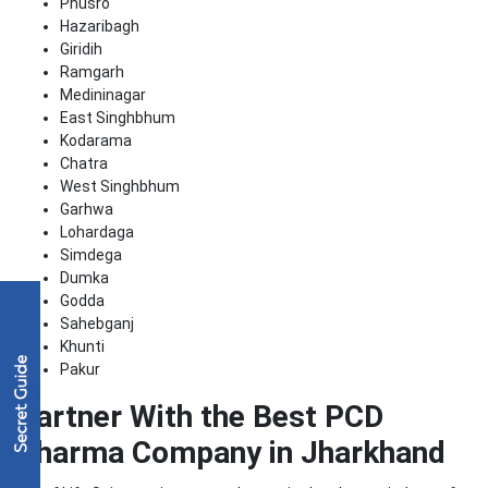
Phusro
Hazaribagh
Giridih
Ramgarh
Medininagar
East Singhbhum
Kodarama
Chatra
West Singhbhum
Garhwa
Lohardaga
Simdega
Dumka
Godda
Sahebganj
Khunti
Pakur
Partner With the Best PCD
Pharma Company in Jharkhand