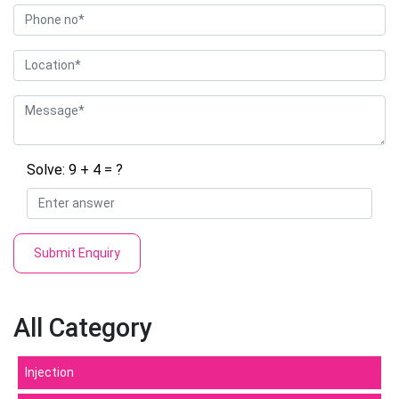
Solve: 9 + 4 = ?
Submit Enquiry
All Category
Injection