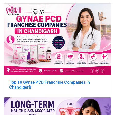
Top 10 Gynae PCD Franchise Companies in
Chandigarh