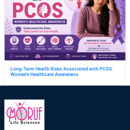
Long-Term Health Risks Associated with PCOS:
Women’s Healthcare Awareness