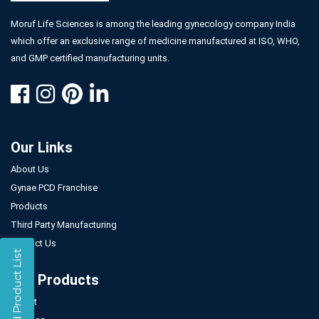
Moruf Life Sciences is among the leading gynecology company India
which offer an exclusive range of medicine manufactured at ISO, WHO,
and GMP certified manufacturing units.
Our Links
About Us
Gynae PCD Franchise
Products
Third Party Manufacturing
Contact Us
Our Products
Tablet