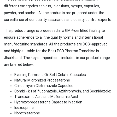
different categories tablets, injections, syrups, capsules,
powder, and sachet. All the products are prepared under the
surveillance of our quality assurance and quality control experts.
The product range is processed in a GMP-certified facility to
ensure adherence to all the quality norms and international
manufacturing standards. All the products are DCGI-approved
and highly suitable for the Best PCD Pharma Franchise in
Jharkhand. The key compositions included in our product range
are briefed below:
Evening Primrose Oil Soft Gelatin Capsules
Natural Micronized Progesterone
Clindamycin Clotrimazole Capsules
Combi - kit of fluconazole, Azithromycin, and Secnidazole:
Tranexamic Acid and Mefenamic Acid
Hydroxyprogesterone Caproate Injection
Isoxsuprine
Norethisterone