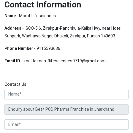
Contact Information
Name
- Moruf Lifesciences
Address
- SCO-5,6, Zirakpur-Panchkula-Kalka Hwy, near Hotel
Sunpark, Wadhawa Nagar, Dhakoli, Zirakpur, Punjab 140603
Phone Number
- 9115593636
Email ID
- mailto:moruflifesciences0719@gmail.com
Contact Us