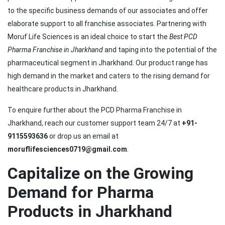
to the specific business demands of our associates and offer
elaborate support to all franchise associates. Partnering with
Moruf Life Sciences is an ideal choice to start the
Best PCD
Pharma Franchise in Jharkhand
and taping into the potential of the
pharmaceutical segment in Jharkhand. Our product range has
high demand in the market and caters to the rising demand for
healthcare products in Jharkhand.
To enquire further about the PCD Pharma Franchise in
Jharkhand, reach our customer support team 24/7 at
+91-
9115593636
or drop us an email at
moruflifesciences0719@gmail.com
.
Capitalize on the Growing
Demand for Pharma
Products in Jharkhand