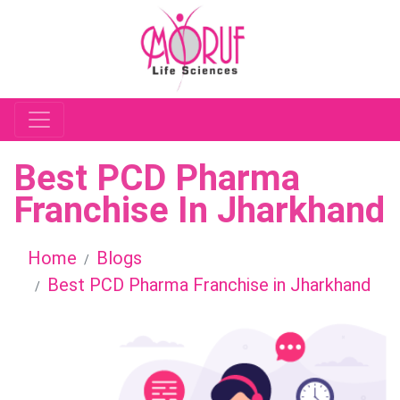
Best PCD Pharma
Franchise In Jharkhand
Home
Blogs
Best PCD Pharma Franchise in Jharkhand