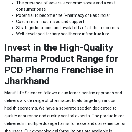
The presence of several economic zones and a vast
consumer base
Potential to become the “Pharmacy of East India.”
Government incentives and support
Strategic locations and availability of all the resources
Well-developed tertiary healthcare infrastructure
Invest in the High-Quality
Pharma Product Range for
PCD Pharma Franchise in
Jharkhand
Moruf Life Sciences follows a customer-centric approach and
delivers a wide range of pharmaceuticals targeting various
health segments. We have a separate section dedicated to
quality assurance and quality control experts. The products are
delivered in multiple dosage forms for ease and convenience for
the users. Our gynecological formulations are available in