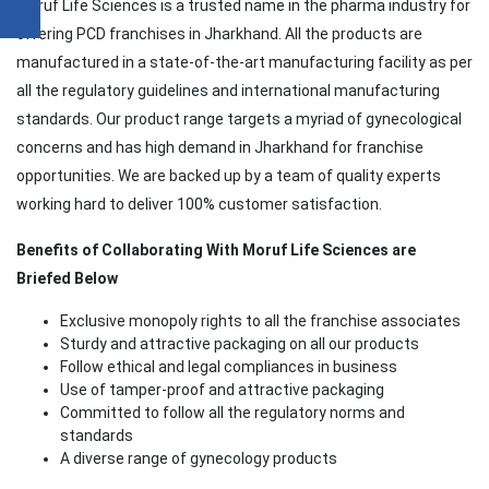
Moruf Life Sciences is a trusted name in the pharma industry for
offering PCD franchises in Jharkhand. All the products are
manufactured in a state-of-the-art manufacturing facility as per
all the regulatory guidelines and international manufacturing
standards. Our product range targets a myriad of gynecological
concerns and has high demand in Jharkhand for franchise
opportunities. We are backed up by a team of quality experts
working hard to deliver 100% customer satisfaction.
Benefits of Collaborating With Moruf Life Sciences are
Briefed Below
Exclusive monopoly rights to all the franchise associates
Sturdy and attractive packaging on all our products
Follow ethical and legal compliances in business
Use of tamper-proof and attractive packaging
Committed to follow all the regulatory norms and
standards
A diverse range of gynecology products