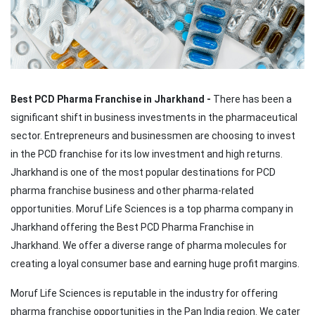
Best PCD Pharma Franchise in Jharkhand -
There has been a
significant shift in business investments in the pharmaceutical
sector. Entrepreneurs and businessmen are choosing to invest
in the PCD franchise for its low investment and high returns.
Jharkhand is one of the most popular destinations for PCD
pharma franchise business and other pharma-related
opportunities. Moruf Life Sciences is a top pharma company in
Jharkhand offering the Best PCD Pharma Franchise in
Jharkhand. We offer a diverse range of pharma molecules for
creating a loyal consumer base and earning huge profit margins.
Moruf Life Sciences is reputable in the industry for offering
pharma franchise opportunities in the Pan India region. We cater