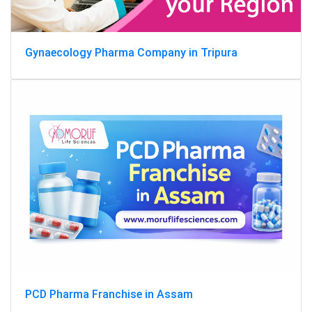
Gynaecology Pharma Company in Tripura
PCD Pharma Franchise in Assam