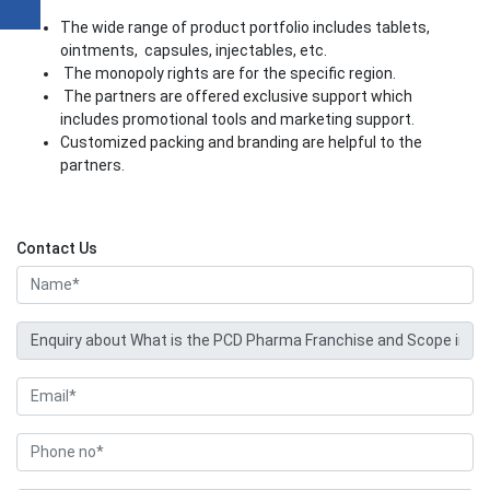
The wide range of product portfolio includes tablets,
ointments, capsules, injectables, etc.
The monopoly rights are for the specific region.
The partners are offered exclusive support which
includes promotional tools and marketing support.
Customized packing and branding are helpful to the
partners.
Contact Us