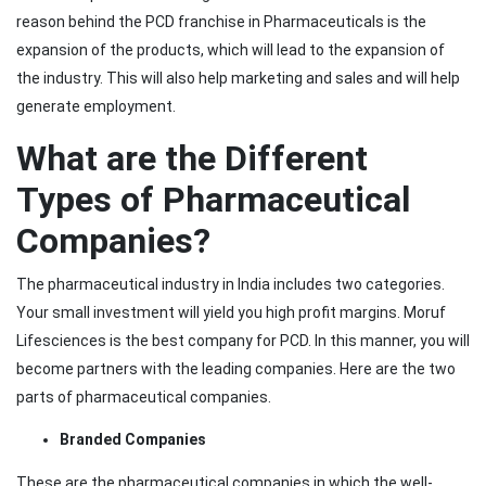
reason behind the PCD franchise in Pharmaceuticals is the
expansion of the products, which will lead to the expansion of
the industry. This will also help marketing and sales and will help
generate employment.
What are the Different
Types of Pharmaceutical
Companies?
The pharmaceutical industry in India includes two categories.
Your small investment will yield you high profit margins. Moruf
Lifesciences is the best company for PCD. In this manner, you will
become partners with the leading companies. Here are the two
parts of pharmaceutical companies.
Branded Companies
These are the pharmaceutical companies in which the well-