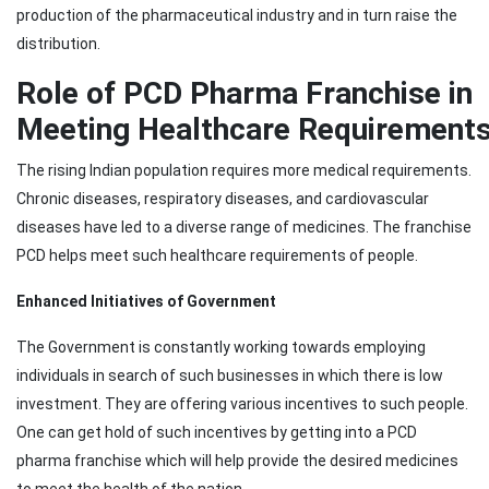
production of the pharmaceutical industry and in turn raise the
distribution.
Role of PCD Pharma Franchise in
Meeting Healthcare Requirement
The rising Indian population requires more medical requirements.
Chronic diseases, respiratory diseases, and cardiovascular
diseases have led to a diverse range of medicines. The franchise
PCD helps meet such healthcare requirements of people.
Enhanced Initiatives of Government
The Government is constantly working towards employing
individuals in search of such businesses in which there is low
investment. They are offering various incentives to such people.
One can get hold of such incentives by getting into a PCD
pharma franchise which will help provide the desired medicines