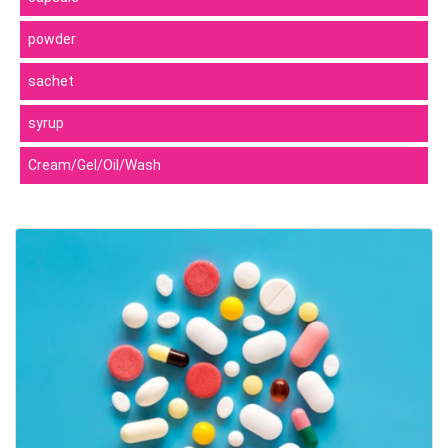
powder
sachet
syrup
Cream/Gel/Oil/Wash