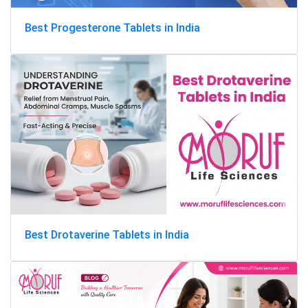
Best Progesterone Tablets in India
Best Drotaverine Tablets in India