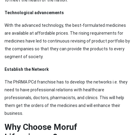
to meet the health of the nation.
Technological advancements
With the advanced technology, the best-formulated medicines
are available at affordable prices. The rising requirements for
medicines have led to continuous revising of product portfolio by
the companies so that they can provide the products to every
segment of society.
Establish the Network
The PhRMA PCd franchise has to develop the networks i.e. they
need to have professional relations with healthcare
professionals, doctors, pharmacists, and clinics. This will help
them get the orders of the medicines and will enhance their
business.
Why Choose Moruf