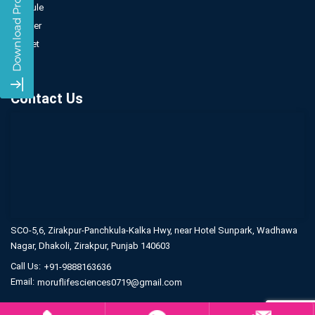
Capsule
Powder
Sachet
Syrup
Contact Us
SCO-5,6, Zirakpur-Panchkula-Kalka Hwy,
near Hotel Sunpark, Wadhawa
Nagar,
Dhakoli, Zirakpur, Punjab 140603
Call Us:
+91-9888163636
Email:
moruflifesciences0719@gmail.com