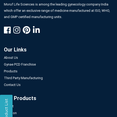
Moruf Life Sciences is among the leading gynecology company India
which offer an exclusive range of medicine manufactured at ISO, WHO,
and GMP certified manufacturing units.
Our Links
About Us
Gynae PCD Franchise
Products
Third Party Manufacturing
Contact Us
Our Products
Tablet
Injection