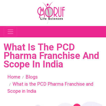
What Is The PCD
Pharma Franchise And
Scope In India
Home
Blogs
What is the PCD Pharma Franchise and
Scope in India