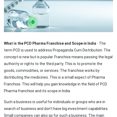
What is the PCD Pharma Franchise and Scope in India
- The
term PCD is used to address Propaganda Cum Distribution. The
concept is new but is popular. Franchise means passing the legal
authority or rights to the third party. This is to promote the
goods, commodities, or services. The franchise works by
distributing the medicines. This is a small aspect of Pharma
Franchise. This will help you gain knowledge in the field of PCD
Pharma franchise and its scope in India.
Such a business is useful for individuals or groups who are in
search of business and don't have big investment capabilities.
Small companies can also go for such a business. The main