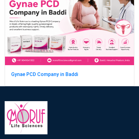
Gynae PCD Company in Baddi