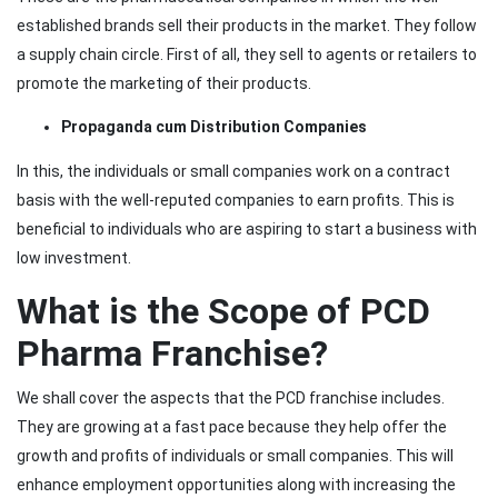
established brands sell their products in the market. They follow
a supply chain circle. First of all, they sell to agents or retailers to
promote the marketing of their products.
Propaganda cum Distribution Companies
In this, the individuals or small companies work on a contract
basis with the well-reputed companies to earn profits. This is
beneficial to individuals who are aspiring to start a business with
low investment.
What is the Scope of PCD
Pharma Franchise?
We shall cover the aspects that the PCD franchise includes.
They are growing at a fast pace because they help offer the
growth and profits of individuals or small companies. This will
enhance employment opportunities along with increasing the