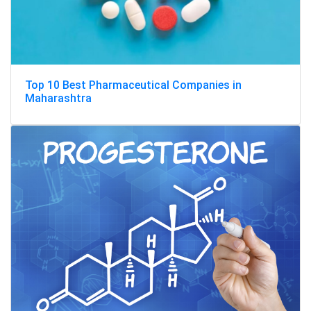
Top 10 Best Pharmaceutical Companies in
Maharashtra