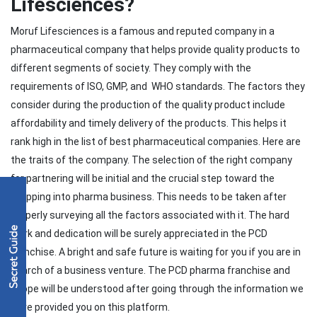
Lifesciences?
Moruf Lifesciences is a famous and reputed company in a
pharmaceutical company that helps provide quality products to
different segments of society. They comply with the
requirements of ISO, GMP, and WHO standards. The factors they
consider during the production of the quality product include
affordability and timely delivery of the products. This helps it
rank high in the list of best pharmaceutical companies. Here are
the traits of the company. The selection of the right company
for partnering will be initial and the crucial step toward the
stepping into pharma business. This needs to be taken after
properly surveying all the factors associated with it. The hard
work and dedication will be surely appreciated in the PCD
franchise. A bright and safe future is waiting for you if you are in
search of a business venture. The PCD pharma franchise and
scope will be understood after going through the information we
have provided you on this platform.