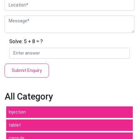
Solve: 5 + 8 = ?
Submit Enquiry
All Category
Injection
tablet
capsule