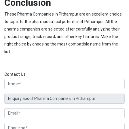
Conclusion
These Pharma Companies in Pithampur are an excellent choice
to tap into the pharmaceutical potential of Pithampur. All the
pharma companies are selected after carefully analyzing their
product range, track record, and other key features. Make the
right choice by choosing the most compatible name from the
list.
Contact Us