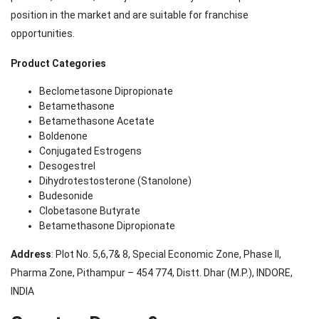
position in the market and are suitable for franchise
opportunities.
Product Categories
Beclometasone Dipropionate
Betamethasone
Betamethasone Acetate
Boldenone
Conjugated Estrogens
Desogestrel
Dihydrotestosterone (Stanolone)
Budesonide
Clobetasone Butyrate
Betamethasone Dipropionate
Address
: Plot No. 5,6,7& 8, Special Economic Zone, Phase II,
Pharma Zone, Pithampur – 454 774, Distt. Dhar (M.P.), INDORE,
INDIA