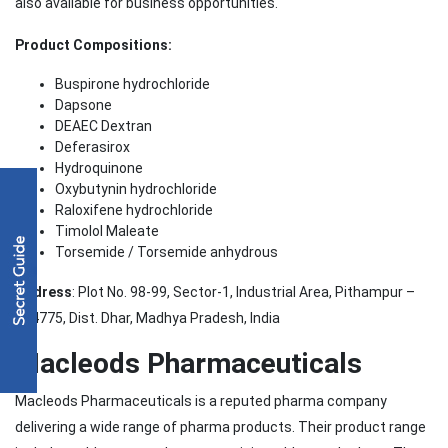
also available for business opportunities.
Product Compositions:
Buspirone hydrochloride
Dapsone
DEAEC Dextran
Deferasirox
Hydroquinone
Oxybutynin hydrochloride
Raloxifene hydrochloride
Timolol Maleate
Torsemide / Torsemide anhydrous
Address
: Plot No. 98-99, Sector-1, Industrial Area, Pithampur –
454775, Dist. Dhar, Madhya Pradesh, India
Macleods Pharmaceuticals
Macleods Pharmaceuticals is a reputed pharma company
delivering a wide range of pharma products. Their product range