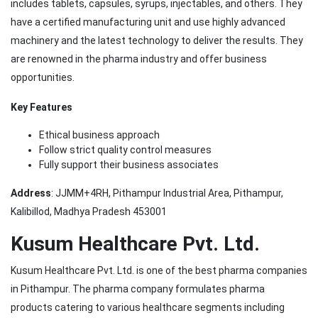
includes tablets, capsules, syrups, injectables, and others. They
have a certified manufacturing unit and use highly advanced
machinery and the latest technology to deliver the results. They
are renowned in the pharma industry and offer business
opportunities.
Key Features
Ethical business approach
Follow strict quality control measures
Fully support their business associates
Address
: JJMM+4RH, Pithampur Industrial Area, Pithampur,
Kalibillod, Madhya Pradesh 453001
Kusum Healthcare Pvt. Ltd.
Kusum Healthcare Pvt. Ltd. is one of the best pharma companies
in Pithampur. The pharma company formulates pharma
products catering to various healthcare segments including