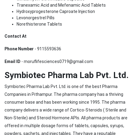
Tranexamic Acid and Mefenamic Acid Tablets
Hydroxyprogesterone Caproate Injection
Levonorgestrel Pills
Norethisterone Tablets
Contact At
Phone Number
- 9115593636
Email ID
- moruflifesciences0719@gmail.com
Symbiotec Pharma Lab Pvt. Ltd.
Symbiotec Pharma Lab Pvt. Ltd. is one of the best Pharma
Companies in Pithampur. The pharma company has a thriving
consumer base and has been working since 1995. The pharma
company delivers a wide range of Cortico-Steroids ( Sterile and
Non-Sterile) and Steroid Hormone APIs. All pharma products are
offered in multiple dosage forms of tablets, capsules, syrups,
powders, sachets, and injectables. They have a reputable