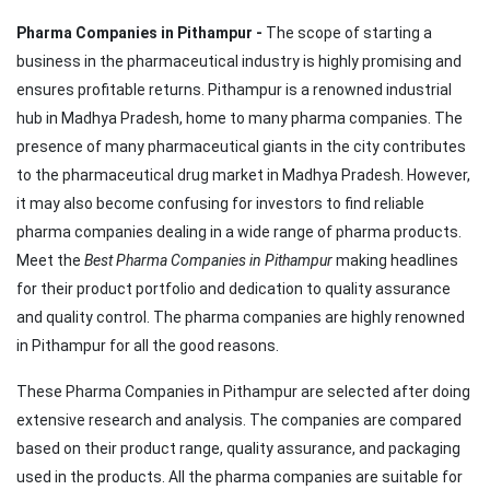
Pharma Companies in Pithampur -
The scope of starting a
business in the pharmaceutical industry is highly promising and
ensures profitable returns. Pithampur is a renowned industrial
hub in Madhya Pradesh, home to many pharma companies. The
presence of many pharmaceutical giants in the city contributes
to the pharmaceutical drug market in Madhya Pradesh. However,
it may also become confusing for investors to find reliable
pharma companies dealing in a wide range of pharma products.
Meet the
Best Pharma Companies in Pithampur
making headlines
for their product portfolio and dedication to quality assurance
and quality control. The pharma companies are highly renowned
in Pithampur for all the good reasons.
These Pharma Companies in Pithampur are selected after doing
extensive research and analysis. The companies are compared
based on their product range, quality assurance, and packaging
used in the products. All the pharma companies are suitable for