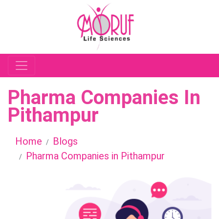
Pharma Companies In
Pithampur
Home
Blogs
Pharma Companies in Pithampur