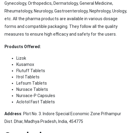
Gynecology, Orthopedics, Dermatology, General Medicine,
Rheumatology, Neurology, Gastroenterology, Nephrology, Urology,
etc. All the pharma products are available in various dosage
forms and compatible packaging. They follow all the quality
measures to ensure high efficacy and safety for the users.
Products Offered:
Lizok
Kusamox
Flutuff Tablets
Itrol Tablets
Lefsum Tablets
Nuroace Tablets
Nuroace-P Capsules
Aclotol Fast Tablets
Address
: Plot No. 3. Indore Special Economic Zone Pithampur
Dist. Dhar, Madhya Pradesh, India, 454775