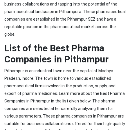
business collaborations and tapping into the potential of the
pharmaceutical landscape in Pithampura. These pharmaceutical
companies are established in the Pithampur SEZ and have a
reputable position in the pharmaceutical market across the
globe.
List of the Best Pharma
Companies in Pithampur
Pithampur is an industrial town near the capital of Madhya
Pradesh, Indore. The town is home to various established
pharmaceutical firms involved in the production, supply, and
export of pharma medicines. Learn more about the Best Pharma
Companies in Pithampur in the list given below. The pharma
companies are selected after carefully analyzing them for
various parameters. These pharma companies in Pithampur are
suitable for business collaborations offered for their high-quality