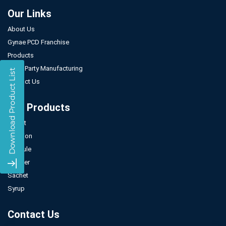
Our Links
About Us
Gynae PCD Franchise
Products
Third Party Manufacturing
Contact Us
Our Products
Tablet
Injection
Capsule
Powder
Sachet
Syrup
Contact Us