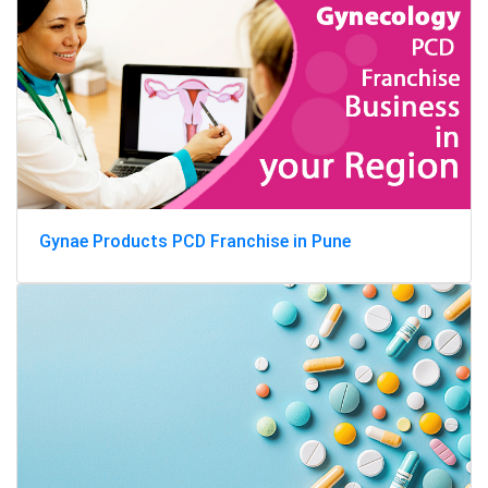
Gynae Products PCD Franchise in Pune