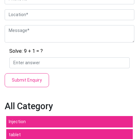
Solve: 9 + 1 = ?
Submit Enquiry
All Category
Injection
tablet