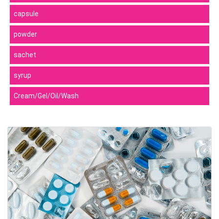
capsule
powder
sachet
syrup
Cream/Gel/Oil/Wash