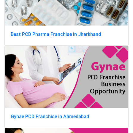
Best PCD Pharma Franchise in Jharkhand
Gynae PCD Franchise in Ahmedabad