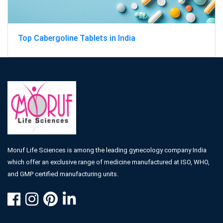
Top Cabergoline Tablets in India
Moruf Life Sciences is among the leading gynecology company India
which offer an exclusive range of medicine manufactured at ISO, WHO,
and GMP certified manufacturing units.