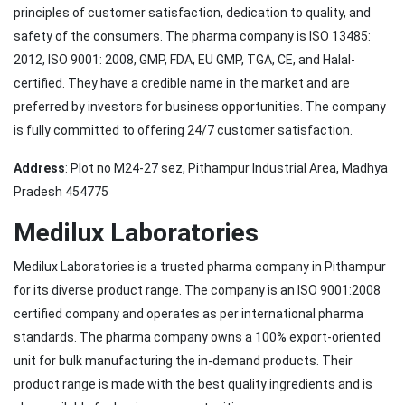
principles of customer satisfaction, dedication to quality, and
safety of the consumers. The pharma company is ISO 13485:
2012, ISO 9001: 2008, GMP, FDA, EU GMP, TGA, CE, and Halal-
certified. They have a credible name in the market and are
preferred by investors for business opportunities. The company
is fully committed to offering 24/7 customer satisfaction.
Address
: Plot no M24-27 sez, Pithampur Industrial Area, Madhya
Pradesh 454775
Medilux Laboratories
Medilux Laboratories is a trusted pharma company in Pithampur
for its diverse product range. The company is an ISO 9001:2008
certified company and operates as per international pharma
standards. The pharma company owns a 100% export-oriented
unit for bulk manufacturing the in-demand products. Their
product range is made with the best quality ingredients and is