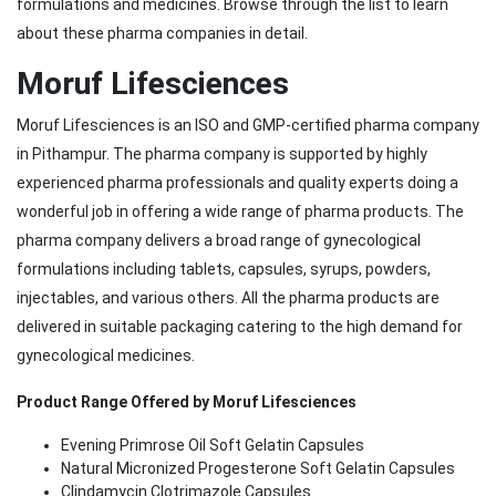
formulations and medicines. Browse through the list to learn
about these pharma companies in detail.
Moruf Lifesciences
Moruf Lifesciences is an ISO and GMP-certified pharma company
in Pithampur. The pharma company is supported by highly
experienced pharma professionals and quality experts doing a
wonderful job in offering a wide range of pharma products. The
pharma company delivers a broad range of gynecological
formulations including tablets, capsules, syrups, powders,
injectables, and various others. All the pharma products are
delivered in suitable packaging catering to the high demand for
gynecological medicines.
Product Range Offered by Moruf Lifesciences
Evening Primrose Oil Soft Gelatin Capsules
Natural Micronized Progesterone Soft Gelatin Capsules
Clindamycin Clotrimazole Capsules