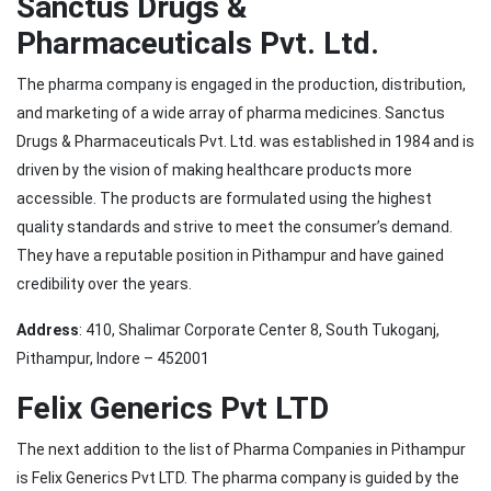
Sanctus Drugs &
Pharmaceuticals Pvt. Ltd.
The pharma company is engaged in the production, distribution,
and marketing of a wide array of pharma medicines. Sanctus
Drugs & Pharmaceuticals Pvt. Ltd. was established in 1984 and is
driven by the vision of making healthcare products more
accessible. The products are formulated using the highest
quality standards and strive to meet the consumer’s demand.
They have a reputable position in Pithampur and have gained
credibility over the years.
Address
: 410, Shalimar Corporate Center 8, South Tukoganj,
Pithampur, Indore – 452001
Felix Generics Pvt LTD
The next addition to the list of Pharma Companies in Pithampur
is Felix Generics Pvt LTD. The pharma company is guided by the