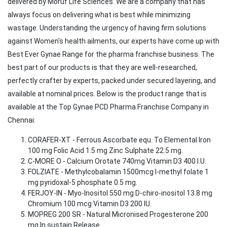
delivered by Moruf Life Sciences. We are a company that has
always focus on delivering what is best while minimizing
wastage. Understanding the urgency of having firm solutions
against Women's health ailments, our experts have come up with
Best Ever Gynae Range for the pharma franchise business. The
best part of our products is that they are well-researched,
perfectly crafter by experts, packed under secured layering, and
available at nominal prices. Below is the product range that is
available at the Top Gynae PCD Pharma Franchise Company in
Chennai:
CORAFER-XT - Ferrous Ascorbate equ. To Elemental Iron
100 mg Folic Acid 1.5 mg Zinc Sulphate 22.5 mg.
C-MORE O - Calcium Orotate 740mg Vitamin D3 400 I.U.
FOLZIATE - Methylcobalamin 1500mcg l-methyl folate 1
mg pyridoxal-5 phosphate 0.5 mg.
FERJOY-IN - Myo-Inositol 550 mg D-chiro-inositol 13.8 mg
Chromium 100 mcg Vitamin D3 200 IU.
MOPREG 200 SR - Natural Micronised Progesterone 200
mg In sustain Release.