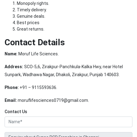
Monopoly rights.
Timely delivery.
Genuine deals.
Best prices
Great returns.
Contact Details
Name:
Moruf Life Sciences.
Address:
SCO-5,6, Zirakpur-Panchkula-Kalka Hwy, near Hotel
Sunpark, Wadhawa Nagar, Dhakoli, Zirakpur, Punjab 140603.
Phone:
+91 – 9115593636.
Email:
moruflifesciences0719@gmail.com.
Contact Us