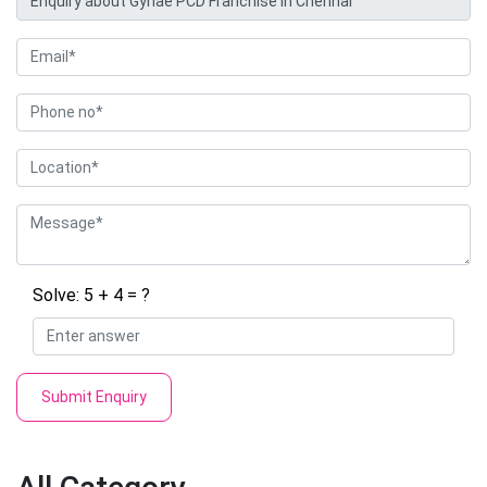
Solve: 5 + 4 = ?
Submit Enquiry