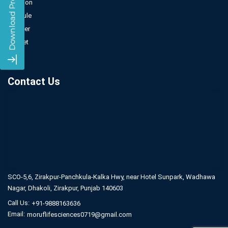
Injection
Capsule
Powder
Sachet
Syrup
Contact Us
SCO-5,6, Zirakpur-Panchkula-Kalka Hwy,
near Hotel Sunpark, Wadhawa
Nagar,
Dhakoli, Zirakpur, Punjab 140603
Call Us:
+91-9888163636
Email:
moruflifesciences0719@gmail.com