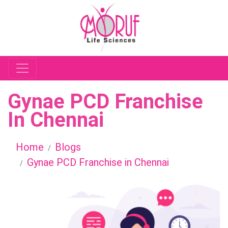
Gynae PCD Franchise
In Chennai
Home
Blogs
Gynae PCD Franchise in Chennai