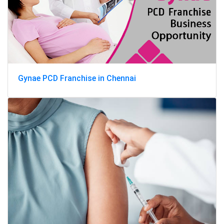
Gynae PCD Franchise in Chennai