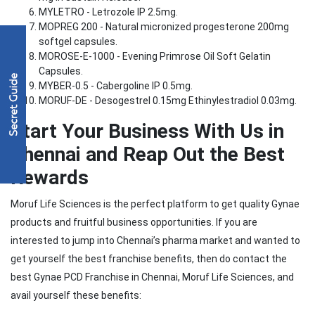
MYLETRO - Letrozole IP 2.5mg.
MOPREG 200 - Natural micronized progesterone 200mg
softgel capsules.
MOROSE-E-1000 - Evening Primrose Oil Soft Gelatin
Capsules.
MYBER-0.5 - Cabergoline IP 0.5mg.
MORUF-DE - Desogestrel 0.15mg Ethinylestradiol 0.03mg.
Start Your Business With Us in
Chennai and Reap Out the Best
Rewards
Moruf Life Sciences is the perfect platform to get quality Gynae
products and fruitful business opportunities. If you are
interested to jump into Chennai’s pharma market and wanted to
get yourself the best franchise benefits, then do contact the
best Gynae PCD Franchise in Chennai, Moruf Life Sciences, and
avail yourself these benefits: