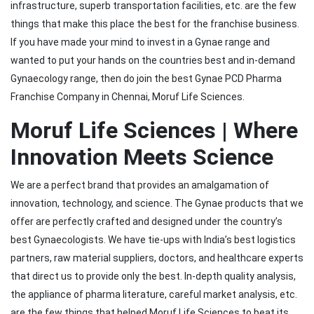
infrastructure, superb transportation facilities, etc. are the few
things that make this place the best for the franchise business.
If you have made your mind to invest in a Gynae range and
wanted to put your hands on the countries best and in-demand
Gynaecology range, then do join the best Gynae PCD Pharma
Franchise Company in Chennai, Moruf Life Sciences.
Moruf Life Sciences | Where
Innovation Meets Science
We are a perfect brand that provides an amalgamation of
innovation, technology, and science. The Gynae products that we
offer are perfectly crafted and designed under the country’s
best Gynaecologists. We have tie-ups with India’s best logistics
partners, raw material suppliers, doctors, and healthcare experts
that direct us to provide only the best. In-depth quality analysis,
the appliance of pharma literature, careful market analysis, etc.
are the few things that helped Moruf Life Sciences to beat its