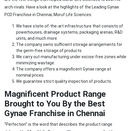
arch-rivals. Have a look at the highlights of the Leading Gynae
PCD Franchise in Chennai, Moruf Life Sciences:
We have state-of-the-art infrastructure that consists of
powerhouses, drainage systems, packaging arenas, R&D
units, and much more.
The company owns sufficient storage arrangements for
the germ-free storage of products.
We carry out manufacturing under excise-free zones while
minimizing wastage.
The company offers a magnificent Gynae range at
nominal prices.
We guarantee strict quality inspection of products.
Magnificent Product Range
Brought to You By the Best
Gynae Franchise in Chennai
“Perfection” is the word that describes the product range