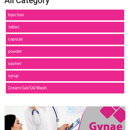
All Category
Injection
tablet
capsule
powder
sachet
syrup
Cream/Gel/Oil/Wash