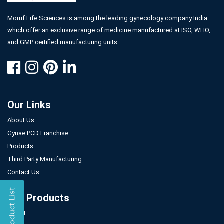
Moruf Life Sciences is among the leading gynecology company India
which offer an exclusive range of medicine manufactured at ISO, WHO,
and GMP certified manufacturing units.
Our Links
About Us
Gynae PCD Franchise
Products
Third Party Manufacturing
Contact Us
Our Products
Tablet