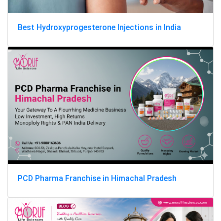
Best Hydroxyprogesterone Injections in India
PCD Pharma Franchise in Himachal Pradesh