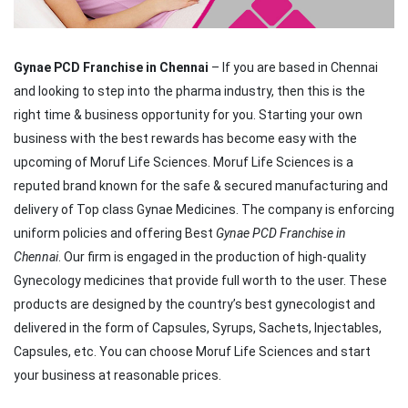
Gynae PCD Franchise in Chennai
– If you are based in Chennai
and looking to step into the pharma industry, then this is the
right time & business opportunity for you. Starting your own
business with the best rewards has become easy with the
upcoming of Moruf Life Sciences. Moruf Life Sciences is a
reputed brand known for the safe & secured manufacturing and
delivery of Top class Gynae Medicines. The company is enforcing
uniform policies and offering Best
Gynae PCD Franchise in
Chennai
. Our firm is engaged in the production of high-quality
Gynecology medicines that provide full worth to the user. These
products are designed by the country’s best gynecologist and
delivered in the form of Capsules, Syrups, Sachets, Injectables,
Capsules, etc. You can choose Moruf Life Sciences and start
your business at reasonable prices.