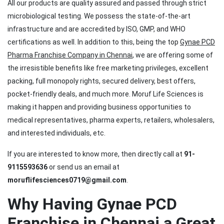
All our products are quality assured and passed through strict
microbiological testing. We possess the state-of-the-art
infrastructure and are accredited by ISO, GMP, and WHO
certifications as well. In addition to this, being the top
Gynae PCD
Pharma Franchise Company in Chennai
, we are offering some of
the irresistible benefits like free marketing privileges, excellent
packing, full monopoly rights, secured delivery, best offers,
pocket-friendly deals, and much more. Moruf Life Sciences is
making it happen and providing business opportunities to
medical representatives, pharma experts, retailers, wholesalers,
and interested individuals, etc.
If you are interested to know more, then directly call at
91-
9115593636
or send us an email at
moruflifesciences0719@gmail.com
.
Why Having
Gynae PCD
Franchise in Chennai a Great