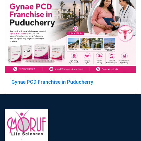
Gynae PCD Franchise in Puducherry