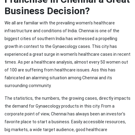
Business Decision?
We all are familiar with the prevailing women's healthcare
infrastructure and conditions of India. Chennai is one of the
biggest cities of southern India has witnessed a propelling
growth in context to the Gynaecology cases. This city has
experienced a great surge in women's healthcare cases in recent
times. As per a healthcare analysis, almost every 50 women out
of 100 are suffering from healthcare issues. Ass this has
fabricated an alarming situation among Chennai and its
surrounding community.
The statistics, the numbers, the growing cases, directly impacts
the demand for Gynaecology products in this city. From a
corporate point of view, Chennai has always been an investor’s
favorite place to start a business. Easily accessible resources,
big markets, a wide target audience, good healthcare