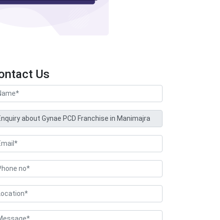
ontact Us