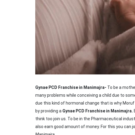
Gynae PCD Franchise in Manimajra-
To be a mothe
many problems while conceiving a child due to some 
due this kind of hormonal change that is why Moruf li
by providing a
Gynae PCD Franchise in Manimajra.
think too join us. To be in the Pharmaceutical industr
also earn good amount of money. For this you can jo
Manimajra.