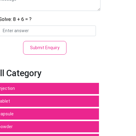
Solve: 8 + 6 = ?
Submit Enquiry
ll Category
Injection
tablet
capsule
powder