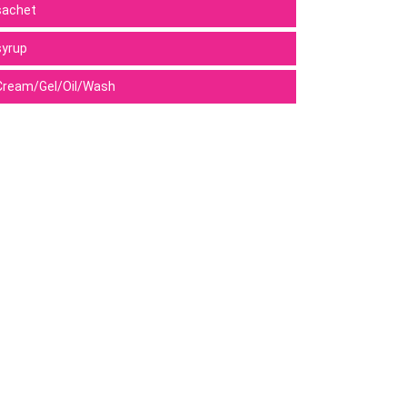
sachet
syrup
Cream/Gel/Oil/Wash