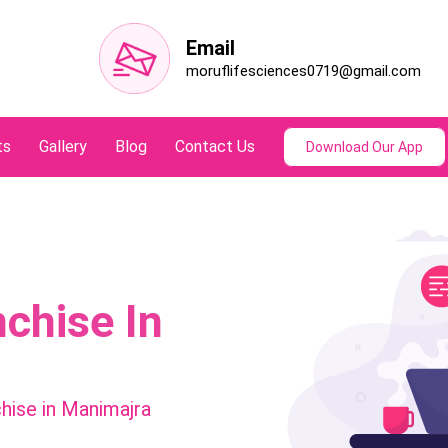
Email
moruflifesciences0719@gmail.com
ts
Gallery
Blog
Contact Us
Download Our App
chise In
hise in Manimajra