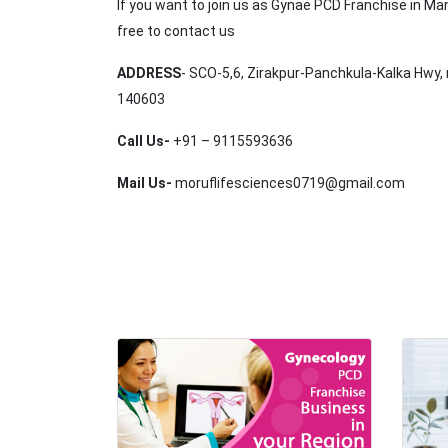
If you want to join us as Gynae PCD Franchise in Ma
free to contact us
ADDRESS
- SCO-5,6, Zirakpur-Panchkula-Kalka Hwy, 
140603
Call Us-
+91 – 9115593636
Mail Us-
moruflifesciences0719@gmail.com