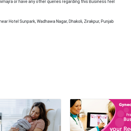
nimajra or have any other queries regarding this Business feel
near Hotel Sunpark, Wadhawa Nagar, Dhakoli, Zirakpur, Punjab