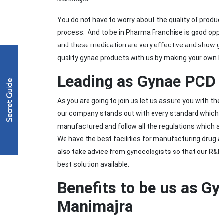
You do not have to worry about the quality of produ
process. And to be in Pharma Franchise is good opp
and these medication are very effective and show g
quality gynae products with us by making your own
Leading as Gynae PCD 
As you are going to join us let us assure you with t
our company stands out with every standard which i
manufactured and follow all the regulations which 
We have the best facilities for manufacturing drug 
also take advice from gynecologists so that our R
best solution available.
Benefits to be us as G
Manimajra