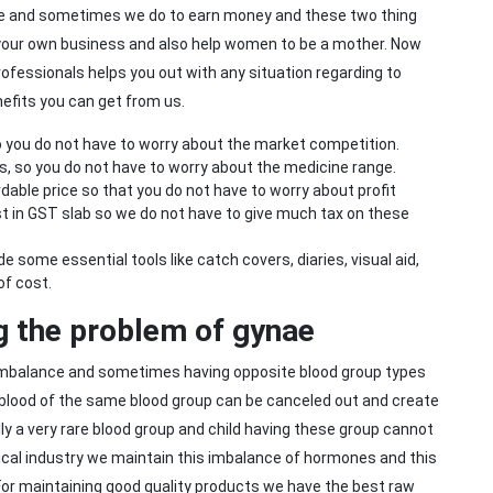
e and sometimes we do to earn money and these two thing
 your own business and also help women to be a mother. Now
ofessionals helps you out with any situation regarding to
nefits you can get from us.
 you do not have to worry about the market competition.
s, so you do not have to worry about the medicine range.
dable price so that you do not have to worry about profit
t in GST slab so we do not have to give much tax on these
 some essential tools like catch covers, diaries, visual aid,
of cost.
ng the problem of gynae
 imbalance and sometimes having opposite blood group types
 blood of the same blood group can be canceled out and create
ly a very rare blood group and child having these group cannot
tical industry we maintain this imbalance of hormones and this
 For maintaining good quality products we have the best raw