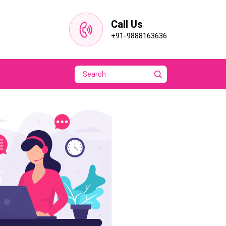
Call Us
+91-9888163636