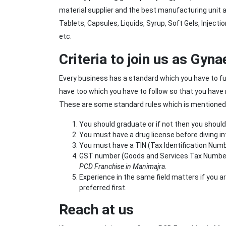
material supplier and the best manufacturing unit
Tablets, Capsules, Liquids, Syrup, Soft Gels, Injec
etc.
Criteria to join us as Gy
Every business has a standard which you have to fulfi
have too which you have to follow so that you have 
These are some standard rules which is mentioned be
You should graduate or if not then you shoul
You must have a drug license before diving in
You must have a TIN (Tax Identification Numb
GST number (Goods and Services Tax Number) i
PCD Franchise in Manimajra.
Experience in the same field matters if you a
preferred first.
Reach at us