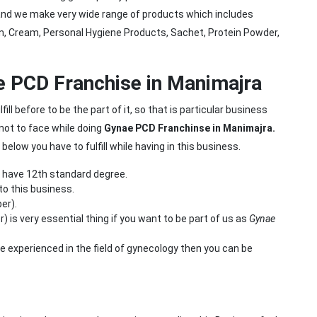
 and we make very wide range of products which includes
tion, Cream, Personal Hygiene Products, Sachet, Protein Powder,
nae PCD Franchise in Manimajra
ll before to be the part of it, so that is particular business
not to face while doing
Gynae PCD Franchinse in Manimajra.
low you have to fulfill while having in this business.
d have 12th standard degree.
to this business.
er).
s very essential thing if you want to be part of us as
Gynae
re experienced in the field of gynecology then you can be