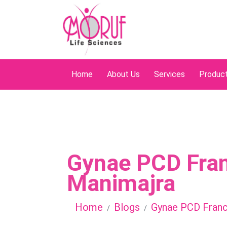
Home
About Us
Services
Produc
Gynae PCD Fran
Manimajra
Home
Blogs
Gynae PCD Franc