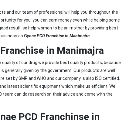
cts and our team of professional will help you throughout the
ortunity for you, you can earn money even while helping some
ood result, so help women to be an mother by providing best
 business as
G
ynae PCD Franchise in Manimajra
..
Franchise in Manimajra
he quality of our drug we provide best quality products, because
s generally given by the government. Our products are well
are set by GMP and WHO and our company is also ISO certified.
and latest scientific equipment which make us efficient. We
&D team can do research on their advice and come with the
ynae PCD Franchinse in