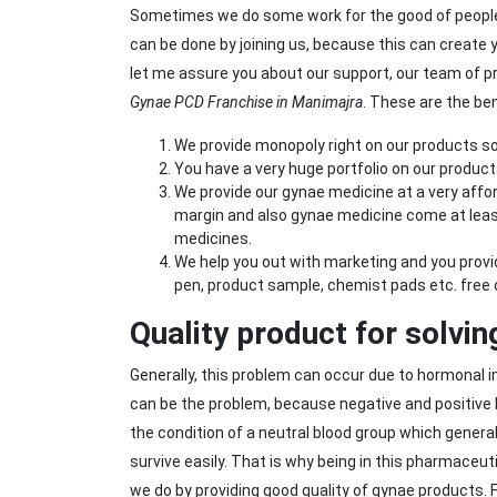
Sometimes we do some work for the good of peopl
can be done by joining us, because this can create
let me assure you about our support, our team of pr
Gynae PCD Franchise in Manimajra
. These are the be
We provide monopoly right on our products so
You have a very huge portfolio on our product
We provide our gynae medicine at a very affor
margin and also gynae medicine come at leas
medicines.
We help you out with marketing and you provide
pen, product sample, chemist pads etc. free 
Quality product for solvi
Generally, this problem can occur due to hormonal
can be the problem, because negative and positive
the condition of a neutral blood group which general
survive easily. That is why being in this pharmaceu
we do by providing good quality of gynae products.