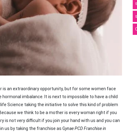
r is an extraordinary opportunity, but for some women face
hormonal imbalance. It is next to impossible to have a child
fe Science taking the initiative to solve this kind of problem
Because we think to be a mother is every woman right if you
y is not very difficult if you join your hand with us and you can
in us by taking the franchise as G
ynae PCD Franchise in