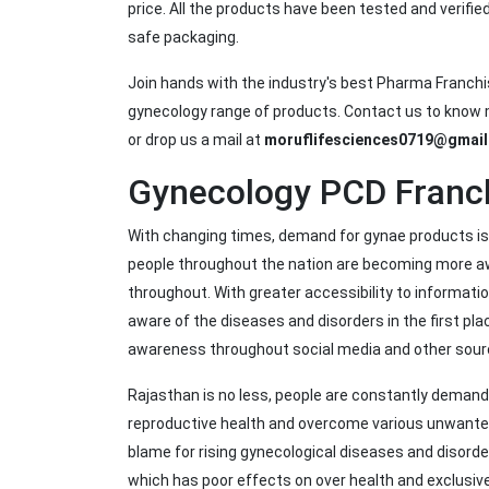
price. All the products have been tested and verifie
safe packaging.
Join hands with the industry's best Pharma Franch
gynecology range of products. Contact us to know m
or drop us a mail at
moruflifesciences0719@gmai
Gynecology PCD Franch
With changing times, demand for gynae products is 
people throughout the nation are becoming more aw
throughout. With greater accessibility to informa
aware of the diseases and disorders in the first pl
awareness throughout social media and other sou
Rajasthan is no less, people are constantly demandi
reproductive health and overcome various unwanted 
blame for rising gynecological diseases and disorde
which has poor effects on over health and exclusivel