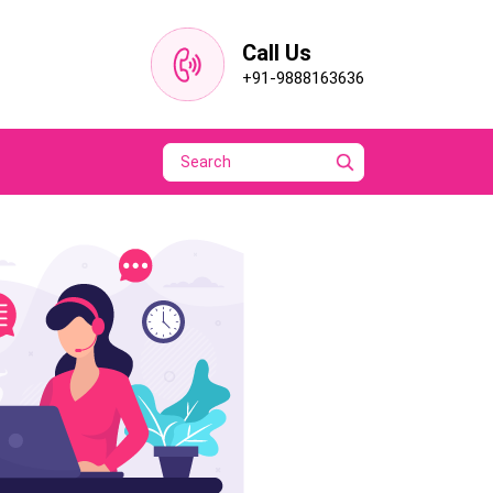
Call Us
+91-9888163636