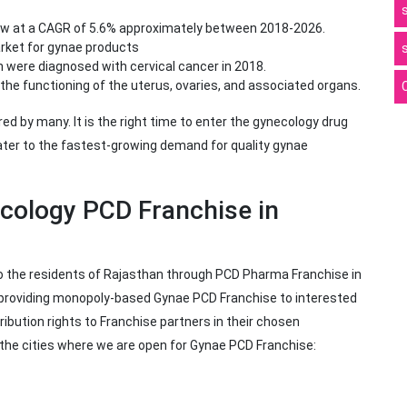
ow at a CAGR of 5.6% approximately between 2018-2026.
arket for gynae products
 were diagnosed with cervical cancer in 2018.
the functioning of the uterus, ovaries, and associated organs.
 by many. It is the right time to enter the gynecology drug
ter to the fastest-growing demand for quality gynae
ecology PCD Franchise in
to the residents of Rajasthan through PCD Pharma Franchise in
e providing monopoly-based Gynae PCD Franchise to interested
ribution rights to Franchise partners in their chosen
f the cities where we are open for Gynae PCD Franchise: