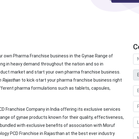
C
our own Pharma Franchise business in the Gynae Range of
ing in heavy demand throughout the nation and so in
product market and start your own pharma franchise business.
 Rajasthan
to kick-start your pharma franchise business right
ifferent pharma formulations such as tablets, capsules,
D Franchise Company in India offering its exclusive services
ange of gynae products known for their quality, effectiveness,
s bundled with exclusive benefits of association with Moruf
ology PCD Franchise in Rajasthan at the best ever industry