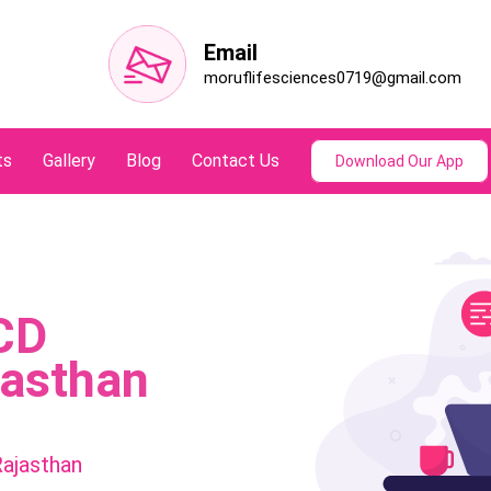
Email
moruflifesciences0719@gmail.com
ts
Gallery
Blog
Contact Us
Download Our App
CD
jasthan
ajasthan