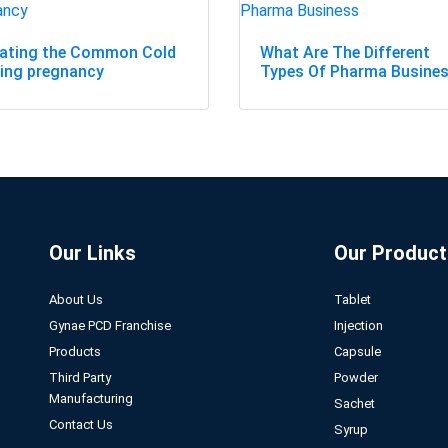
eating the Common Cold
What Are The Different
ing pregnancy
Types Of Pharma Busine
Our Links
Our Product
About Us
Tablet
Gynae PCD Franchise
Injection
Products
Capsule
Third Party
Powder
Manufacturing
Sachet
Contact Us
Syrup