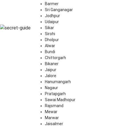
Barmer
Sri Ganganagar
Jodhpur
Udaipur
Sikar
Sirohi
Dholpur
Alwar
Bundi
Chittorgarh
Bikaner
Jaipur
Jalore
Hanumangarh
Nagaur
Pratapgarh
Sawai Madhopur
Rajsmand
Mewar
Marwar
Jaisalmer