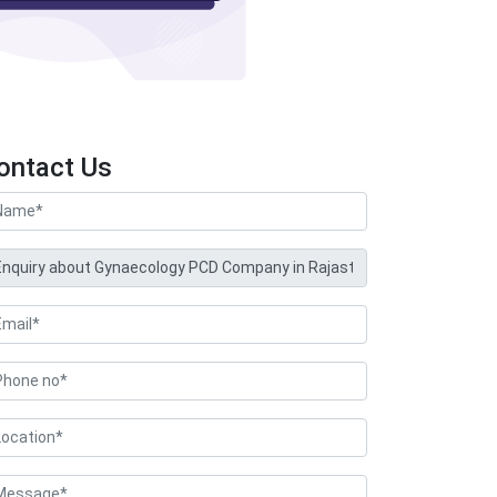
ontact Us