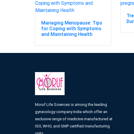
Tr
Dur
Managing Menopause: Tips
for Coping with Symptoms
and Maintaining Health
Moruf Life Sciences is among the leading
gynecology company India which offer an
exclusive range of medicine manufactured at
ISO, WHO, and GMP certified manufacturing
units.