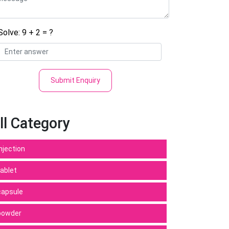
Solve: 9 + 2 = ?
Submit Enquiry
ll Category
Injection
tablet
capsule
powder