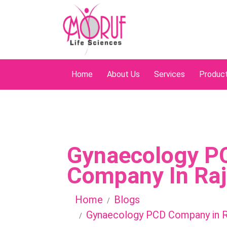
Home
About Us
Services
Produc
Gynaecology P
Company In Ra
Home
Blogs
Gynaecology PCD Company in R