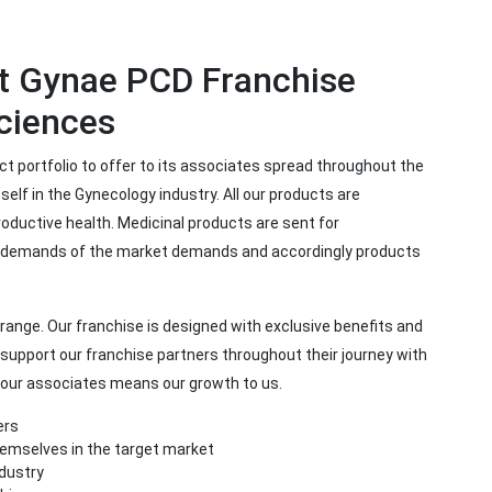
st Gynae PCD Franchise
ciences
t portfolio to offer to its associates spread throughout the
elf in the Gynecology industry. All our products are
ductive health. Medicinal products are sent for
e demands of the market demands and accordingly products
range. Our franchise is designed with exclusive benefits and
 support our franchise partners throughout their journey with
f our associates means our growth to us.
ers
hemselves in the target market
ndustry