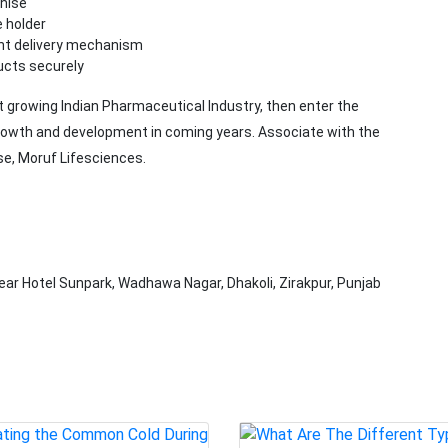
chise
e holder
ient delivery mechanism
ucts securely
st growing Indian Pharmaceutical Industry, then enter the
growth and development in coming years. Associate with the
se, Moruf Lifesciences.
ear Hotel Sunpark, Wadhawa Nagar, Dhakoli, Zirakpur, Punjab