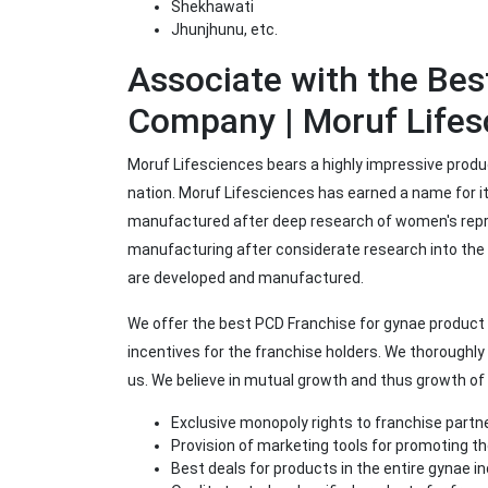
Shekhawati
Jhunjhunu, etc.
Associate with the Be
Company | Moruf Lifes
Moruf Lifesciences bears a highly impressive produc
nation. Moruf Lifesciences has earned a name for its
manufactured after deep research of women's repro
manufacturing after considerate research into th
are developed and manufactured.
We offer the best PCD Franchise for gynae product 
incentives for the franchise holders. We thoroughly
us. We believe in mutual growth and thus growth o
Exclusive monopoly rights to franchise partn
Provision of marketing tools for promoting t
Best deals for products in the entire gynae i