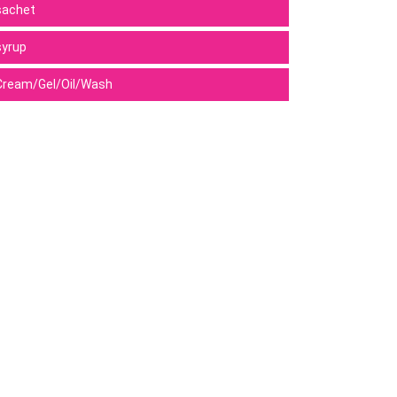
sachet
syrup
Cream/Gel/Oil/Wash