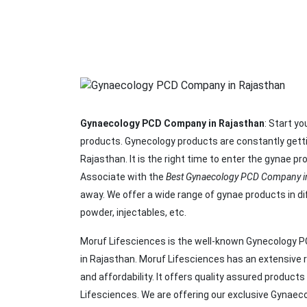
Gynaecology PCD Company in Rajasthan
: Start y
products. Gynecology products are constantly gett
Rajasthan. It is the right time to enter the gynae 
Associate with the
Best Gynaecology PCD Company in
away. We offer a wide range of gynae products in d
powder, injectables, etc.
Moruf Lifesciences is the well-known Gynecology PC
in Rajasthan. Moruf Lifesciences has an extensive r
and affordability. It offers quality assured product
Lifesciences. We are offering our exclusive Gynaec