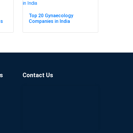
Top 20 Gynaecology
ss
Companies in India
s
Contact Us