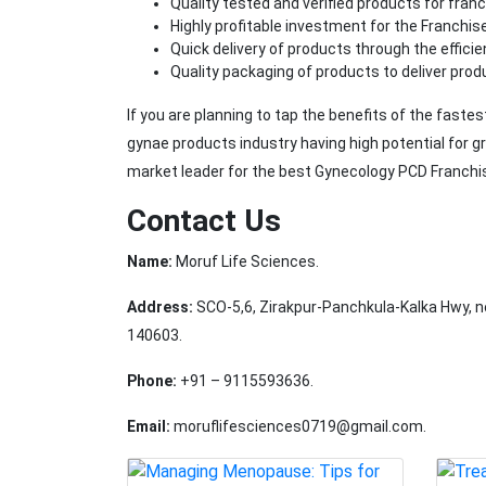
Quality tested and verified products for fran
Highly profitable investment for the Franchis
Quick delivery of products through the effic
Quality packaging of products to deliver prod
If you are planning to tap the benefits of the faste
gynae products industry having high potential for 
market leader for the best Gynecology PCD Franchi
Contact Us
Name:
Moruf Life Sciences.
Address:
SCO-5,6, Zirakpur-Panchkula-Kalka Hwy, n
140603.
Phone:
+91 – 9115593636.
Email:
moruflifesciences0719@gmail.com.