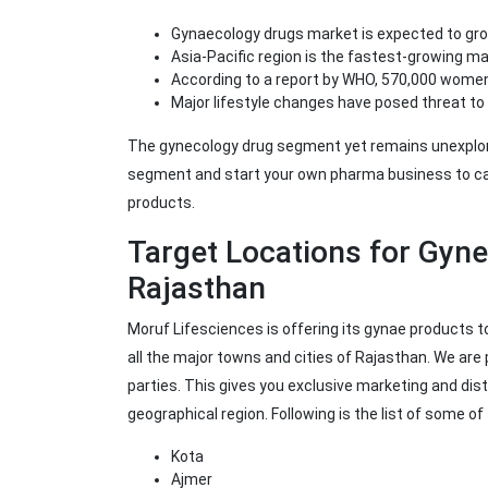
Gynaecology drugs market is expected to gr
Asia-Pacific region is the fastest-growing m
According to a report by WHO, 570,000 women
Major lifestyle changes have posed threat to 
The gynecology drug segment yet remains unexplored
segment and start your own pharma business to ca
products.
Target Locations for Gyn
Rajasthan
Moruf Lifesciences is offering its gynae products 
all the major towns and cities of Rajasthan. We ar
parties. This gives you exclusive marketing and dist
geographical region. Following is the list of some o
Kota
Ajmer