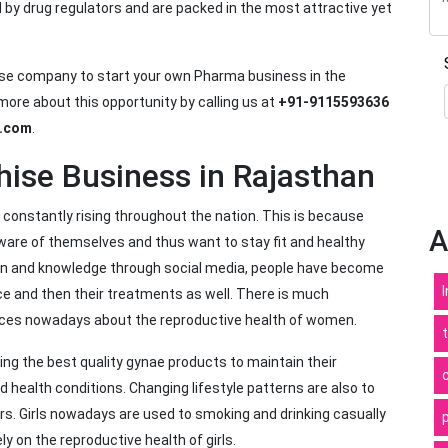
d by drug regulators and are packed in the most attractive yet
ise company to start your own Pharma business in the
ore about this opportunity by calling us at
+91-9115593636
l.com
.
ise Business in Rajasthan
constantly rising throughout the nation. This is because
A
are of themselves and thus want to stay fit and healthy
tion and knowledge through social media, people have become
ace and then their treatments as well. There is much
rces nowadays about the reproductive health of women.
ng the best quality gynae products to maintain their
health conditions. Changing lifestyle patterns are also to
rs. Girls nowadays are used to smoking and drinking casually
y on the reproductive health of girls.