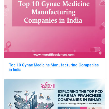
Top 10 Gynae Medicine Manufacturing Companies
in India