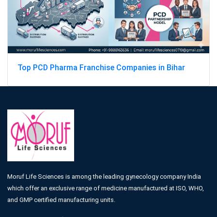
Top PCD Pharma Franchise Companies in Bihar
Moruf Life Sciences is among the leading gynecology company India
which offer an exclusive range of medicine manufactured at ISO, WHO,
and GMP certified manufacturing units.