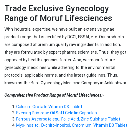
Trade Exclusive Gynecology
Range of Moruf Lifesciences
With industrial expertise, we have built an extensive gynae
product range that is certified by DCGI, FSSAI, etc. Our products
are composed of premium quality raw ingredients. In addition,
they are formulated by expert pharma scientists. Thus, they got
approved by health agencies faster. Also, we manufacture
gynecology medicines while adhering to the environmental
protocols, applicable norms, and the latest guidelines, Thus,
known as the Best Gynecology Medicine Company in Ankleshwar.
Comprehensive Product Range of Moruf Lifesciences:-
Calcium Orotate Vitamin D3 Tablet
Evening Primrose Oil Soft Gelatin Capsules
Ferrous Ascorbate equ, Folic Acid, Zinc Sulphate Tablet
Myo-Inositol, D-chiro-inositol, Chromium, Vitamin D3 Tablet