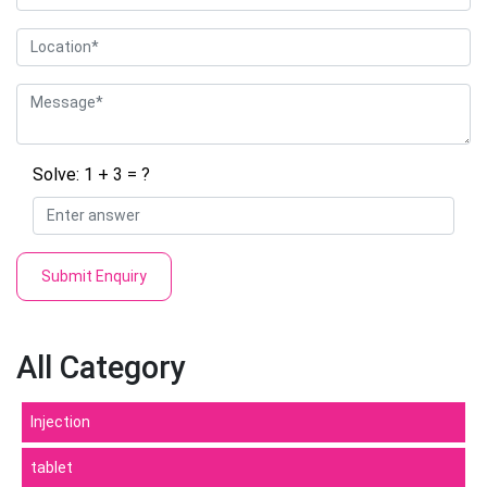
Solve: 1 + 3 = ?
Submit Enquiry
All Category
Injection
tablet