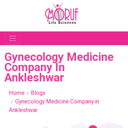
Gynecology Medicine
Company In
Ankleshwar
Home
Blogs
Gynecology Medicine Company in
Ankleshwar