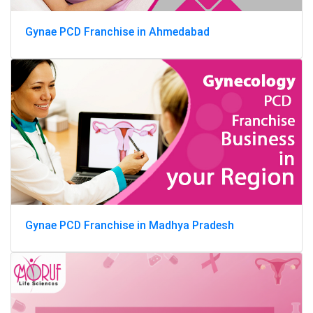
Gynae PCD Franchise in Ahmedabad
Gynae PCD Franchise in Madhya Pradesh