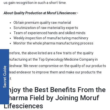
us gain recognition in such a short time.
About Quality Production at Moruf Lifesciences:-
Obtain premium quality raw material
Scrutinization of raw material by experts
Team of experienced hands and skilled minds
Weekly inspection of manufacturing machinery
Monitor the whole pharma manufacturing process
Therefore, the above listed are a few traits of the quality
manufacturing at the Top Gynecology Medicine Company in
Ankleshwar. We never compromise on the quality of our products
instead endeavor to improve them and make our products the
best.
Enjoy the Best Benefits From the
Pharma Field by Joining Moruf
Lifesciences