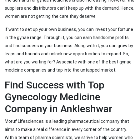
the demand for gynae medicines is also increasing. However, the
suppliers and distributors can't keep up with the demand. Hence,
women are not getting the care they deserve.
If want to set up your own business, you can invest your fortune
in the gynae range. Through it, you can earn handsome profits
and find success in your business. Along with it, you can grow by
leaps and bounds and unlock new opportunities to expand. So,
what are you waiting for? Associate with one of the best gynae
medicine companies and tap into the untapped market.
Find Success with Top
Gynecology Medicine
Company in Ankleshwar
Moruf Lifesciences is a leading pharmaceutical company that
aims to make a real difference in every corner of the country.
With a team of pharma scientists, we strive to help women who