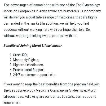
The advantages of associating with one of the Top Gynecology
Medicine Companies in Ankleshwar are numerous. Our company
will deliver you a qualitative range of medicines that are highly
demanded in the market. In addition, we will help you find
success without working hard with our huge clientele. So,
without wasting thinking twice, connect with us.
Benefits of Joining Moruf Lifesciences:-
Great ROI,
Monopoly Rights,
High-end medicines,
Promotional Support,
24/7 customer support, etc
If you want to reap the best benefits from the pharma field, join
the Best Gynecology Medicine Company in Ankleshwar, Moruf
Lifesciences. Following are our contact details, contact us to
know more.