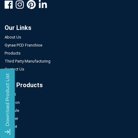
Our Links
About Us
Gynae PCD Franchise
Products
Third Party Manufacturing
Contact Us
Our Products
Tablet
Injection
Capsule
Powder
Sachet
Syrup