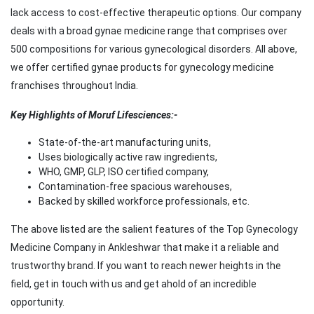
lack access to cost-effective therapeutic options. Our company
deals with a broad gynae medicine range that comprises over
500 compositions for various gynecological disorders. All above,
we offer certified gynae products for gynecology medicine
franchises throughout India.
Key Highlights of Moruf Lifesciences:-
State-of-the-art manufacturing units,
Uses biologically active raw ingredients,
WHO, GMP, GLP, ISO certified company,
Contamination-free spacious warehouses,
Backed by skilled workforce professionals, etc.
The above listed are the salient features of the Top Gynecology
Medicine Company in Ankleshwar that make it a reliable and
trustworthy brand. If you want to reach newer heights in the
field, get in touch with us and get ahold of an incredible
opportunity.