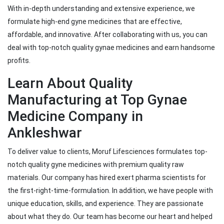
With in-depth understanding and extensive experience, we
formulate high-end gyne medicines that are effective,
affordable, and innovative. After collaborating with us, you can
deal with top-notch quality gynae medicines and earn handsome
profits.
Learn About Quality
Manufacturing at Top Gynae
Medicine Company in
Ankleshwar
To deliver value to clients, Moruf Lifesciences formulates top-
notch quality gyne medicines with premium quality raw
materials. Our company has hired exert pharma scientists for
the first-right-time-formulation. In addition, we have people with
unique education, skills, and experience. They are passionate
about what they do. Our team has become our heart and helped