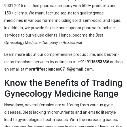
9001:2015 certified pharma company with 500+ products and
150+ clients. We manufacture top-notch quality gynae
medicines in various forms, including solid, semi-solid, and liquid.
In addition, we provide flexible and superior pharma franchise
services to our valued clients. Hence, become the
Best
Gynecology Medicine Company in Ankleshwar.
Learn more about our comprehensive product line, and best-in-
class franchise services by calling us at +
91-9115593636
or drop
an email at
moruflifesciences0719@gmail.com.
Know the Benefits of Trading
Gynecology Medicine Range
Nowadays, several females are suffering from various gyne
diseases. Diets lacking micronutrients and an erratic lifestyle
lead to gynecological health issues. With the increasing cases,