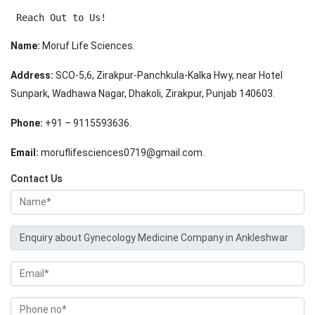
 Reach Out to Us!
Name:
Moruf Life Sciences.
Address:
SCO-5,6, Zirakpur-Panchkula-Kalka Hwy, near Hotel
Sunpark, Wadhawa Nagar, Dhakoli, Zirakpur, Punjab 140603.
Phone:
+91 – 9115593636.
Email:
moruflifesciences0719@gmail.com.
Contact Us