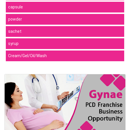
capsule
powder
sachet
syrup
Cream/Gel/Oil/Wash