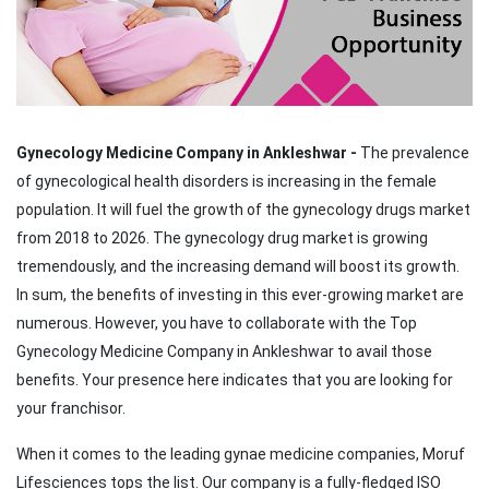
Gynecology Medicine Company in Ankleshwar -
The prevalence
of gynecological health disorders is increasing in the female
population. It will fuel the growth of the gynecology drugs market
from 2018 to 2026. The gynecology drug market is growing
tremendously, and the increasing demand will boost its growth.
In sum, the benefits of investing in this ever-growing market are
numerous. However, you have to collaborate with the Top
Gynecology Medicine Company in Ankleshwar to avail those
benefits. Your presence here indicates that you are looking for
your franchisor.
When it comes to the leading gynae medicine companies, Moruf
Lifesciences tops the list. Our company is a fully-fledged ISO