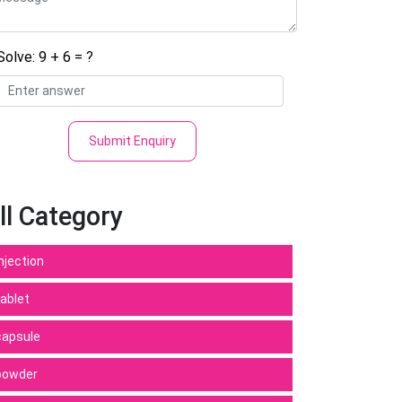
Solve: 9 + 6 = ?
Submit Enquiry
ll Category
Injection
tablet
capsule
powder