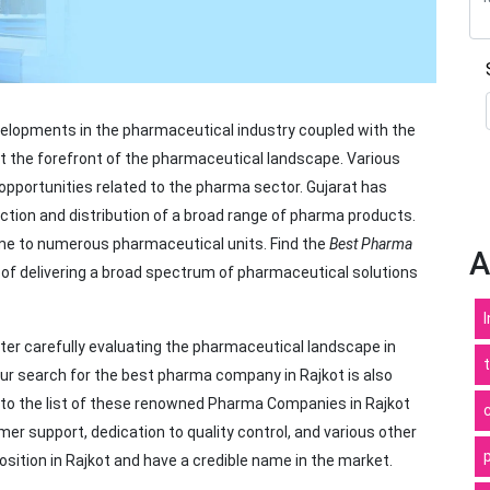
elopments in the pharmaceutical industry coupled with the
t the forefront of the pharmaceutical landscape. Various
opportunities related to the pharma sector. Gujarat has
tion and distribution of a broad range of pharma products.
ome to numerous pharmaceutical units. Find the
Best Pharma
A
ob of delivering a broad spectrum of pharmaceutical solutions
er carefully evaluating the pharmaceutical landscape in
your search for the best pharma company in Rajkot is also
into the list of these renowned Pharma Companies in Rajkot
er support, dedication to quality control, and various other
ition in Rajkot and have a credible name in the market.