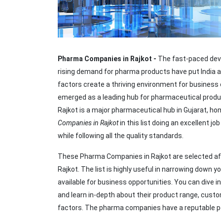
Pharma Companies in Rajkot -
The fast-paced dev
rising demand for pharma products have put India a
factors create a thriving environment for business 
emerged as a leading hub for pharmaceutical produc
Rajkot is a major pharmaceutical hub in Gujarat, h
Companies in Rajkot
in this list doing an excellent j
while following all the quality standards.
These Pharma Companies in Rajkot are selected aft
Rajkot. The list is highly useful in narrowing down 
available for business opportunities. You can dive 
and learn in-depth about their product range, custom
factors. The pharma companies have a reputable pos