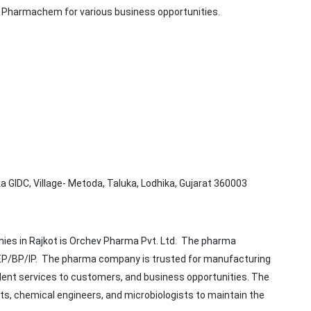
i Pharmachem for various business opportunities.
ika GIDC, Village- Metoda, Taluka, Lodhika, Gujarat 360003
nies in Rajkot is Orchev Pharma Pvt. Ltd. The pharma
/EP/BP/IP. The pharma company is trusted for manufacturing
llent services to customers, and business opportunities. The
, chemical engineers, and microbiologists to maintain the