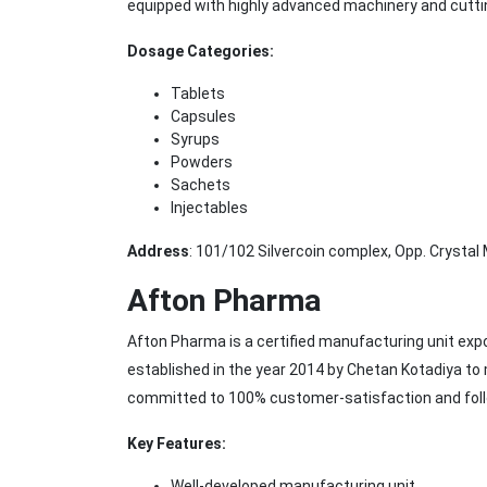
equipped with highly advanced machinery and cutt
Dosage Categories:
Tablets
Capsules
Syrups
Powders
Sachets
Injectables
Address
: 101/102 Silvercoin complex, Opp. Crystal 
Afton Pharma
Afton Pharma is a certified manufacturing unit ex
established in the year 2014 by Chetan Kotadiya to
committed to 100% customer-satisfaction and foll
Key Features:
Well-developed manufacturing unit