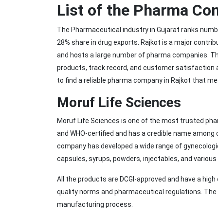
List of the Pharma Co
The Pharmaceutical industry in Gujarat ranks numbe
28% share in drug exports. Rajkot is a major contrib
and hosts a large number of pharma companies. Th
products, track record, and customer satisfaction 
to find a reliable pharma company in Rajkot that me
Moruf Life Sciences
Moruf Life Sciences is one of the most trusted ph
and WHO-certified and has a credible name among c
company has developed a wide range of gynecologic
capsules, syrups, powders, injectables, and various
All the products are DCGI-approved and have a hig
quality norms and pharmaceutical regulations. The q
manufacturing process.