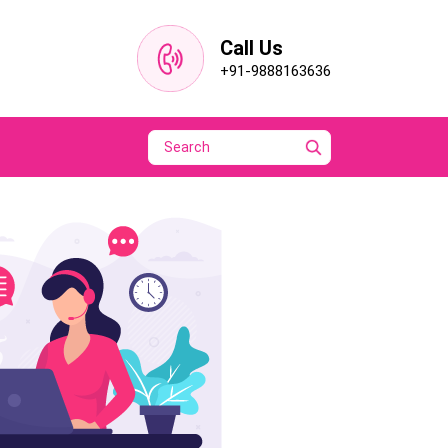
Call Us
+91-9888163636