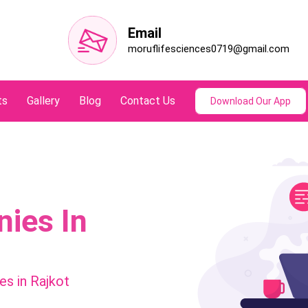
Email
moruflifesciences0719@gmail.com
ts
Gallery
Blog
Contact Us
Download Our App
ies In
s in Rajkot