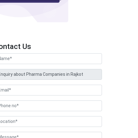
ontact Us