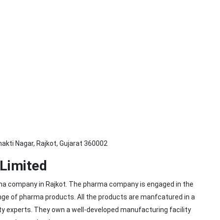
hakti Nagar, Rajkot, Gujarat 360002
 Limited
arma company in Rajkot. The pharma company is engaged in the
ange of pharma products. All the products are manfcatured in a
lity experts. They own a well-developed manufacturing facility