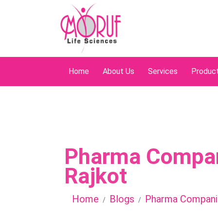
Home
About Us
Services
Produc
Pharma Compan
Rajkot
Home
Blogs
Pharma Companie