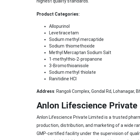
highest quality standards.
Product Categories:
Allopurinol
Levetiracetam
Sodium methyl mercaptide
Sodium thiomethoxide
Methyl Mercaptan Sodium Salt
1-methylthio-2-propanone
3-Bromothioanisole
Sodium methyl thiolate
Ranitidine HCl
Address
: Rangoli Complex, Gondal Rd, Lohanagar, B
Anlon Lifescience Private
Anlon Lifescience Private Limited is a trusted ph
production, distribution, and marketing of a wide r
GMP-certified facility under the supervision of qua