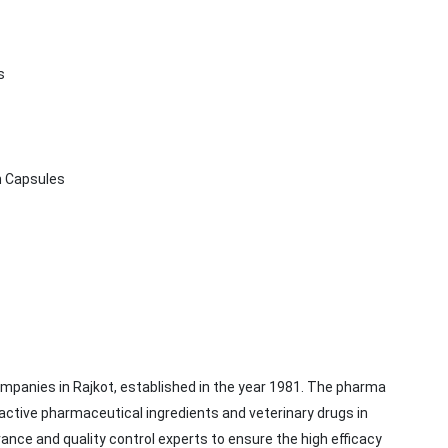
ts
n Capsules
mpanies in Rajkot, established in the year 1981. The pharma
active pharmaceutical ingredients and veterinary drugs in
rance and quality control experts to ensure the high efficacy