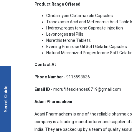
Product Range Offered
Clindamycin Clotrimazole Capsules
Tranexamic Acid and Mefenamic Acid Table
Hydroxyprogesterone Caproate Injection
Levonorgestrel Pills
Norethisterone Tablets
Evening Primrose Oil Soft Gelatin Capsules
Natural Micronized Progesterone Soft Gelati
Contact At
Phone Number
- 9115593636
Email ID
- moruflifesciences0719@gmail.com
Adani Pharmachem
Adani Pharmachem is one of the reliable pharma co
company is a leading manufacturer and supplier of 
India. They are backed up by a team of quality assu