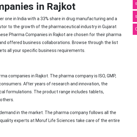
mpanies in Rajkot
r one in India with a 33% share in drug manufacturing and a
utor to the growth of the pharmaceutical industry in Gujarat
ese Pharma Companies in Rajkot are chosen for their pharma
and offered business collaborations. Browse through the list
ets all your specific business requirements.
arma companies in Rajkot. The pharma company is ISO, GMP,
onsumers. After years of research and innovation, the
al formulations. The product range includes tablets,
 others.
h demand in the market. The pharma company follows all the
uality experts at Moruf Life Sciences take care of the entire