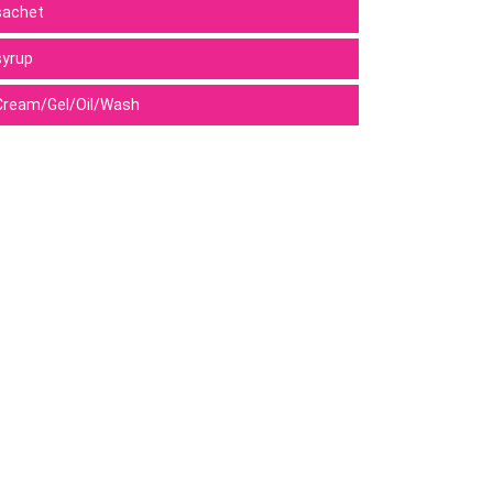
sachet
syrup
Cream/Gel/Oil/Wash