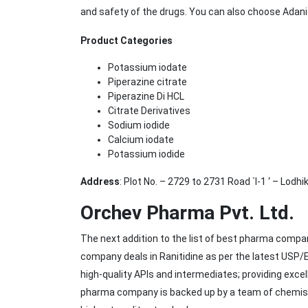
and safety of the drugs. You can also choose Adan
Product Categories
Potassium iodate
Piperazine citrate
Piperazine Di HCL
Citrate Derivatives
Sodium iodide
Calcium iodate
Potassium iodide
Address
: Plot No. – 2729 to 2731 Road `I-1 ‘ – Lodh
Orchev Pharma Pvt. Ltd.
The next addition to the list of best pharma compa
company deals in Ranitidine as per the latest USP
high-quality APIs and intermediates; providing exce
pharma company is backed up by a team of chemists