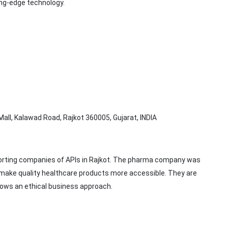
ing-edge technology.
Mall, Kalawad Road, Rajkot 360005, Gujarat, INDIA
porting companies of APIs in Rajkot. The pharma company was
 make quality healthcare products more accessible. They are
ows an ethical business approach.