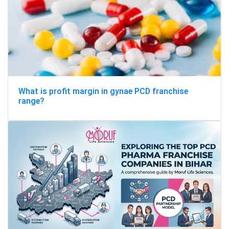
What is profit margin in gynae PCD franchise
range?