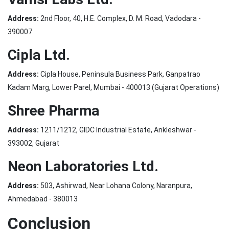
Address:
2nd Floor, 40, H.E. Complex, D. M. Road, Vadodara -
390007
Cipla Ltd.
Address:
Cipla House, Peninsula Business Park, Ganpatrao
Kadam Marg, Lower Parel, Mumbai - 400013 (Gujarat Operations)
Shree Pharma
Address:
1211/1212, GIDC Industrial Estate, Ankleshwar -
393002, Gujarat
Neon Laboratories Ltd.
Address:
503, Ashirwad, Near Lohana Colony, Naranpura,
Ahmedabad - 380013
Conclusion