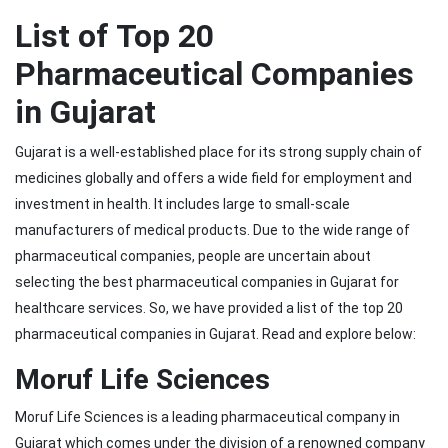
List of Top 20
Pharmaceutical Companies
in Gujarat
Gujarat is a well-established place for its strong supply chain of
medicines globally and offers a wide field for employment and
investment in health. It includes large to small-scale
manufacturers of medical products. Due to the wide range of
pharmaceutical companies, people are uncertain about
selecting the best pharmaceutical companies in Gujarat for
healthcare services. So, we have provided a list of the top 20
pharmaceutical companies in Gujarat. Read and explore below:
Moruf Life Sciences
Moruf Life Sciences is a leading pharmaceutical company in
Gujarat which comes under the division of a renowned company