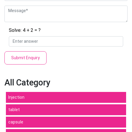
Solve: 4 + 2 = ?
Submit Enquiry
All Category
Injection
tablet
capsule