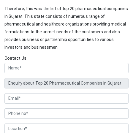
Therefore, this was the list of top 20 pharmaceutical companies
in Gujarat. This state consists of numerous range of
pharmaceutical and healthcare organizations providing medical
formulations to the unmet needs of the customers and also
provides business or partnership opportunities to various
investors and businessmen.
Contact Us