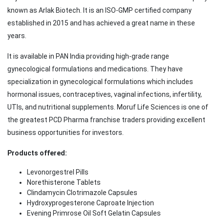
known as Arlak Biotech. It is an ISO-GMP certified company
established in 2015 and has achieved a great name in these
years.
It is available in PAN India providing high-grade range
gynecological formulations and medications. They have
specialization in gynecological formulations which includes
hormonal issues, contraceptives, vaginal infections, infertility,
UTIs, and nutritional supplements. Moruf Life Sciences is one of
the greatest PCD Pharma franchise traders providing excellent
business opportunities for investors.
Products offered:
Levonorgestrel Pills
Norethisterone Tablets
Clindamycin Clotrimazole Capsules
Hydroxyprogesterone Caproate Injection
Evening Primrose Oil Soft Gelatin Capsules