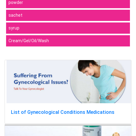
powder
sachet
syrup
Cream/Gel/Oil/Wash
List of Gynecological Conditions Medications