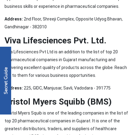
business skills or experience in pharmaceutical companies.
Address:
2nd Floor, Shreeji Complex, Opposite Udyog Bhavan,
Gandhinagar - 382010
Viva Lifesciences Pvt. Ltd.
Viva Lifesciences Pvt Ltd is an addition to the list of top 20
pharmaceutical companies in Gujarat manufacturing and
delivering excellent quality of products across the globe. Reach
out to them for various business opportunities.
Address:
225, GIDC, Manjusar, Savli, Vadodara - 391775
Bristol Myers Squibb (BMS)
Bristol Myers Squib is one of the leading companies in the list of
top 20 pharmaceutical companies in Gujarat. It is one of the
greatest distributors, traders, and suppliers of healthcare