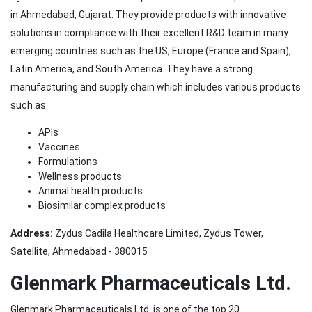
in Ahmedabad, Gujarat. They provide products with innovative
solutions in compliance with their excellent R&D team in many
emerging countries such as the US, Europe (France and Spain),
Latin America, and South America. They have a strong
manufacturing and supply chain which includes various products
such as:
APIs
Vaccines
Formulations
Wellness products
Animal health products
Biosimilar complex products
Address:
Zydus Cadila Healthcare Limited, Zydus Tower,
Satellite, Ahmedabad - 380015
Glenmark Pharmaceuticals Ltd.
Glenmark Pharmaceuticals Ltd. is one of the top 20