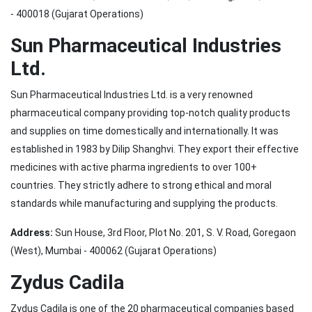
- 400018 (Gujarat Operations)
Sun Pharmaceutical Industries
Ltd.
Sun Pharmaceutical Industries Ltd. is a very renowned
pharmaceutical company providing top-notch quality products
and supplies on time domestically and internationally. It was
established in 1983 by Dilip Shanghvi. They export their effective
medicines with active pharma ingredients to over 100+
countries. They strictly adhere to strong ethical and moral
standards while manufacturing and supplying the products.
Address:
Sun House, 3rd Floor, Plot No. 201, S. V. Road, Goregaon
(West), Mumbai - 400062 (Gujarat Operations)
Zydus Cadila
Zydus Cadila is one of the 20 pharmaceutical companies based