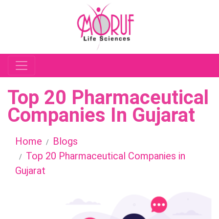
Top 20 Pharmaceutical
Companies In Gujarat
Home
Blogs
Top 20 Pharmaceutical Companies in
Gujarat