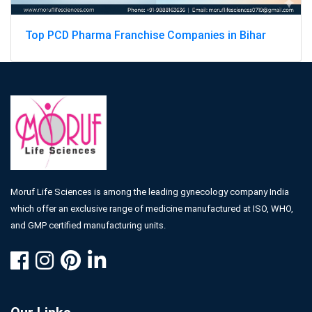
Top PCD Pharma Franchise Companies in Bihar
Moruf Life Sciences is among the leading gynecology company India
which offer an exclusive range of medicine manufactured at ISO, WHO,
and GMP certified manufacturing units.