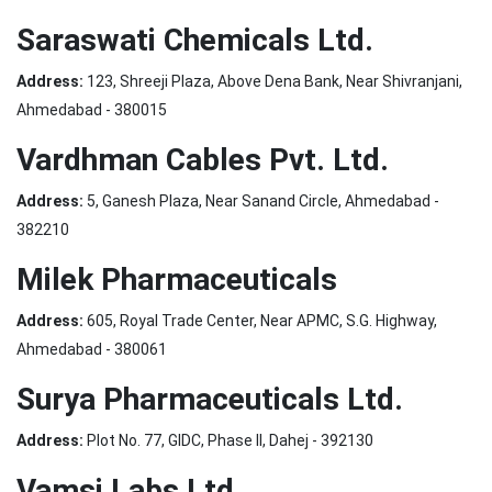
Saraswati Chemicals Ltd.
Address:
123, Shreeji Plaza, Above Dena Bank, Near Shivranjani,
Ahmedabad - 380015
Vardhman Cables Pvt. Ltd.
Address:
5, Ganesh Plaza, Near Sanand Circle, Ahmedabad -
382210
Milek Pharmaceuticals
Address:
605, Royal Trade Center, Near APMC, S.G. Highway,
Ahmedabad - 380061
Surya Pharmaceuticals Ltd.
Address:
Plot No. 77, GIDC, Phase II, Dahej - 392130
Vamsi Labs Ltd.