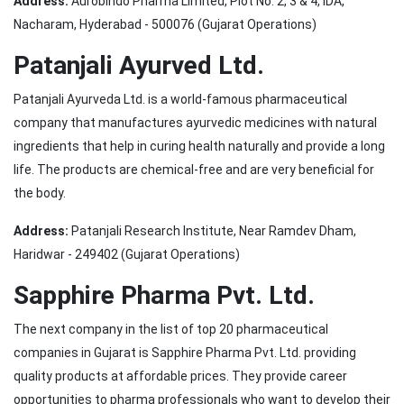
Address:
Aurobindo Pharma Limited, Plot No. 2, 3 & 4, IDA,
Nacharam, Hyderabad - 500076 (Gujarat Operations)
Patanjali Ayurved Ltd.
Patanjali Ayurveda Ltd. is a world-famous pharmaceutical
company that manufactures ayurvedic medicines with natural
ingredients that help in curing health naturally and provide a long
life. The products are chemical-free and are very beneficial for
the body.
Address:
Patanjali Research Institute, Near Ramdev Dham,
Haridwar - 249402 (Gujarat Operations)
Sapphire Pharma Pvt. Ltd.
The next company in the list of top 20 pharmaceutical
companies in Gujarat is Sapphire Pharma Pvt. Ltd. providing
quality products at affordable prices. They provide career
opportunities to pharma professionals who want to develop their