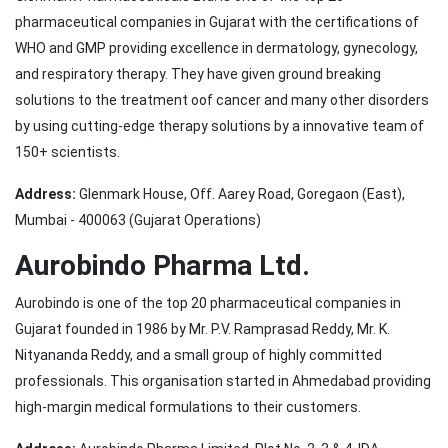
pharmaceutical companies in Gujarat with the certifications of
WHO and GMP providing excellence in dermatology, gynecology,
and respiratory therapy. They have given ground breaking
solutions to the treatment oof cancer and many other disorders
by using cutting-edge therapy solutions by a innovative team of
150+ scientists.
Address:
Glenmark House, Off. Aarey Road, Goregaon (East),
Mumbai - 400063 (Gujarat Operations)
Aurobindo Pharma Ltd.
Aurobindo is one of the top 20 pharmaceutical companies in
Gujarat founded in 1986 by Mr. P.V. Ramprasad Reddy, Mr. K.
Nityananda Reddy, and a small group of highly committed
professionals. This organisation started in Ahmedabad providing
high-margin medical formulations to their customers.