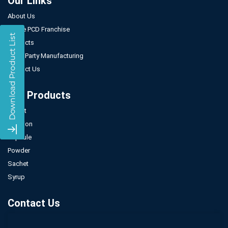
Our Links
About Us
Gynae PCD Franchise
Products
Third Party Manufacturing
Contact Us
Our Products
Tablet
Injection
Capsule
Powder
Sachet
Syrup
Contact Us