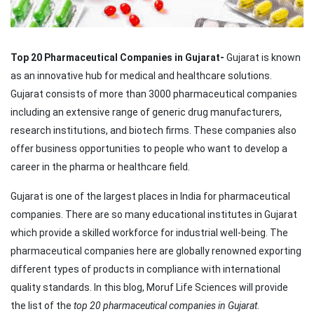
Top 20 Pharmaceutical Companies in Gujarat-
Gujarat is known
as an innovative hub for medical and healthcare solutions.
Gujarat consists of more than 3000 pharmaceutical companies
including an extensive range of generic drug manufacturers,
research institutions, and biotech firms. These companies also
offer business opportunities to people who want to develop a
career in the pharma or healthcare field.
Gujarat is one of the largest places in India for pharmaceutical
companies. There are so many educational institutes in Gujarat
which provide a skilled workforce for industrial well-being. The
pharmaceutical companies here are globally renowned exporting
different types of products in compliance with international
quality standards. In this blog, Moruf Life Sciences will provide
the list of the
top 20 pharmaceutical companies in Gujarat
.