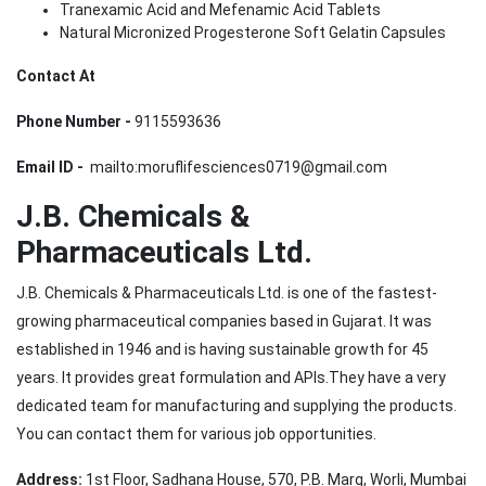
Tranexamic Acid and Mefenamic Acid Tablets
Natural Micronized Progesterone Soft Gelatin Capsules
Contact At
Phone Number -
9115593636
Email ID -
mailto:moruflifesciences0719@gmail.com
J.B. Chemicals &
Pharmaceuticals Ltd.
J.B. Chemicals & Pharmaceuticals Ltd. is one of the fastest-
growing pharmaceutical companies based in Gujarat. It was
established in 1946 and is having sustainable growth for 45
years. It provides great formulation and APIs.They have a very
dedicated team for manufacturing and supplying the products.
You can contact them for various job opportunities.
Address:
1st Floor, Sadhana House, 570, P.B. Marg, Worli, Mumbai