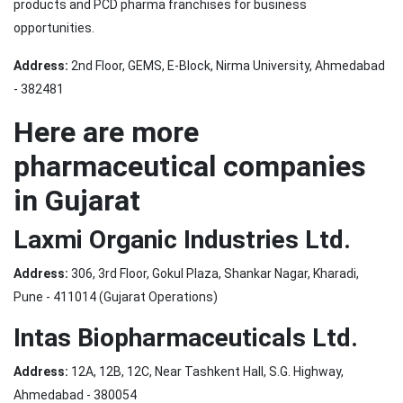
products and PCD pharma franchises for business
opportunities.
Address:
2nd Floor, GEMS, E-Block, Nirma University, Ahmedabad
- 382481
Here are more
pharmaceutical companies
in Gujarat
Laxmi Organic Industries Ltd.
Address:
306, 3rd Floor, Gokul Plaza, Shankar Nagar, Kharadi,
Pune - 411014 (Gujarat Operations)
Intas Biopharmaceuticals Ltd.
Address:
12A, 12B, 12C, Near Tashkent Hall, S.G. Highway,
Ahmedabad - 380054