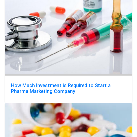
How Much Investment is Required to Start a
Pharma Marketing Company