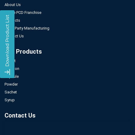
About Us
Gynae PCD Franchise
Products
Third Party Manufacturing
Contact Us
Our Products
Tablet
Injection
Capsule
Powder
Sachet
Syrup
Contact Us