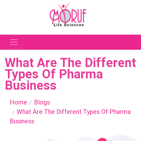
What Are The Different
Types Of Pharma
Business
Home
Blogs
What Are The Different Types Of Pharma
Business