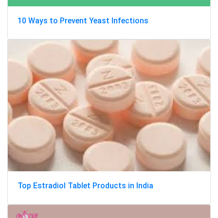
10 Ways to Prevent Yeast Infections
Top Estradiol Tablet Products in India