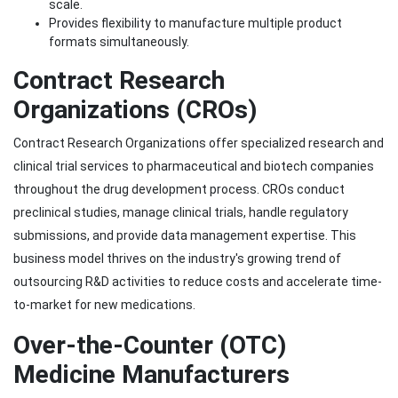
scale.
Provides flexibility to manufacture multiple product
formats simultaneously.
Contract Research
Organizations (CROs)
Contract Research Organizations offer specialized research and
clinical trial services to pharmaceutical and biotech companies
throughout the drug development process. CROs conduct
preclinical studies, manage clinical trials, handle regulatory
submissions, and provide data management expertise. This
business model thrives on the industry's growing trend of
outsourcing R&D activities to reduce costs and accelerate time-
to-market for new medications.
Over-the-Counter (OTC)
Medicine Manufacturers