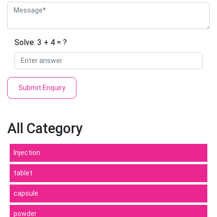
Solve: 3 + 4 = ?
Submit Enquiry
All Category
Injection
tablet
capsule
powder