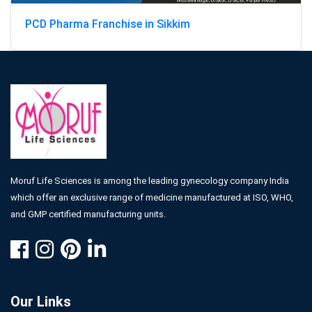
PCD Pharma Franchise in Sikkim
Moruf Life Sciences is among the leading gynecology company India
which offer an exclusive range of medicine manufactured at ISO, WHO,
and GMP certified manufacturing units.
Our Links