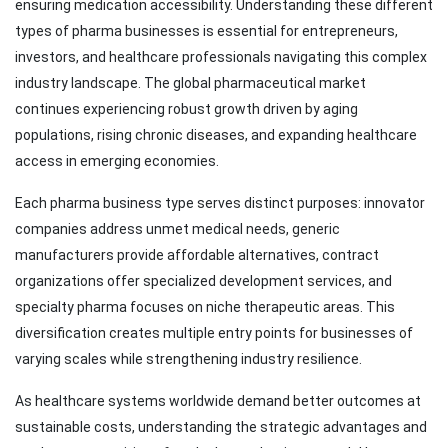
ensuring medication accessibility. Understanding these different
types of pharma businesses is essential for entrepreneurs,
investors, and healthcare professionals navigating this complex
industry landscape. The global pharmaceutical market
continues experiencing robust growth driven by aging
populations, rising chronic diseases, and expanding healthcare
access in emerging economies.
Each pharma business type serves distinct purposes: innovator
companies address unmet medical needs, generic
manufacturers provide affordable alternatives, contract
organizations offer specialized development services, and
specialty pharma focuses on niche therapeutic areas. This
diversification creates multiple entry points for businesses of
varying scales while strengthening industry resilience.
As healthcare systems worldwide demand better outcomes at
sustainable costs, understanding the strategic advantages and