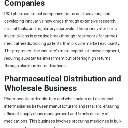
Companies
R&D pharmaceutical companies focus on discovering and
developing innovative new drugs through extensive research,
clinical trials, and regulatory approvals. These innovator firms
invest billions in creating breakthrough treatments for unmet
medical needs, holding patents that provide market exclusivity.
They represent the industry's most capital-intensive segment,
requiring substantial investment but offering high returns
through blockbuster medications.
Pharmaceutical Distribution and
Wholesale Business
Pharmaceutical distributors and wholesalers act as critical
intermediaries between manufacturers and retailers, ensuring
efficient supply chain management and timely delivery of
medications. This business involves procuring medicines in bulk