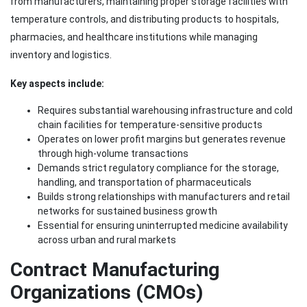
from manufacturers, maintaining proper storage facilities with
temperature controls, and distributing products to hospitals,
pharmacies, and healthcare institutions while managing
inventory and logistics.
Key aspects include:
Requires substantial warehousing infrastructure and cold
chain facilities for temperature-sensitive products
Operates on lower profit margins but generates revenue
through high-volume transactions
Demands strict regulatory compliance for the storage,
handling, and transportation of pharmaceuticals
Builds strong relationships with manufacturers and retail
networks for sustained business growth
Essential for ensuring uninterrupted medicine availability
across urban and rural markets
Contract Manufacturing
Organizations (CMOs)