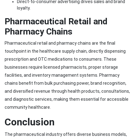
Direct-to-consumer advertising drives sales and brand
loyalty.
Pharmaceutical Retail and
Pharmacy Chains
Pharmaceutical retail and pharmacy chains are the final
touchpoint in the healthcare supply chain, directly dispensing
prescription and OTC medications to consumers. These
businesses require licensed pharmacists, proper storage
facilities, and inventory management systems. Pharmacy
chains benefit from bulk purchasing power, brand recognition,
and diversified revenue through health products, consultations,
and diagnostic services, making them essential for accessible
community healthcare.
Conclusion
The pharmaceutical industry offers diverse business models,