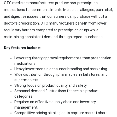
OTC medicine manufacturers produce non-prescription
medications for common ailments like colds, allergies, pain relief,
and digestive issues that consumers can purchase without a
doctor's prescription. OTC manufacturers benefit from lower
regulatory barriers compared to prescription drugs while
maintaining consistent demand through repeat purchases.
Key features include:
Lower regulatory approval requirements than prescription
medications.
Heavy investment in consumer branding and marketing.
Wide distribution through pharmacies, retail stores, and
supermarkets.
Strong focus on product quality and safety.
Seasonal demand fluctuations for certain product
categories.
Requires an effective supply chain and inventory
management.
Competitive pricing strategies to capture market share.