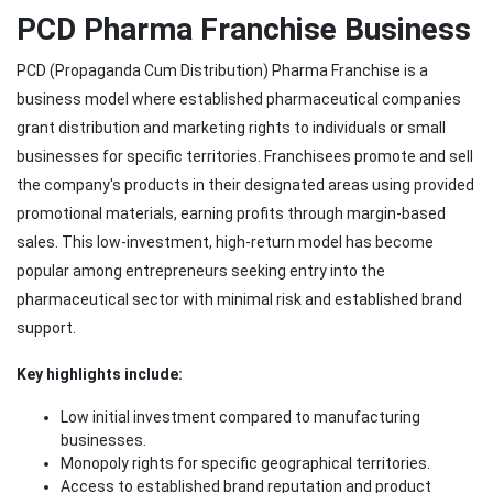
PCD Pharma Franchise Business
PCD (Propaganda Cum Distribution) Pharma Franchise is a
business model where established pharmaceutical companies
grant distribution and marketing rights to individuals or small
businesses for specific territories. Franchisees promote and sell
the company's products in their designated areas using provided
promotional materials, earning profits through margin-based
sales. This low-investment, high-return model has become
popular among entrepreneurs seeking entry into the
pharmaceutical sector with minimal risk and established brand
support.
Key highlights include:
Low initial investment compared to manufacturing
businesses.
Monopoly rights for specific geographical territories.
Access to established brand reputation and product