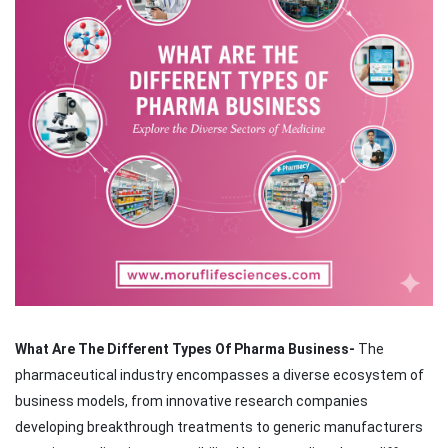
What Are The Different Types Of Pharma Business-
The
pharmaceutical industry encompasses a diverse ecosystem of
business models, from innovative research companies
developing breakthrough treatments to generic manufacturers