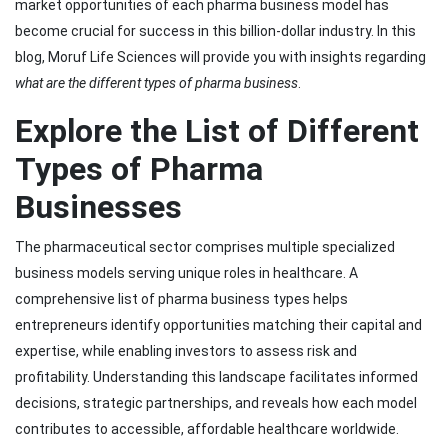
market opportunities of each pharma business model has
become crucial for success in this billion-dollar industry. In this
blog, Moruf Life Sciences will provide you with insights regarding
what are the different types of pharma business
.
Explore the List of Different
Types of Pharma
Businesses
The pharmaceutical sector comprises multiple specialized
business models serving unique roles in healthcare. A
comprehensive list of pharma business types helps
entrepreneurs identify opportunities matching their capital and
expertise, while enabling investors to assess risk and
profitability. Understanding this landscape facilitates informed
decisions, strategic partnerships, and reveals how each model
contributes to accessible, affordable healthcare worldwide.