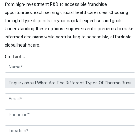
from high-investment R&D to accessible franchise
opportunities, each serving crucial healthcare roles. Choosing
the right type depends on your capital, expertise, and goals.
Understanding these options empowers entrepreneurs to make
informed decisions while contributing to accessible, affordable
global healthcare.
Contact Us