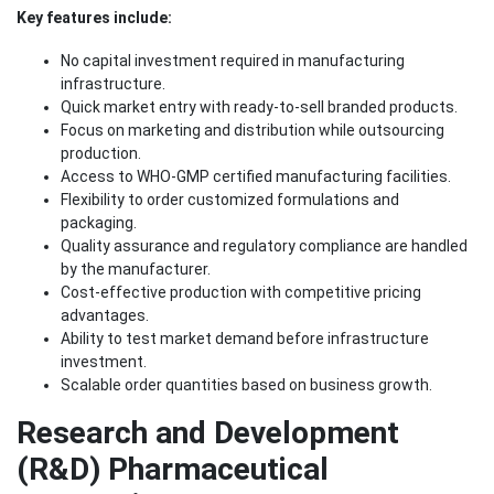
Key features include:
No capital investment required in manufacturing
infrastructure.
Quick market entry with ready-to-sell branded products.
Focus on marketing and distribution while outsourcing
production.
Access to WHO-GMP certified manufacturing facilities.
Flexibility to order customized formulations and
packaging.
Quality assurance and regulatory compliance are handled
by the manufacturer.
Cost-effective production with competitive pricing
advantages.
Ability to test market demand before infrastructure
investment.
Scalable order quantities based on business growth.
Research and Development
(R&D) Pharmaceutical