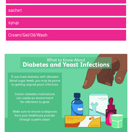
sachet
syrup
Cream/Gel/Oil/Wash