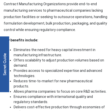
Contract Manufacturing Organizations provide end-to-end
manufacturing services to pharmaceutical companies lacking
production facilities or seeking to outsource operations, handling
formulation development, bulk production, packaging, and quality
control while ensuring regulatory compliance.
Key benefits include:
Eliminates the need for heavy capital investment in
manufacturing infrastructure.
Offers scalability to adjust production volumes based on
demand.
Provides access to specialized expertise and advanced
technologies.
Reduces time-to-market for new pharmaceutical
products.
Allows pharma companies to focus on core R&D activities.
Ensures compliance with international quality and
regulatory standards.
Delivers cost-effective production through economies of