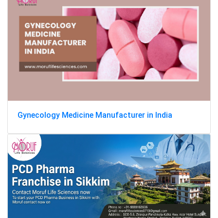
Gynecology Medicine Manufacturer in India