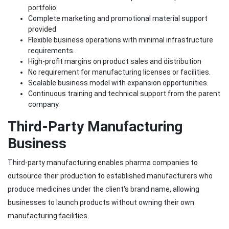
portfolio.
Complete marketing and promotional material support
provided.
Flexible business operations with minimal infrastructure
requirements.
High-profit margins on product sales and distribution
No requirement for manufacturing licenses or facilities.
Scalable business model with expansion opportunities.
Continuous training and technical support from the parent
company.
Third-Party Manufacturing
Business
Third-party manufacturing enables pharma companies to
outsource their production to established manufacturers who
produce medicines under the client's brand name, allowing
businesses to launch products without owning their own
manufacturing facilities.