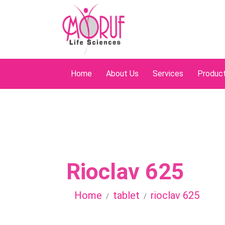
Home
About Us
Services
Produc
Rioclav 625
Home
tablet
rioclav 625