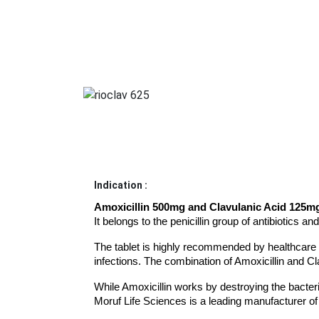
Indication :
Amoxicillin 500mg and Clavulanic Acid 125m
It belongs to the penicillin group of antibiotics an
The tablet is highly recommended by healthcare prof
infections. The combination of Amoxicillin and Cl
While Amoxicillin works by destroying the bacteria
Moruf Life Sciences is a leading manufacturer of