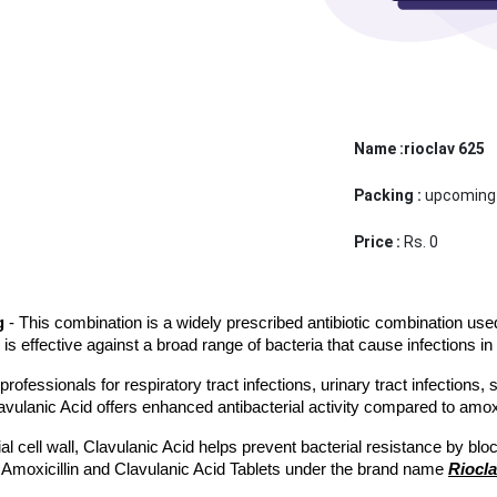
Name :rioclav 625
Packing :
upcoming
Price :
Rs. 0
g
 - This combination is a widely prescribed antibiotic combination used 
d is effective against a broad range of bacteria that cause infections in 
essionals for respiratory tract infections, urinary tract infections, sk
avulanic Acid offers enhanced antibacterial activity compared to amoxic
l cell wall, Clavulanic Acid helps prevent bacterial resistance by blo
 Amoxicillin and Clavulanic Acid Tablets under the brand name 
Riocla