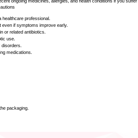
cent ongoing medicines, allergies, and health conditions if you suffer
autions
a healthcare professional.
nt even if symptoms improve early.
n or related antibiotics.
tic use.
y disorders.
ing medications.
 the packaging.