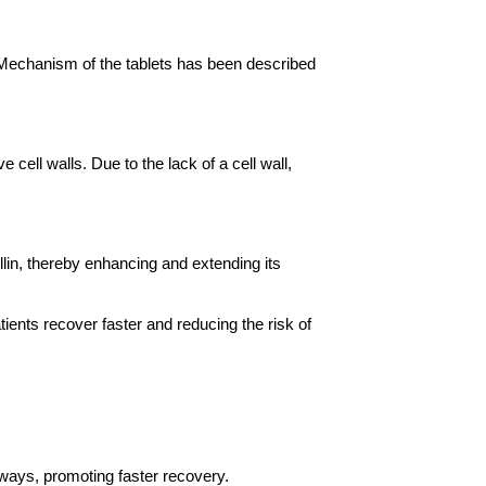
 Mechanism of the tablets has been described 
 cell walls. Due to the lack of a cell wall, 
in, thereby enhancing and extending its 
ients recover faster and reducing the risk of 
irways, promoting faster recovery.