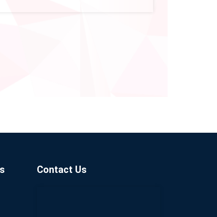
s
Contact Us