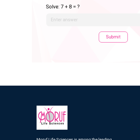
Solve: 7 + 8 = ?
Submit
Moruf Life Sciences is among the leading