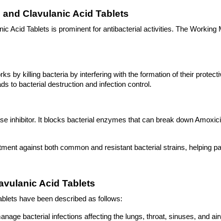
 and Clavulanic Acid Tablets
c Acid Tablets is prominent for antibacterial activities. The Working
s by killing bacteria by interfering with the formation of their protective
s to bacterial destruction and infection control.
 inhibitor. It blocks bacterial enzymes that can break down Amoxicill
atment against both common and resistant bacterial strains, helping pat
lavulanic Acid Tablets
Tablets have been described as follows: 
 manage bacterial infections affecting the lungs, throat, sinuses, and a