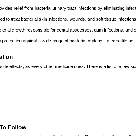
rovides relief from bacterial urinary tract infections by eliminating infe
ed to treat bacterial skin infections, wounds, and soft tissue infectio
acterial growth responsible for dental abscesses, gum infections, and ot
ers protection against a wide range of bacteria, making it a versatile anti
ation
side effects, as every other medicine does. There is a list of a few sid
To Follow