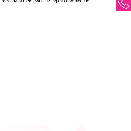
 from any of them. While using this combination, 