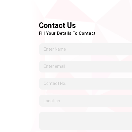
Contact Us
Fill Your Details To Contact