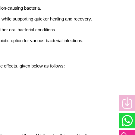
ction-causing bacteria.
ns while supporting quicker healing and recovery.
her oral bacterial conditions.
biotic option for various bacterial infections.
e effects, given below as follows: 