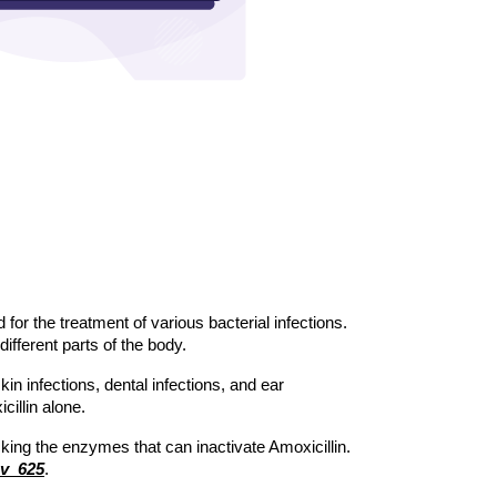
for the treatment of various bacterial infections. 
different parts of the body. 
in infections, dental infections, and ear 
illin alone. 
cking the enzymes that can inactivate Amoxicillin. 
v  625
.