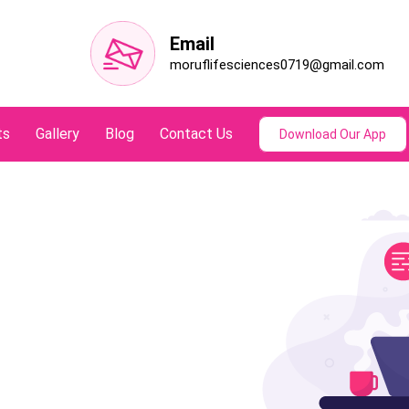
Email
moruflifesciences0719@gmail.com
ts
Gallery
Blog
Contact Us
Download Our App