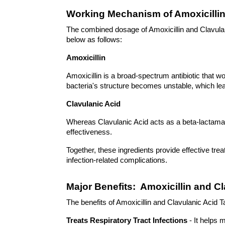
Working Mechanism of Amoxicillin
The combined dosage of Amoxicillin and Clavulani
below as follows: 
Amoxicillin 
Amoxicillin is a broad-spectrum antibiotic that work
bacteria's structure becomes unstable, which lead
Clavulanic Acid 
Whereas Clavulanic Acid acts as a beta-lactamase
effectiveness.
Together, these ingredients provide effective tre
infection-related complications. 
Major Benefits:  Amoxicillin and C
The benefits of Amoxicillin and Clavulanic Acid 
Treats Respiratory Tract Infections
 - It helps