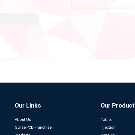
Our Links
Our Product
About Us
Tablet
Gynae PCD Franchise
Injection