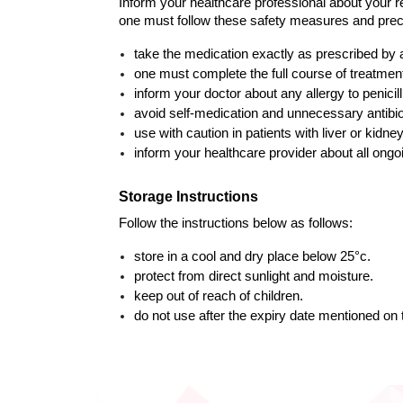
Inform your healthcare professional about your re
one must follow these safety measures and prec
take the medication exactly as prescribed by 
one must complete the full course of treatme
inform your doctor about any allergy to penicilli
avoid self-medication and unnecessary antibio
use with caution in patients with liver or kidne
inform your healthcare provider about all ongo
Storage Instructions
Follow the instructions below as follows: 
store in a cool and dry place below 25°c.
protect from direct sunlight and moisture.
keep out of reach of children.
do not use after the expiry date mentioned on