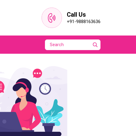
Call Us
+91-9888163636