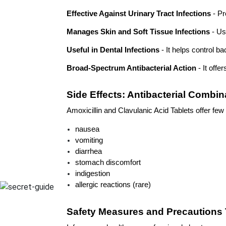
Effective Against Urinary Tract Infections
 - P
Manages Skin and Soft Tissue Infections
 - Us
Useful in Dental Infections
 - It helps control b
Broad-Spectrum Antibacterial Action
 - It off
Side Effects: Antibacterial Combin
Amoxicillin and Clavulanic Acid Tablets offer few 
nausea
vomiting
diarrhea
stomach discomfort
indigestion
allergic reactions (rare)
Safety Measures and Precautions 