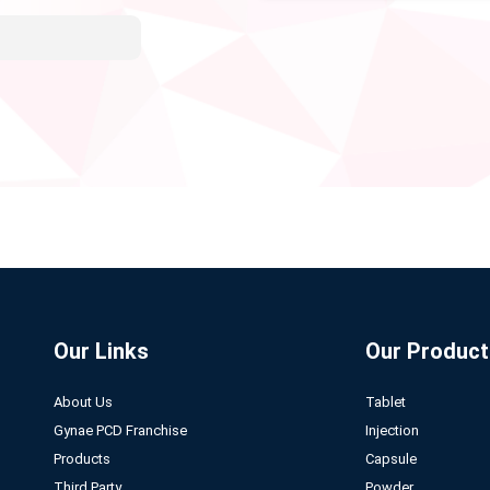
Our Links
Our Product
About Us
Tablet
Gynae PCD Franchise
Injection
Products
Capsule
Third Party
Powder