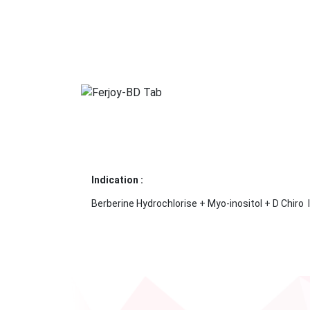
Indication :
Berberine Hydrochlorise + Myo-inositol + D Chiro 