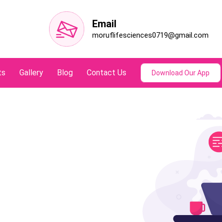
Email
moruflifesciences0719@gmail.com
ts
Gallery
Blog
Contact Us
Download Our App