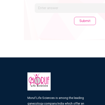
Submit
Moruf Life Sciences is among the leading
gynecology company India which offer an