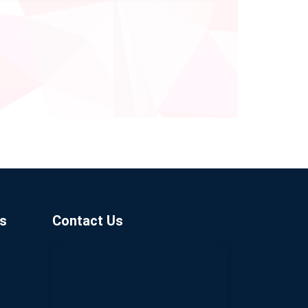
s
Contact Us