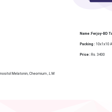
Name :Ferjoy-BD T
Packing :
10x1x10 A
Price :
Rs. 3400
Inositol Melatonin, Cheomium , L M