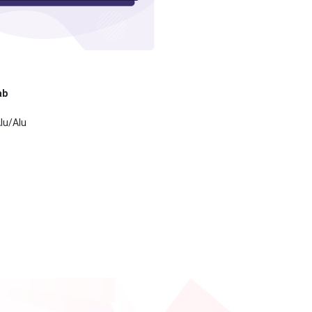
ab
lu/Alu