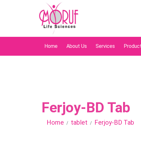
Home
About Us
Services
Produc
Ferjoy-BD Tab
Home
tablet
Ferjoy-BD Tab