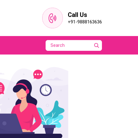
Call Us
+91-9888163636