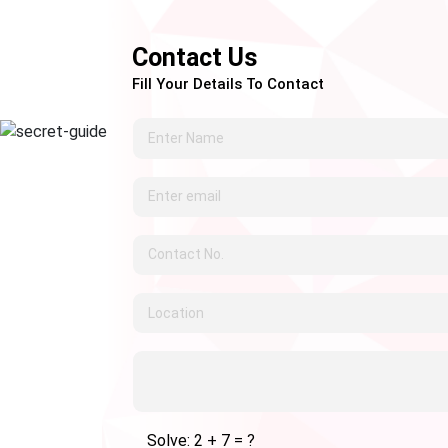
Contact Us
Fill Your Details To Contact
Solve: 2 + 7 = ?