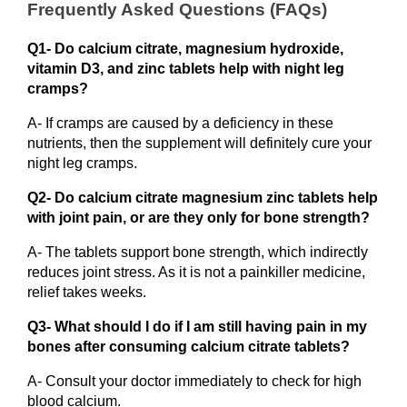
Frequently Asked Questions (FAQs)
Q1- Do calcium citrate, magnesium hydroxide, 
vitamin D3, and zinc tablets help with night leg 
cramps?
A- If cramps are caused by a deficiency in these 
nutrients, then the supplement will definitely cure your 
night leg cramps. 
Q2- Do calcium citrate magnesium zinc tablets help 
with joint pain, or are they only for bone strength? 
A- The tablets support bone strength, which indirectly 
reduces joint stress. As it is not a painkiller medicine, 
relief takes weeks.
Q3- What should I do if I am still having pain in my 
bones after consuming calcium citrate tablets?
A- Consult your doctor immediately to check for high 
blood calcium.