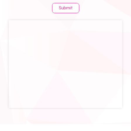
Submit