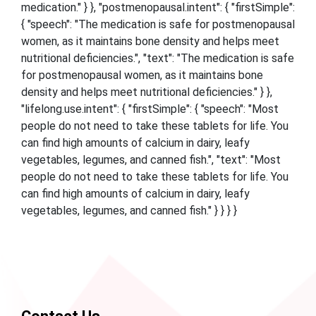
medication." } }, "postmenopausal.intent": { "firstSimple":
{ "speech": "The medication is safe for postmenopausal
women, as it maintains bone density and helps meet
nutritional deficiencies.", "text": "The medication is safe
for postmenopausal women, as it maintains bone
density and helps meet nutritional deficiencies." } },
"lifelong.use.intent": { "firstSimple": { "speech": "Most
people do not need to take these tablets for life. You
can find high amounts of calcium in dairy, leafy
vegetables, legumes, and canned fish.", "text": "Most
people do not need to take these tablets for life. You
can find high amounts of calcium in dairy, leafy
vegetables, legumes, and canned fish." } } } }