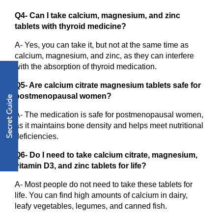
Q4- Can I take calcium, magnesium, and zinc 
tablets with thyroid medicine?
A- Yes, you can take it, but not at the same time as 
calcium, magnesium, and zinc, as they can interfere 
with the absorption of thyroid medication.
Q5- Are calcium citrate magnesium tablets safe for 
postmenopausal women?
A- The medication is safe for postmenopausal women, 
as it maintains bone density and helps meet nutritional 
deficiencies.
Q6- Do I need to take calcium citrate, magnesium, 
vitamin D3, and zinc tablets for life?
A- Most people do not need to take these tablets for 
life. You can find high amounts of calcium in dairy, 
leafy vegetables, legumes, and canned fish.