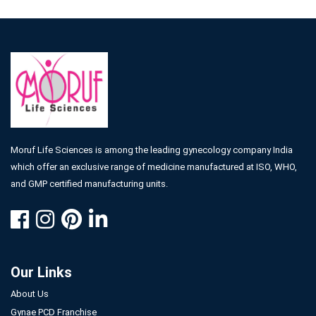
Moruf Life Sciences is among the leading gynecology company India
which offer an exclusive range of medicine manufactured at ISO, WHO,
and GMP certified manufacturing units.
Our Links
About Us
Gynae PCD Franchise