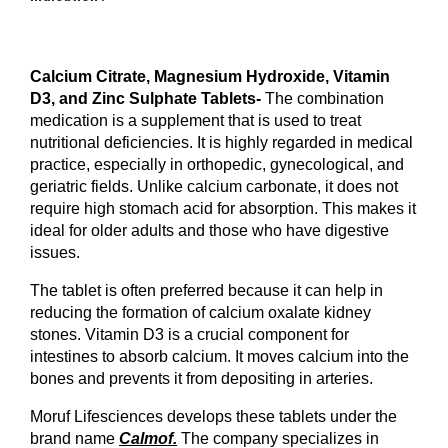
Calcium Citrate, Magnesium Hydroxide, Vitamin 
D3, and Zinc Sulphate Tablets- 
The combination 
medication is a supplement that is used to treat 
nutritional deficiencies. It is highly regarded in medical 
practice, especially in orthopedic, gynecological, and 
geriatric fields. Unlike calcium carbonate, it does not 
require high stomach acid for absorption. This makes it 
ideal for older adults and those who have digestive 
issues.
The tablet is often preferred because it can help in 
reducing the formation of calcium oxalate kidney 
stones. Vitamin D3 is a crucial component for 
intestines to absorb calcium. It moves calcium into the 
bones and prevents it from depositing in arteries.
Moruf Lifesciences develops these tablets under the 
brand name 
Calmof.
 The company specializes in 