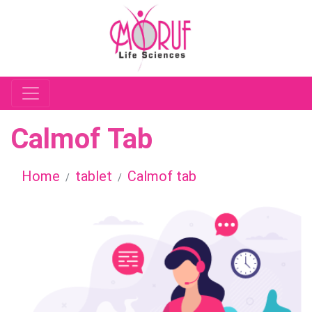
Calmof Tab
Home
tablet
Calmof tab