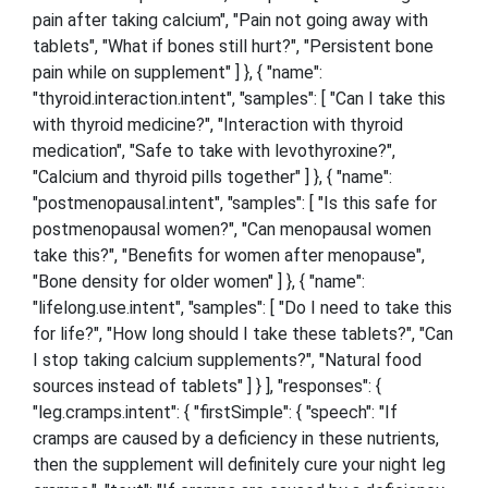
pain after taking calcium", "Pain not going away with
tablets", "What if bones still hurt?", "Persistent bone
pain while on supplement" ] }, { "name":
"thyroid.interaction.intent", "samples": [ "Can I take this
with thyroid medicine?", "Interaction with thyroid
medication", "Safe to take with levothyroxine?",
"Calcium and thyroid pills together" ] }, { "name":
"postmenopausal.intent", "samples": [ "Is this safe for
postmenopausal women?", "Can menopausal women
take this?", "Benefits for women after menopause",
"Bone density for older women" ] }, { "name":
"lifelong.use.intent", "samples": [ "Do I need to take this
for life?", "How long should I take these tablets?", "Can
I stop taking calcium supplements?", "Natural food
sources instead of tablets" ] } ], "responses": {
"leg.cramps.intent": { "firstSimple": { "speech": "If
cramps are caused by a deficiency in these nutrients,
then the supplement will definitely cure your night leg