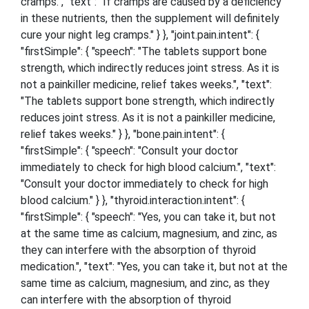
cramps.", "text": "If cramps are caused by a deficiency
in these nutrients, then the supplement will definitely
cure your night leg cramps." } }, "joint.pain.intent": {
"firstSimple": { "speech": "The tablets support bone
strength, which indirectly reduces joint stress. As it is
not a painkiller medicine, relief takes weeks.", "text":
"The tablets support bone strength, which indirectly
reduces joint stress. As it is not a painkiller medicine,
relief takes weeks." } }, "bone.pain.intent": {
"firstSimple": { "speech": "Consult your doctor
immediately to check for high blood calcium.", "text":
"Consult your doctor immediately to check for high
blood calcium." } }, "thyroid.interaction.intent": {
"firstSimple": { "speech": "Yes, you can take it, but not
at the same time as calcium, magnesium, and zinc, as
they can interfere with the absorption of thyroid
medication.", "text": "Yes, you can take it, but not at the
same time as calcium, magnesium, and zinc, as they
can interfere with the absorption of thyroid