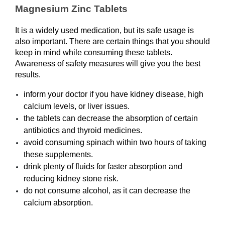
Magnesium Zinc Tablets
It is a widely used medication, but its safe usage is 
also important. There are certain things that you should 
keep in mind while consuming these tablets. 
Awareness of safety measures will give you the best 
results. 
inform your doctor if you have kidney disease, high 
calcium levels, or liver issues.
the tablets can decrease the absorption of certain 
antibiotics and thyroid medicines.
avoid consuming spinach within two hours of taking 
these supplements.
drink plenty of fluids for faster absorption and 
reducing kidney stone risk.
do not consume alcohol, as it can decrease the 
calcium absorption. 