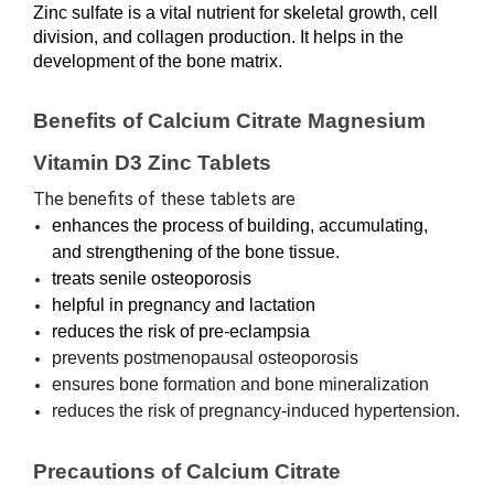
Zinc sulfate is a vital nutrient for skeletal growth, cell 
division, and collagen production. It helps in the 
development of the bone matrix.
Benefits of Calcium Citrate Magnesium 
Vitamin D3 Zinc Tablets
The benefits of these tablets are
enhances the process of building, accumulating, 
and strengthening of the bone tissue.
treats senile osteoporosis
helpful in pregnancy and lactation
reduces the risk of pre-eclampsia
prevents postmenopausal osteoporosis
ensures bone formation and bone mineralization
reduces the risk of pregnancy-induced hypertension.
Precautions of Calcium Citrate 