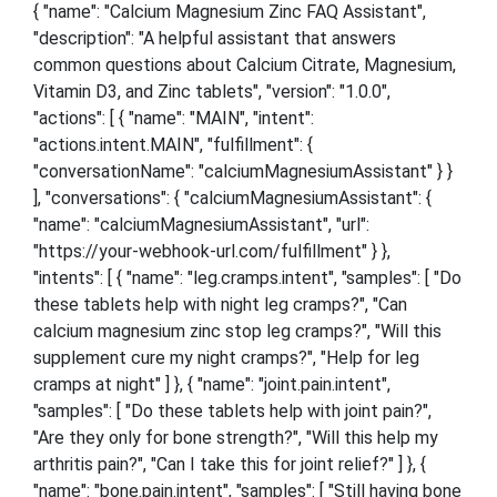
{ "name": "Calcium Magnesium Zinc FAQ Assistant",
"description": "A helpful assistant that answers
common questions about Calcium Citrate, Magnesium,
Vitamin D3, and Zinc tablets", "version": "1.0.0",
"actions": [ { "name": "MAIN", "intent":
"actions.intent.MAIN", "fulfillment": {
"conversationName": "calciumMagnesiumAssistant" } }
], "conversations": { "calciumMagnesiumAssistant": {
"name": "calciumMagnesiumAssistant", "url":
"https://your-webhook-url.com/fulfillment" } },
"intents": [ { "name": "leg.cramps.intent", "samples": [ "Do
these tablets help with night leg cramps?", "Can
calcium magnesium zinc stop leg cramps?", "Will this
supplement cure my night cramps?", "Help for leg
cramps at night" ] }, { "name": "joint.pain.intent",
"samples": [ "Do these tablets help with joint pain?",
"Are they only for bone strength?", "Will this help my
arthritis pain?", "Can I take this for joint relief?" ] }, {
"name": "bone.pain.intent", "samples": [ "Still having bone