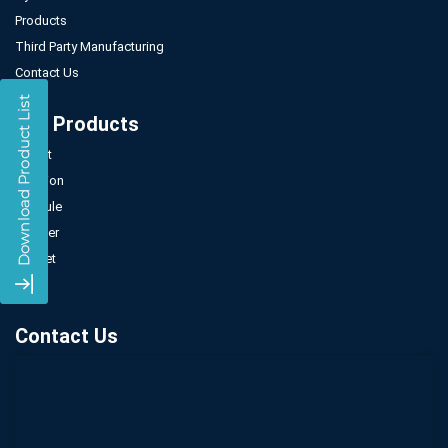
Products
Third Party Manufacturing
Contact Us
Our Products
Tablet
Injection
Capsule
Powder
Sachet
Syrup
Contact Us