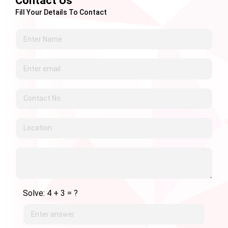
Contact Us
Fill Your Details To Contact
Solve: 4 + 3 = ?