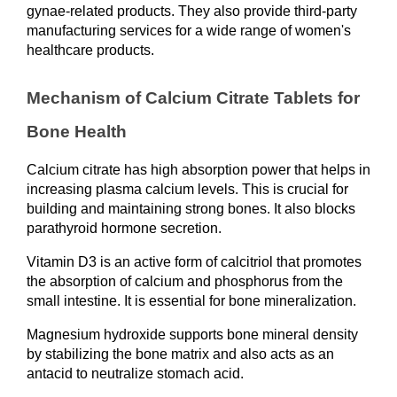
gynae-related products. They also provide third-party 
manufacturing services for a wide range of women's 
healthcare products.
Mechanism of Calcium Citrate Tablets for 
Bone Health
Calcium citrate has high absorption power that helps in 
increasing plasma calcium levels. This is crucial for 
building and maintaining strong bones. It also blocks 
parathyroid hormone secretion.
Vitamin D3 is an active form of calcitriol that promotes 
the absorption of calcium and phosphorus from the 
small intestine. It is essential for bone mineralization.
Magnesium hydroxide supports bone mineral density 
by stabilizing the bone matrix and also acts as an 
antacid to neutralize stomach acid.