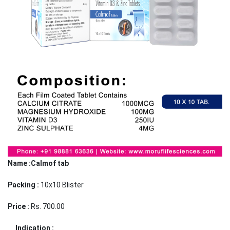
Name :Calmof tab
Packing :
10x10 Blister
Price :
Rs. 700.00
Indication :