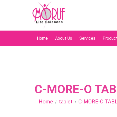
Home
About Us
Services
Produc
C-MORE-O TAB
Home
tablet
C-MORE-O TAB