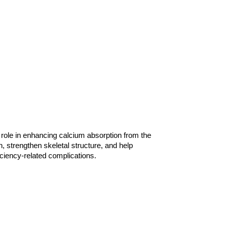
 role in enhancing calcium absorption from the 
, strengthen skeletal structure, and help 
ciency-related complications.