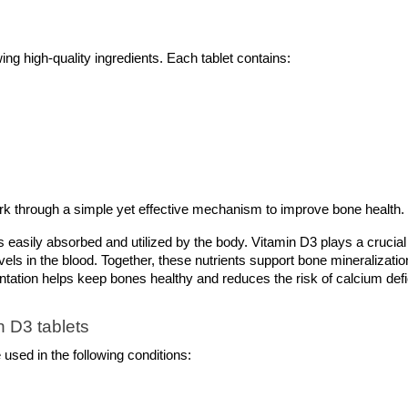
g high-quality ingredients. Each tablet contains:
rk through a simple yet effective mechanism to improve bone health.
s easily absorbed and utilized by the body. Vitamin D3 plays a crucial
els in the blood. Together, these nutrients support bone mineralization
tation helps keep bones healthy and reduces the risk of calcium defi
 D3 tablets 
used in the following conditions: