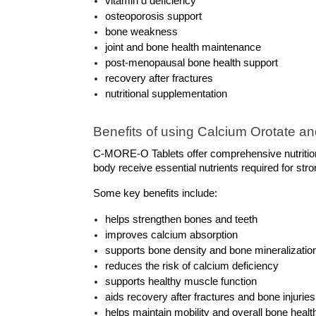
vitamin d deficiency
osteoporosis support
bone weakness
joint and bone health maintenance
post-menopausal bone health support
recovery after fractures
nutritional supplementation
Benefits of using Calcium Orotate an
C-MORE-O Tablets offer comprehensive nutrition
body receive essential nutrients required for st
Some key benefits include:
helps strengthen bones and teeth
improves calcium absorption
supports bone density and bone mineralizatio
reduces the risk of calcium deficiency
supports healthy muscle function
aids recovery after fractures and bone injuries
helps maintain mobility and overall bone healt