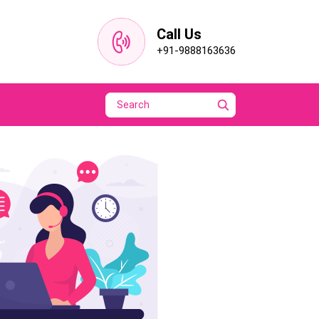
Call Us
+91-9888163636