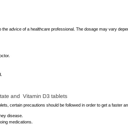
he advice of a healthcare professional. The dosage may vary dependi
octor.
d.
ate and  Vitamin D3 tablets 
ts, certain precautions should be followed in order to get a faster a
dney disease.
going medications.