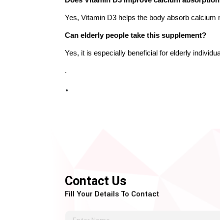
Does Vitamin D3 improve calcium absorptio
Yes, Vitamin D3 helps the body absorb calcium m
Can elderly people take this supplement?
Yes, it is especially beneficial for elderly indivi
.
Contact Us
Fill Your Details To Contact