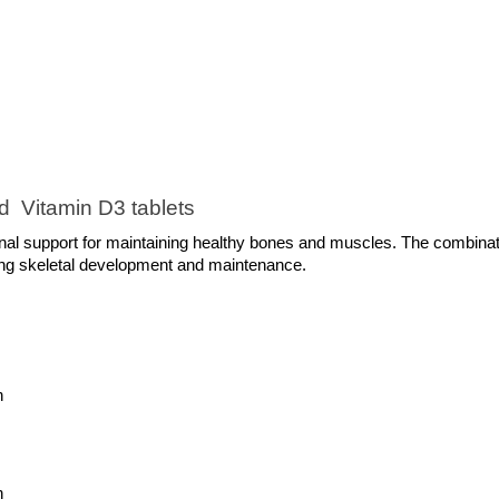
d  Vitamin D3 tablets 
al support for maintaining healthy bones and muscles. The combinati
rong skeletal development and maintenance.
n
h