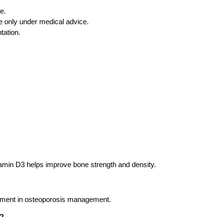
e.
 only under medical advice.
tation.
amin D3 helps improve bone strength and density.
lement in osteoporosis management.