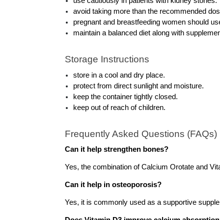
use cautiously in patients with kidney stones.
avoid taking more than the recommended dos
pregnant and breastfeeding women should use
maintain a balanced diet along with supplemen
Storage Instructions
store in a cool and dry place.
protect from direct sunlight and moisture.
keep the container tightly closed.
keep out of reach of children.
Frequently Asked Questions (FAQs)
Can it help strengthen bones?
Yes, the combination of Calcium Orotate and Vit
Can it help in osteoporosis?
Yes, it is commonly used as a supportive supp