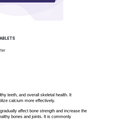
TABLETS
ter
 teeth, and overall skeletal health. It 
lize calcium more effectively.
gradually affect bone strength and increase the 
ealthy bones and joints. It is commonly 