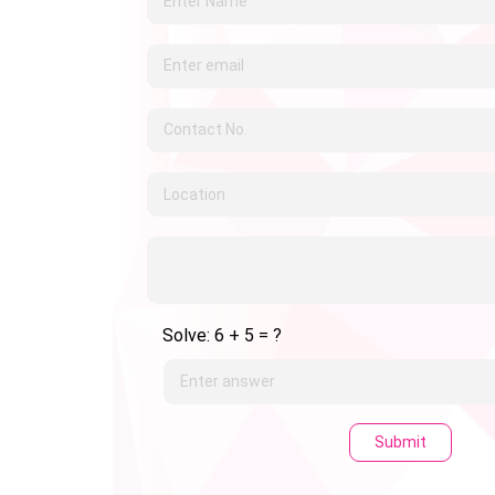
Solve: 6 + 5 = ?
Submit