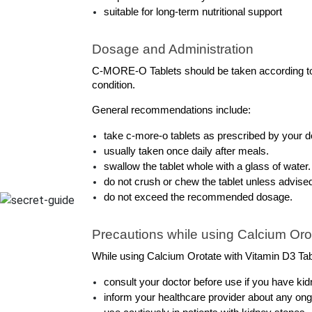
suitable for long-term nutritional support
Dosage and Administration
C-MORE-O Tablets should be taken according to t
condition.
General recommendations include:
take c-more-o tablets as prescribed by your d
usually taken once daily after meals.
swallow the tablet whole with a glass of water.
do not crush or chew the tablet unless advise
do not exceed the recommended dosage.
Precautions while using Calcium Orot
While using Calcium Orotate with Vitamin D3 Table
consult your doctor before use if you have ki
inform your healthcare provider about any on