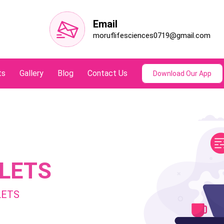
Email
moruflifesciences0719@gmail.com
ts
Gallery
Blog
Contact Us
Download Our App
LETS
LETS