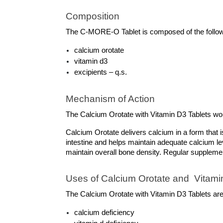
Composition
The C-MORE-O Tablet is composed of the followin
calcium orotate
vitamin d3
excipients – q.s.
Mechanism of Action
The Calcium Orotate with Vitamin D3 Tablets wo
Calcium Orotate delivers calcium in a form that i
intestine and helps maintain adequate calcium lev
maintain overall bone density. Regular supplemen
Uses of Calcium Orotate and  Vitamin
The Calcium Orotate with Vitamin D3 Tablets are 
calcium deficiency