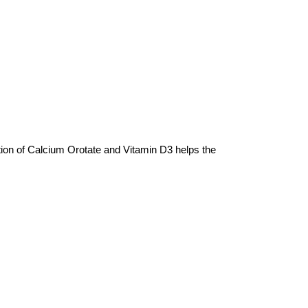
on of Calcium Orotate and Vitamin D3 helps the 