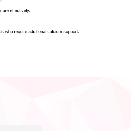
n?
ore effectively.
duals who require additional calcium support.