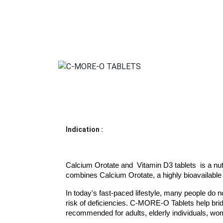
Indication :
Calcium Orotate and  Vitamin D3 tablets  is a nutr
combines Calcium Orotate, a highly bioavailable 
In today's fast-paced lifestyle, many people do n
risk of deficiencies. C-MORE-O Tablets help bridg
recommended for adults, elderly individuals, wo