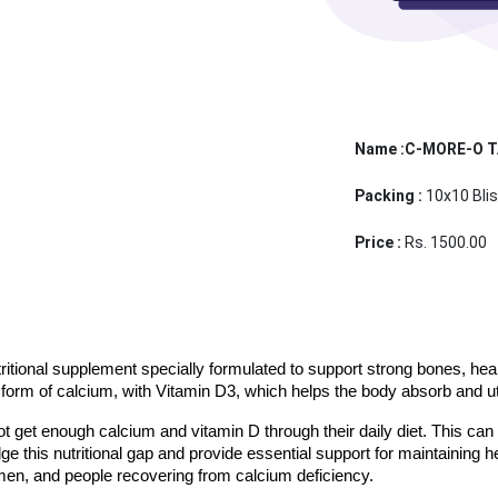
Name :C-MORE-O 
Packing :
10x10 Blis
Price :
Rs. 1500.00
itional supplement specially formulated to support strong bones, healthy
form of calcium, with Vitamin D3, which helps the body absorb and uti
ot get enough calcium and vitamin D through their daily diet. This can 
e this nutritional gap and provide essential support for maintaining h
men, and people recovering from calcium deficiency.