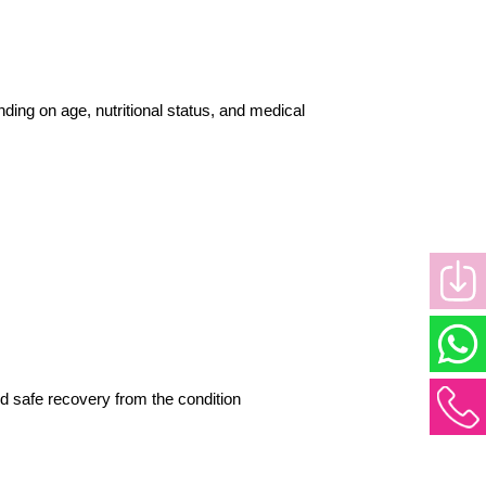
ng on age, nutritional status, and medical 
nd safe recovery from the condition 