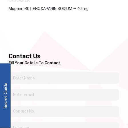
Moparin-40 | ENOXAPARIN SODIUM — 40 mg
Contact Us
Fill Your Details To Contact