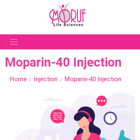
Moparin-40 Injection
Home
Injection
Moparin-40 Injection