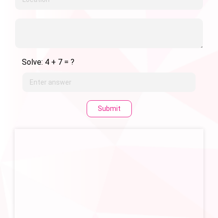
Solve: 4 + 7 = ?
Submit