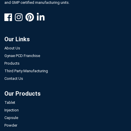
and GMP certified manufacturing units.
Our Links
About Us
Gynae PCD Franchise
Products
Third Party Manufacturing
Contact Us
Our Products
Tablet
Injection
Capsule
Powder