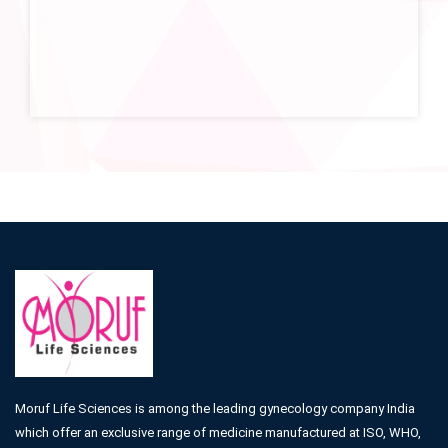
Moruf Life Sciences is among the leading gynecology company India
which offer an exclusive range of medicine manufactured at ISO, WHO,