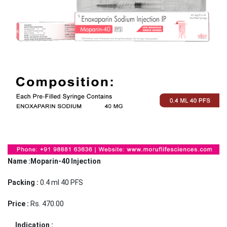
Name :Moparin-40 Injection
Packing :
0.4 ml 40 PFS
Price :
Rs. 470.00
Indication :