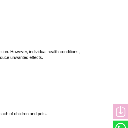
ion. However, individual health conditions, 
reduce unwanted effects.
each of children and pets.