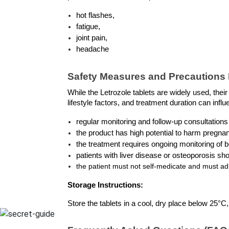
hot flashes, 
fatigue, 
joint pain, 
headache
Safety Measures and Precautions L
While the Letrozole tablets are widely used, thei
lifestyle factors, and treatment duration can inf
regular monitoring and follow-up consultations
the product has high potential to harm pregna
the treatment requires ongoing monitoring of b
patients with liver disease or osteoporosis sho
the patient must not self-medicate and must adh
Storage Instructions:
Store the tablets in a cool, dry place below 25°C