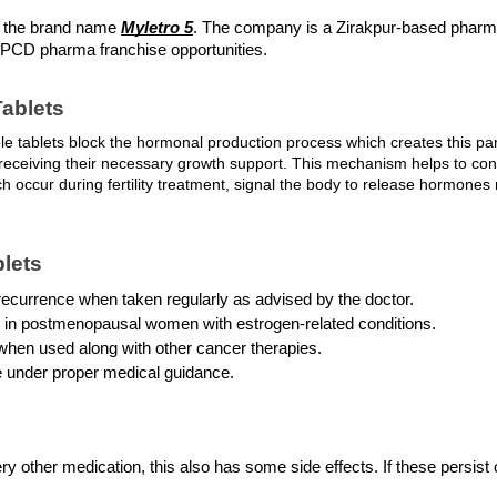
r the brand name 
Myletro 5
. The company is a Zirakpur-based pharm
g PCD pharma franchise opportunities.
ablets
e tablets block the hormonal production process which creates this par
eceiving their necessary growth support. This mechanism helps to contro
 occur during fertility treatment, signal the body to release hormones n
blets
recurrence when taken regularly as advised by the doctor.
ol in postmenopausal women with estrogen-related conditions.
 when used along with other cancer therapies.
ase under proper medical guidance.
ery other medication, this also has some side effects. If these persist