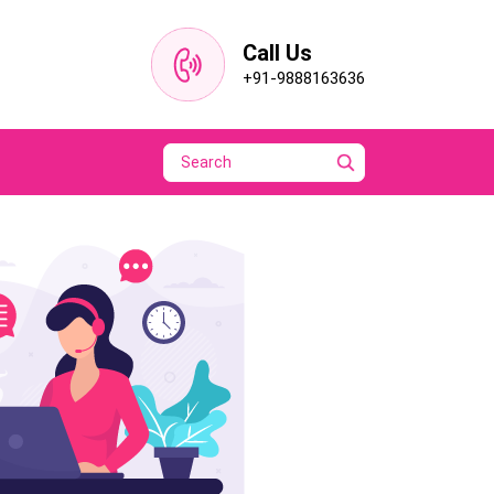
Call Us
+91-9888163636