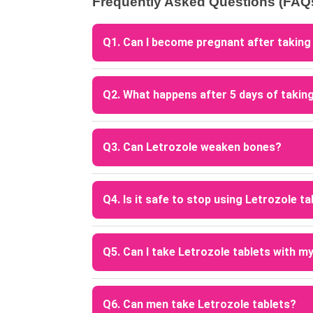
Frequently Asked Questions (FAQ
Q1. Can I become pregnant after taking
A: Yes, pregnancy is possible after takin
or irregular menstrual cycles.
Q2. What happens after 5 days of takin
A: After completing the 5-day course, Letr
help trigger ovulation.
Q3. Can Letrozole weaken bones?
A: Long-term use of Letrozole may reduce b
Q4. Is it safe to stop using Letrozole t
A: Letrozole treatment should only be sto
in patients using it for breast cancer thera
Q5. Can I take Letrozole tablets with m
A: Letrozole may interact with certain me
consult your doctor before combining medi
Q6. Can men take Letrozole tablets?