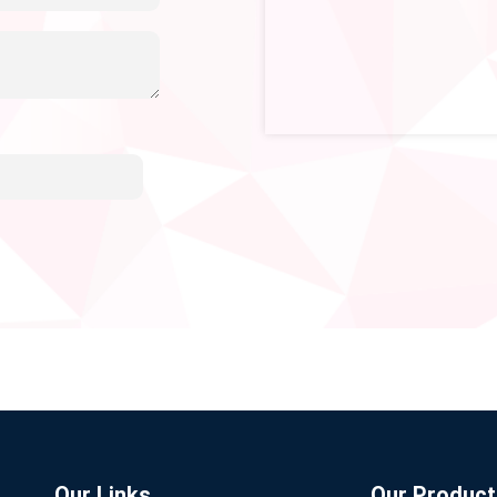
Our Links
Our Product