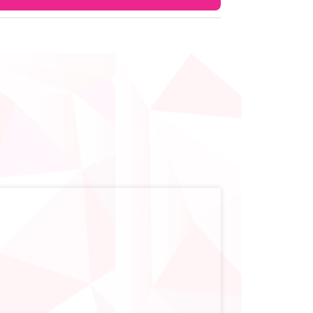
on. However, doctors may sometimes