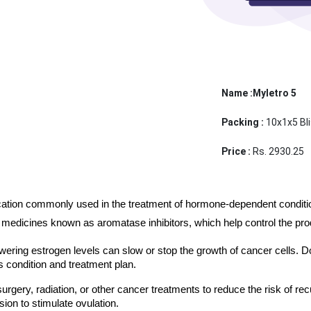
Name :Myletro 5
Packing :
10x1x5 Bli
Price :
Rs. 2930.25
ication commonly used in the treatment of hormone-dependent conditions
medicines known as aromatase inhibitors, which help control the produ
ering estrogen levels can slow or stop the growth of cancer cells. D
 condition and treatment plan.
urgery, radiation, or other cancer treatments to reduce the risk of r
sion to stimulate ovulation. 