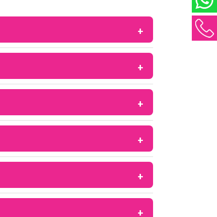
ulation in women with conditions like PCOS
e development in the ovaries, which can
 fractures in some patients.
 may affect treatment outcomes, especially
xifen or some herbal supplements. Always