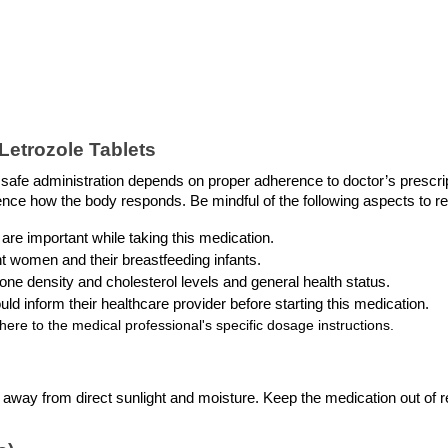
etrozole Tablets 
r safe administration depends on proper adherence to doctor’s prescript
luence how the body responds. Be mindful of the following aspects to 
 are important while taking this medication.
nt women and their breastfeeding infants.
one density and cholesterol levels and general health status.
uld inform their healthcare provider before starting this medication. 
ere to the medical professional's specific dosage instructions.
, away from direct sunlight and moisture. Keep the medication out of r