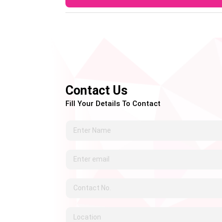
A: Letrozole is mainly prescribed for wom
prescribe it to men for specific hormonal c
Contact Us
Fill Your Details To Contact