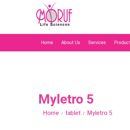
Home
About Us
Services
Produc
Myletro 5
Home
tablet
Myletro 5