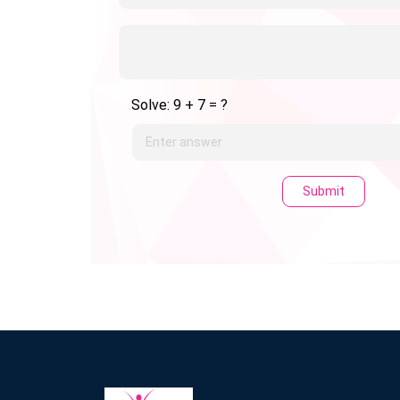
Solve: 9 + 7 = ?
Submit