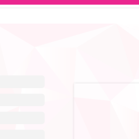
en, especially for breast cancer treatment or ovulation inducti
onditions.