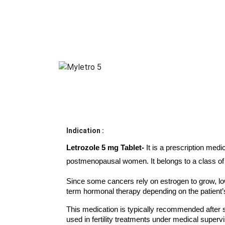
Indication :
Letrozole 5 mg Tablet- 
It is a prescription med
postmenopausal women. It belongs to a class of 
Since some cancers rely on estrogen to grow, low
term hormonal therapy depending on the patient’s
This medication is typically recommended after s
used in fertility treatments under medical supervi