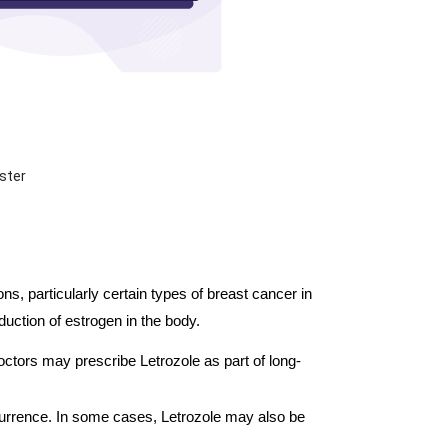
ster
, particularly certain types of breast cancer in 
ction of estrogen in the body. 
octors may prescribe Letrozole as part of long-
ecurrence. In some cases, Letrozole may also be 