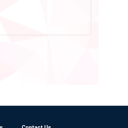
s
Contact Us