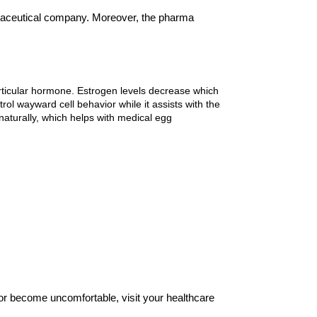
aceutical company. Moreover, the pharma 
ticular hormone. Estrogen levels decrease which 
l wayward cell behavior while it assists with the 
aturally, which helps with medical egg 
 or become uncomfortable, visit your healthcare 