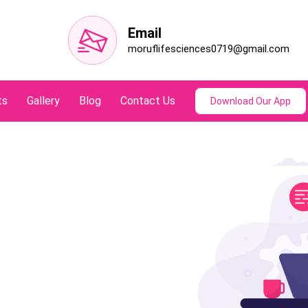
Email
moruflifesciences0719@gmail.com
ts
Gallery
Blog
Contact Us
Download Our App