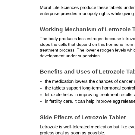
Moruf Life Sciences produce these tablets unde
enterprise provides monopoly rights while givin
Working Mechanism of Letrozole T
The body produces less estrogen because letrozol
stops the cells that depend on this hormone from r
treatment process. The lower estrogen levels which
development under supervision.
Benefits and Uses of Letrozole Ta
the medication lowers the chances of cancer 
the tablets support long-term hormonal contr
letrozole helps in improving treatment results
in fertility care, it can help improve egg rele
Side Effects of Letrozole Tablet
Letrozole is well-tolerated medication but like ev
professional as soon as possible. 