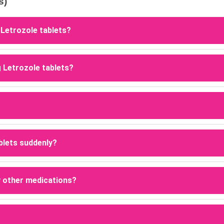
s)
 Letrozole tablets?
g Letrozole tablets because they are commonly used to induce ov
g Letrozole tablets?
ozole works by lowering estrogen levels and stimulating follicl
one density, which can increase the risk of osteopenia or bone
ablets suddenly?
pped under medical supervision. Stopping the medication early
py.
y other medications?
dicines, particularly estrogen-containing products such as tamo
cations.