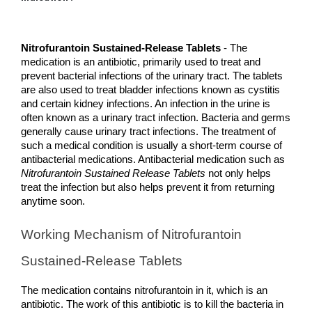
Nitrofurantoin Sustained-Release Tablets
 - The 
medication is an antibiotic, primarily used to treat and 
prevent bacterial infections of the urinary tract. The tablets 
are also used to treat bladder infections known as cystitis 
and certain kidney infections. An infection in the urine is 
often known as a urinary tract infection. Bacteria and germs 
generally cause urinary tract infections. The treatment of 
such a medical condition is usually a short-term course of 
antibacterial medications. Antibacterial medication such as 
Nitrofurantoin Sustained Release Tablets
 not only helps 
treat the infection but also helps prevent it from returning 
anytime soon. 
Working Mechanism of Nitrofurantoin 
Sustained-Release Tablets
The medication contains nitrofurantoin in it, which is an 
antibiotic. The work of this antibiotic is to kill the bacteria in 