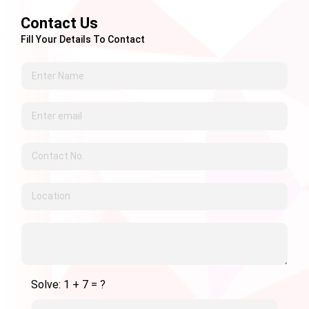
Contact Us
Fill Your Details To Contact
Solve: 1 + 7 = ?