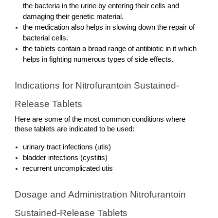
the bacteria in the urine by entering their cells and 
damaging their genetic material. 
the medication also helps in slowing down the repair of 
bacterial cells. 
the tablets contain a broad range of antibiotic in it which 
helps in fighting numerous types of side effects.
Indications for Nitrofurantoin Sustained-
Release Tablets
Here are some of the most common conditions where 
these tablets are indicated to be used: 
urinary tract infections (utis)
bladder infections (cystitis)
recurrent uncomplicated utis
Dosage and Administration Nitrofurantoin 
Sustained-Release Tablets