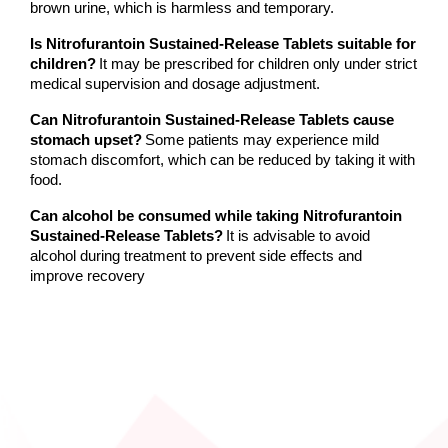
brown urine, which is harmless and temporary.
Is Nitrofurantoin Sustained-Release Tablets suitable for 
children?
It may be prescribed for children only under strict 
medical supervision and dosage adjustment.
Can Nitrofurantoin Sustained-Release Tablets cause 
stomach upset?
Some patients may experience mild 
stomach discomfort, which can be reduced by taking it with 
food.
Can alcohol be consumed while taking Nitrofurantoin 
Sustained-Release Tablets?
It is advisable to avoid 
alcohol during treatment to prevent side effects and 
improve recovery