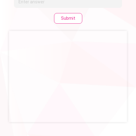
Submit