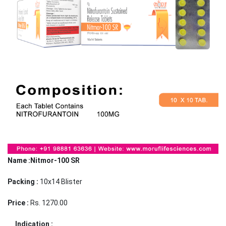
Name :Nitmor-100 SR
Packing :
10x14 Blister
Price :
Rs. 1270.00
Indication :