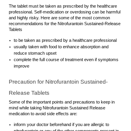
The tablet must be taken as prescribed by the healthcare 
professional. Self-medication or overdosing can be harmful 
and highly risky. Here are some of the most common 
recommendations for the Nitrofurantoin Sustained-Release 
Tablets
to be taken as prescribed by a healthcare professional
usually taken with food to enhance absorption and 
reduce stomach upset
complete the full course of treatment even if symptoms 
improve
Precaution for Nitrofurantoin Sustained-
Release Tablets
Some of the important points and precautions to keep in 
mind while taking Nitrofurantoin Sustained Release 
medication to avoid side effects are:
inform your doctor beforehand if you are allergic to 