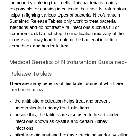
the urine by entering their cells. This bacteria is mainly 
responsible for causing infection in the urine. Nitrofurantoin 
helps in fighting various types of bacteria.
 Nitrofurantoin 
Sustained Release Tablets
 only work to treat bacterial 
infections and do not treat viral infections such as flu or 
common cold. Do not stop the medication mid-way of the 
course as it may lead to making the bacterial infection 
come back and harder to treat.
Medical Benefits of Nitrofurantoin Sustained-
Release Tablets
There are many benefits of this tablet, some of which are 
mentioned below: 
the antibiotic medication helps treat and prevent 
uncomplicated urinary tract infections.
beside this, the tablets are also used to treat bladder 
infections known as cystitis and certain kidney 
infections.
nitrofurantoin sustained release medicine works by killing 