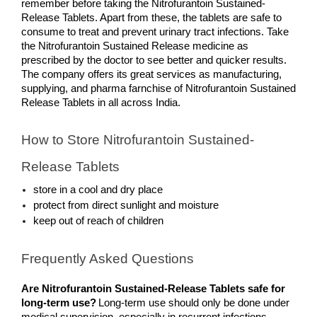
remember before taking the Nitrofurantoin Sustained-
Release Tablets. Apart from these, the tablets are safe to 
consume to treat and prevent urinary tract infections. Take 
the Nitrofurantoin Sustained Release medicine as 
prescribed by the doctor to see better and quicker results. 
The company offers its great services as manufacturing, 
supplying, and pharma farnchise of Nitrofurantoin Sustained 
Release Tablets in all across India.
How to Store Nitrofurantoin Sustained-
Release Tablets
store in a cool and dry place
protect from direct sunlight and moisture
keep out of reach of children
Frequently Asked Questions
Are Nitrofurantoin Sustained-Release Tablets safe for 
long-term use?
Long-term use should only be done under 