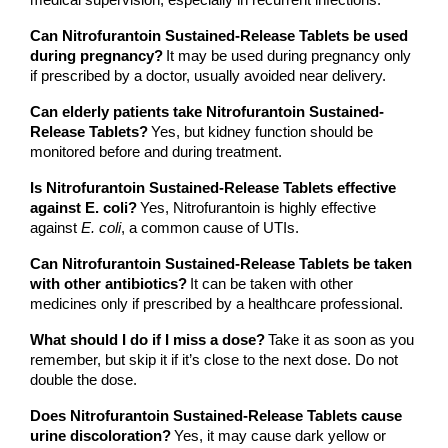
medical supervision, especially in recurrent infections.
Can Nitrofurantoin Sustained-Release Tablets be used 
during pregnancy?
It may be used during pregnancy only 
if prescribed by a doctor, usually avoided near delivery.
Can elderly patients take Nitrofurantoin Sustained-
Release Tablets?
Yes, but kidney function should be 
monitored before and during treatment.
Is Nitrofurantoin Sustained-Release Tablets effective 
against E. coli?
Yes, Nitrofurantoin is highly effective 
against 
E. coli
, a common cause of UTIs.
Can Nitrofurantoin Sustained-Release Tablets be taken 
with other antibiotics?
It can be taken with other 
medicines only if prescribed by a healthcare professional.
What should I do if I miss a dose?
Take it as soon as you 
remember, but skip it if it’s close to the next dose. Do not 
double the dose.
Does Nitrofurantoin Sustained-Release Tablets cause 
urine discoloration?
Yes, it may cause dark yellow or 