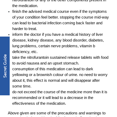
nitrofurantoin or any of the other components present in 
the medication.
finish the advised medical course even if the symptoms 
of your condition feel better. stopping the course mid-way 
can lead to bacterial infection coming back faster and 
harder to treat.
inform the doctor if you have a medical history of liver 
disease, kidney disease, any blood disorder, diabetes, 
lung problems, certain nerve problems, vitamin b 
deficiency, etc. 
take the nitrofurantoin sustained release tablets with food 
to avoid nausea and an upset stomach.
consumption of this medication can lead to dark 
yellowing or a brownish colour of urine. no need to worry 
about it, this effect is normal and will disappear after 
some time. 
do not exceed the course of the medicine more than it is 
recommended or it will lead to a decrease in the 
effectiveness of the medication. 
Above given are some of the precautions and warnings to 