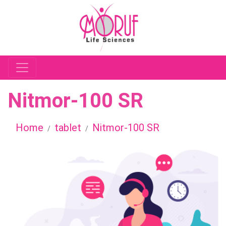
Nitmor-100 SR
Home
tablet
Nitmor-100 SR