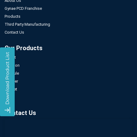
About Us
Gynae PCD Franchise
Products
Third Party Manufacturing
Contact Us
Our Products
Tablet
Injection
Capsule
Powder
Sachet
Syrup
Contact Us