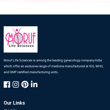
Moruf Life Sciences is among the leading gynecology company India
which offer an exclusive range of medicine manufactured at ISO, WHO,
and GMP certified manufacturing units.
Our Links