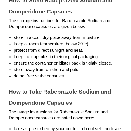
How to Store Rabeprazole Sodium and 
Domperidone Capsules
The storage instructions for Rabeprazole Sodium and 
Domperidone capsules are given below:
store in a cool, dry place away from moisture.
keep at room temperature (below 30°c).
protect from direct sunlight and heat.
keep the capsules in their original packaging.
ensure the container or blister pack is tightly closed.
store away from children and pets.
do not freeze the capsules.
How to Take Rabeprazole Sodium and 
Domperidone Capsules
The usage instructions for Rabeprazole Sodium and 
Domperidone capsules are noted down here:
take as prescribed by your doctor—do not self-medicate.