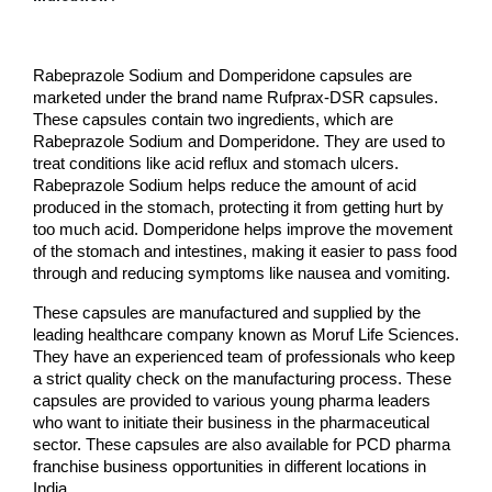
Rabeprazole Sodium and Domperidone capsules are 
marketed under the brand name Rufprax-DSR capsules. 
These capsules contain two ingredients, which are 
Rabeprazole Sodium and Domperidone. They are used to 
treat conditions like acid reflux and stomach ulcers. 
Rabeprazole Sodium helps reduce the amount of acid 
produced in the stomach, protecting it from getting hurt by 
too much acid. Domperidone helps improve the movement 
of the stomach and intestines, making it easier to pass food 
through and reducing symptoms like nausea and vomiting.
These capsules are manufactured and supplied by the 
leading healthcare company known as Moruf Life Sciences. 
They have an experienced team of professionals who keep 
a strict quality check on the manufacturing process. These 
capsules are provided to various young pharma leaders 
who want to initiate their business in the pharmaceutical 
sector. These capsules are also available for PCD pharma 
franchise business opportunities in different locations in 
India.