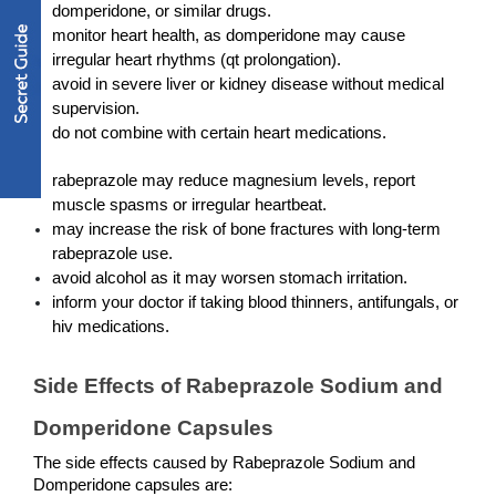
domperidone, or similar drugs.
monitor heart health, as domperidone may cause 
irregular heart rhythms (qt prolongation).
avoid in severe liver or kidney disease without medical 
supervision.
do not combine with certain heart medications.
rabeprazole may reduce magnesium levels, report 
muscle spasms or irregular heartbeat.
may increase the risk of bone fractures with long-term 
rabeprazole use.
avoid alcohol as it may worsen stomach irritation.
inform your doctor if taking blood thinners, antifungals, or 
hiv medications.
Side Effects of Rabeprazole Sodium and 
Domperidone Capsules
The side effects caused by Rabeprazole Sodium and 
Domperidone capsules are: