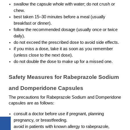
swallow the capsule whole with water; do not crush or 
chew.
best taken 15–30 minutes before a meal (usually 
breakfast or dinner).
follow the recommended dosage (usually once or twice 
daily).
do not exceed the prescribed dose to avoid side effects.
if you miss a dose, take it as soon as you remember 
(unless close to the next dose).
do not double the dose to make up for a missed one.
Safety Measures for Rabeprazole Sodium 
and Domperidone Capsules
The precautions for Rabeprazole Sodium and Domperidone 
capsules are as follows:
consult a doctor before use if pregnant, planning 
pregnancy, or breastfeeding.
avoid in patients with known allergy to rabeprazole, 