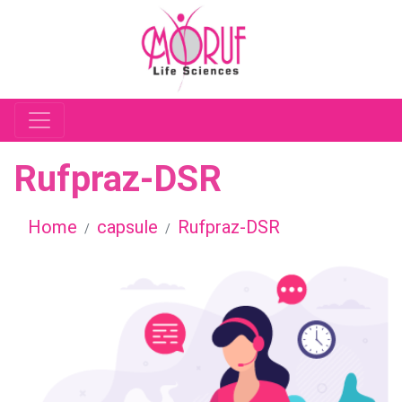
Rufpraz-DSR
Home
capsule
Rufpraz-DSR