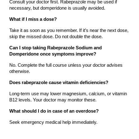
Consult your doctor first. Rabeprazole may be used if 
necessary, but domperidone is usually avoided.
What if I miss a dose?
Take it as soon as you remember. If it’s near the next dose, 
skip the missed dose. Do not double the dose.
Can I stop taking Rabeprazole Sodium and 
Domperidone once symptoms improve?
No. Complete the full course unless your doctor advises 
otherwise.
Does rabeprazole cause vitamin deficiencies?
Long-term use may lower magnesium, calcium, or vitamin 
B12 levels. Your doctor may monitor these.
What should I do in case of an overdose?
Seek emergency medical help immediately.