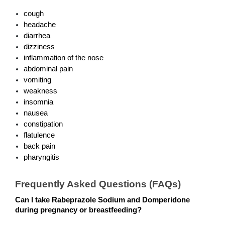
cough
headache
diarrhea
dizziness
inflammation of the nose
abdominal pain
vomiting
weakness
insomnia  
nausea
constipation
flatulence 
back pain
pharyngitis
Frequently Asked Questions (FAQs)
Can I take Rabeprazole Sodium and Domperidone 
during pregnancy or breastfeeding?