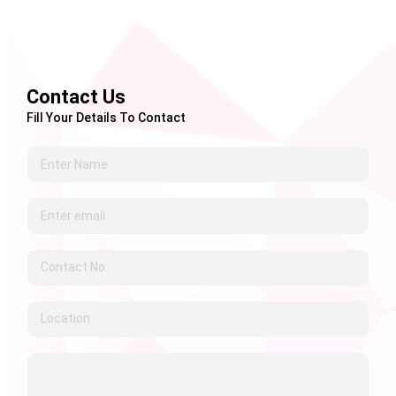
Contact Us
Fill Your Details To Contact