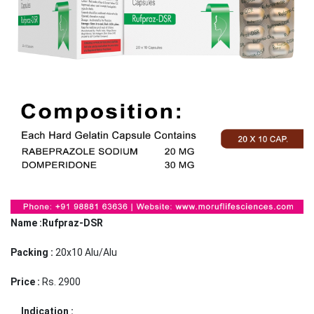
Name :Rufpraz-DSR
Packing :
20x10 Alu/Alu
Price :
Rs. 2900
Indication :