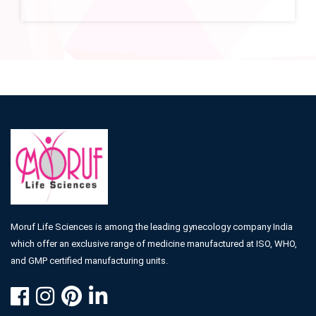
Moruf Life Sciences is among the leading gynecology company India
which offer an exclusive range of medicine manufactured at ISO, WHO,
and GMP certified manufacturing units.