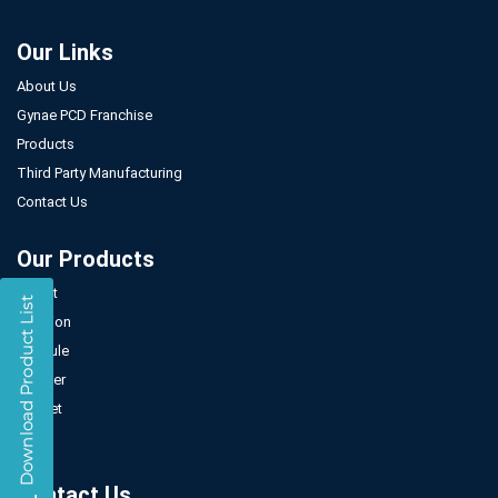
Our Links
About Us
Gynae PCD Franchise
Products
Third Party Manufacturing
Contact Us
Our Products
Tablet
Injection
Capsule
Powder
Sachet
Syrup
Contact Us