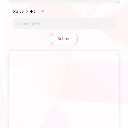
Solve: 3 + 5 = ?
Submit