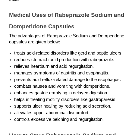
Medical Uses of Rabeprazole Sodium and 
Domperidone Capsules
The advantages of Rabeprazole Sodium and Domperidone 
capsules are given below:
treats acid-related disorders like gerd and peptic ulcers.
reduces stomach acid production with rabeprazole.
relieves heartburn and acid regurgitation.
manages symptoms of gastritis and esophagitis.
prevents acid reflux-related damage to the esophagus.
combats nausea and vomiting with domperidone.
enhances gastric emptying in delayed digestion.
helps in treating motility disorders like gastroparesis.
supports ulcer healing by reducing acid secretion.
alleviates upper abdominal discomfort.
controls excessive belching and regurgitation.