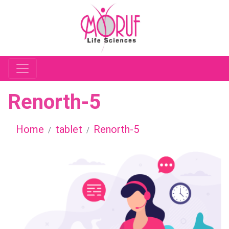
Renorth-5
Home
tablet
Renorth-5