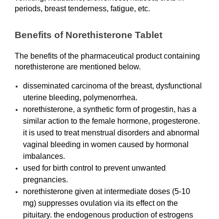
periods, breast tenderness, fatigue, etc.
Benefits of Norethisterone Tablet
The benefits of the pharmaceutical product containing 
norethisterone are mentioned below. 
disseminated carcinoma of the breast, dysfunctional 
uterine bleeding, polymenorrhea.
norethisterone, a synthetic form of progestin, has a 
similar action to the female hormone, progesterone. 
it is used to treat menstrual disorders and abnormal 
vaginal bleeding in women caused by hormonal 
imbalances.
used for birth control to prevent unwanted 
pregnancies.
norethisterone given at intermediate doses (5-10 
mg) suppresses ovulation via its effect on the 
pituitary. the endogenous production of estrogens 