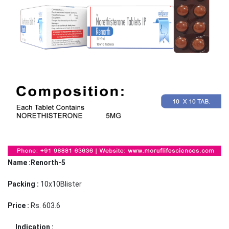
Name :Renorth-5
Packing :
10x10Blister
Price :
Rs. 603.6
Indication :