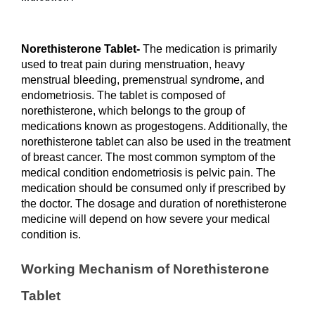
Norethisterone Tablet- 
The medication is primarily 
used to treat pain during menstruation, heavy 
menstrual bleeding, premenstrual syndrome, and 
endometriosis. The tablet is composed of 
norethisterone, which belongs to the group of 
medications known as progestogens. Additionally, the 
norethisterone tablet can also be used in the treatment 
of breast cancer. The most common symptom of the 
medical condition endometriosis is pelvic pain. The 
medication should be consumed only if prescribed by 
the doctor. The dosage and duration of norethisterone 
medicine will depend on how severe your medical 
condition is. 
Working Mechanism of Norethisterone 
Tablet