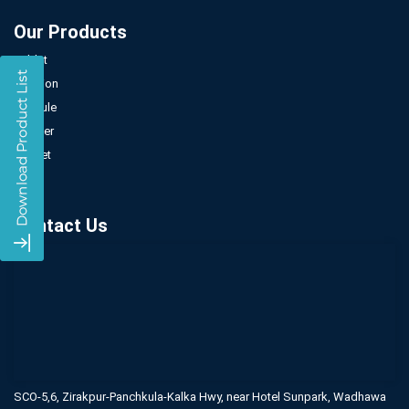
Our Products
Tablet
Injection
Capsule
Powder
Sachet
Syrup
Contact Us
SCO-5,6, Zirakpur-Panchkula-Kalka Hwy,
near Hotel Sunpark, Wadhawa