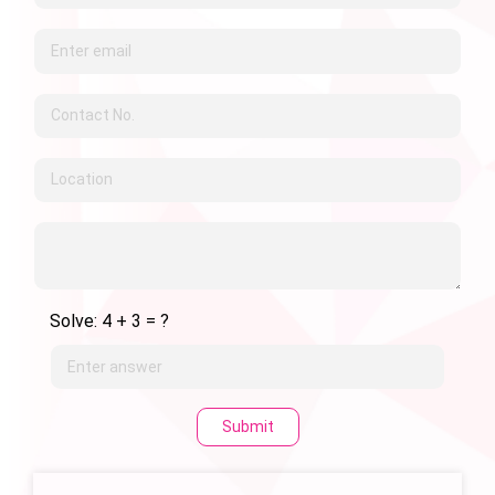
Solve: 4 + 3 = ?
Submit