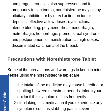
and progesterones is also suppressed, and in 
pregnancy in carcinoma, norethisterone may act by 
pituitary inhibition or by direct action on tumor 
deposits. effective at low doses: dysfunctional 
uterine bleeding, polymenorrhea, menorrhagia, 
metrorrhagia, hemorrhage, premenstrual syndrome, 
and postponement of menstruation; at high doses, 
disseminated carcinoma of the breast.
Precautions with Norethisterone Tablet 
Some of the precautions and warnings to keep in mind 
before using the norethisterone tablet are
the intake of the medicine may cause bleeding or 
spotting between menstrual periods. inform your 
doctor if this symptom occurs frequently.
stop taking this medication if you experience any 
symptoms such as stabbing pains, severe 