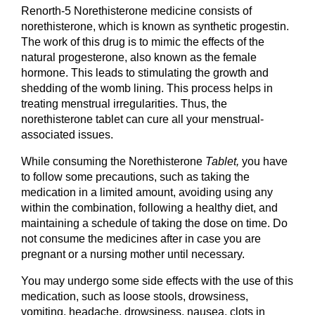
Renorth-5 Norethisterone medicine consists of 
norethisterone, which is known as synthetic progestin. 
The work of this drug is to mimic the effects of the 
natural progesterone, also known as the female 
hormone. This leads to stimulating the growth and 
shedding of the womb lining. This process helps in 
treating menstrual irregularities. Thus, the 
norethisterone tablet can cure all your menstrual-
associated issues.
While consuming the Norethisterone
 Tablet, 
you have 
to follow some precautions, such as taking the 
medication in a limited amount, avoiding using any 
within the combination, following a healthy diet, and 
maintaining a schedule of taking the dose on time. Do 
not consume the medicines after in case you are 
pregnant or a nursing mother until necessary.
You may undergo some side effects with the use of this 
medication, such as loose stools, drowsiness, 
vomiting, headache, drowsiness, nausea, clots in 