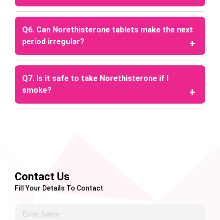
consult a doctor before use.
A: The duration of delay varies, but it is generally
prescribed for a maximum of 17–20 days,
Q6. Can Norethisterone tablets make the next
depending on medical advice.
period irregular?
A: Yes, since it is a hormonal medication designed
to delay menstruation, your next period may be
Q7. Is it safe to take Norethisterone if I
slightly irregular.
smoke?
A: Smoking is generally discouraged while taking
these tablets, especially in women over 35 years
of age, due to increased health risks.
Contact Us
Fill Your Details To Contact