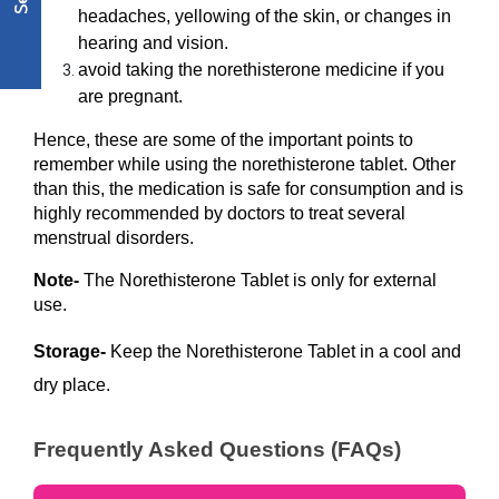
headaches, yellowing of the skin, or changes in 
hearing and vision.
avoid taking the norethisterone medicine if you 
are pregnant. 
Hence, these are some of the important points to 
remember while using the norethisterone tablet. Other 
than this, the medication is safe for consumption and is 
highly recommended by doctors to treat several 
menstrual disorders. 
Note- 
The Norethisterone Tablet is only for external 
use.
Storage- 
Keep the Norethisterone Tablet in a cool and 
dry place.
Frequently Asked Questions (FAQs)