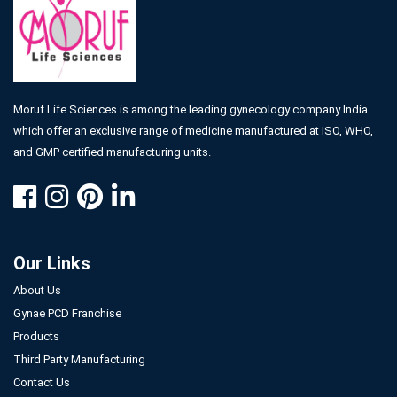
Moruf Life Sciences is among the leading gynecology company India
which offer an exclusive range of medicine manufactured at ISO, WHO,
and GMP certified manufacturing units.
Our Links
About Us
Gynae PCD Franchise
Products
Third Party Manufacturing
Contact Us