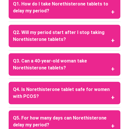
Q1. How do I take Norethisterone tablets to
delay my period?
A: Consult a healthcare professional before taking
these tablets, as they can provide personalized
Q2. Will my period start after I stop taking
advice based on your individual health needs and
Norethisterone tablets?
proper dosing schedule.
A: Your period usually starts within 2–3 days after
you stop taking the tablets.
Q3. Can a 40-year-old woman take
Norethisterone tablets?
A: Yes, women around 40 years of age can take the
tablets, but only under medical supervision.
Q4. Is Norethisterone tablet safe for women
with PCOS?
A: The tablets may help women with PCOS by
regulating menstruation, managing irregular
Q5. For how many days can Norethisterone
periods, and protecting the uterine lining. Always
delay my period?