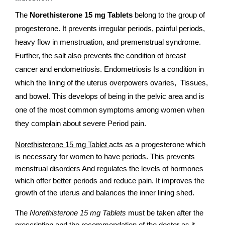
The
 Norethisterone 15 mg Tablets 
belong to the group of 
progesterone. It prevents irregular periods, painful periods, 
heavy flow in menstruation, and premenstrual syndrome. 
Further, the salt also prevents the condition of breast 
cancer and endometriosis. Endometriosis Is a condition in 
which the lining of the uterus overpowers ovaries,  Tissues,  
and bowel. This develops of being in the pelvic area and is 
one of the most common symptoms among women when 
they complain about severe Period pain.
Norethisterone 15 mg Tablet 
acts as a progesterone which 
is necessary for women to have periods. This prevents 
menstrual disorders And regulates the levels of hormones 
which offer better periods and reduce pain. It improves the 
growth of the uterus and balances the inner lining shed. 
The
 Norethisterone 15 mg Tablets 
must be taken after the 