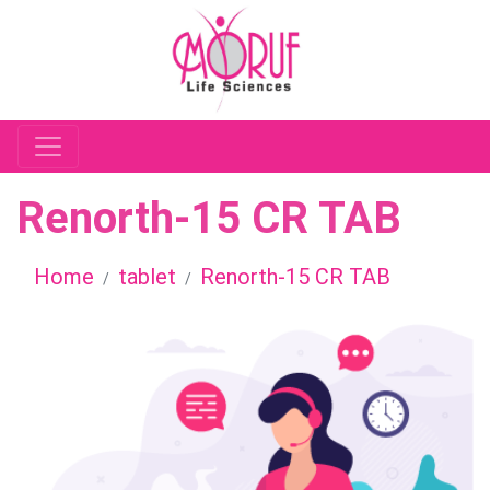
Renorth-15 CR TAB
Home
tablet
Renorth-15 CR TAB