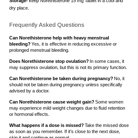
Storage-
 keep Norethisterone 15 mg Tablet in a cool and 
dry place.
Frequently Asked Questions 
Can Norethisterone help with heavy menstrual 
bleeding?
Yes, it is effective in reducing excessive or 
prolonged menstrual bleeding.
Does Norethisterone stop ovulation?
In some cases, it 
may suppress ovulation, but this is not its primary function.
Can Norethisterone be taken during pregnancy?
No, it 
should not be taken during pregnancy unless specifically 
advised by a doctor.
Can Norethisterone cause weight gain?
Some women 
may experience mild weight changes due to fluid retention 
or hormonal effects.
What happens if a dose is missed?
Take the missed dose 
as soon as you remember. If it’s close to the next dose, 
skip it and continue as normal.