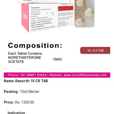
Name :Renorth-15 CR TAB
Packing :
10x5 Blister
Price :
Rs. 1350.00
Indication :