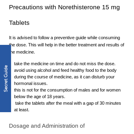
Precautions with Norethisterone 15 mg 
Tablets
It is advised to follow a preventive guide while consuming 
the dose. This will help in the better treatment and results of 
the medicine. 
take the medicine on time and do not miss the dose.
avoid using alcohol and feed healthy food to the body 
during the course of medicine, as it can disturb your 
hormonal issues. 
this is not for the consumption of males and for women 
below the age of 18 years.  
 take the tablets after the meal with a gap of 30 minutes 
at least. 
Dosage and Administration of 