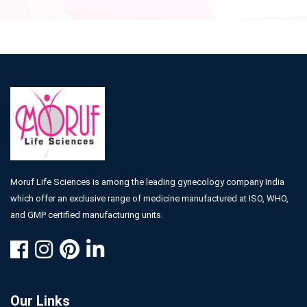
Moruf Life Sciences is among the leading gynecology company India
which offer an exclusive range of medicine manufactured at ISO, WHO,
and GMP certified manufacturing units.
Our Links