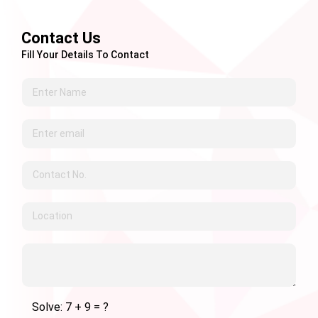
Contact Us
Fill Your Details To Contact
Solve: 7 + 9 = ?