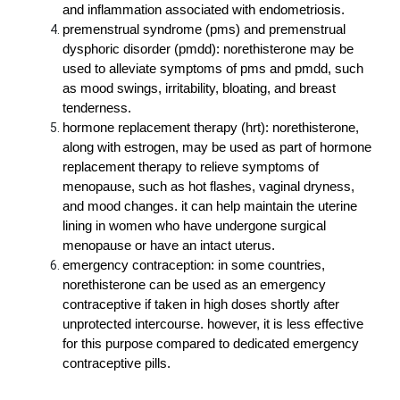
and inflammation associated with endometriosis.
premenstrual syndrome (pms) and premenstrual 
dysphoric disorder (pmdd): norethisterone may be 
used to alleviate symptoms of pms and pmdd, such 
as mood swings, irritability, bloating, and breast 
tenderness.
hormone replacement therapy (hrt): norethisterone, 
along with estrogen, may be used as part of hormone 
replacement therapy to relieve symptoms of 
menopause, such as hot flashes, vaginal dryness, 
and mood changes. it can help maintain the uterine 
lining in women who have undergone surgical 
menopause or have an intact uterus.
emergency contraception: in some countries, 
norethisterone can be used as an emergency 
contraceptive if taken in high doses shortly after 
unprotected intercourse. however, it is less effective 
for this purpose compared to dedicated emergency 
contraceptive pills.