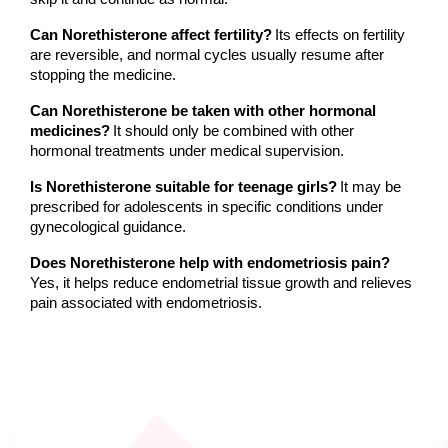
Can Norethisterone affect fertility?
Its effects on fertility 
are reversible, and normal cycles usually resume after 
stopping the medicine.
Can Norethisterone be taken with other hormonal 
medicines?
It should only be combined with other 
hormonal treatments under medical supervision.
Is Norethisterone suitable for teenage girls?
It may be 
prescribed for adolescents in specific conditions under 
gynecological guidance.
Does Norethisterone help with endometriosis pain?
Yes, it helps reduce endometrial tissue growth and relieves 
pain associated with endometriosis.