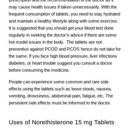
prescription and the recommendation of the doctor as it 
may cause health issues if taken unnecessarily. With the 
frequent consumption of tablets, you need to stay hydrated 
and maintain a healthy lifestyle along with some exercise.  
It is suggested that you should get your blood test done 
regularly in seeking the doctor’s advice if there are some 
hot model issues in the body.  The tablets are not 
preventive against PCOD and PCOS hence do not take for 
the same. If you face high blood pressure, liver infections 
diabetes, or heart trouble suggest you consult a doctor 
before consuming the medicine. 
People can experience some common and rare side 
effects using the tablets such as loose stools, nausea, 
vomiting, drowsiness, abdominal pain, fatigue, etc. The 
persistent side effects must be informed to the doctor.
Uses of Norethisterone 15 mg Tablets 