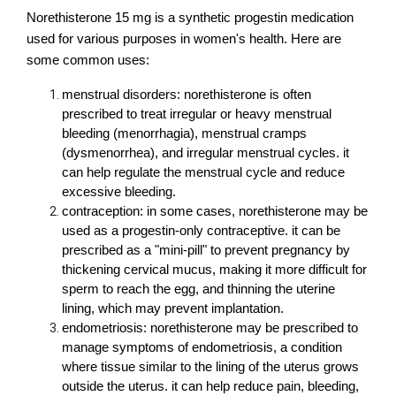
Norethisterone 15 mg is a synthetic progestin medication 
used for various purposes in women's health. Here are 
some common uses:
menstrual disorders: norethisterone is often 
prescribed to treat irregular or heavy menstrual 
bleeding (menorrhagia), menstrual cramps 
(dysmenorrhea), and irregular menstrual cycles. it 
can help regulate the menstrual cycle and reduce 
excessive bleeding.
contraception: in some cases, norethisterone may be 
used as a progestin-only contraceptive. it can be 
prescribed as a "mini-pill" to prevent pregnancy by 
thickening cervical mucus, making it more difficult for 
sperm to reach the egg, and thinning the uterine 
lining, which may prevent implantation.
endometriosis: norethisterone may be prescribed to 
manage symptoms of endometriosis, a condition 
where tissue similar to the lining of the uterus grows 
outside the uterus. it can help reduce pain, bleeding, 