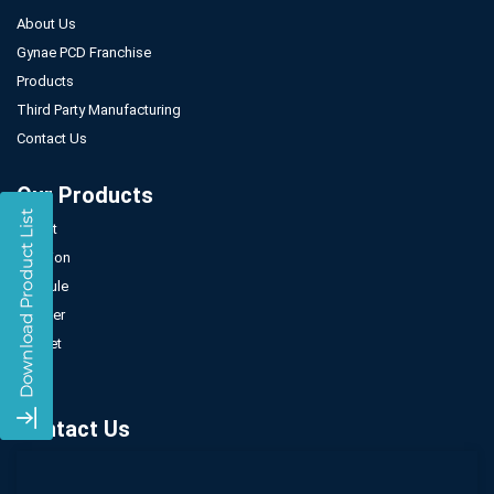
About Us
Gynae PCD Franchise
Products
Third Party Manufacturing
Contact Us
Our Products
Tablet
Injection
Capsule
Powder
Sachet
Syrup
Contact Us