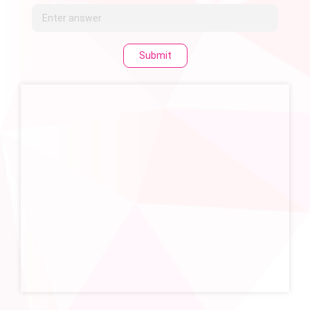
Submit