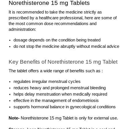
Norethisterone 15 mg Tablets 
It is recommended to take the medicine strictly as 
prescribed by a healthcare professional, here are some of 
the most common dose recommendations and 
administration: 
dosage depends on the condition being treated
do not stop the medicine abruptly without medical advice
Key Benefits of Norethisterone 15 mg Tablet
The tablet offers a wide range of benefits such as : 
regulates irregular menstrual cycles
reduces heavy and prolonged menstrual bleeding
helps delay menstruation when medically required
effective in the management of endometriosis
supports hormonal balance in gynecological conditions
Note-
 Norethisterone 15 mg Tablet is only for external use.