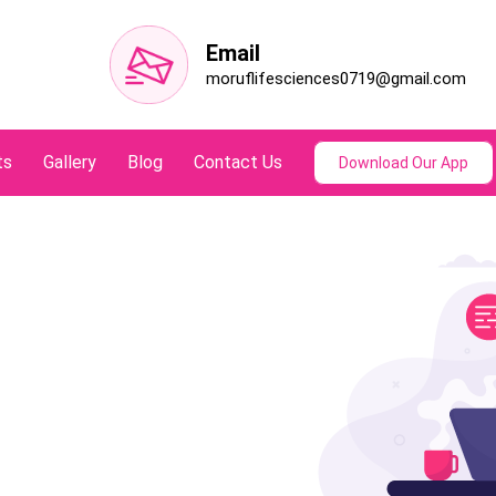
Email
moruflifesciences0719@gmail.com
ts
Gallery
Blog
Contact Us
Download Our App