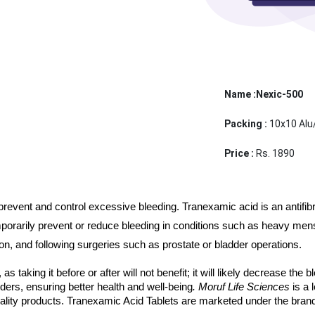
Name :Nexic-500
Packing :
10x10 Alu
Price :
Rs. 1890
vent and control excessive bleeding. Tranexamic acid is an antifibrin
porarily prevent or reduce bleeding in conditions such as heavy menstr
on, and following surgeries such as prostate or bladder operations.
, as taking it before or after will not benefit; it will likely decrease the
ders, ensuring better health and well-being
. Moruf Life Sciences 
is a
ality products. Tranexamic Acid Tablets are marketed under the bra