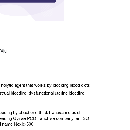
/Alu
olytic agent that works by blocking blood clots' 
ual bleeding, dysfunctional uterine bleeding, 
 bleeding by about one-third.
Tranexamic acid 
 leading Gynae PCD franchise company, an ISO 
nd name Nexic-500.