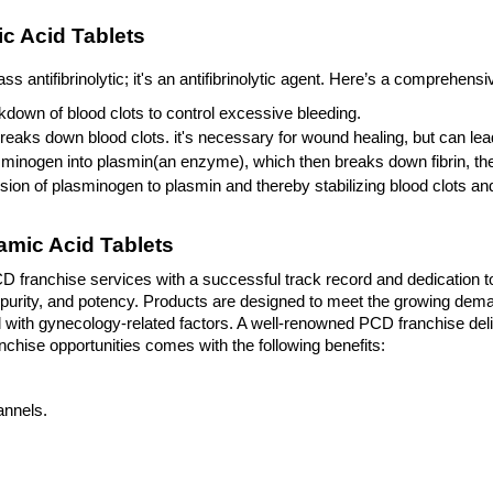
c Acid Tablets
 antifibrinolytic; it's an antifibrinolytic agent. Here’s a comprehen
down of blood clots to control excessive bleeding. 
breaks down blood clots. it's necessary for wound healing, but can lead
sminogen into plasmin(an enzyme), which then breaks down fibrin, the p
ion of plasminogen to plasmin and thereby stabilizing blood clots an
mic Acid Tablets
 franchise services with a successful track record and dedication to
urity, and potency. Products are designed to meet the growing deman
with gynecology-related factors. A well-renowned PCD franchise deliv
hise opportunities comes with the following benefits: 
annels.