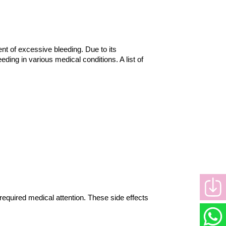
t of excessive bleeding. Due to its 
ing in various medical conditions. A list of 
required medical attention. These side effects 