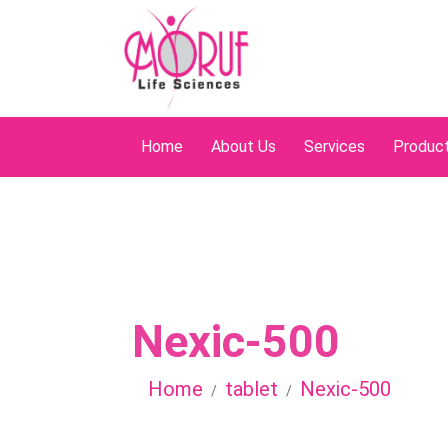
Home
About Us
Services
Produc
Nexic-500
Home
tablet
Nexic-500