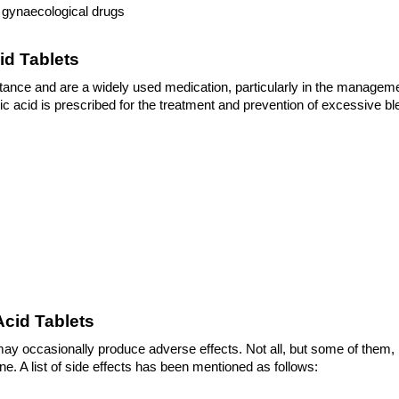
d gynaecological drugs
id Tablets
ance and are a widely used medication, particularly in the managemen
 acid is prescribed for the treatment and prevention of excessive bleed
 
Acid Tablets
 may occasionally produce adverse effects. Not all, but some of them, 
. A list of side effects has been mentioned as follows: 