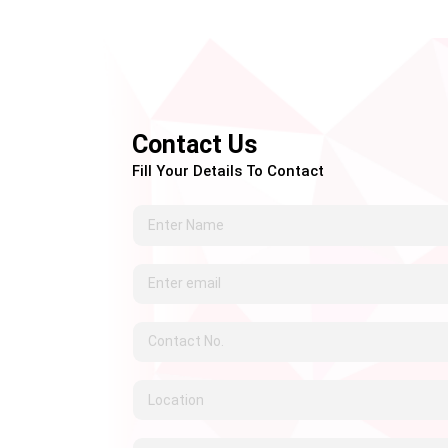
Contact Us
Fill Your Details To Contact