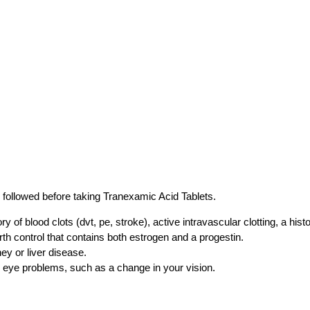
 followed before taking Tranexamic Acid Tablets.
ry of blood clots (dvt, pe, stroke), active intravascular clotting, a his
rth control that contains both estrogen and a progestin.
ney or liver disease.
y eye problems, such as a change in your vision.