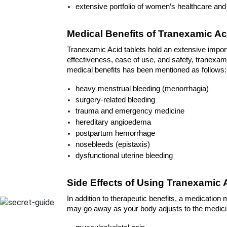
extensive portfolio of women’s healthcare an
Medical Benefits of Tranexamic Ac
Tranexamic Acid tablets hold an extensive import
effectiveness, ease of use, and safety, tranexamic
medical benefits has been mentioned as follows:
heavy menstrual bleeding (menorrhagia) 
surgery-related bleeding
trauma and emergency medicine
hereditary angioedema
postpartum hemorrhage
nosebleeds (epistaxis)
dysfunctional uterine bleeding
Side Effects of Using Tranexamic 
In addition to therapeutic benefits, a medication
may go away as your body adjusts to the medicine