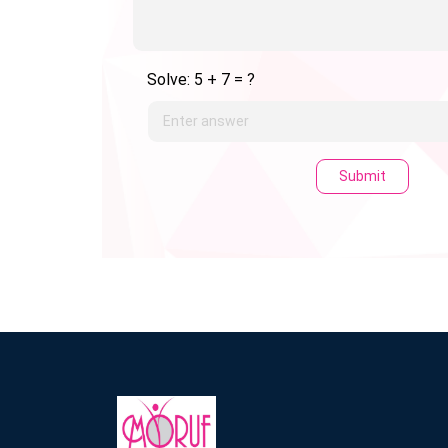
Solve: 5 + 7 = ?
Submit