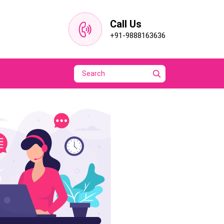
Call Us
+91-9888163636