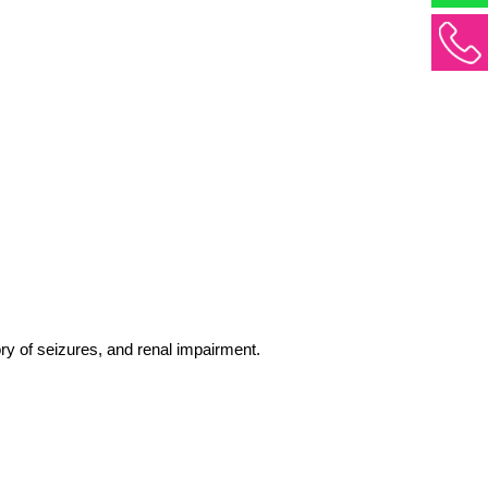
tory of seizures, and renal impairment. 