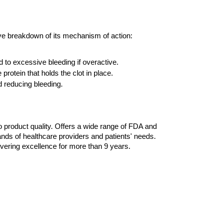
sive breakdown of its mechanism of action:
 to excessive bleeding if overactive. 
rotein that holds the clot in place.
d reducing bleeding.
 product quality. Offers a wide range of FDA and 
ds of healthcare providers and patients' needs. 
ering excellence for more than 9 years. 