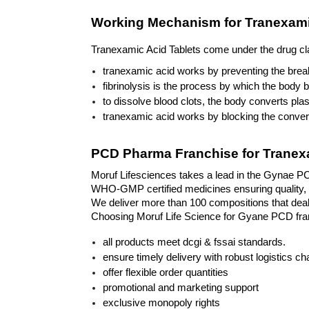
Working Mechanism for Tranexami
Tranexamic Acid Tablets come under the drug class
tranexamic acid works by preventing the break
fibrinolysis is the process by which the body 
to dissolve blood clots, the body converts pla
tranexamic acid works by blocking the convers
PCD Pharma Franchise for Tranexa
Moruf Lifesciences takes a lead in the Gynae PCD
WHO-GMP certified medicines ensuring quality, p
We deliver more than 100 compositions that deal 
Choosing Moruf Life Science for Gyane PCD franc
all products meet dcgi & fssai standards.
ensure timely delivery with robust logistics ch
offer flexible order quantities
promotional and marketing support
exclusive monopoly rights 