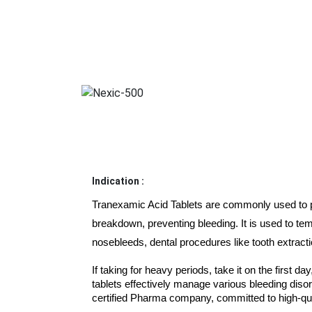
Indication :
Tranexamic Acid Tablets are commonly used to pre
breakdown, preventing bleeding. It is used to tem
nosebleeds, dental procedures like tooth extracti
If taking for heavy periods, take it on the first day
tablets effectively manage various bleeding disor
certified Pharma company, committed to high-qu