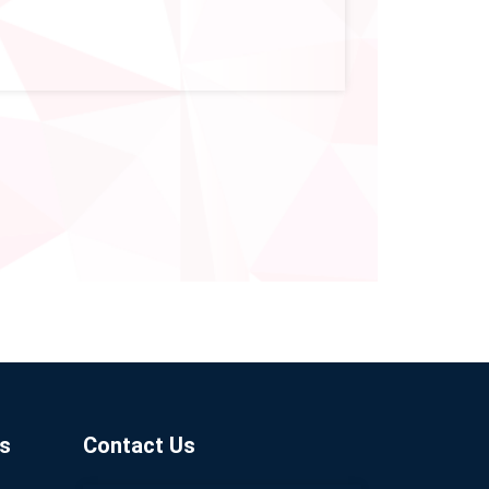
s
Contact Us