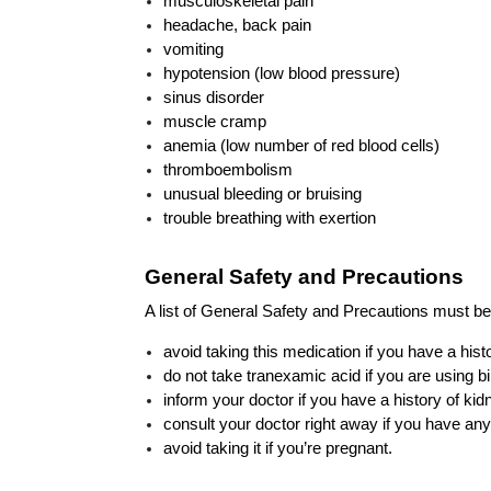
musculoskeletal pain
headache, back pain
vomiting
hypotension (low blood pressure)
sinus disorder
muscle cramp
anemia (low number of red blood cells)
thromboembolism
unusual bleeding or bruising
trouble breathing with exertion
General Safety and Precautions
A list of General Safety and Precautions must be
avoid taking this medication if you have a histo
do not take tranexamic acid if you are using bi
inform your doctor if you have a history of kid
consult your doctor right away if you have an
avoid taking it if you’re pregnant.