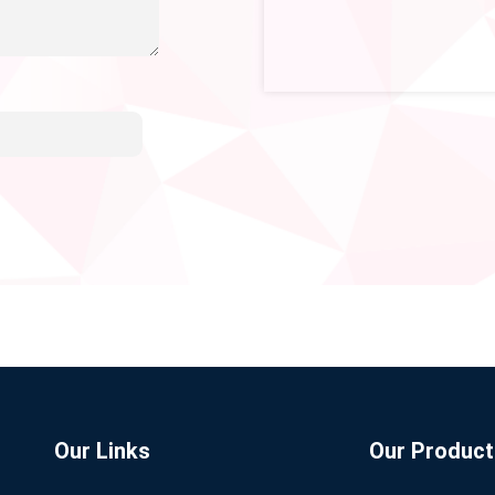
Our Links
Our Product