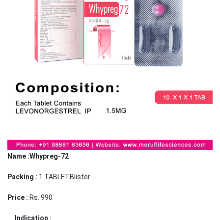
Name :Whypreg-72
Packing :
1 TABLETBlister
Price :
Rs. 990
Indication :