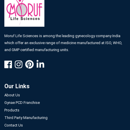
Moruf Life Sciences is among the leading gynecology company India
which offer an exclusive range of medicine manufactured at ISO, WHO,
and GMP certified manufacturing units.
Our Links
About Us
Gynae PCD Franchise
Products
Third Party Manufacturing
Contact Us