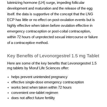
luteinizing hormone (LH) surge, impeding follicular 
development and maturation and the release of the egg 
itself. the data is supportive of the concept that the LNG 
ECP has little or no effect on post-ovulation events but is 
highly effective when taken before ovulation effective in 
emergency contraception or post-coital contraception, 
within 72 hours of unprotected sexual intercourse or failure 
of a contraceptive method.
Key Benefits of Levonorgestrel 1.5 mg Tablet
Here are some of the key benefits that Levonorgestrel 1.5 
mg tablets by Moruf Life Sciences offer: 
helps prevent unintended pregnancy 
effective single-dose emergency contraception
works best when taken within 72 hours
convenient one-tablet regimen
does not affect future fertility