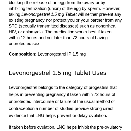
blocking the release of an egg from the ovary or by 
inhibiting fertilization (union) of the egg by sperm. However, 
taking 
Levonorgestrel 1.5 mg Tablet
 will neither prevent any 
existing pregnancy nor protect you or your partner from any 
STD (sexually transmitted diseases) such as gonorrhea, 
HIV, or chlamydia. The medication works best if taken 
within 12 hours and not later than 72 hours of having 
unprotected sex.
Composition:
 Levonorgestrel IP 1.5 mg
Levonorgestrel 1.5 mg Tablet Uses 
Levonorgestrel belongs to the category of progestins that 
helps in preventing pregnancy if taken within 72 hours of 
unprotected intercourse or failure of the usual method of 
contraception a number of studies provide strong direct 
evidence that LNG helps prevent or delay ovulation. 
If taken before ovulation, LNG helps inhibit the pre-ovulatory 