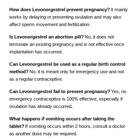
How does Levonorgestrel prevent pregnancy?
It mainly 
works by delaying or preventing ovulation and may also 
affect sperm movement and fertilization.
Is Levonorgestrel an abortion pill?
No, it does not 
terminate an existing pregnancy and is not effective once 
implantation has occurred.
Can Levonorgestrel be used as a regular birth control 
method?
No, it is meant only for emergency use and not 
as a regular contraceptive.
Can Levonorgestrel fail to prevent pregnancy?
Yes, no 
emergency contraceptive is 100% effective, especially if 
ovulation has already occurred.
What happens if vomiting occurs after taking the 
tablet?
If vomiting occurs within 2 hours, consult a doctor 
as another dose may be required.