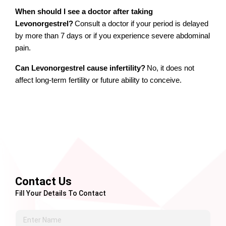
When should I see a doctor after taking 
Levonorgestrel?
Consult a doctor if your period is delayed 
by more than 7 days or if you experience severe abdominal 
pain.
Can Levonorgestrel cause infertility?
No, it does not 
affect long-term fertility or future ability to conceive.
Contact Us
Fill Your Details To Contact