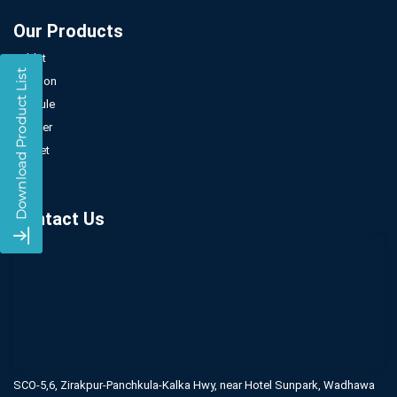
Our Products
Tablet
Injection
Capsule
Powder
Sachet
Syrup
Contact Us
SCO-5,6, Zirakpur-Panchkula-Kalka Hwy,
near Hotel Sunpark, Wadhawa