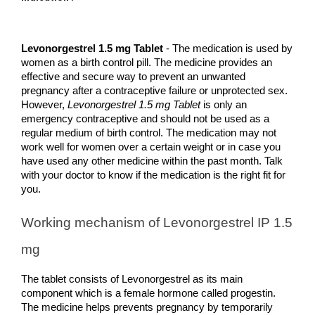
Levonorgestrel 1.5 mg Tablet 
- The medication is used by 
women as a birth control pill. The medicine provides an 
effective and secure way to prevent an unwanted 
pregnancy after a contraceptive failure or unprotected sex. 
However,
 Levonorgestrel 1.5 mg Tablet
 is only an 
emergency contraceptive and should not be used as a 
regular medium of birth control. The medication may not 
work well for women over a certain weight or in case you 
have used any other medicine within the past month. Talk 
with your doctor to know if the medication is the right fit for 
you.
Working mechanism of Levonorgestrel IP 1.5 
mg
The tablet consists of Levonorgestrel as its main 
component which is a female hormone called progestin. 
The medicine helps prevents pregnancy by temporarily 