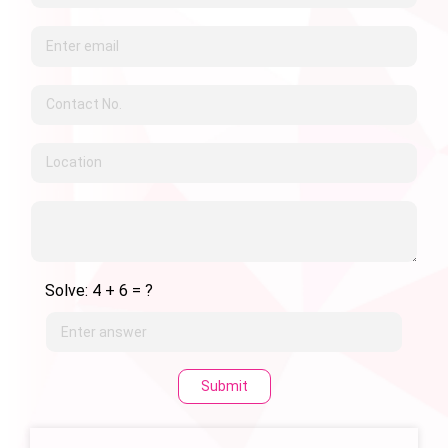
Solve: 4 + 6 = ?
Submit