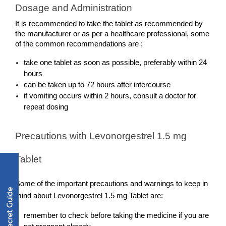
Dosage and Administration
It is recommended to take the tablet as recommended by 
the manufacturer or as per a healthcare professional, some 
of the common recommendations are ;  
take one tablet as soon as possible, preferably within 24 
hours
can be taken up to 72 hours after intercourse
if vomiting occurs within 2 hours, consult a doctor for 
repeat dosing
Precautions with Levonorgestrel 1.5 mg 
Tablet
Some of the important precautions and warnings to keep in 
mind about Levonorgestrel 1.5 mg Tablet are:
remember to check before taking the medicine if you are 