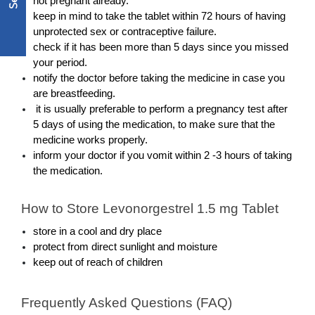
not pregnant already.
keep in mind to take the tablet within 72 hours of having 
unprotected sex or contraceptive failure. 
check if it has been more than 5 days since you missed 
your period.
notify the doctor before taking the medicine in case you 
are breastfeeding. 
 it is usually preferable to perform a pregnancy test after 
5 days of using the medication, to make sure that the 
medicine works properly.
inform your doctor if you vomit within 2 -3 hours of taking 
the medication. 
How to Store Levonorgestrel 1.5 mg Tablet
store in a cool and dry place
protect from direct sunlight and moisture
keep out of reach of children
Frequently Asked Questions (FAQ)