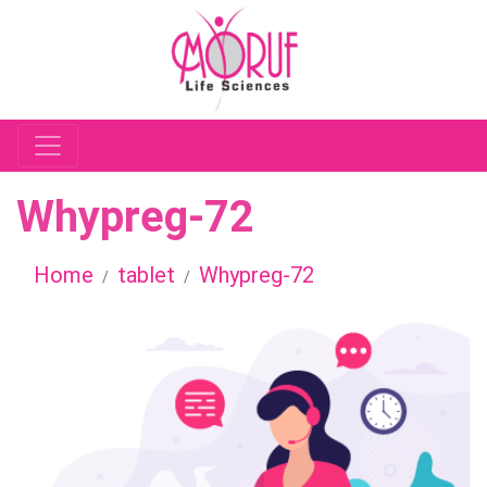
Whypreg-72
Home
tablet
Whypreg-72