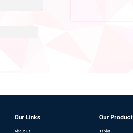
Our Links
Our Product
About Us
Tablet