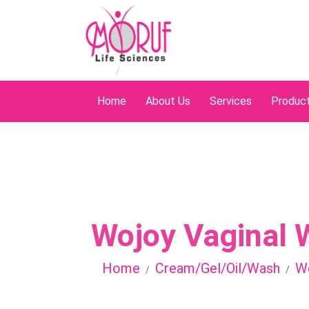
Home
About Us
Services
Produc
Wojoy Vaginal 
Home
Cream/Gel/Oil/Wash
Wo