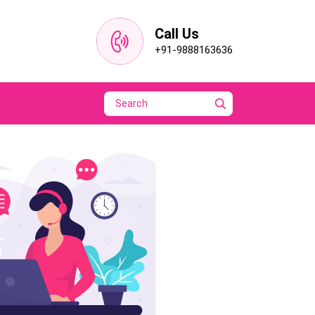
Call Us
+91-9888163636