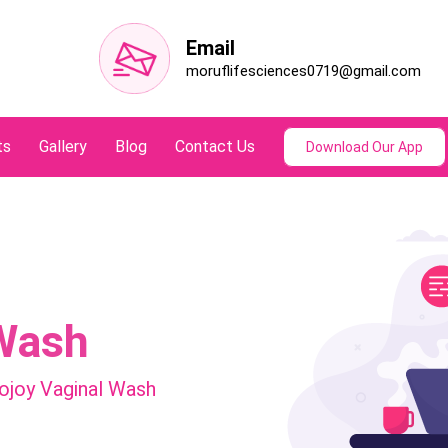
Email
moruflifesciences0719@gmail.com
ts
Gallery
Blog
Contact Us
Download Our App
Wash
joy Vaginal Wash