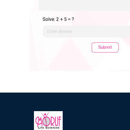
Solve: 2 + 5 = ?
Submit