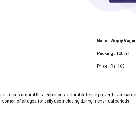
Name :Wojoy Vagin
Packing :
100 ml
Price :
Rs. 169
 maintains natural flora enhances natural defence prevents vaginal it
women of all ages for daily use including during menstrual periods