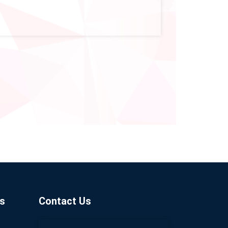
s
Contact Us