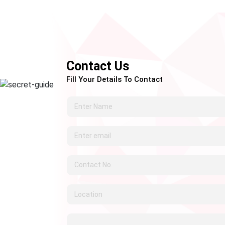
Contact Us
Fill Your Details To Contact