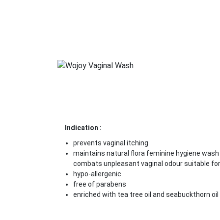
Indication :
prevents vaginal itching
maintains natural flora feminine hygiene wash
combats unpleasant vaginal odour suitable for 
hypo-allergenic
free of parabens
enriched with tea tree oil and seabuckthorn oil