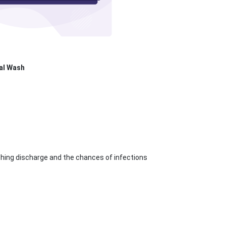
al Wash
ching discharge and the chances of infections