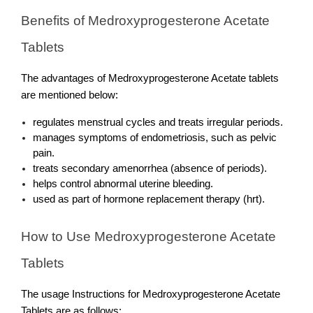
Benefits of Medroxyprogesterone Acetate 
Tablets
The advantages of Medroxyprogesterone Acetate tablets 
are mentioned below:
regulates menstrual cycles and treats irregular periods.
manages symptoms of endometriosis, such as pelvic 
pain.
treats secondary amenorrhea (absence of periods).
helps control abnormal uterine bleeding.
used as part of hormone replacement therapy (hrt).
How to Use Medroxyprogesterone Acetate 
Tablets
The usage Instructions for Medroxyprogesterone Acetate 
Tablets are as follows: