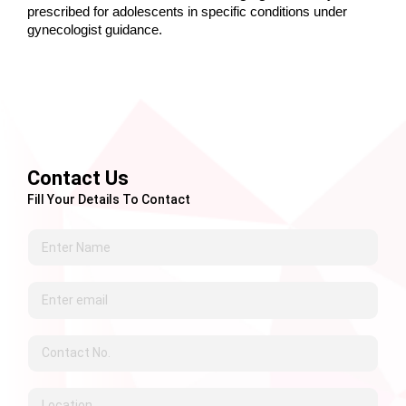
prescribed for adolescents in specific conditions under 
gynecologist guidance.
Contact Us
Fill Your Details To Contact