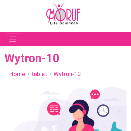
Wytron-10
Home
tablet
Wytron-10