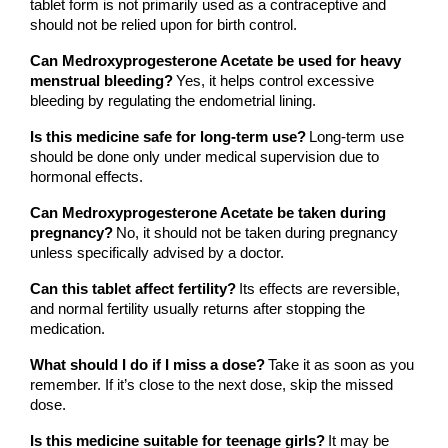
tablet form is not primarily used as a contraceptive and 
should not be relied upon for birth control.
Can Medroxyprogesterone Acetate be used for heavy 
menstrual bleeding?
Yes, it helps control excessive 
bleeding by regulating the endometrial lining.
Is this medicine safe for long-term use?
Long-term use 
should be done only under medical supervision due to 
hormonal effects.
Can Medroxyprogesterone Acetate be taken during 
pregnancy?
No, it should not be taken during pregnancy 
unless specifically advised by a doctor.
Can this tablet affect fertility?
Its effects are reversible, 
and normal fertility usually returns after stopping the 
medication.
What should I do if I miss a dose?
Take it as soon as you 
remember. If it’s close to the next dose, skip the missed 
dose.
Is this medicine suitable for teenage girls?
It may be 