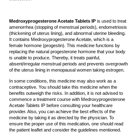
Medroxyprogesterone Acetate Tablets IP
 is used to treat 
amenorrhea (stopping of menstrual periods), endometriosis 
(thickening of uterus lining), and abnormal uterine bleeding. 
It contains Medroxyprogesterone Acetate, which is a 
female hormone (progestin). This medicine functions by 
replacing the natural progesterone hormone that your body 
is unable to produce. Thereby, it treats painful, 
absent/irregular menstrual periods and prevents overgrowth 
of the uterus lining in menopausal women taking estrogen.
In some conditions, this medicine may also work as a 
contraceptive. You should take this medicine when the 
benefits outweigh the risks. In addition, it is not advised to 
commence a treatment course with Medroxyprogesterone 
Acetate Tablets IP before consulting your healthcare 
provider. Also, you can achieve the best effects of the 
medicine by taking it as directed by the physician. To 
ensure the proper use of this medication, one should read 
the patient leaflet and consider the guidelines mentioned.