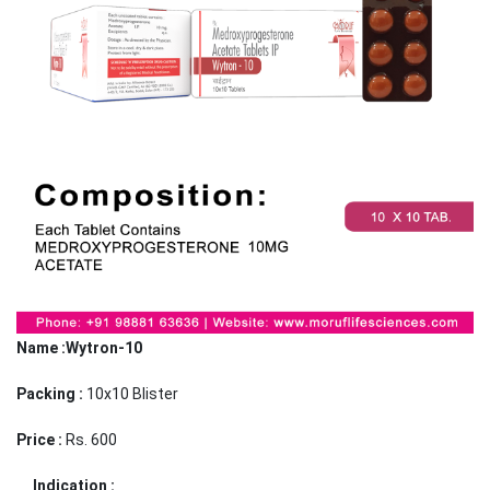
Name :Wytron-10
Packing :
10x10 Blister
Price :
Rs. 600
Indication :