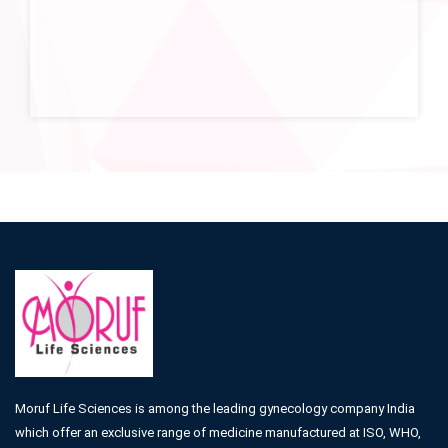
Moruf Life Sciences is among the leading gynecology company India
which offer an exclusive range of medicine manufactured at ISO, WHO,