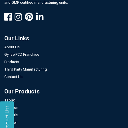
and GMP certified manufacturing units.
Our Links
About Us
Gynae PCD Franchise
Products
Third Party Manufacturing
Contact Us
Our Products
Tablet
Injection
Capsule
Powder