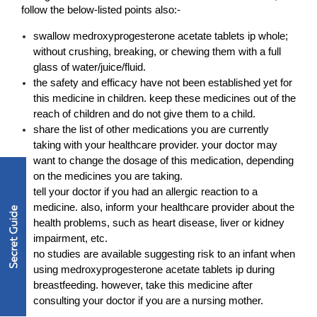
follow the below-listed points also:-
swallow medroxyprogesterone acetate tablets ip whole; 
without crushing, breaking, or chewing them with a full 
glass of water/juice/fluid.
the safety and efficacy have not been established yet for 
this medicine in children. keep these medicines out of the 
reach of children and do not give them to a child.
share the list of other medications you are currently 
taking with your healthcare provider. your doctor may 
want to change the dosage of this medication, depending 
on the medicines you are taking.
tell your doctor if you had an allergic reaction to a 
medicine. also, inform your healthcare provider about the 
health problems, such as heart disease, liver or kidney 
impairment, etc.
no studies are available suggesting risk to an infant when 
using medroxyprogesterone acetate tablets ip during 
breastfeeding. however, take this medicine after 
consulting your doctor if you are a nursing mother.