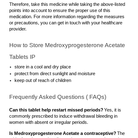
Therefore, take this medicine while taking the above-listed 
points into account to ensure the proper use of this 
medication. For more information regarding the measures 
or precautions, you can get in touch with your healthcare 
provider.
How to Store Medroxyprogesterone Acetate 
Tablets IP
store in a cool and dry place
protect from direct sunlight and moisture
keep out of reach of children
Frequently Asked Questions ( FAQs)
Can this tablet help restart missed periods?
Yes, it is 
commonly prescribed to induce withdrawal bleeding in 
women with absent or irregular periods.
Is Medroxyprogesterone Acetate a contraceptive?
The 