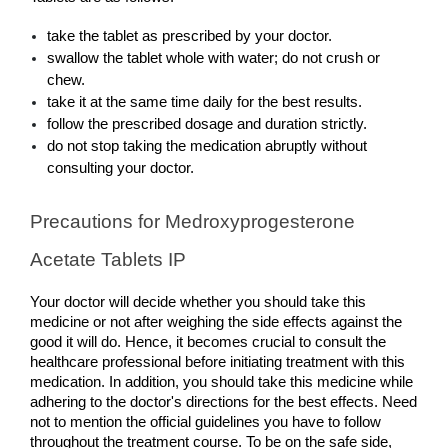
take the tablet as prescribed by your doctor.
swallow the tablet whole with water; do not crush or 
chew.
take it at the same time daily for the best results.
follow the prescribed dosage and duration strictly.
do not stop taking the medication abruptly without 
consulting your doctor.
Precautions for Medroxyprogesterone 
Acetate Tablets IP
Your doctor will decide whether you should take this 
medicine or not after weighing the side effects against the 
good it will do. Hence, it becomes crucial to consult the 
healthcare professional before initiating treatment with this 
medication. In addition, you should take this medicine while 
adhering to the doctor's directions for the best effects. Need 
not to mention the official guidelines you have to follow 
throughout the treatment course. To be on the safe side, 