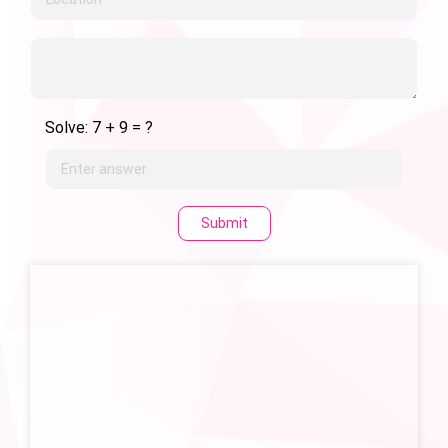
Solve: 7 + 9 = ?
Submit