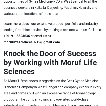
opportunities of
Gynae Medicine PCD in West Bengal
to all the
business seekers in Kolkata, Darjeeling, Paschim, Howrah, and
various other locations of the state.
Learn more about our extensive product portfolio and industry-
leading franchise services by making a contact with us. Call us at
+
91-9115593636
or email us at
moruflifesciences0719@gmail.com
.
Knock the Door of Success
by Working with Moruf Life
Sciences
As Moruf Lifesciences is regarded as the Best Gynae Medicine
Franchise Company in West Bengal, the company excels in every
area and comes out with an excessive range of Gynaecology
products. The company owns and operates world-class
industrial and infrastructure facilities which are overseen by a