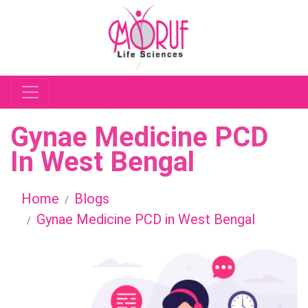
Gynae Medicine PCD
In West Bengal
Home
Blogs
Gynae Medicine PCD in West Bengal