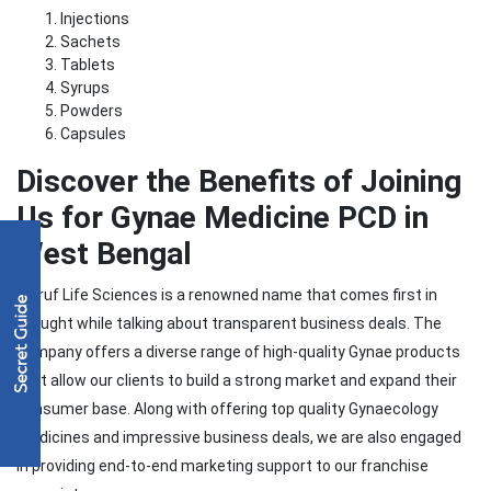
Injections
Sachets
Tablets
Syrups
Powders
Capsules
Discover the Benefits of
Joining
Us for Gynae Medicine PCD in
West Bengal
Moruf Life Sciences is a renowned name that comes first in
thought while talking about transparent business deals. The
company offers a diverse range of high-quality Gynae products
that allow our clients to build a strong market and expand their
consumer base. Along with offering top quality Gynaecology
medicines and impressive business deals, we are also engaged
in providing end-to-end marketing support to our franchise