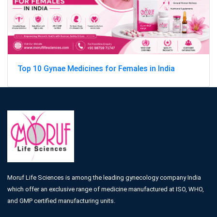
Top 10 Gynae Medicines for Females in India
Moruf Life Sciences is among the leading gynecology company India
which offer an exclusive range of medicine manufactured at ISO, WHO,
and GMP certified manufacturing units.