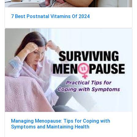
7 Best Postnatal Vitamins Of 2024
Managing Menopause: Tips for Coping with
Symptoms and Maintaining Health