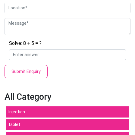
Solve: 8 + 5 = ?
Submit Enquiry
All Category
Injection
tablet