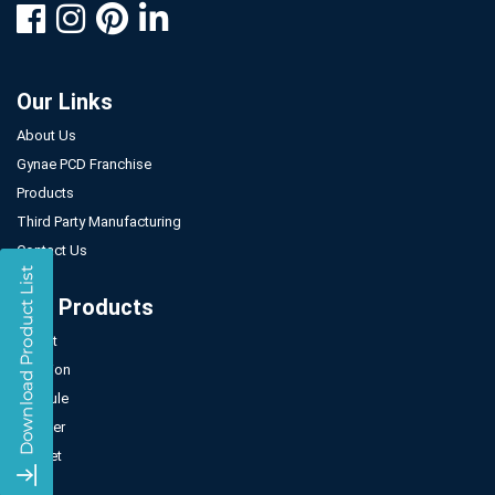
Our Links
About Us
Gynae PCD Franchise
Products
Third Party Manufacturing
Contact Us
Our Products
Tablet
Injection
Capsule
Powder
Sachet
Syrup