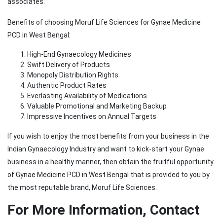
associates.
Benefits of choosing Moruf Life Sciences for Gynae Medicine
PCD in West Bengal:
High-End Gynaecology Medicines
Swift Delivery of Products
Monopoly Distribution Rights
Authentic Product Rates
Everlasting Availability of Medications
Valuable Promotional and Marketing Backup
Impressive Incentives on Annual Targets
If you wish to enjoy the most benefits from your business in the
Indian Gynaecology Industry and want to kick-start your Gynae
business in a healthy manner, then obtain the fruitful opportunity
of Gynae Medicine PCD in West Bengal that is provided to you by
the most reputable brand, Moruf Life Sciences.
For More Information, Contact