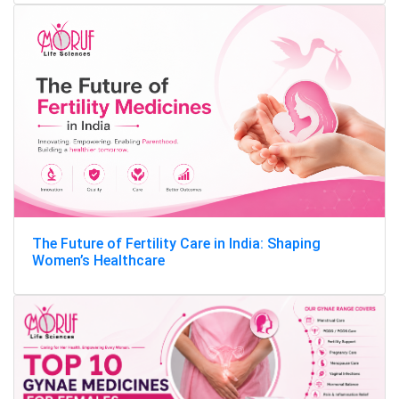
The Future of Fertility Care in India: Shaping
Women’s Healthcare