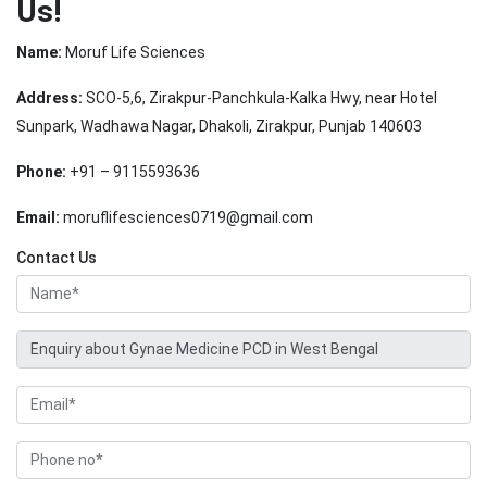
Us!
Name:
Moruf Life Sciences
Address:
SCO-5,6, Zirakpur-Panchkula-Kalka Hwy, near Hotel
Sunpark, Wadhawa Nagar, Dhakoli, Zirakpur, Punjab 140603
Phone:
+91 – 9115593636
Email:
moruflifesciences0719@gmail.com
Contact Us