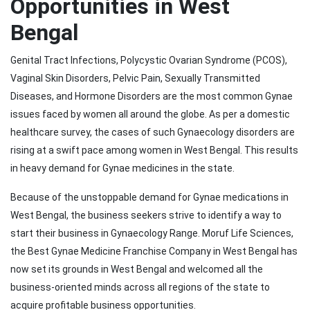
Opportunities in West
Bengal
Genital Tract Infections, Polycystic Ovarian Syndrome (PCOS),
Vaginal Skin Disorders, Pelvic Pain, Sexually Transmitted
Diseases, and Hormone Disorders are the most common Gynae
issues faced by women all around the globe. As per a domestic
healthcare survey, the cases of such Gynaecology disorders are
rising at a swift pace among women in West Bengal. This results
in heavy demand for Gynae medicines in the state.
Because of the unstoppable demand for Gynae medications in
West Bengal, the business seekers strive to identify a way to
start their business in Gynaecology Range. Moruf Life Sciences,
the Best Gynae Medicine Franchise Company in West Bengal has
now set its grounds in West Bengal and welcomed all the
business-oriented minds across all regions of the state to
acquire profitable business opportunities.