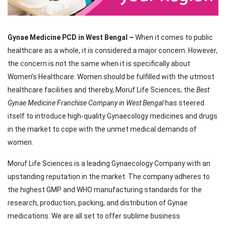
Gynae Medicine PCD in West Bengal –
When it comes to public
healthcare as a whole, it is considered a major concern. However,
the concern is not the same when it is specifically about
Women’s Healthcare. Women should be fulfilled with the utmost
healthcare facilities and thereby, Moruf Life Sciences, the
Best
Gynae Medicine Franchise Company in West Bengal
has steered
itself to introduce high-quality Gynaecology medicines and drugs
in the market to cope with the unmet medical demands of
women.
Moruf Life Sciences is a leading Gynaecology Company with an
upstanding reputation in the market. The company adheres to
the highest GMP and WHO manufacturing standards for the
research, production, packing, and distribution of Gynae
medications. We are all set to offer sublime business