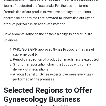
team of dedicated professionals. For the best-in-terms
formulation of our products, we have employed top-class
pharma scientists that are devoted to innovating our Gynae
product portfolio in an adequate method.
Have a look at some of the notable highlights of Moruf Life
Sciences:
WHO, ISO & GMP approved Gynae Products that are of
supreme quality.
Periodic inspection of production machinery is executed
Strong transportation chain that put up with timely
delivery of medications.
A robust panel of Gynae experts oversees every task
performed at the premises.
Selected Regions to Offer
Gynaecology Business