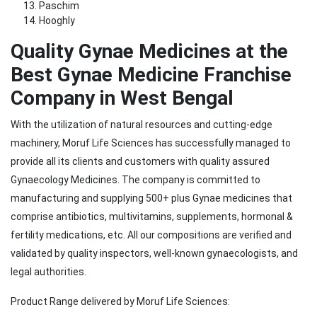
Paschim
Hooghly
Quality Gynae Medicines at the
Best Gynae Medicine Franchise
Company in West Bengal
With the utilization of natural resources and cutting-edge
machinery, Moruf Life Sciences has successfully managed to
provide all its clients and customers with quality assured
Gynaecology Medicines. The company is committed to
manufacturing and supplying 500+ plus Gynae medicines that
comprise antibiotics, multivitamins, supplements, hormonal &
fertility medications, etc. All our compositions are verified and
validated by quality inspectors, well-known gynaecologists, and
legal authorities.
Product Range delivered by Moruf Life Sciences: