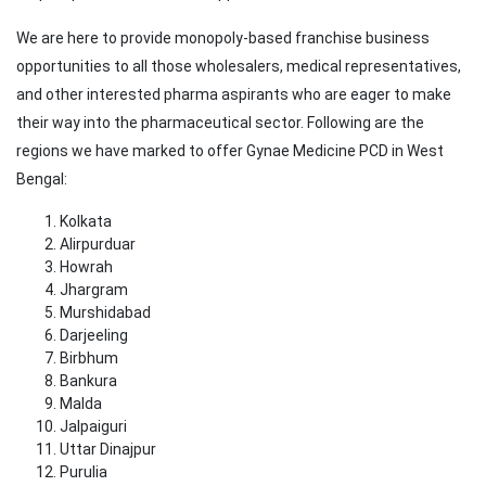
We are here to provide monopoly-based franchise business
opportunities to all those wholesalers, medical representatives,
and other interested pharma aspirants who are eager to make
their way into the pharmaceutical sector. Following are the
regions we have marked to offer Gynae Medicine PCD in West
Bengal:
Kolkata
Alirpurduar
Howrah
Jhargram
Murshidabad
Darjeeling
Birbhum
Bankura
Malda
Jalpaiguri
Uttar Dinajpur
Purulia