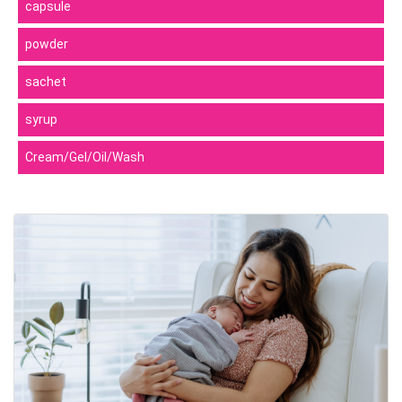
capsule
powder
sachet
syrup
Cream/Gel/Oil/Wash