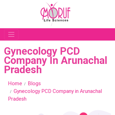
Gynecology PCD
Company In Arunachal
Pradesh
Home
Blogs
Gynecology PCD Company in Arunachal
Pradesh