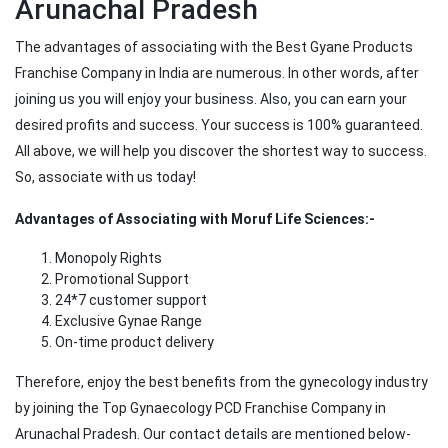
Arunachal Pradesh
The advantages of associating with the Best Gyane Products
Franchise Company in India are numerous. In other words, after
joining us you will enjoy your business. Also, you can earn your
desired profits and success. Your success is 100% guaranteed.
All above, we will help you discover the shortest way to success.
So, associate with us today!
Advantages of Associating with Moruf Life Sciences:-
Monopoly Rights
Promotional Support
24*7 customer support
Exclusive Gynae Range
On-time product delivery
Therefore, enjoy the best benefits from the gynecology industry
by joining the Top Gynaecology PCD Franchise Company in
Arunachal Pradesh. Our contact details are mentioned below-