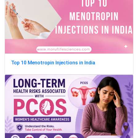
Top 10 Menotropin Injections in India