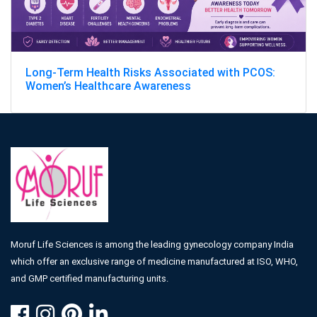
Long-Term Health Risks Associated with PCOS:
Women’s Healthcare Awareness
Moruf Life Sciences is among the leading gynecology company India
which offer an exclusive range of medicine manufactured at ISO, WHO,
and GMP certified manufacturing units.