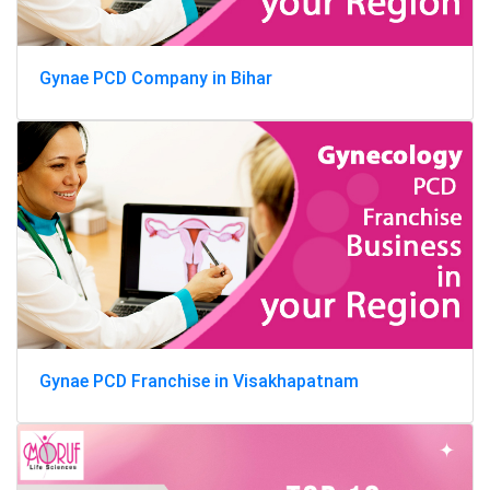
Gynae PCD Company in Bihar
Gynae PCD Franchise in Visakhapatnam