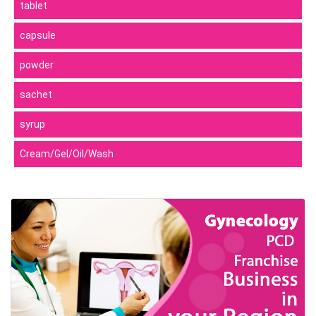
tablet
capsule
powder
sachet
syrup
Cream/Gel/Oil/Wash