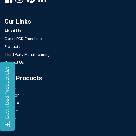
Our Links
About Us
Gynae PCD Franchise
Products
Third Party Manufacturing
Contact Us
Our Products
Tablet
Injection
Capsule
Powder
Sachet
Syrup