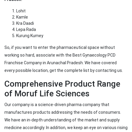
Lohit
Kamle
Kra Daadi
Lepa Rada
Kurung Kumey
So, if you want to enter the pharmaceutical space without
working so hard, associate with the Best Gynaecology PCD
Franchise Company in Arunachal Pradesh. We have covered
every possible location, get the complete list by contacting us.
Comprehensive Product Range
of Moruf Life Sciences
Our company is a science-driven pharma company that
manufactures products addressing the needs of consumers.
We have an in-depth understanding of the market and supply
medicine accordingly. In addition, we keep an eye on various rising