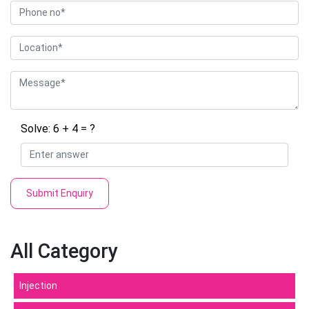
Solve: 6 + 4 = ?
Submit Enquiry
All Category
Injection