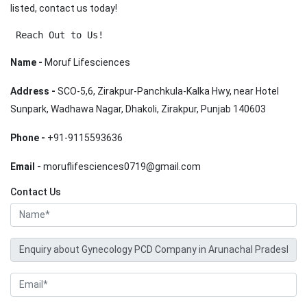
listed, contact us today!
 Reach Out to Us!
Name -
Moruf Lifesciences
Address -
SCO-5,6, Zirakpur-Panchkula-Kalka Hwy, near Hotel
Sunpark, Wadhawa Nagar, Dhakoli, Zirakpur, Punjab 140603
Phone -
+91-9115593636
Email -
moruflifesciences0719@gmail.com
Contact Us