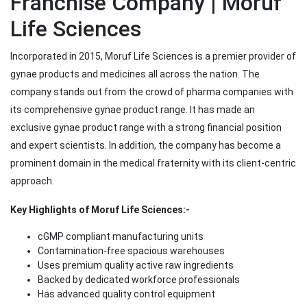
Franchise Company | Moruf
Life Sciences
Incorporated in 2015, Moruf Life Sciences is a premier provider of
gynae products and medicines all across the nation. The
company stands out from the crowd of pharma companies with
its comprehensive gynae product range. It has made an
exclusive gynae product range with a strong financial position
and expert scientists. In addition, the company has become a
prominent domain in the medical fraternity with its client-centric
approach.
Key Highlights of Moruf Life Sciences:-
cGMP compliant manufacturing units
Contamination-free spacious warehouses
Uses premium quality active raw ingredients
Backed by dedicated workforce professionals
Has advanced quality control equipment