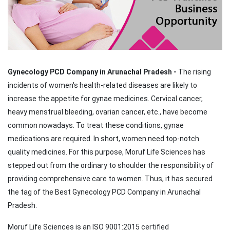
Gynecology PCD Company in Arunachal Pradesh -
The rising
incidents of women's health-related diseases are likely to
increase the appetite for gynae medicines. Cervical cancer,
heavy menstrual bleeding, ovarian cancer, etc., have become
common nowadays. To treat these conditions, gynae
medications are required. In short, women need top-notch
quality medicines. For this purpose, Moruf Life Sciences has
stepped out from the ordinary to shoulder the responsibility of
providing comprehensive care to women. Thus, it has secured
the tag of the Best Gynecology PCD Company in Arunachal
Pradesh.
Moruf Life Sciences is an ISO 9001:2015 certified