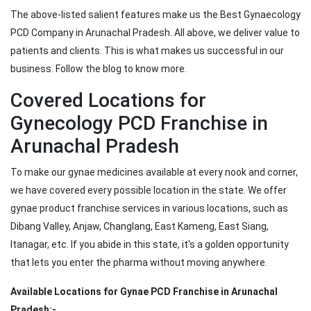
The above-listed salient features make us the Best Gynaecology
PCD Company in Arunachal Pradesh. All above, we deliver value to
patients and clients. This is what makes us successful in our
business. Follow the blog to know more.
Covered Locations for
Gynecology PCD Franchise in
Arunachal Pradesh
To make our gynae medicines available at every nook and corner,
we have covered every possible location in the state. We offer
gynae product franchise services in various locations, such as
Dibang Valley, Anjaw, Changlang, East Kameng, East Siang,
Itanagar, etc. If you abide in this state, it's a golden opportunity
that lets you enter the pharma without moving anywhere.
Available Locations for Gynae PCD Franchise in Arunachal
Pradesh:-