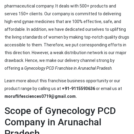
pharmaceutical company. It deals with 500+ products and
serves 150+ clients. Our company is committed to delivering
high-end gynae medicines that are 100% effective, safe, and
affordable. In addition, we have dedicated ourselves to uplifting
the living standards of women by making top-notch quality drugs
accessible to them. Therefore, we put corresponding efforts in
this direction. However, a weak distribution network is our major
drawback. Hence, we make our delivery channel strong by
offering a
Gynecology PCD Franchise in Arunachal Pradesh.
Learn more about this franchise business opportunity or our
product range by calling us at
+91-9115593636
or email us at
moruflifesciences0719@gmail.com.
Scope of Gynecology PCD
Company in Arunachal
Pradesh