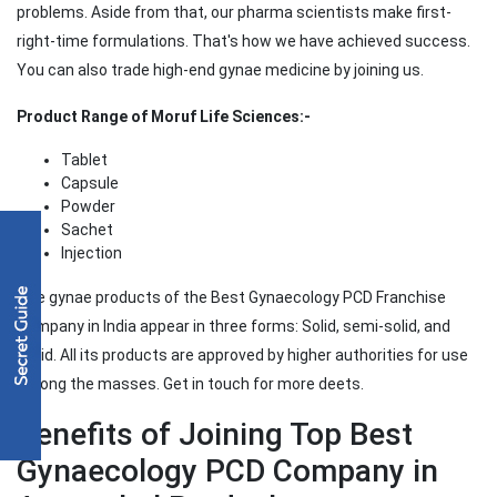
problems. Aside from that, our pharma scientists make first-
right-time formulations. That's how we have achieved success.
You can also trade high-end gynae medicine by joining us.
Product Range of Moruf Life Sciences:-
Tablet
Capsule
Powder
Sachet
Injection
The gynae products of the Best Gynaecology PCD Franchise
Company in India appear in three forms: Solid, semi-solid, and
liquid. All its products are approved by higher authorities for use
among the masses. Get in touch for more deets.
Benefits of Joining Top Best
Gynaecology PCD Company in