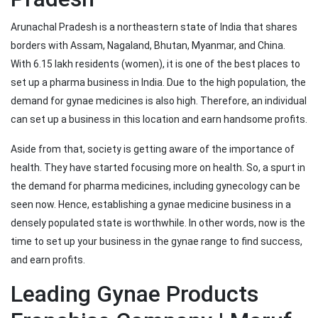
Arunachal Pradesh is a northeastern state of India that shares
borders with Assam, Nagaland, Bhutan, Myanmar, and China.
With 6.15 lakh residents (women), it is one of the best places to
set up a pharma business in India. Due to the high population, the
demand for gynae medicines is also high. Therefore, an individual
can set up a business in this location and earn handsome profits.
Aside from that, society is getting aware of the importance of
health. They have started focusing more on health. So, a spurt in
the demand for pharma medicines, including gynecology can be
seen now. Hence, establishing a gynae medicine business in a
densely populated state is worthwhile. In other words, now is the
time to set up your business in the gynae range to find success,
and earn profits.
Leading Gynae Products