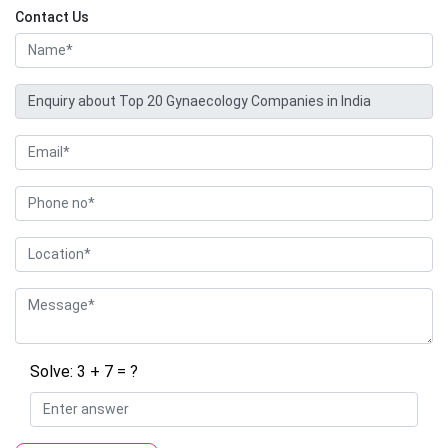
Contact Us
Solve: 3 + 7 = ?