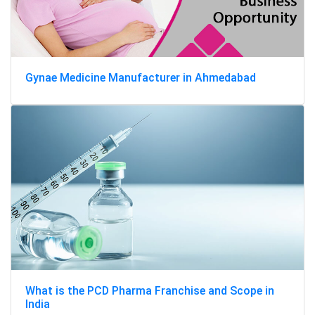
Gynae Medicine Manufacturer in Ahmedabad
What is the PCD Pharma Franchise and Scope in
India