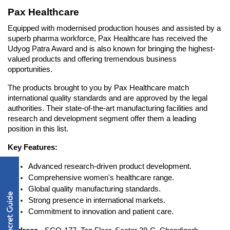
Pax Healthcare
Equipped with modernised production houses and assisted by a 
superb pharma workforce, Pax Healthcare has received the 
Udyog Patra Award and is also known for bringing the highest-
valued products and offering tremendous business 
opportunities. 
The products brought to you by Pax Healthcare match 
international quality standards and are approved by the legal 
authorities. Their state-of-the-art manufacturing facilities and 
research and development segment offer them a leading 
position in this list. 
Key Features:
Advanced research-driven product development.
Comprehensive women's healthcare range.
Global quality manufacturing standards.
Strong presence in international markets.
Commitment to innovation and patient care.