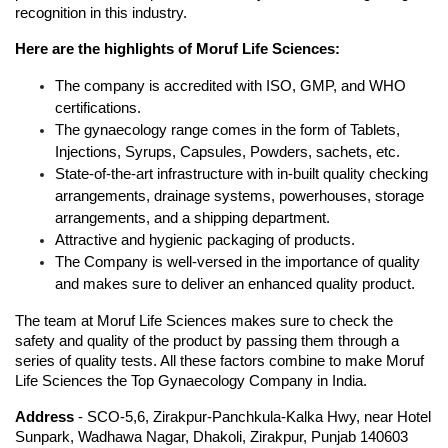
recognition in this industry. 
Here are the highlights of Moruf Life Sciences:
The company is accredited with ISO, GMP, and WHO 
certifications.
The gynaecology range comes in the form of Tablets, 
Injections, Syrups, Capsules, Powders, sachets, etc.
State-of-the-art infrastructure with in-built quality checking 
arrangements, drainage systems, powerhouses, storage 
arrangements, and a shipping department.
Attractive and hygienic packaging of products.
The Company is well-versed in the importance of quality 
and makes sure to deliver an enhanced quality product. 
The team at Moruf Life Sciences makes sure to check the 
safety and quality of the product by passing them through a 
series of quality tests. All these factors combine to make Moruf 
Life Sciences the Top Gynaecology Company in India.
Address
 - SCO-5,6, Zirakpur-Panchkula-Kalka Hwy, near Hotel 
Sunpark, Wadhawa Nagar, Dhakoli, Zirakpur, Punjab 140603