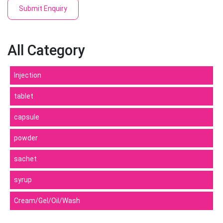
Submit Enquiry
All Category
Injection
tablet
capsule
powder
sachet
syrup
Cream/Gel/Oil/Wash