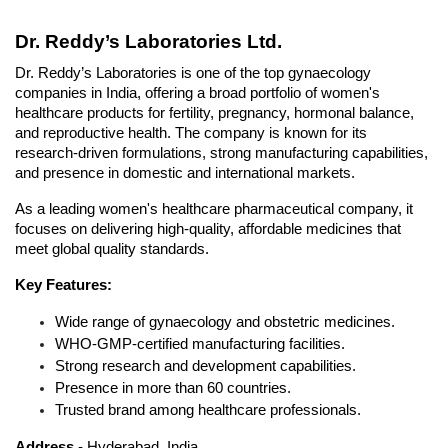
Dr. Reddy’s Laboratories Ltd.
Dr. Reddy’s Laboratories is one of the top gynaecology 
companies in India, offering a broad portfolio of women's 
healthcare products for fertility, pregnancy, hormonal balance, 
and reproductive health. The company is known for its 
research-driven formulations, strong manufacturing capabilities, 
and presence in domestic and international markets. 
As a leading women's healthcare pharmaceutical company, it 
focuses on delivering high-quality, affordable medicines that 
meet global quality standards.
Key Features:
Wide range of gynaecology and obstetric medicines.
WHO-GMP-certified manufacturing facilities.
Strong research and development capabilities.
Presence in more than 60 countries.
Trusted brand among healthcare professionals.
Address 
- Hyderabad, India.