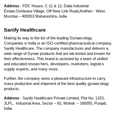
Address
 - FDC House, C-11 & 12, Dalia Industrial 
Estate,Oshiwara Village, Off New Link Road,Andheri - West, 
Mumbai – 400053 Maharashtra, India
Sanify Healthcare
Making its way to the list of the leading Gynaecology 
Companies in India is an ISO-certified pharmaceutical company, 
Sanify Healthcare. The company manufactures and delivers a 
wide range of Gynae products that are lab tested and known for 
their effectiveness. This brand is assisted by a team of skilled 
and educated researchers, developers, marketers, logistics 
supply experts, and many more.
Further, the company owns a pleasant infrastructure to carry 
mass production and shipment of the best quality gynaecology 
products.
Address
 - Sanify Healthcare Private Limited, Plot No. 1323, 
JLPL,  Industrial Area, Sector – 82, Mohali  – 160055, Punjab, 
India