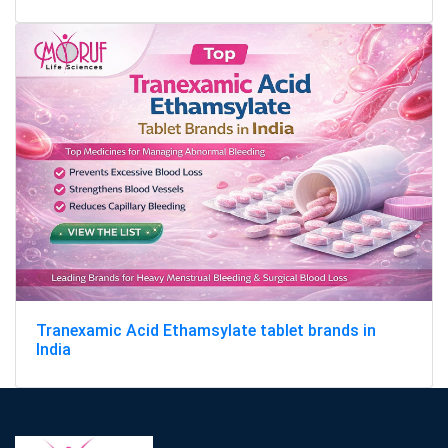
Tranexamic Acid Ethamsylate tablet brands in
India