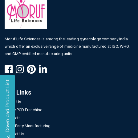
Moruf Life Sciences is among the leading gynecology company India
which offer an exclusive range of medicine manufactured at ISO, WHO,
and GMP certified manufacturing units.
Our Links
About Us
Gynae PCD Franchise
Products
Third Party Manufacturing
Contact Us