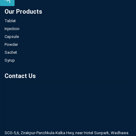
Our Products
Tablet
Injection
Capsule
Powder
Sachet
Syrup
Contact Us
SCO-5,6, Zirakpur-Panchkula-Kalka Hwy,
near Hotel Sunpark, Wadhawa