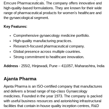
Emcure Pharmaceuticals. The company offers innovative and 
high-quality-based formulations. They are known for their wide 
range of pharmaceutical products for women's healthcare and 
the gynaecological segment.
Key Features:
Comprehensive gynaecology medicine portfolio.
High-quality manufacturing practices.
Research-focused pharmaceutical company.
Global presence across multiple countries.
Strong commitment to healthcare innovation.
Address
 - 255/2, Hinjewadi, Pune – 411057, Maharashtra, India
Ajanta Pharma
Ajanta Pharma is an ISO-certified company that manufactures 
and delivers a broad range of top-class Gynaecology 
medicines. Founded in the year 1973. The company is packed 
with useful business resources and astonishing infrastructural 
facilities that contain in-house quality inception centres, R&D 