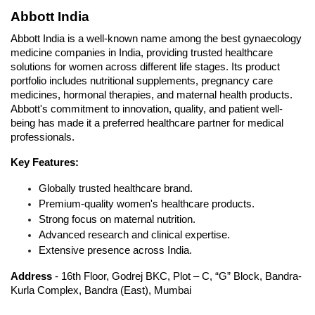
Abbott India
Abbott India is a well-known name among the best gynaecology 
medicine companies in India, providing trusted healthcare 
solutions for women across different life stages. Its product 
portfolio includes nutritional supplements, pregnancy care 
medicines, hormonal therapies, and maternal health products. 
Abbott's commitment to innovation, quality, and patient well-
being has made it a preferred healthcare partner for medical 
professionals.
Key Features:
Globally trusted healthcare brand.
Premium-quality women's healthcare products.
Strong focus on maternal nutrition.
Advanced research and clinical expertise.
Extensive presence across India.
Address
 - 16th Floor, Godrej BKC, Plot – C, “G” Block, Bandra-
Kurla Complex, Bandra (East), Mumbai