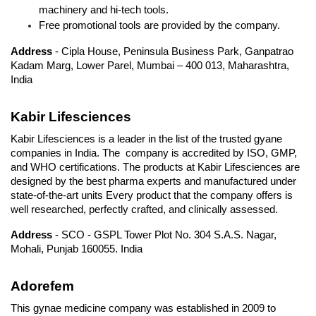
machinery and hi-tech tools.
Free promotional tools are provided by the company.
Address
 - Cipla House, Peninsula Business Park, Ganpatrao 
Kadam Marg, Lower Parel, Mumbai – 400 013, Maharashtra, 
India
Kabir Lifesciences
Kabir Lifesciences is a leader in the list of the trusted gyane 
companies in India. The  company is accredited by ISO, GMP, 
and WHO certifications. The products at Kabir Lifesciences are 
designed by the best pharma experts and manufactured under 
state-of-the-art units Every product that the company offers is 
well researched, perfectly crafted, and clinically assessed.
Address
 - SCO - GSPL Tower Plot No. 304 S.A.S. Nagar, 
Mohali, Punjab 160055. India
Adorefem
This gynae medicine company was established in 2009 to 