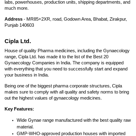
labs, powerhouses, production units, shipping departments, and 
much more.
Address 
- MR85+2XR, road, Godown Area, Bhabat, Zirakpur, 
Punjab 140603
Cipla Ltd.
House of quality Pharma medicines, including the Gynaecology 
range, Cipla Ltd. has made it to the list of the Best 20 
Gynaecology Companies in India. The company is equipped 
with everything that you need to successfully start and expand 
your business in India. 
Being one of the biggest pharma corporate structures, Cipla  
makes sure to comply with all quality and safety norms to bring 
out the highest values of gynaecology medicines.
Key Features: 
Wide Gynae range manufactured with the best quality raw 
material.
GMP-WHO-approved production houses with imported 