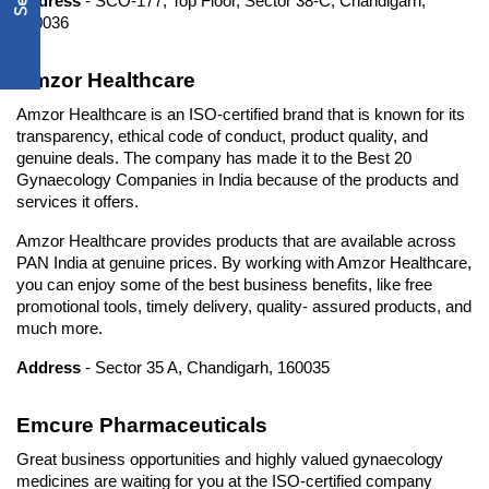
Address
 - SCO-177, Top Floor, Sector 38-C, Chandigarh, 
160036
Amzor Healthcare
Amzor Healthcare is an ISO-certified brand that is known for its 
transparency, ethical code of conduct, product quality, and 
genuine deals. The company has made it to the Best 20 
Gynaecology Companies in India because of the products and 
services it offers.
Amzor Healthcare provides products that are available across 
PAN India at genuine prices. By working with Amzor Healthcare, 
you can enjoy some of the best business benefits, like free 
promotional tools, timely delivery, quality- assured products, and 
much more.
Address
 - Sector 35 A, Chandigarh, 160035
Emcure Pharmaceuticals
Great business opportunities and highly valued gynaecology 
medicines are waiting for you at the ISO-certified company 