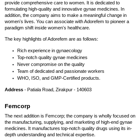
provide comprehensive care to women. It is dedicated to 
formulating high-quality and innovative gynae medicines. In 
addition, the company aims to make a meaningful change in 
women's lives. You can associate with Adorefem to pioneer a 
paradigm shift inside women's healthcare. 
The key highlights of Adorefem are as follows:
Rich experience in gynaecology
Top-notch quality gynae medicines
Never compromise on the quality
Team of dedicated and passionate workers
WHO, ISO, and GMP-Certified products. 
Address
 - Patiala Road, Zirakpur - 140603
Femcorp
The next addition is Femcorp; the company is wholly focused on 
the manufacturing, supplying, and marketing of high-end gynae 
medicines. It manufactures top-notch quality drugs using its in-
depth understanding and technical expertise.