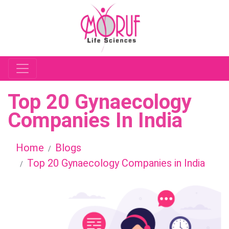
Top 20 Gynaecology
Companies In India
Home
Blogs
Top 20 Gynaecology Companies in India