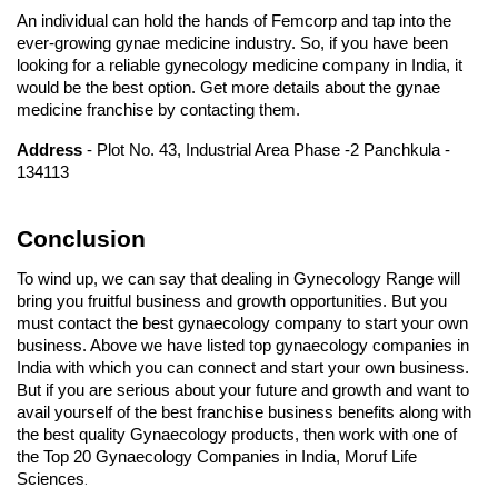
An individual can hold the hands of Femcorp and tap into the 
ever-growing gynae medicine industry. So, if you have been 
looking for a reliable gynecology medicine company in India, it 
would be the best option. Get more details about the gynae 
medicine franchise by contacting them.
Address 
- Plot No. 43, Industrial Area Phase -2 Panchkula - 
134113
Conclusion
To wind up, we can say that dealing in Gynecology Range will 
bring you fruitful business and growth opportunities. But you 
must contact the best gynaecology company to start your own 
business. Above we have listed top gynaecology companies in 
India with which you can connect and start your own business. 
But if you are serious about your future and growth and want to 
avail yourself of the best franchise business benefits along with 
the best quality Gynaecology products, then work with one of 
the Top 20 Gynaecology Companies in India, Moruf Life 
Sciences
.