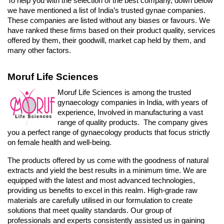
To help you with the selection of the best company, down below 
we have mentioned a list of India’s trusted gynae companies. 
These companies are listed without any biases or favours. We 
have ranked these firms based on their product quality, services 
offered by them, their goodwill, market cap held by them, and 
many other factors. 
Moruf Life Sciences
Moruf Life Sciences is among the trusted 
gynaecology companies in India, with years of 
experience, Involved in manufacturing a vast 
range of quality products.  The company gives 
you a perfect range of gynaecology products that focus strictly 
on female health and well-being. 
The products offered by us come with the goodness of natural 
extracts and yield the best results in a minimum time. We are 
equipped with the latest and most advanced technologies, 
providing us benefits to excel in this realm. High-grade raw 
materials are carefully utilised in our formulation to create 
solutions that meet quality standards. Our group of 
professionals and experts consistently assisted us in gaining 