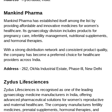
Mankind Pharma
Mankind Pharma has established itself among the list by 
providing affordable and innovative medicines for women's 
healthcare. Its gynaecology division includes products for 
pregnancy care, infertility management, nutritional supplements, 
and hormonal therapies. 
With a strong distribution network and consistent product quality, 
the company has become a preferred choice for healthcare 
providers across India.
Address
 - 262, Okhla Industrial Estate, Phase-Ill, New Delhi
Zydus Lifesciences
Zydus Lifesciences is recognised as one of the leading 
gynaecology medicine manufacturers in India, offering 
advanced pharmaceutical solutions for women's reproductive 
and maternal healthcare. The company manufactures fertility 
medicines, prenatal supplements, hormonal therapies, and 