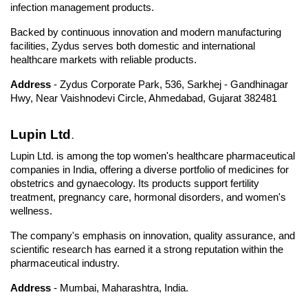
infection management products. 
Backed by continuous innovation and modern manufacturing 
facilities, Zydus serves both domestic and international 
healthcare markets with reliable products.
Address 
- Zydus Corporate Park, 536, Sarkhej - Gandhinagar 
Hwy, Near Vaishnodevi Circle, Ahmedabad, Gujarat 382481
Lupin Ltd
.
Lupin Ltd. is among the top women's healthcare pharmaceutical 
companies in India, offering a diverse portfolio of medicines for 
obstetrics and gynaecology. Its products support fertility 
treatment, pregnancy care, hormonal disorders, and women's 
wellness. 
The company's emphasis on innovation, quality assurance, and 
scientific research has earned it a strong reputation within the 
pharmaceutical industry.
Address
 - Mumbai, Maharashtra, India.