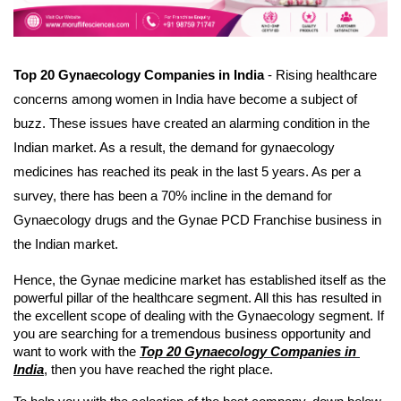
Top 20 Gynaecology Companies in India
 - Rising healthcare 
concerns among women in India have become a subject of 
buzz. These issues have created an alarming condition in the 
Indian market. As a result, the demand for gynaecology 
medicines has reached its peak in the last 5 years. As per a 
survey, there has been a 70% incline in the demand for 
Gynaecology drugs and the Gynae PCD Franchise business in 
the Indian market. 
Hence, the Gynae medicine market has established itself as the 
powerful pillar of the healthcare segment. All this has resulted in 
the excellent scope of dealing with the Gynaecology segment. If 
you are searching for a tremendous business opportunity and 
want to work with the 
Top 20 Gynaecology Companies in 
India
, then you have reached the right place.