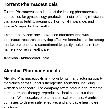
Torrent Pharmaceuticals
Torrent Pharmaceuticals is one of the leading pharmaceutical 
companies for gynaecology products in India, offering medicines 
that address fertility, pregnancy, hormonal imbalance, and 
women's reproductive health. 
The company combines advanced manufacturing with 
continuous research to develop effective formulations. Its strong 
market presence and commitment to quality make it a reliable 
name in women's healthcare.
Address
 - Ahmedabad, India
Alembic Pharmaceuticals
Alembic Pharmaceuticals is known for its manufacturing quality 
medicines across various therapeutic segments, including 
women's healthcare. The company offers products for maternal 
care, hormonal therapy, reproductive health, and nutritional 
support. With decades of pharmaceutical expertise, Alembic 
continues to deliver safe, effective, and affordable healthcare 
solutions.