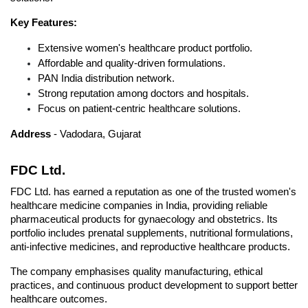
Key Features:
Extensive women's healthcare product portfolio.
Affordable and quality-driven formulations.
PAN India distribution network.
Strong reputation among doctors and hospitals.
Focus on patient-centric healthcare solutions.
Address
 - Vadodara, Gujarat
FDC Ltd.
FDC Ltd. has earned a reputation as one of the trusted women's 
healthcare medicine companies in India, providing reliable 
pharmaceutical products for gynaecology and obstetrics. Its 
portfolio includes prenatal supplements, nutritional formulations, 
anti-infective medicines, and reproductive healthcare products. 
The company emphasises quality manufacturing, ethical 
practices, and continuous product development
 to support better 
healthcare outcomes.