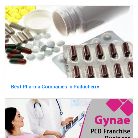
Best Pharma Companies in Puducherry